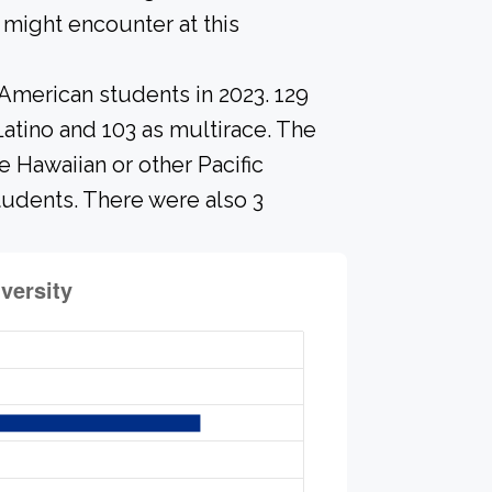
might encounter at this
-American students in 2023. 129
Latino and 103 as multirace. The
 Hawaiian or other Pacific
students. There were also 3