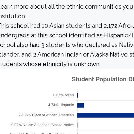
earn more about all the ethnic communities you 
nstitution.
his school had 10 Asian students and 2,172 Afro
ndergrads at this school identified as Hispanic/
chool also had 3 students who declared as Native
slander, and 2 American Indian or Alaska Native 
tudents whose ethnicity is unknown.