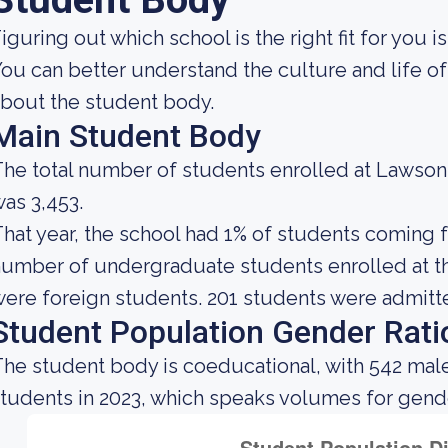
iguring out which school is the right fit for you i
ou can better understand the culture and life of
bout the student body.
Main Student Body
he total number of students enrolled at Lawso
as 3,453.
hat year, the school had 1% of students coming f
umber of undergraduate students enrolled at th
ere foreign students. 201 students were admitte
Student Population Gender Rati
he student body is coeducational, with 542 mal
tudents in 2023, which speaks volumes for gender 