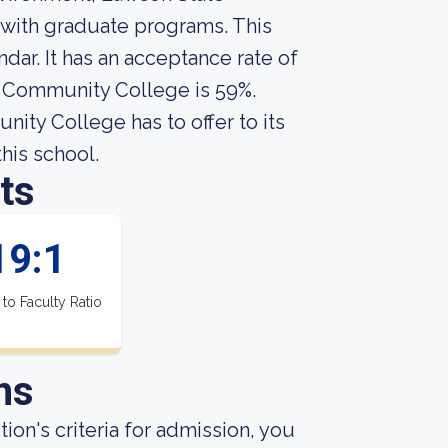
with graduate programs. This
ar. It has an acceptance rate of
e Community College is 59%.
ty College has to offer to its
this school.
ts
19:1
 to Faculty Ratio
ns
ion's criteria for admission, you