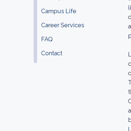
l
Campus Life
d
Career Services
a
p
FAQ
Contact
c
c
T
t
C
a
L