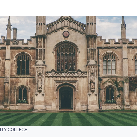
TY COLLEGE