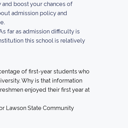
y and boost your chances of
bout admission policy and
e.
s far as admission difficulty is
titution this school is relatively
centage of first-year students who
iversity. Why is that information
freshmen enjoyed their first year at
e for Lawson State Community