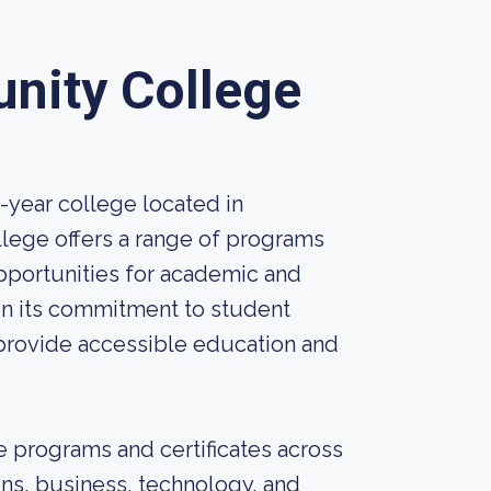
nity College
year college located in
llege offers a range of programs
pportunities for academic and
on its commitment to student
rovide accessible education and
 programs and certificates across
ons, business, technology, and