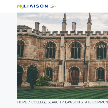
HOME /
COLLEGE SEARCH /
LAWSON STATE COMMUNI