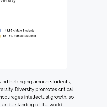
n and belonging among students,
rsity. Diversity promotes critical
ncourages intellectual growth, so
 understanding of the world.