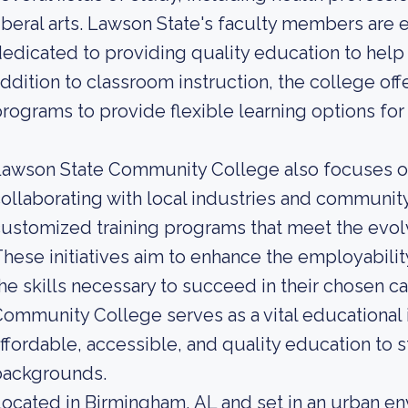
iberal arts. Lawson State's faculty members are
edicated to providing quality education to help 
ddition to classroom instruction, the college of
rograms to provide flexible learning options for
Lawson State Community College also focuses 
ollaborating with local industries and community
ustomized training programs that meet the evol
hese initiatives aim to enhance the employabili
he skills necessary to succeed in their chosen c
ommunity College serves as a vital educational i
ffordable, accessible, and quality education to 
backgrounds.
ocated in Birmingham, AL and set in an urban e