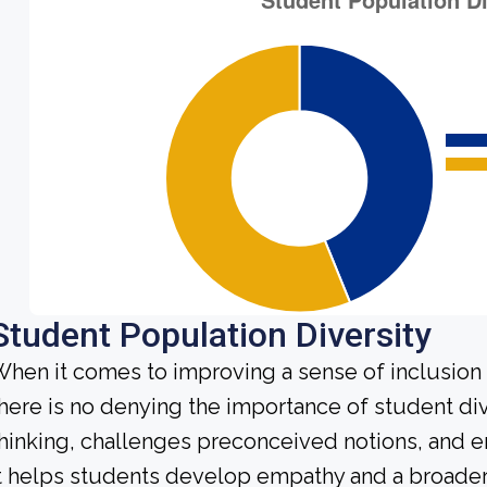
Student Population Diversity
hen it comes to improving a sense of inclusio
here is no denying the importance of student dive
hinking, challenges preconceived notions, and e
t helps students develop empathy and a broader