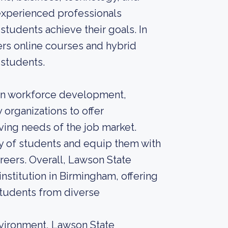
 experienced professionals
students achieve their goals. In
fers online courses and hybrid
 students.
on workforce development,
 organizations to offer
ving needs of the job market.
ty of students and equip them with
areers. Overall, Lawson State
nstitution in Birmingham, offering
students from diverse
nvironment, Lawson State