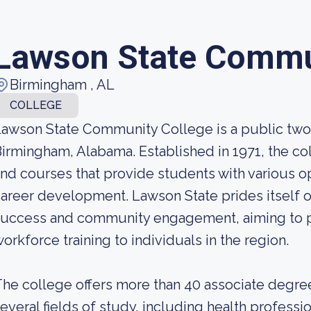
Lawson State Commu
Birmingham , AL
COLLEGE
awson State Community College is a public two-
irmingham, Alabama. Established in 1971, the co
nd courses that provide students with various o
areer development. Lawson State prides itself 
success and community engagement, aiming to p
orkforce training to individuals in the region.
he college offers more than 40 associate degree
everal fields of study, including health professi