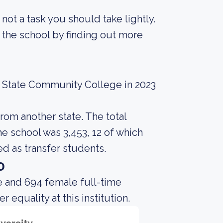
s not a task you should take lightly.
 the school by finding out more
n State Community College in 2023
rom another state. The total
e school was 3,453, 12 of which
d as transfer students.
o
e and 694 female full-time
equality at this institution.