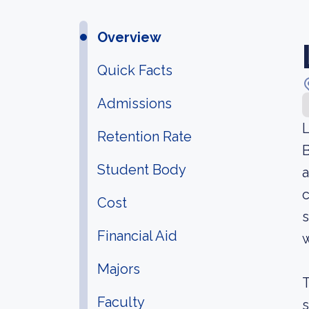
Overview
Quick Facts
Admissions
L
Retention Rate
B
Student Body
a
c
Cost
Financial Aid
w
Majors
T
Faculty
s