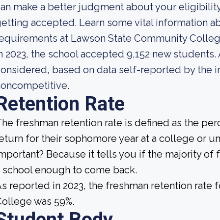
an make a better judgment about your eligibilit
etting accepted. Learn some vital information a
requirements at Lawson State Community Colleg
n 2023, the school accepted 9,152 new students. A
onsidered, based on data self-reported by the ins
noncompetitive.
Retention Rate
he freshman retention rate is defined as the per
eturn for their sophomore year at a college or un
mportant? Because it tells you if the majority of 
 school enough to come back.
s reported in 2023, the freshman retention rat
College was 59%.
Student Body