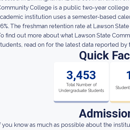
ommunity College is a public two-year college 
cademic institution uses a semester-based calend
6%. The freshman retention rate at Lawson Stat
o find out more about what Lawson State Communi
tudents, read on for the latest data reported by 
Quick Fac
3,453
Total Number of
Student
Undergraduate Students
Admissio
f you know as much as possible about the institut