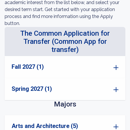
academic interest from the list below, and select your
desired term start. Get started with your application
process and find more information using the Apply
button.
The Common Application for
Transfer (Common App for
transfer)
Fall 2027 (1)
Spring 2027 (1)
Majors
Arts and Architecture (5)