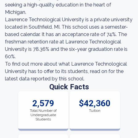
seeking a high-quality education in the heart of
Michigan.
Lawrence Technological University is a private university
located in Southfield, MI. This school uses a semester-
based calendar. It has an acceptance rate of 74%. The
freshman retention rate at Lawrence Technological
University is 78.36% and the six-year graduation rate is
60%.
To find out more about what Lawrence Technological
University has to offer to its students, read on for the
latest data reported by this school.
Quick Facts
2,579
$42,360
Total Number of
Tuition
Undergraduate
Students