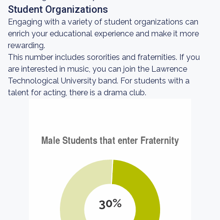
Student Organizations
Engaging with a variety of student organizations can
enrich your educational experience and make it more
rewarding.
This number includes sororities and fraternities. If you
are interested in music, you can join the Lawrence
Technological University band. For students with a
talent for acting, there is a drama club.
30%