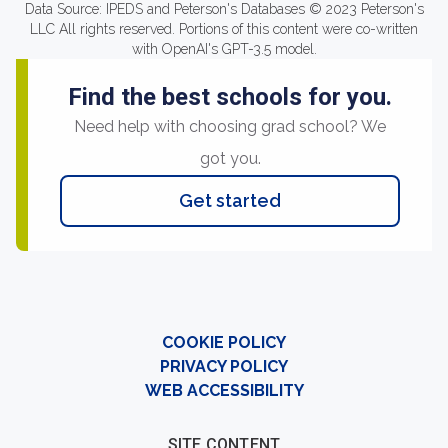
Data Source: IPEDS and Peterson's Databases © 2023 Peterson's
LLC All rights reserved. Portions of this content were co-written
with OpenAI's GPT-3.5 model.
Find the best schools for you.
Need help with choosing grad school? We
got you.
Get started
COOKIE POLICY
PRIVACY POLICY
WEB ACCESSIBILITY
SITE CONTENT