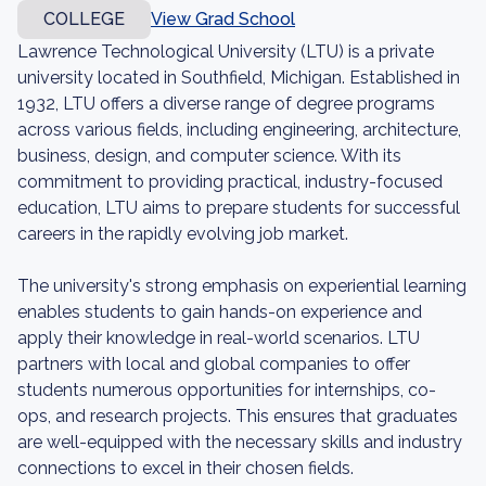
COLLEGE
View Grad School
Lawrence Technological University (LTU) is a private
university located in Southfield, Michigan. Established in
1932, LTU offers a diverse range of degree programs
across various fields, including engineering, architecture,
business, design, and computer science. With its
commitment to providing practical, industry-focused
education, LTU aims to prepare students for successful
careers in the rapidly evolving job market.
The university's strong emphasis on experiential learning
enables students to gain hands-on experience and
apply their knowledge in real-world scenarios. LTU
partners with local and global companies to offer
students numerous opportunities for internships, co-
ops, and research projects. This ensures that graduates
are well-equipped with the necessary skills and industry
connections to excel in their chosen fields.