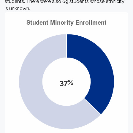
students. There were also 69 students whose ethnicity
is unknown.
37%