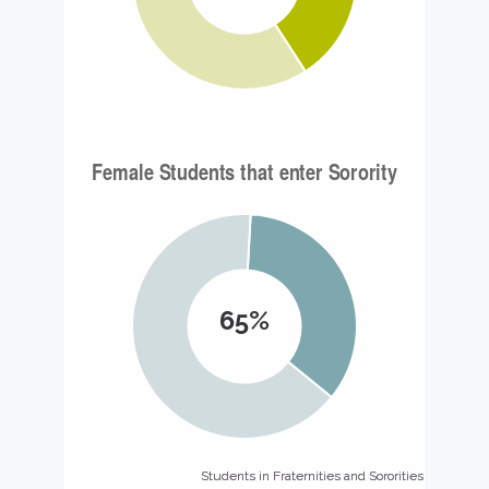
65%
Students in Fraternities and Sororities
Students in Fraternities and Sororities