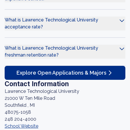
What is Lawrence Technological University
acceptance rate?
What is Lawrence Technological University
freshman retention rate?
Explore Open Applications & Majors
Contact Information
Lawrence Technological University
21000 W Ten Mile Road
Southfield , MI
48075-1058
248 204-4000
School Website