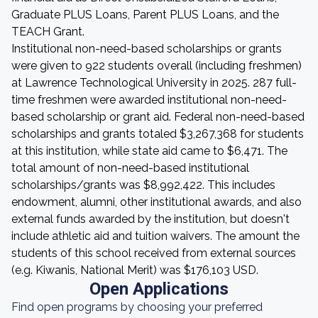
Graduate PLUS Loans, Parent PLUS Loans, and the
TEACH Grant.
Institutional non-need-based scholarships or grants
were given to 922 students overall (including freshmen)
at Lawrence Technological University in 2025. 287 full-
time freshmen were awarded institutional non-need-
based scholarship or grant aid. Federal non-need-based
scholarships and grants totaled $3,267,368 for students
at this institution, while state aid came to $6,471. The
total amount of non-need-based institutional
scholarships/grants was $8,992,422. This includes
endowment, alumni, other institutional awards, and also
external funds awarded by the institution, but doesn't
include athletic aid and tuition waivers. The amount the
students of this school received from external sources
(e.g. Kiwanis, National Merit) was $176,103 USD.
Open Applications
Find open programs by choosing your preferred