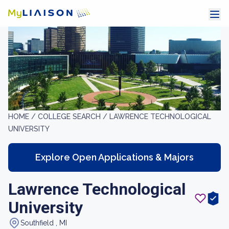
HOME /
COLLEGE SEARCH /
LAWRENCE TECHNOLOGICAL
UNIVERSITY
Explore Open Applications & Majors
Lawrence Technological
University
Southfield , MI