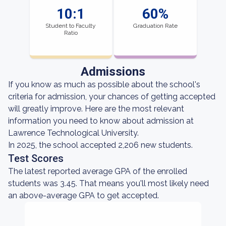
10:1
60%
Student to Faculty
Graduation Rate
Ratio
Admissions
If you know as much as possible about the school's
criteria for admission, your chances of getting accepted
will greatly improve. Here are the most relevant
information you need to know about admission at
Lawrence Technological University.
In 2025, the school accepted 2,206 new students.
Test Scores
The latest reported average GPA of the enrolled
students was 3.45. That means you'll most likely need
an above-average GPA to get accepted.