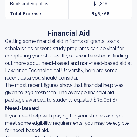
Book and Supplies
$ 1,818
Total Expense
$ 56,468
Financial Aid
Getting some financial aid in forms of grants, loans,
scholarships or work-study programs can be vital for
completing your studies. If you are interested in finding
out more about need-based and non-need-based aid at
Lawrence Technological University, here are some
recent data you should consider.
The most recent figures show that financial help was
given to 290 freshmen. The average financial aid
package awarded to students equaled $36,061.89.
Need-based
If you need help with paying for your studies and you
meet some eligibility requirements, you may be eligible
for need-based aid.