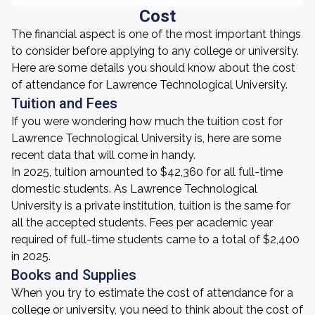
Cost
The financial aspect is one of the most important things
to consider before applying to any college or university.
Here are some details you should know about the cost
of attendance for Lawrence Technological University.
Tuition and Fees
If you were wondering how much the tuition cost for
Lawrence Technological University is, here are some
recent data that will come in handy.
In 2025, tuition amounted to $42,360 for all full-time
domestic students. As Lawrence Technological
University is a private institution, tuition is the same for
all the accepted students. Fees per academic year
required of full-time students came to a total of $2,400
in 2025.
Books and Supplies
When you try to estimate the cost of attendance for a
college or university, you need to think about the cost of