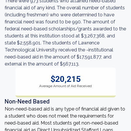
There were 973 students who attained need-based
financial aid of any kind. The overall number of students
(including freshmen) who were determined to have
financial need was found to be 990. The amount of
federal need-based scholarships/grants awarded to the
students at this institution stood at $3,267,368, and
state $2,558,901. The students of Lawrence
Technological University received the -institutional
need-based aid in the amount of $17,591,877, and
external in the amount of $567,113.
$20,215
Average Amount of Aid Received
Non-Need Based
Non-need-based aid is any type of financial aid given to
a student who does not meet the requirements for
need-based aid. Most students get non-need-based
financial aid as Direct Unsubsidized Stafford Loans,