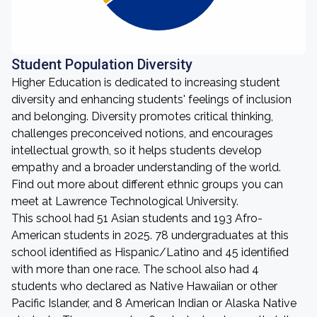
Student Population Diversity
Higher Education is dedicated to increasing student
diversity and enhancing students' feelings of inclusion
and belonging. Diversity promotes critical thinking,
challenges preconceived notions, and encourages
intellectual growth, so it helps students develop
empathy and a broader understanding of the world.
Find out more about different ethnic groups you can
meet at Lawrence Technological University.
This school had 51 Asian students and 193 Afro-
American students in 2025. 78 undergraduates at this
school identified as Hispanic/Latino and 45 identified
with more than one race. The school also had 4
students who declared as Native Hawaiian or other
Pacific Islander, and 8 American Indian or Alaska Native