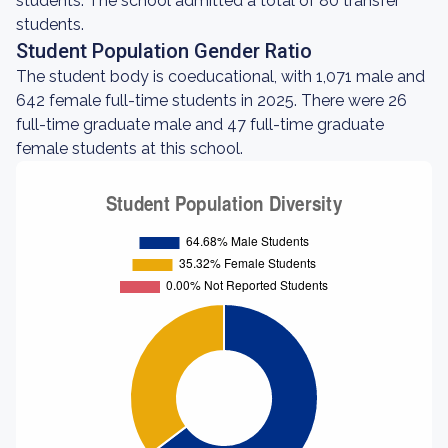
students. The school admitted a total of 80 transfer
students.
Student Population Gender Ratio
The student body is coeducational, with 1,071 male and
642 female full-time students in 2025. There were 26
full-time graduate male and 47 full-time graduate
female students at this school.