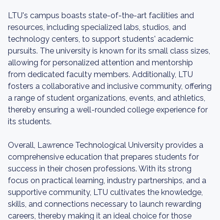
LTU's campus boasts state-of-the-art facilities and
resources, including specialized labs, studios, and
technology centers, to support students' academic
pursuits. The university is known for its small class sizes,
allowing for personalized attention and mentorship
from dedicated faculty members. Additionally, LTU
fosters a collaborative and inclusive community, offering
a range of student organizations, events, and athletics,
thereby ensuring a well-rounded college experience for
its students.
Overall, Lawrence Technological University provides a
comprehensive education that prepares students for
success in their chosen professions. With its strong
focus on practical learning, industry partnerships, and a
supportive community, LTU cultivates the knowledge,
skills, and connections necessary to launch rewarding
careers, thereby making it an ideal choice for those