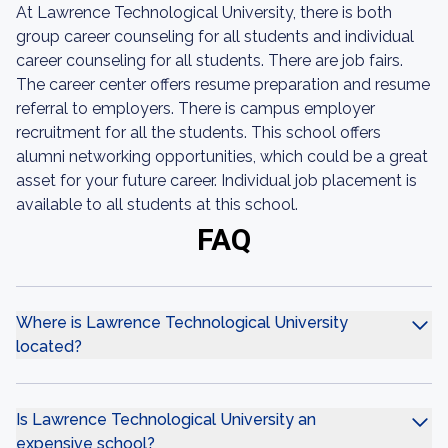
At Lawrence Technological University, there is both
group career counseling for all students and individual
career counseling for all students. There are job fairs.
The career center offers resume preparation and resume
referral to employers. There is campus employer
recruitment for all the students. This school offers
alumni networking opportunities, which could be a great
asset for your future career. Individual job placement is
available to all students at this school.
FAQ
Where is Lawrence Technological University
located?
Is Lawrence Technological University an
expensive school?