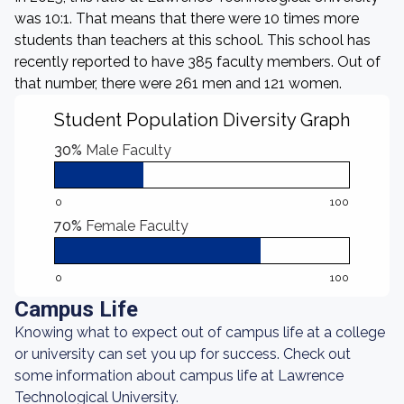
was 10:1. That means that there were 10 times more
students than teachers at this school. This school has
recently reported to have 385 faculty members. Out of
that number, there were 261 men and 121 women.
Student Population Diversity Graph
30%
Male Faculty
0
100
70%
Female Faculty
0
100
Campus Life
Knowing what to expect out of campus life at a college
or university can set you up for success. Check out
some information about campus life at Lawrence
Technological University.