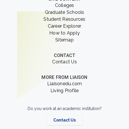
Colleges
Graduate Schools
Student Resources
Career Explorer
How to Apply
Sitemap
CONTACT
Contact Us
MORE FROM LIAISON
Liaisonedu.com
Living Profile
Do you work at an academic institution?
Contact Us