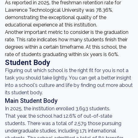
As reported in 2025, the freshman retention rate for
Lawrence Technological University was 78.36%,
demonstrating the exceptional quality of the
educational experience at this institution.
Another important metric to consider is the graduation
rate. This rate indicates how many students finish their
degrees within a certain timeframe. At this school, the
rate of students graduating within six years is 60%.
Student Body
Figuring out which school is the right fit for you is not a
task you should take lightly. You can get a better insight
into a school's culture and life by finding out more about
its student body.
Main Student Body
In 2025, the institution enrolled 3,693 students.
That year, the school had 12.6% of out-of-state
students. There was a total of 2,579 those pursuing
undergraduate studies, including 171 international