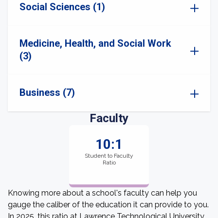
Social Sciences (1)
Medicine, Health, and Social Work
(3)
Business (7)
Faculty
10:1
Student to Faculty
Ratio
Knowing more about a school's faculty can help you
gauge the caliber of the education it can provide to you.
In 2025, this ratio at Lawrence Technological University