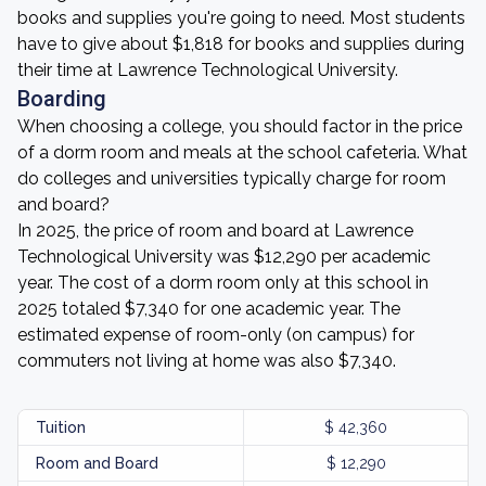
books and supplies you're going to need. Most students
have to give about $1,818 for books and supplies during
their time at Lawrence Technological University.
Boarding
When choosing a college, you should factor in the price
of a dorm room and meals at the school cafeteria. What
do colleges and universities typically charge for room
and board?
In 2025, the price of room and board at Lawrence
Technological University was $12,290 per academic
year. The cost of a dorm room only at this school in
2025 totaled $7,340 for one academic year. The
estimated expense of room-only (on campus) for
commuters not living at home was also $7,340.
Tuition
$ 42,360
Room and Board
$ 12,290