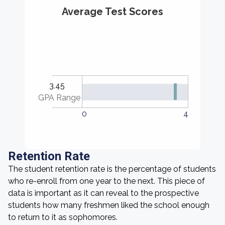
Average Test Scores
3.45
GPA Range
0
4
Retention Rate
The student retention rate is the percentage of students
who re-enroll from one year to the next. This piece of
data is important as it can reveal to the prospective
students how many freshmen liked the school enough
to return to it as sophomores.