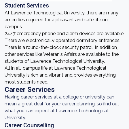
Student Services
At Lawrence Technological University, there are many
amenities required for a pleasant and safe life on
campus.
24/7 emergency phone and alarm devices are available.
There are electronically operated dormitory entrances.
There is a round-the-clock security patrol. In addition,
other services like Veteran's Affairs are available to the
students of Lawrence Technological University.
All in all, campus life at Lawrence Technological
University is rich and vibrant and provides everything
most students need.
Career Services
Having career services at a college or university can
mean a great deal for your career planning, so find out
what you can expect at Lawrence Technological
University.
Career Counselling