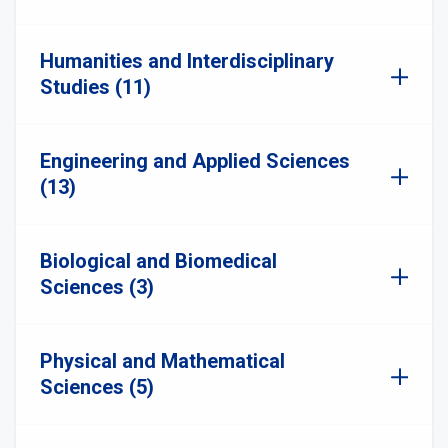
Humanities and Interdisciplinary
Studies (11)
Engineering and Applied Sciences
(13)
Biological and Biomedical
Sciences (3)
Physical and Mathematical
Sciences (5)