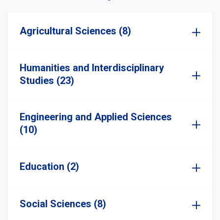
Agricultural Sciences (8)
Humanities and Interdisciplinary
Studies (23)
Engineering and Applied Sciences
(10)
Education (2)
Social Sciences (8)