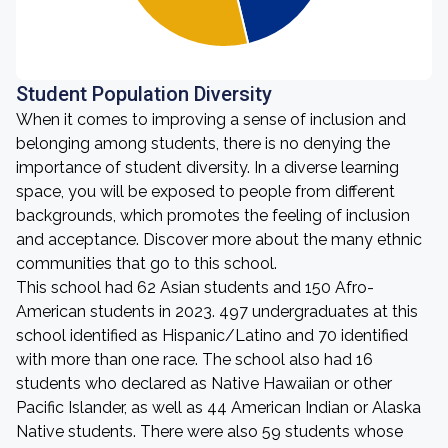
Student Population Diversity
When it comes to improving a sense of inclusion and
belonging among students, there is no denying the
importance of student diversity. In a diverse learning
space, you will be exposed to people from different
backgrounds, which promotes the feeling of inclusion
and acceptance. Discover more about the many ethnic
communities that go to this school.
This school had 62 Asian students and 150 Afro-
American students in 2023. 497 undergraduates at this
school identified as Hispanic/Latino and 70 identified
with more than one race. The school also had 16
students who declared as Native Hawaiian or other
Pacific Islander, as well as 44 American Indian or Alaska
Native students. There were also 59 students whose