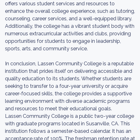
offers various student services and resources to
enhance the overall college experience, such as tutoring,
counseling, career services, and a well-equipped library.
Additionally, the college has a vibrant student body with
numerous extracurricular activities and clubs, providing
opportunities for students to engage in leadership,
sports, arts, and community service.
In conclusion, Lassen Community College is a reputable
institution that prides itself on delivering accessible and
quality education to its students. Whether students are
seeking to transfer to a four-year university or acquire
career-focused skills, the college provides a supportive
learning environment with diverse academic programs
and resources to meet their educational goals.
Lassen Community College is a public two-year college
with graduate programs located in Susanville, CA. This
institution follows a semester-based calendar. It has an
acceptance rate of 100%. The freshman retention rate at