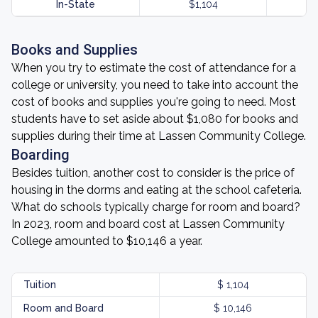
In-State
$1,104
Books and Supplies
When you try to estimate the cost of attendance for a
college or university, you need to take into account the
cost of books and supplies you're going to need. Most
students have to set aside about $1,080 for books and
supplies during their time at Lassen Community College.
Boarding
Besides tuition, another cost to consider is the price of
housing in the dorms and eating at the school cafeteria.
What do schools typically charge for room and board?
In 2023, room and board cost at Lassen Community
College amounted to $10,146 a year.
Tuition
$ 1,104
Room and Board
$ 10,146