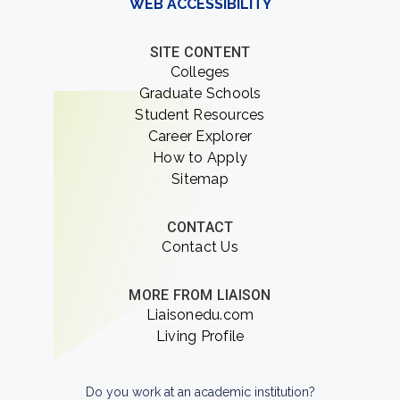
WEB ACCESSIBILITY
SITE CONTENT
Colleges
Graduate Schools
Student Resources
Career Explorer
How to Apply
Sitemap
CONTACT
Contact Us
MORE FROM LIAISON
Liaisonedu.com
Living Profile
Do you work at an academic institution?