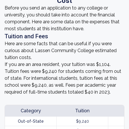
Cost
Before you send an application to any college or
university, you should take into account the financial
component. Here are some data on the expenses that
most students at this institution have.
Tuition and Fees
Here are some facts that can be useful if you were
curious about Lassen Community College estimated
tuition costs.
If you are an area resident, your tuition was $1,104.
Tuition fees were $9,240 for students coming from out
of state. For international students, tuition fees at this
school were $9,240, as well. Fees per academic year
required of full-time students totaled $40 in 2023.
Category
Tuition
Out-of-State
$9,240