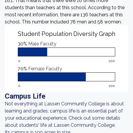
16:1. That means that there were 16 times more
students than teachers at this school. According to the
most recent information, there are 136 teachers at this
school. This number included 78 men and 58 women.
Student Population Diversity Graph
30%
Male Faculty
0
100
70%
Female Faculty
0
100
Campus Life
Not everything at Lassen Community College is about
learning and grades: campus life is an essential part of
your educational experience. Check out some details
about students' life at Lassen Community College.
Its campus is 100 acres in size.