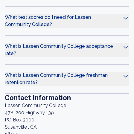
What test scores do I need for Lassen
Community College?
What is Lassen Community College acceptance
rate?
What is Lassen Community College freshman
retention rate?
Contact Information
Lassen Community College
478-200 Highway 139
PO Box 3000
Susanville , CA