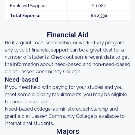
Book and Supplies
$ 1,080
Total Expense
$ 12,330
Financial Aid
Be it a grant, loan, scholarship, or work-study program,
any type of financial support can be a great deal for a
number of students. Check out some recent data to get
the information about need-based and non-need-based
aid at Lassen Community College.
Need-based
If you need help with paying for your studies and you
meet some eligibility requirements, you may be eligible
for need-based aid.
Need-based college-administered scholarship and
grant aid at Lassen Community College is available to
international students.
Majors