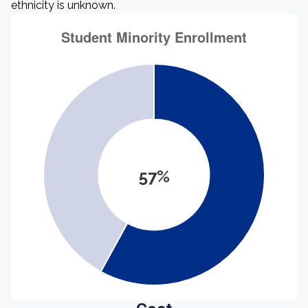
ethnicity is unknown.
57%