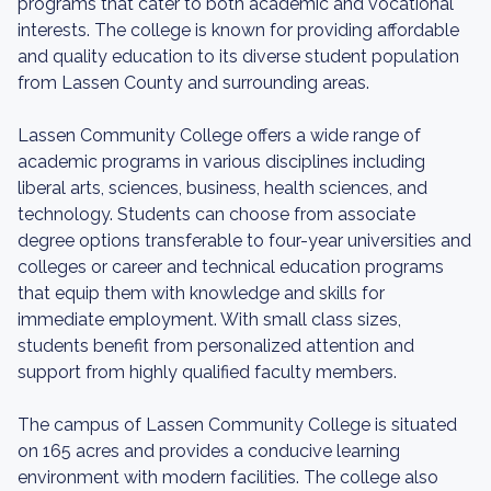
programs that cater to both academic and vocational
interests. The college is known for providing affordable
and quality education to its diverse student population
from Lassen County and surrounding areas.
Lassen Community College offers a wide range of
academic programs in various disciplines including
liberal arts, sciences, business, health sciences, and
technology. Students can choose from associate
degree options transferable to four-year universities and
colleges or career and technical education programs
that equip them with knowledge and skills for
immediate employment. With small class sizes,
students benefit from personalized attention and
support from highly qualified faculty members.
The campus of Lassen Community College is situated
on 165 acres and provides a conducive learning
environment with modern facilities. The college also