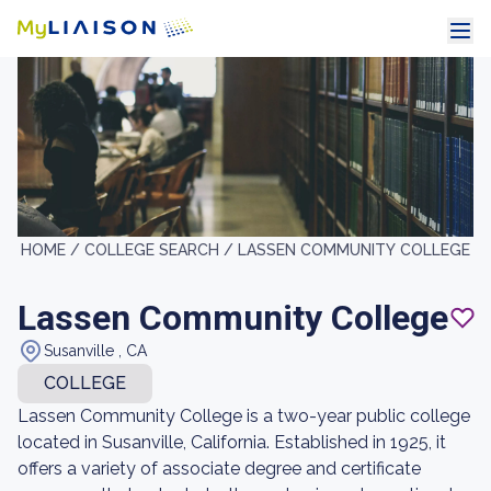
HOME /
COLLEGE SEARCH /
LASSEN COMMUNITY COLLEGE
Lassen Community College
Susanville , CA
COLLEGE
Lassen Community College is a two-year public college
located in Susanville, California. Established in 1925, it
offers a variety of associate degree and certificate