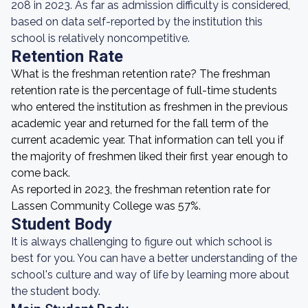
208 in 2023. As far as admission difficulty is considered,
based on data self-reported by the institution this
school is relatively noncompetitive.
Retention Rate
What is the freshman retention rate? The freshman
retention rate is the percentage of full-time students
who entered the institution as freshmen in the previous
academic year and returned for the fall term of the
current academic year. That information can tell you if
the majority of freshmen liked their first year enough to
come back.
As reported in 2023, the freshman retention rate for
Lassen Community College was 57%.
Student Body
It is always challenging to figure out which school is
best for you. You can have a better understanding of the
school's culture and way of life by learning more about
the student body.