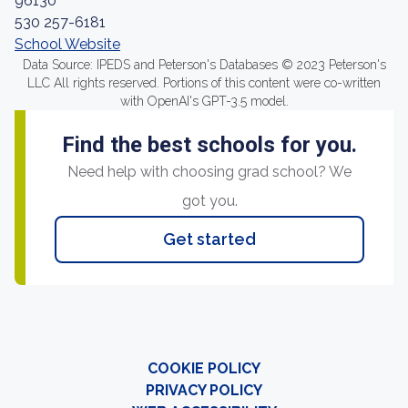
96130
530 257-6181
School Website
Data Source: IPEDS and Peterson's Databases © 2023 Peterson's
LLC All rights reserved. Portions of this content were co-written
with OpenAI's GPT-3.5 model.
Find the best schools for you.
Need help with choosing grad school? We
got you.
Get started
COOKIE POLICY
PRIVACY POLICY