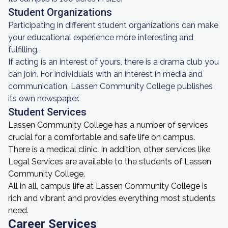
Student Organizations
Participating in different student organizations can make
your educational experience more interesting and
fulfilling.
If acting is an interest of yours, there is a drama club you
can join. For individuals with an interest in media and
communication, Lassen Community College publishes
its own newspaper.
Student Services
Lassen Community College has a number of services
crucial for a comfortable and safe life on campus.
There is a medical clinic. In addition, other services like
Legal Services are available to the students of Lassen
Community College.
All in all, campus life at Lassen Community College is
rich and vibrant and provides everything most students
need.
Career Services