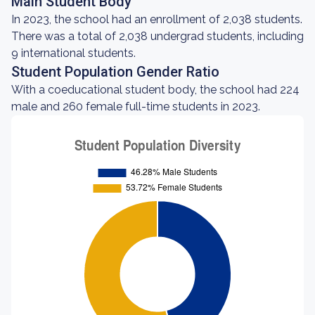
Main Student Body
In 2023, the school had an enrollment of 2,038 students.
There was a total of 2,038 undergrad students, including
9 international students.
Student Population Gender Ratio
With a coeducational student body, the school had 224
male and 260 female full-time students in 2023.