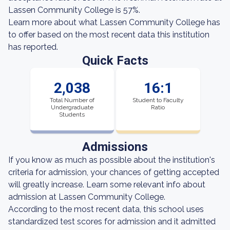
Lassen Community College is 57%.
Learn more about what Lassen Community College has
to offer based on the most recent data this institution
has reported.
Quick Facts
2,038
16:1
Total Number of
Student to Faculty
Undergraduate
Ratio
Students
Admissions
If you know as much as possible about the institution's
criteria for admission, your chances of getting accepted
will greatly increase. Learn some relevant info about
admission at Lassen Community College.
According to the most recent data, this school uses
standardized test scores for admission and it admitted