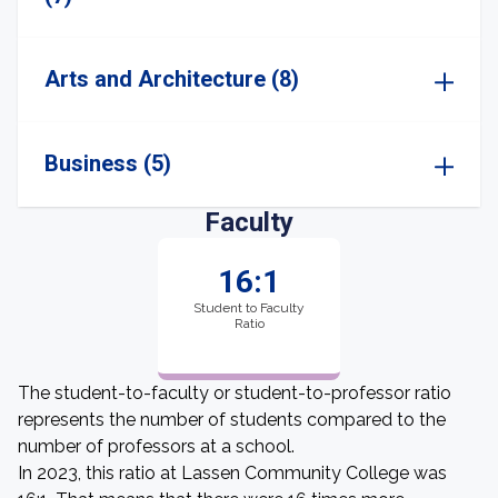
Arts and Architecture (8)
Business (5)
Faculty
16:1
Student to Faculty
Ratio
The student-to-faculty or student-to-professor ratio
represents the number of students compared to the
number of professors at a school.
In 2023, this ratio at Lassen Community College was