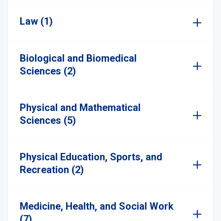
Law (1)
Biological and Biomedical
Sciences (2)
Physical and Mathematical
Sciences (5)
Physical Education, Sports, and
Recreation (2)
Medicine, Health, and Social Work
(7)