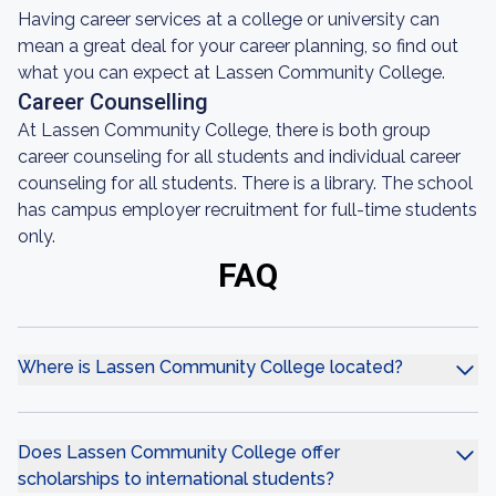
Having career services at a college or university can
mean a great deal for your career planning, so find out
what you can expect at Lassen Community College.
Career Counselling
At Lassen Community College, there is both group
career counseling for all students and individual career
counseling for all students. There is a library. The school
has campus employer recruitment for full-time students
only.
FAQ
Where is Lassen Community College located?
Does Lassen Community College offer
scholarships to international students?