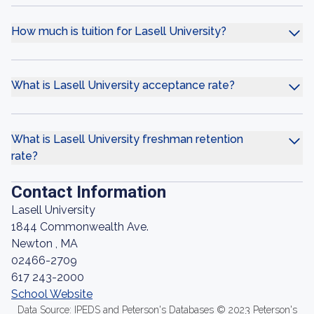
How much is tuition for Lasell University?
What is Lasell University acceptance rate?
What is Lasell University freshman retention
rate?
Contact Information
Lasell University
1844 Commonwealth Ave.
Newton , MA
02466-2709
617 243-2000
School Website
Data Source: IPEDS and Peterson's Databases © 2023 Peterson's