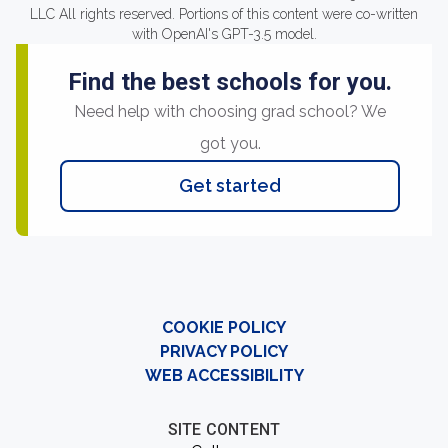
LLC All rights reserved. Portions of this content were co-written
with OpenAI's GPT-3.5 model.
Find the best schools for you.
Need help with choosing grad school? We
got you.
Get started
COOKIE POLICY
PRIVACY POLICY
WEB ACCESSIBILITY
SITE CONTENT