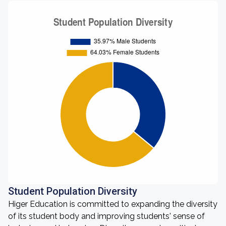
Student Population Diversity
Higer Education is committed to expanding the diversity
of its student body and improving students' sense of