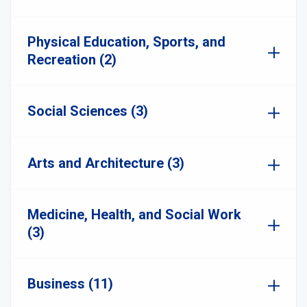
Physical Education, Sports, and
Recreation (2)
Social Sciences (3)
Arts and Architecture (3)
Medicine, Health, and Social Work
(3)
Business (11)