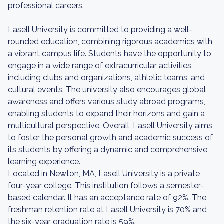
professional careers.
Lasell University is committed to providing a well-
rounded education, combining rigorous academics with
a vibrant campus life. Students have the opportunity to
engage in a wide range of extracurricular activities,
including clubs and organizations, athletic teams, and
cultural events. The university also encourages global
awareness and offers various study abroad programs,
enabling students to expand their horizons and gain a
multicultural perspective. Overall, Lasell University aims
to foster the personal growth and academic success of
its students by offering a dynamic and comprehensive
learning experience.
Located in Newton, MA, Lasell University is a private
four-year college. This institution follows a semester-
based calendar. It has an acceptance rate of 92%. The
freshman retention rate at Lasell University is 70% and
the six-year graduation rate is 59%.