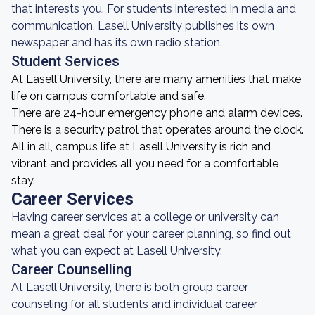
that interests you. For students interested in media and
communication, Lasell University publishes its own
newspaper and has its own radio station.
Student Services
At Lasell University, there are many amenities that make
life on campus comfortable and safe.
There are 24-hour emergency phone and alarm devices.
There is a security patrol that operates around the clock.
All in all, campus life at Lasell University is rich and
vibrant and provides all you need for a comfortable
stay.
Career Services
Having career services at a college or university can
mean a great deal for your career planning, so find out
what you can expect at Lasell University.
Career Counselling
At Lasell University, there is both group career
counseling for all students and individual career