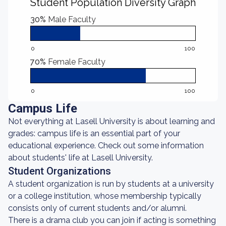
Student Population Diversity Graph
30%
Male Faculty
0
100
70%
Female Faculty
0
100
Campus Life
Not everything at Lasell University is about learning and
grades: campus life is an essential part of your
educational experience. Check out some information
about students' life at Lasell University.
Student Organizations
A student organization is run by students at a university
or a college institution, whose membership typically
consists only of current students and/or alumni.
There is a drama club you can join if acting is something