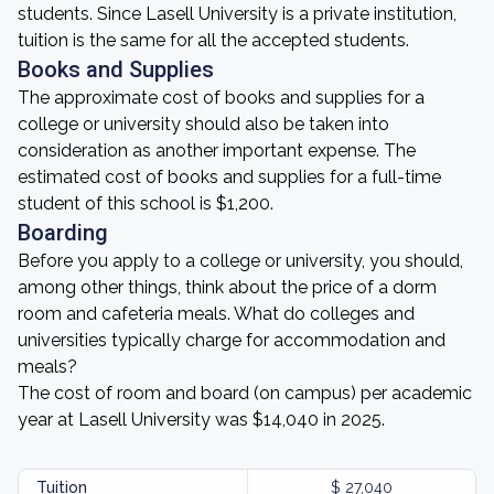
students. Since Lasell University is a private institution,
tuition is the same for all the accepted students.
Books and Supplies
The approximate cost of books and supplies for a
college or university should also be taken into
consideration as another important expense. The
estimated cost of books and supplies for a full-time
student of this school is $1,200.
Boarding
Before you apply to a college or university, you should,
among other things, think about the price of a dorm
room and cafeteria meals. What do colleges and
universities typically charge for accommodation and
meals?
The cost of room and board (on campus) per academic
year at Lasell University was $14,040 in 2025.
Tuition
$ 27,040