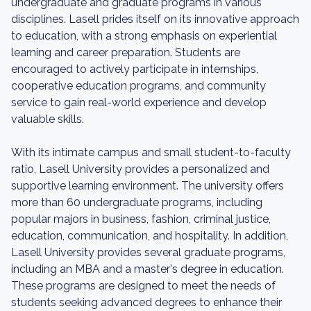
undergraduate and graduate programs in various
disciplines. Lasell prides itself on its innovative approach
to education, with a strong emphasis on experiential
learning and career preparation. Students are
encouraged to actively participate in internships,
cooperative education programs, and community
service to gain real-world experience and develop
valuable skills.
With its intimate campus and small student-to-faculty
ratio, Lasell University provides a personalized and
supportive learning environment. The university offers
more than 60 undergraduate programs, including
popular majors in business, fashion, criminal justice,
education, communication, and hospitality. In addition,
Lasell University provides several graduate programs,
including an MBA and a master's degree in education.
These programs are designed to meet the needs of
students seeking advanced degrees to enhance their