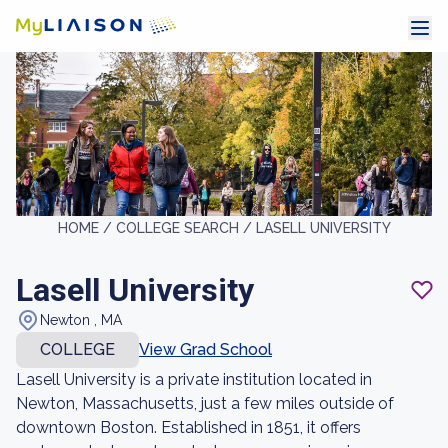
HOME /
COLLEGE SEARCH /
LASELL UNIVERSITY
Lasell University
Newton , MA
COLLEGE
View Grad School
Lasell University is a private institution located in
Newton, Massachusetts, just a few miles outside of
downtown Boston. Established in 1851, it offers