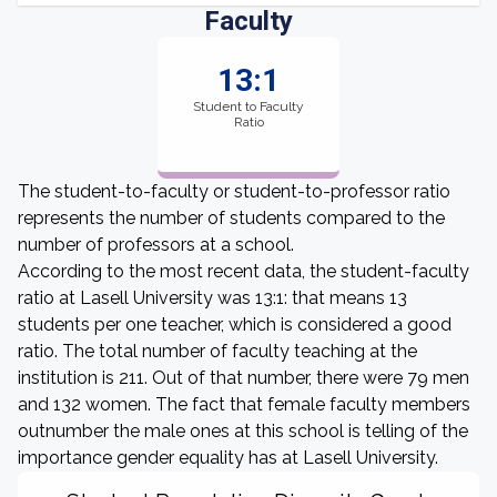
Faculty
13:1
Student to Faculty
Ratio
The student-to-faculty or student-to-professor ratio
represents the number of students compared to the
number of professors at a school.
According to the most recent data, the student-faculty
ratio at Lasell University was 13:1: that means 13
students per one teacher, which is considered a good
ratio. The total number of faculty teaching at the
institution is 211. Out of that number, there were 79 men
and 132 women. The fact that female faculty members
outnumber the male ones at this school is telling of the
importance gender equality has at Lasell University.