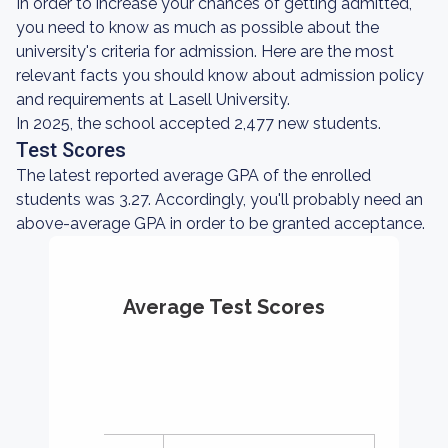
In order to increase your chances of getting admitted,
you need to know as much as possible about the
university's criteria for admission. Here are the most
relevant facts you should know about admission policy
and requirements at Lasell University.
In 2025, the school accepted 2,477 new students.
Test Scores
The latest reported average GPA of the enrolled
students was 3.27. Accordingly, you'll probably need an
above-average GPA in order to be granted acceptance.
Average Test Scores