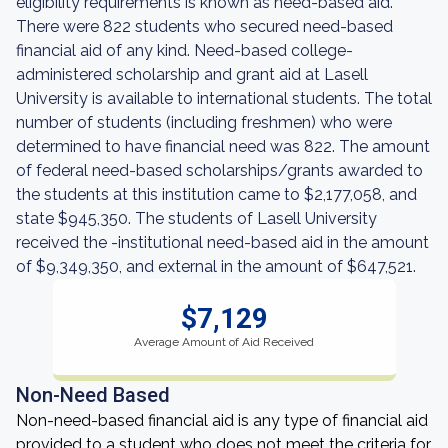
eligibility requirements is known as need-based aid.
There were 822 students who secured need-based
financial aid of any kind. Need-based college-
administered scholarship and grant aid at Lasell
University is available to international students. The total
number of students (including freshmen) who were
determined to have financial need was 822. The amount
of federal need-based scholarships/grants awarded to
the students at this institution came to $2,177,058, and
state $945,350. The students of Lasell University
received the -institutional need-based aid in the amount
of $9,349,350, and external in the amount of $647,521.
$7,129
Average Amount of Aid Received
Non-Need Based
Non-need-based financial aid is any type of financial aid
provided to a student who does not meet the criteria for