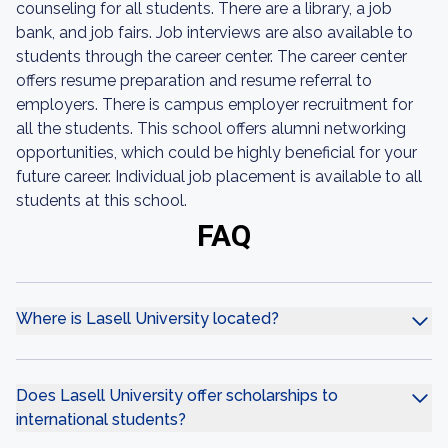
counseling for all students. There are a library, a job
bank, and job fairs. Job interviews are also available to
students through the career center. The career center
offers resume preparation and resume referral to
employers. There is campus employer recruitment for
all the students. This school offers alumni networking
opportunities, which could be highly beneficial for your
future career. Individual job placement is available to all
students at this school.
FAQ
Where is Lasell University located?
Does Lasell University offer scholarships to
international students?