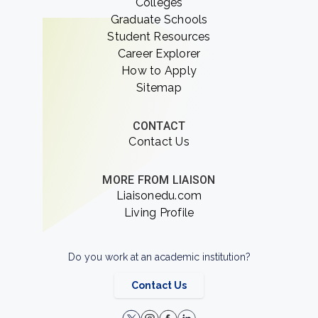
Colleges
Graduate Schools
Student Resources
Career Explorer
How to Apply
Sitemap
CONTACT
Contact Us
MORE FROM LIAISON
Liaisonedu.com
Living Profile
Do you work at an academic institution?
Contact Us