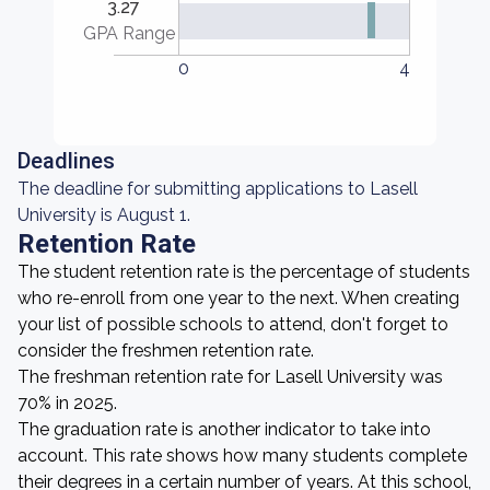
3.27
GPA Range
0
4
Deadlines
The deadline for submitting applications to Lasell
University is August 1.
Retention Rate
The student retention rate is the percentage of students
who re-enroll from one year to the next. When creating
your list of possible schools to attend, don't forget to
consider the freshmen retention rate.
The freshman retention rate for Lasell University was
70% in 2025.
The graduation rate is another indicator to take into
account. This rate shows how many students complete
their degrees in a certain number of years. At this school,