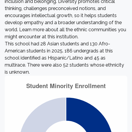
inclusion and belonging. Diversity promotes critical
thinking, challenges preconceived notions, and
encourages intellectual growth, so it helps students
develop empathy and a broader understanding of the
world. Learn more about all the ethnic communities you
might encounter at this institution.
This school had 28 Asian students and 130 Afro-
American students in 2025. 186 undergrads at this
school identified as Hispanic/Latino and 45 as
multirace. There were also 52 students whose ethnicity
is unknown.