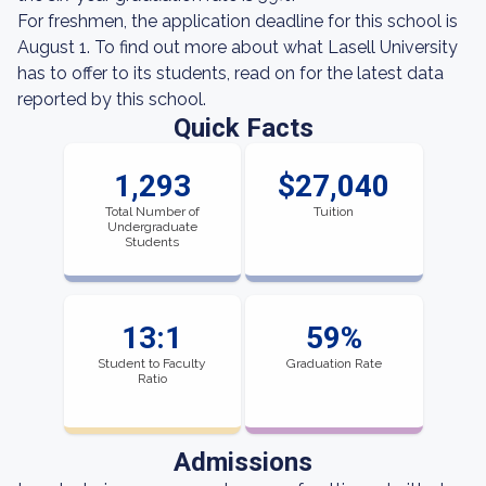
For freshmen, the application deadline for this school is
August 1. To find out more about what Lasell University
has to offer to its students, read on for the latest data
reported by this school.
Quick Facts
1,293
$27,040
Total Number of
Tuition
Undergraduate
Students
13:1
59%
Student to Faculty
Graduation Rate
Ratio
Admissions