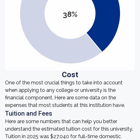
38%
Cost
One of the most crucial things to take into account
when applying to any college or university is the
financial component. Here are some data on the
expenses that most students at this institution have.
Tuition and Fees
Here are some numbers that can help you better
understand the estimated tuition cost for this university.
Tuition in 2025 was $27,040 for full-time domestic