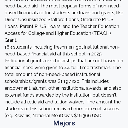
need-based aid. The most popular forms of non-need-
based financial aid for students are loans and grants, like
Direct Unsubsidized Stafford Loans, Graduate PLUS
Loans, Parent PLUS Loans, and the Teacher Education
Access for College and Higher Education (TEACH)
Grant.
163 students, including freshmen, got institutional non-
need-based financial aid at this school in 2025.
Institutional grants or scholarships that are not based on
financial need were given to 44 full-time freshman. The
total amount of non-need-based institutional
scholarships/grants was $1,197,220. This includes
endowment, alumni, other institutional awards, and also
external funds awarded by the institution, but doesn't
include athletic aid and tuition waivers. The amount the
students of this school received from external sources
(e.g. Kiwanis, National Merit) was $16,366 USD.
Majors