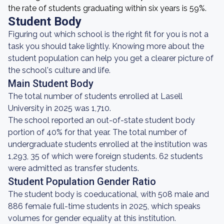
the rate of students graduating within six years is 59%.
Student Body
Figuring out which school is the right fit for you is not a
task you should take lightly. Knowing more about the
student population can help you get a clearer picture of
the school's culture and life.
Main Student Body
The total number of students enrolled at Lasell
University in 2025 was 1,710.
The school reported an out-of-state student body
portion of 40% for that year. The total number of
undergraduate students enrolled at the institution was
1,293, 35 of which were foreign students. 62 students
were admitted as transfer students.
Student Population Gender Ratio
The student body is coeducational, with 508 male and
886 female full-time students in 2025, which speaks
volumes for gender equality at this institution.