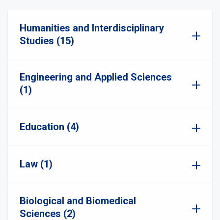
Humanities and Interdisciplinary
Studies (15)
Engineering and Applied Sciences
(1)
Education (4)
Law (1)
Biological and Biomedical
Sciences (2)