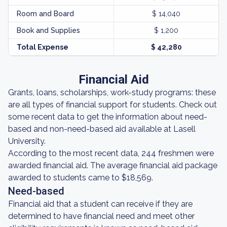
Room and Board
$ 14,040
Book and Supplies
$ 1,200
Total Expense
$ 42,280
Financial Aid
Grants, loans, scholarships, work-study programs: these
are all types of financial support for students. Check out
some recent data to get the information about need-
based and non-need-based aid available at Lasell
University.
According to the most recent data, 244 freshmen were
awarded financial aid. The average financial aid package
awarded to students came to $18,569.
Need-based
Financial aid that a student can receive if they are
determined to have financial need and meet other