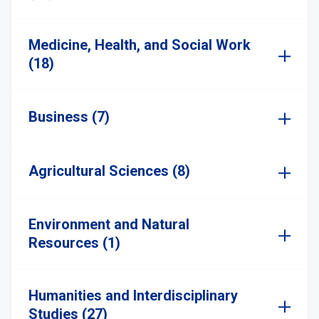
Medicine, Health, and Social Work
(18)
Business (7)
Agricultural Sciences (8)
Environment and Natural
Resources (1)
Humanities and Interdisciplinary
Studies (27)