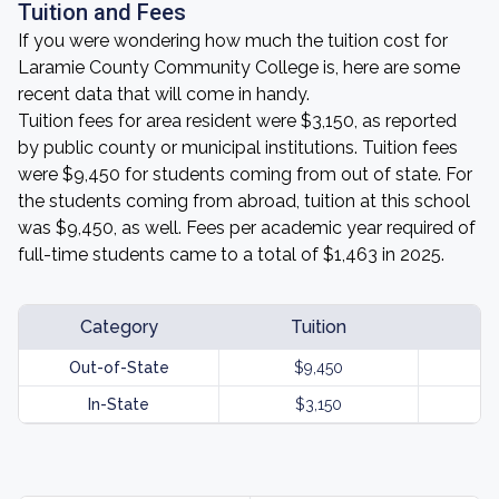
Tuition and Fees
If you were wondering how much the tuition cost for
Laramie County Community College is, here are some
recent data that will come in handy.
Tuition fees for area resident were $3,150, as reported
by public county or municipal institutions. Tuition fees
were $9,450 for students coming from out of state. For
the students coming from abroad, tuition at this school
was $9,450, as well. Fees per academic year required of
full-time students came to a total of $1,463 in 2025.
Category
Tuition
Out-of-State
$9,450
In-State
$3,150