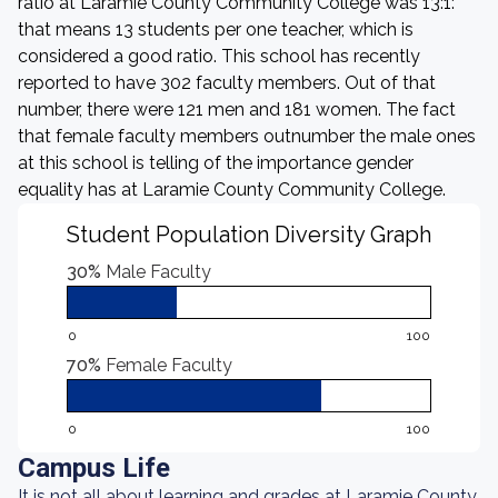
ratio at Laramie County Community College was 13:1:
that means 13 students per one teacher, which is
considered a good ratio. This school has recently
reported to have 302 faculty members. Out of that
number, there were 121 men and 181 women. The fact
that female faculty members outnumber the male ones
at this school is telling of the importance gender
equality has at Laramie County Community College.
Student Population Diversity Graph
30%
Male Faculty
0
100
70%
Female Faculty
0
100
Campus Life
It is not all about learning and grades at Laramie County