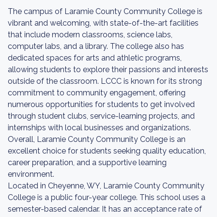
The campus of Laramie County Community College is
vibrant and welcoming, with state-of-the-art facilities
that include modern classrooms, science labs,
computer labs, and a library. The college also has
dedicated spaces for arts and athletic programs,
allowing students to explore their passions and interests
outside of the classroom. LCCC is known for its strong
commitment to community engagement, offering
numerous opportunities for students to get involved
through student clubs, service-learning projects, and
internships with local businesses and organizations.
Overall, Laramie County Community College is an
excellent choice for students seeking quality education,
career preparation, and a supportive learning
environment.
Located in Cheyenne, WY, Laramie County Community
College is a public four-year college. This school uses a
semester-based calendar. It has an acceptance rate of