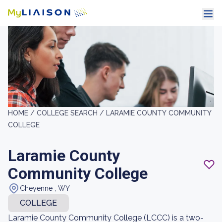
HOME /
COLLEGE SEARCH /
LARAMIE COUNTY COMMUNITY
COLLEGE
Laramie County
Community College
Cheyenne , WY
COLLEGE
Laramie County Community College (LCCC) is a two-