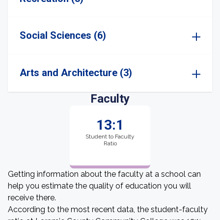
Social Sciences (6)
Arts and Architecture (3)
Faculty
13:1
Student to Faculty
Ratio
Getting information about the faculty at a school can
help you estimate the quality of education you will
receive there.
According to the most recent data, the student-faculty