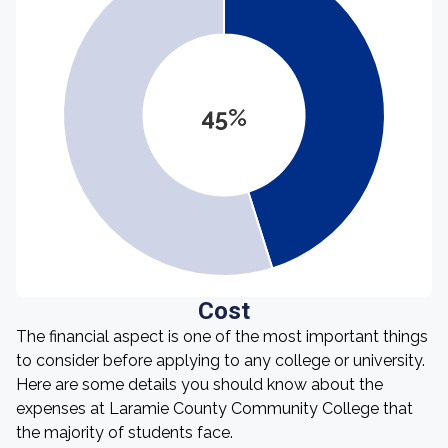
45%
Cost
The financial aspect is one of the most important things
to consider before applying to any college or university.
Here are some details you should know about the
expenses at Laramie County Community College that
the majority of students face.