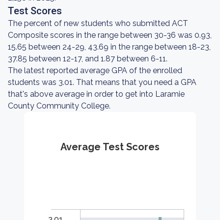
Test Scores
The percent of new students who submitted ACT
Composite scores in the range between 30-36 was 0.93,
15.65 between 24-29, 43.69 in the range between 18-23,
37.85 between 12-17, and 1.87 between 6-11.
The latest reported average GPA of the enrolled
students was 3.01. That means that you need a GPA
that's above average in order to get into Laramie
County Community College.
Average Test Scores
3.01