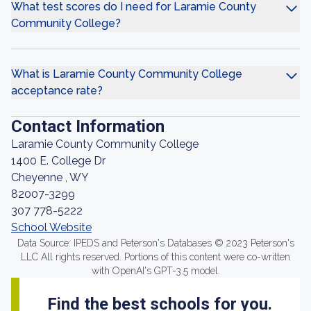
What test scores do I need for Laramie County
Community College?
What is Laramie County Community College
acceptance rate?
Contact Information
Laramie County Community College
1400 E. College Dr
Cheyenne , WY
82007-3299
307 778-5222
School Website
Data Source: IPEDS and Peterson's Databases © 2023 Peterson's
LLC All rights reserved. Portions of this content were co-written
with OpenAI's GPT-3.5 model.
Find the best schools for you.