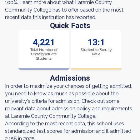
100%. Learn more about what Laramie County
Community College has to offer based on the most
recent data this institution has reported.
Quick Facts
4,221
13:1
Total Number of
Student to Faculty
Undergraduate
Ratio
Students
Admissions
In order to maximize your chances of getting admitted,
you need to know as much as possible about the
university's criteria for admission. Check out some
relevant data about admission policy and requirements
at Laramie County Community College.
According to the most recent data, this school uses
standardized test scores for admission and it admitted
2,158 in 2025.