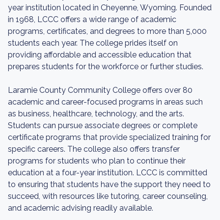
year institution located in Cheyenne, Wyoming. Founded
in 1968, LCCC offers a wide range of academic
programs, certificates, and degrees to more than 5,000
students each year. The college prides itself on
providing affordable and accessible education that
prepares students for the workforce or further studies.
Laramie County Community College offers over 80
academic and career-focused programs in areas such
as business, healthcare, technology, and the arts.
Students can pursue associate degrees or complete
certificate programs that provide specialized training for
specific careers. The college also offers transfer
programs for students who plan to continue their
education at a four-year institution. LCCC is committed
to ensuring that students have the support they need to
succeed, with resources like tutoring, career counseling,
and academic advising readily available.