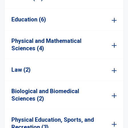
Education (6)
Physical and Mathematical
Sciences (4)
Law (2)
Biological and Biomedical
Sciences (2)
Physical Education, Sports, and
Recreation (3)