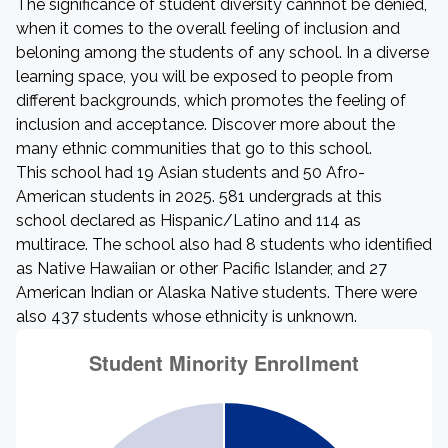
The significance of student diversity cannnot be denied,
when it comes to the overall feeling of inclusion and
beloning among the students of any school. In a diverse
learning space, you will be exposed to people from
different backgrounds, which promotes the feeling of
inclusion and acceptance. Discover more about the
many ethnic communities that go to this school.
This school had 19 Asian students and 50 Afro-
American students in 2025. 581 undergrads at this
school declared as Hispanic/Latino and 114 as
multirace. The school also had 8 students who identified
as Native Hawaiian or other Pacific Islander, and 27
American Indian or Alaska Native students. There were
also 437 students whose ethnicity is unknown.