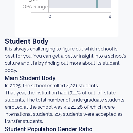
GPA Range
0
4
Student Body
It is always challenging to figure out which school is
best for you. You can get a better insight into a school's
culture and life by finding out more about its student
body.
Main Student Body
In 2025, the school enrolled 4,221 students.
That year, the institution had 17.11% of out-of-state
students. The total number of undergraduate students
enrolled at the school was 4,221, 28 of which were
international students. 215 students were accepted as
transfer students.
Student Population Gender Ratio