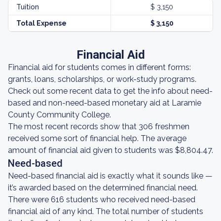
Tuition
$ 3,150
Total Expense
$ 3,150
Financial Aid
Financial aid for students comes in different forms:
grants, loans, scholarships, or work-study programs.
Check out some recent data to get the info about need-
based and non-need-based monetary aid at Laramie
County Community College.
The most recent records show that 306 freshmen
received some sort of financial help. The average
amount of financial aid given to students was $8,804.47.
Need-based
Need-based financial aid is exactly what it sounds like —
it’s awarded based on the determined financial need.
There were 616 students who received need-based
financial aid of any kind. The total number of students