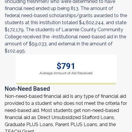
(including freshmen) who were determined to have
financial need ended up being 813. The amount of
federal need-based scholarships/grants awarded to the
students at this institution totaled $4,602,244, and state
$172,179. The students of Laramie County Community
College received the -institutional need-based aid in the
amount of $59,033, and external in the amount of
$102,495.
$791
Average Amount of Aid Received
Non-Need Based
Non-need-based financial aid is any type of financial aid
provided to a student who does not meet the criteria for
need-based aid. Most students get non-need-based
financial aid as Direct Unsubsidized Stafford Loans,
Graduate PLUS Loans, Parent PLUS Loans, and the
TEACH Grant.