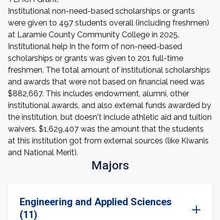
Institutional non-need-based scholarships or grants
were given to 497 students overall (including freshmen)
at Laramie County Community College in 2025.
Institutional help in the form of non-need-based
scholarships or grants was given to 201 full-time
freshmen. The total amount of institutional scholarships
and awards that were not based on financial need was
$882,667. This includes endowment, alumni, other
institutional awards, and also external funds awarded by
the institution, but doesn't include athletic aid and tuition
waivers. $1,629,407 was the amount that the students
at this institution got from external sources (like Kiwanis
and National Merit).
Majors
Engineering and Applied Sciences
(11)