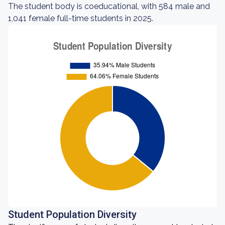
The student body is coeducational, with 584 male and
1,041 female full-time students in 2025.
Student Population Diversity