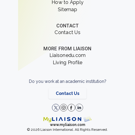
How to Apply
Sitemap
CONTACT
Contact Us
MORE FROM LIAISON
Liaisonedu.com
Living Profile
Do you work at an academic institution?
Contact Us
www.myliaison.com
© 2026 Liaison International. All Rights Reserved.