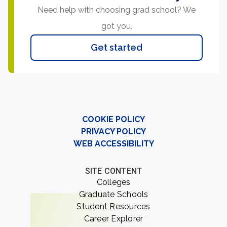
Need help with choosing grad school? We
got you.
Get started
COOKIE POLICY
PRIVACY POLICY
WEB ACCESSIBILITY
SITE CONTENT
Colleges
Graduate Schools
Student Resources
Career Explorer