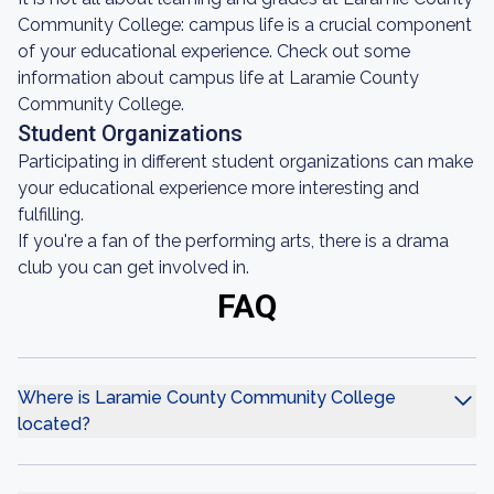
Community College: campus life is a crucial component
of your educational experience. Check out some
information about campus life at Laramie County
Community College.
Student Organizations
Participating in different student organizations can make
your educational experience more interesting and
fulfilling.
If you're a fan of the performing arts, there is a drama
club you can get involved in.
FAQ
Where is Laramie County Community College
located?