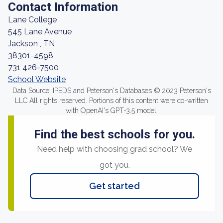
Contact Information
Lane College
545 Lane Avenue
Jackson , TN
38301-4598
731 426-7500
School Website
Data Source: IPEDS and Peterson's Databases © 2023 Peterson's
LLC All rights reserved. Portions of this content were co-written
with OpenAI's GPT-3.5 model.
Find the best schools for you.
Need help with choosing grad school? We
got you.
Get started