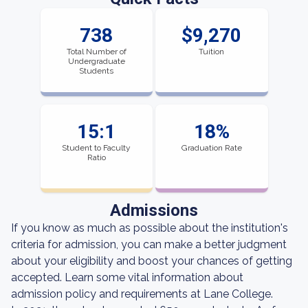
738
$9,270
Total Number of
Tuition
Undergraduate
Students
15:1
18%
Student to Faculty
Graduation Rate
Ratio
Admissions
If you know as much as possible about the institution's
criteria for admission, you can make a better judgment
about your eligibility and boost your chances of getting
accepted. Learn some vital information about
admission policy and requirements at Lane College.