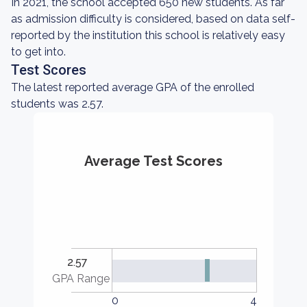
In 2021, the school accepted 650 new students. As far
as admission difficulty is considered, based on data self-
reported by the institution this school is relatively easy
to get into.
Test Scores
The latest reported average GPA of the enrolled
students was 2.57.
Average Test Scores
2.57
GPA Range
0
4