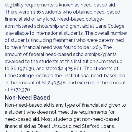
eligibility requirements is known as need-based aid.
There were 1,136 students who obtained need-based
financial aid of any kind. Need-based college-
administered scholarship and grant aid at Lane College
is available to international students. The overall number
of students (including freshmen) who were determined
to have financial need was found to be 1,267. The
amount of federal need-based scholarships/grants
awarded to the students at this institution summed up
to $6,197,636, and state $2,425,861. The students of
Lane College received the -institutional need-based aid
in the amount of $1,290,548, and external in the amount
of $172,376.
Non-Need Based
Non-need-based aid is any type of financial aid given to
a student who does not meet the requirements for
need-based aid. Most students get non-need-based
financial aid as Direct Unsubsidized Stafford Loans,