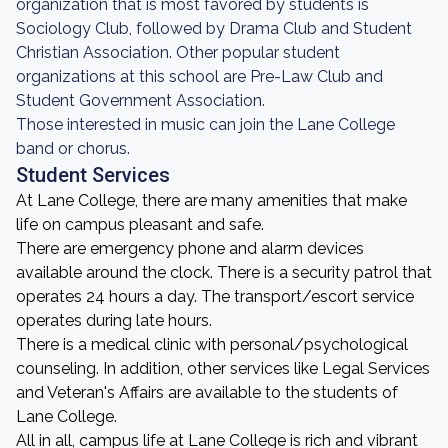
organization that is most favored by students is
Sociology Club, followed by Drama Club and Student
Christian Association. Other popular student
organizations at this school are Pre-Law Club and
Student Government Association.
Those interested in music can join the Lane College
band or chorus.
Student Services
At Lane College, there are many amenities that make
life on campus pleasant and safe.
There are emergency phone and alarm devices
available around the clock. There is a security patrol that
operates 24 hours a day. The transport/escort service
operates during late hours.
There is a medical clinic with personal/psychological
counseling. In addition, other services like Legal Services
and Veteran's Affairs are available to the students of
Lane College.
All in all, campus life at Lane College is rich and vibrant