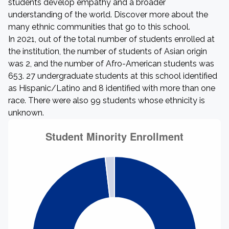
students develop empathy and a broader
understanding of the world. Discover more about the
many ethnic communities that go to this school.
In 2021, out of the total number of students enrolled at
the institution, the number of students of Asian origin
was 2, and the number of Afro-American students was
653. 27 undergraduate students at this school identified
as Hispanic/Latino and 8 identified with more than one
race. There were also 99 students whose ethnicity is
unknown.