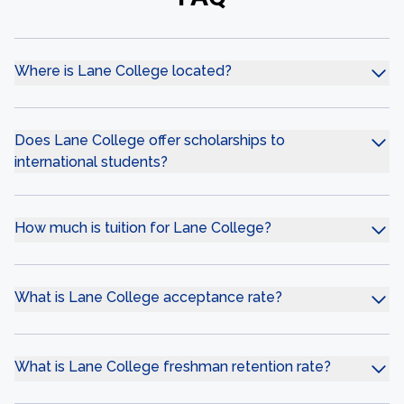
Where is Lane College located?
Does Lane College offer scholarships to
international students?
How much is tuition for Lane College?
What is Lane College acceptance rate?
What is Lane College freshman retention rate?