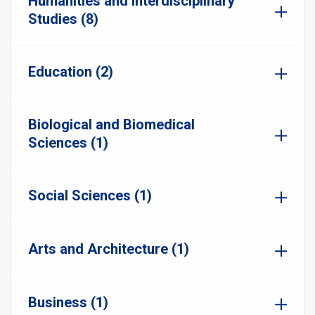
Humanities and Interdisciplinary
Studies (8)
Education (2)
Biological and Biomedical
Sciences (1)
Social Sciences (1)
Arts and Architecture (1)
Business (1)