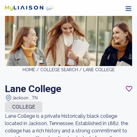
HOME /
COLLEGE SEARCH /
LANE COLLEGE
Lane College
Jackson , TN
COLLEGE
Lane College is a private historically black college
located in Jackson, Tennessee. Established in 1882, the
college has a rich history and a strong commitment to