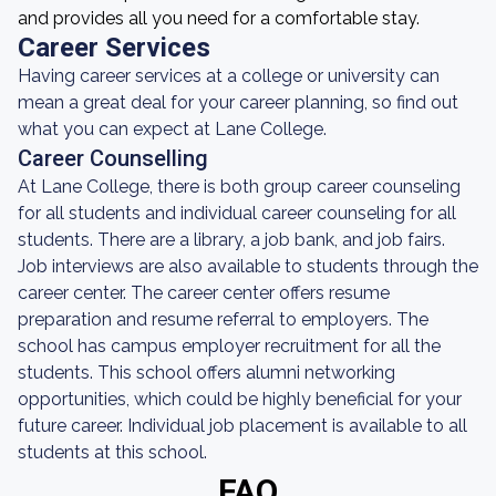
and provides all you need for a comfortable stay.
Career Services
Having career services at a college or university can
mean a great deal for your career planning, so find out
what you can expect at Lane College.
Career Counselling
At Lane College, there is both group career counseling
for all students and individual career counseling for all
students. There are a library, a job bank, and job fairs.
Job interviews are also available to students through the
career center. The career center offers resume
preparation and resume referral to employers. The
school has campus employer recruitment for all the
students. This school offers alumni networking
opportunities, which could be highly beneficial for your
future career. Individual job placement is available to all
students at this school.
FAQ