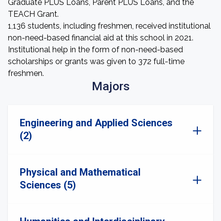
Graduate PLUS Loans, Parent PLUS Loans, and the
TEACH Grant.
1,136 students, including freshmen, received institutional
non-need-based financial aid at this school in 2021.
Institutional help in the form of non-need-based
scholarships or grants was given to 372 full-time
freshmen.
Majors
Engineering and Applied Sciences
(2)
Physical and Mathematical
Sciences (5)