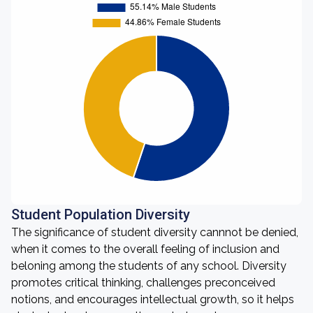
Student Population Diversity
The significance of student diversity cannnot be denied,
when it comes to the overall feeling of inclusion and
beloning among the students of any school. Diversity
promotes critical thinking, challenges preconceived
notions, and encourages intellectual growth, so it helps