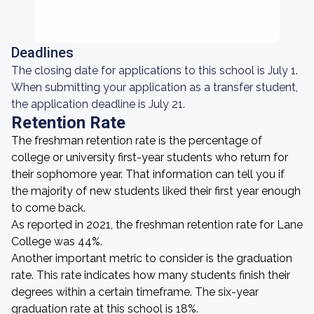
Deadlines
The closing date for applications to this school is July 1.
When submitting your application as a transfer student,
the application deadline is July 21.
Retention Rate
The freshman retention rate is the percentage of
college or university first-year students who return for
their sophomore year. That information can tell you if
the majority of new students liked their first year enough
to come back.
As reported in 2021, the freshman retention rate for Lane
College was 44%.
Another important metric to consider is the graduation
rate. This rate indicates how many students finish their
degrees within a certain timeframe. The six-year
graduation rate at this school is 18%.