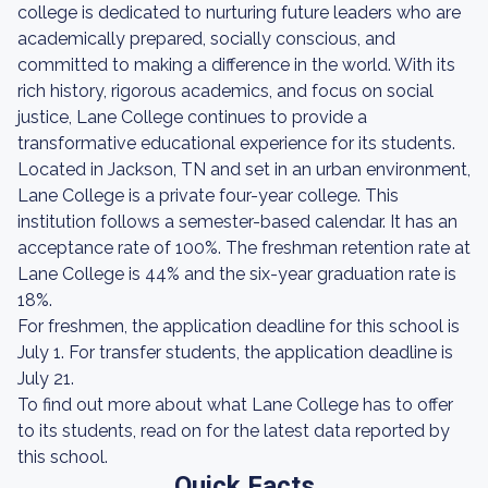
college is dedicated to nurturing future leaders who are
academically prepared, socially conscious, and
committed to making a difference in the world. With its
rich history, rigorous academics, and focus on social
justice, Lane College continues to provide a
transformative educational experience for its students.
Located in Jackson, TN and set in an urban environment,
Lane College is a private four-year college. This
institution follows a semester-based calendar. It has an
acceptance rate of 100%. The freshman retention rate at
Lane College is 44% and the six-year graduation rate is
18%.
For freshmen, the application deadline for this school is
July 1. For transfer students, the application deadline is
July 21.
To find out more about what Lane College has to offer
to its students, read on for the latest data reported by
this school.
Quick Facts