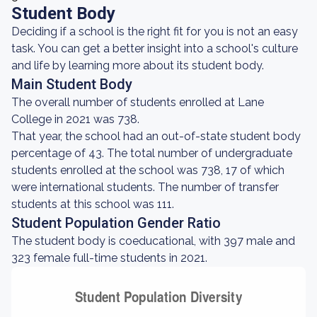
Student Body
Deciding if a school is the right fit for you is not an easy
task. You can get a better insight into a school's culture
and life by learning more about its student body.
Main Student Body
The overall number of students enrolled at Lane
College in 2021 was 738.
That year, the school had an out-of-state student body
percentage of 43. The total number of undergraduate
students enrolled at the school was 738, 17 of which
were international students. The number of transfer
students at this school was 111.
Student Population Gender Ratio
The student body is coeducational, with 397 male and
323 female full-time students in 2021.