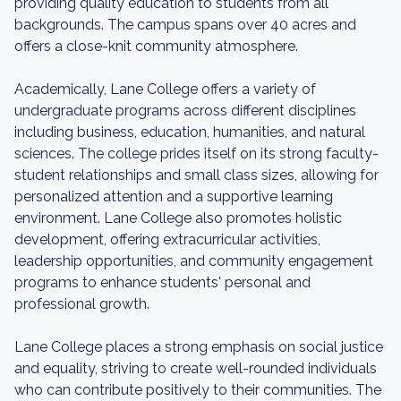
providing quality education to students from all
backgrounds. The campus spans over 40 acres and
offers a close-knit community atmosphere.
Academically, Lane College offers a variety of
undergraduate programs across different disciplines
including business, education, humanities, and natural
sciences. The college prides itself on its strong faculty-
student relationships and small class sizes, allowing for
personalized attention and a supportive learning
environment. Lane College also promotes holistic
development, offering extracurricular activities,
leadership opportunities, and community engagement
programs to enhance students' personal and
professional growth.
Lane College places a strong emphasis on social justice
and equality, striving to create well-rounded individuals
who can contribute positively to their communities. The