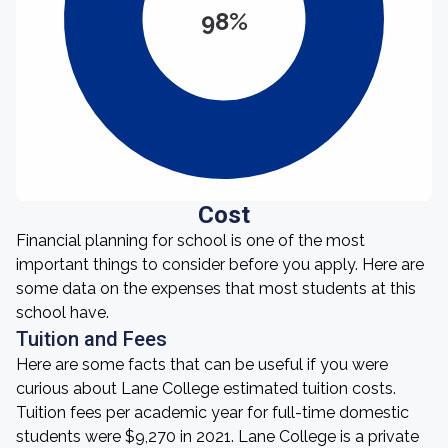
98%
Cost
Financial planning for school is one of the most
important things to consider before you apply. Here are
some data on the expenses that most students at this
school have.
Tuition and Fees
Here are some facts that can be useful if you were
curious about Lane College estimated tuition costs.
Tuition fees per academic year for full-time domestic
students were $9,270 in 2021. Lane College is a private