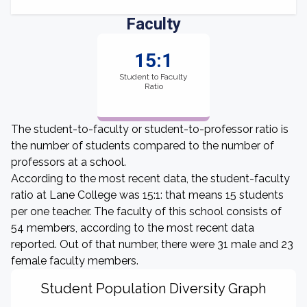
Faculty
15:1
Student to Faculty
Ratio
The student-to-faculty or student-to-professor ratio is
the number of students compared to the number of
professors at a school.
According to the most recent data, the student-faculty
ratio at Lane College was 15:1: that means 15 students
per one teacher. The faculty of this school consists of
54 members, according to the most recent data
reported. Out of that number, there were 31 male and 23
female faculty members.
Student Population Diversity Graph