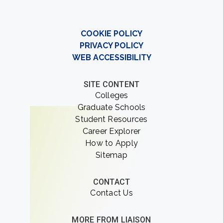
COOKIE POLICY
PRIVACY POLICY
WEB ACCESSIBILITY
SITE CONTENT
Colleges
Graduate Schools
Student Resources
Career Explorer
How to Apply
Sitemap
CONTACT
Contact Us
MORE FROM LIAISON