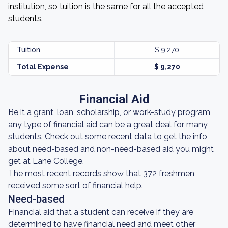
institution, so tuition is the same for all the accepted
students.
Tuition
$ 9,270
Total Expense
$ 9,270
Financial Aid
Be it a grant, loan, scholarship, or work-study program,
any type of financial aid can be a great deal for many
students. Check out some recent data to get the info
about need-based and non-need-based aid you might
get at Lane College.
The most recent records show that 372 freshmen
received some sort of financial help.
Need-based
Financial aid that a student can receive if they are
determined to have financial need and meet other