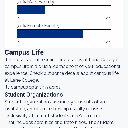
30%
Male Faculty
0
100
70%
Female Faculty
0
100
Campus Life
It is not all about learning and grades at Lane College:
campus life is a crucial component of your educational
experience. Check out some details about campus life
at Lane College.
Its campus spans 55 acres.
Student Organizations
Student organizations are run by students of an
institution, and its membership usually consists
exclusively of current students and/or alumni.
That includes sororities and fraternities. The student