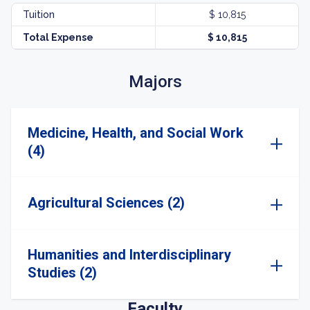
Tuition
$ 10,815
Total Expense
$ 10,815
Majors
Medicine, Health, and Social Work
(4)
Agricultural Sciences (2)
Humanities and Interdisciplinary
Studies (2)
Faculty