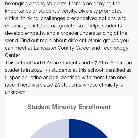
belonging among students, there is no denying the
importance of student diversity. Diversity promotes
critical thinking, challenges preconceived notions, and
encourages intellectual growth, so it helps students
develop empathy and a broader understanding of the
world. Find out more about different ethnic groups you
can meet at Lancaster County Career and Technology
Center.
This school had 6 Asian students and 47 Afro-American
students in 2022. 33 students at this school identified as
Hispanic/Latino and 22 identified with more than one
race. There were also 25 students whose ethnicity is
unknown.