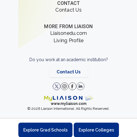
CONTACT
Contact Us
MORE FROM LIAISON
Liaisonedu.com
Living Profile
Do you work at an academic institution?
Contact Us
www.myliaison.com
© 2026 Liaison International. All Rights Reserved.
Explore Grad Schools
Explore Colleges