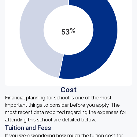
53%
Cost
Financial planning for school is one of the most
important things to consider before you apply. The
most recent data reported regarding the expenses for
attending this school are detailed below.
Tuition and Fees
If you were wondering how much the tuition cost for