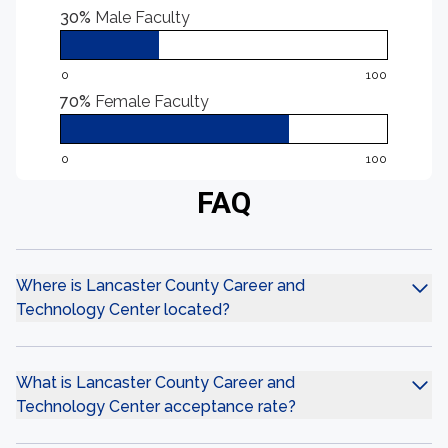
30%
Male Faculty
0
100
70%
Female Faculty
0
100
FAQ
Where is Lancaster County Career and
Technology Center located?
What is Lancaster County Career and
Technology Center acceptance rate?