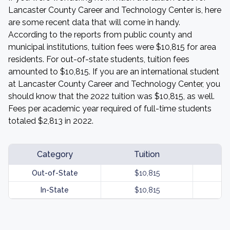
Lancaster County Career and Technology Center is, here
are some recent data that will come in handy.
According to the reports from public county and
municipal institutions, tuition fees were $10,815 for area
residents. For out-of-state students, tuition fees
amounted to $10,815. If you are an international student
at Lancaster County Career and Technology Center, you
should know that the 2022 tuition was $10,815, as well.
Fees per academic year required of full-time students
totaled $2,813 in 2022.
Category
Tuition
Out-of-State
$10,815
In-State
$10,815