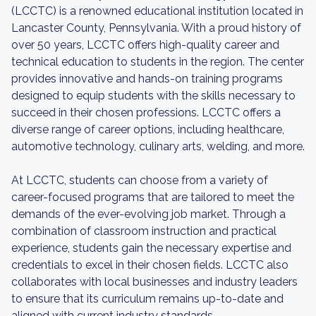
(LCCTC) is a renowned educational institution located in
Lancaster County, Pennsylvania. With a proud history of
over 50 years, LCCTC offers high-quality career and
technical education to students in the region. The center
provides innovative and hands-on training programs
designed to equip students with the skills necessary to
succeed in their chosen professions. LCCTC offers a
diverse range of career options, including healthcare,
automotive technology, culinary arts, welding, and more.
At LCCTC, students can choose from a variety of
career-focused programs that are tailored to meet the
demands of the ever-evolving job market. Through a
combination of classroom instruction and practical
experience, students gain the necessary expertise and
credentials to excel in their chosen fields. LCCTC also
collaborates with local businesses and industry leaders
to ensure that its curriculum remains up-to-date and
aligned with current industry standards.