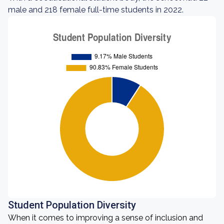
male and 218 female full-time students in 2022.
Student Population Diversity
When it comes to improving a sense of inclusion and