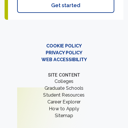
Get started
COOKIE POLICY
PRIVACY POLICY
WEB ACCESSIBILITY
SITE CONTENT
Colleges
Graduate Schools
Student Resources
Career Explorer
How to Apply
Sitemap