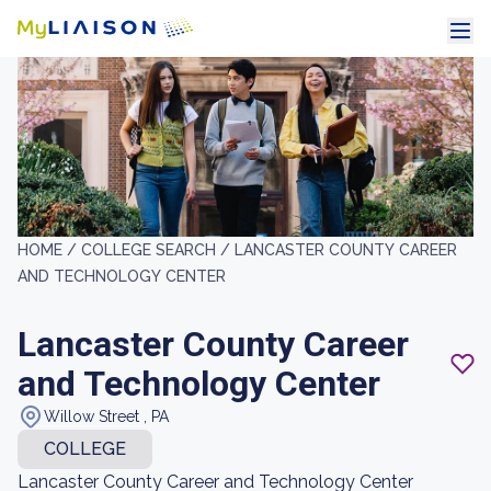
HOME /
COLLEGE SEARCH /
LANCASTER COUNTY CAREER
AND TECHNOLOGY CENTER
Lancaster County Career
and Technology Center
Willow Street , PA
COLLEGE
Lancaster County Career and Technology Center