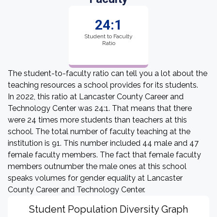
24:1
Student to Faculty
Ratio
The student-to-faculty ratio can tell you a lot about the
teaching resources a school provides for its students.
In 2022, this ratio at Lancaster County Career and
Technology Center was 24:1. That means that there
were 24 times more students than teachers at this
school. The total number of faculty teaching at the
institution is 91. This number included 44 male and 47
female faculty members. The fact that female faculty
members outnumber the male ones at this school
speaks volumes for gender equality at Lancaster
County Career and Technology Center.
Student Population Diversity Graph