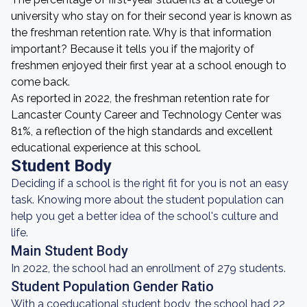
university who stay on for their second year is known as
the freshman retention rate. Why is that information
important? Because it tells you if the majority of
freshmen enjoyed their first year at a school enough to
come back.
As reported in 2022, the freshman retention rate for
Lancaster County Career and Technology Center was
81%, a reflection of the high standards and excellent
educational experience at this school.
Student Body
Deciding if a school is the right fit for you is not an easy
task. Knowing more about the student population can
help you get a better idea of the school's culture and
life.
Main Student Body
In 2022, the school had an enrollment of 279 students.
Student Population Gender Ratio
With a coeducational student body, the school had 22