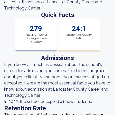
essential things about Lancaster County Career and
Technology Center.
Quick Facts
279
24:1
Total Number of
Student to Faculty
Undergraduate
Ratio
Students
Admissions
If you know as much as possible about the school's
criteria for admission, you can make a better judgment
about your eligibility and boost your chances of getting
accepted. Here are the most essential facts you have to
know about admission at Lancaster County Career and
Technology Center.
In 2022, the school accepted 41 new students.
Retention Rate
The percentage of first-year students at a college or