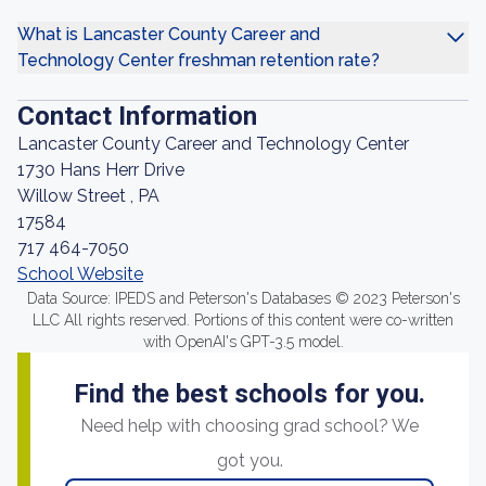
What is Lancaster County Career and
Technology Center freshman retention rate?
Contact Information
Lancaster County Career and Technology Center
1730 Hans Herr Drive
Willow Street , PA
17584
717 464-7050
School Website
Data Source: IPEDS and Peterson's Databases © 2023 Peterson's
LLC All rights reserved. Portions of this content were co-written
with OpenAI's GPT-3.5 model.
Find the best schools for you.
Need help with choosing grad school? We
got you.