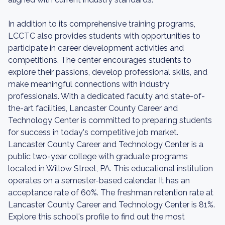
In addition to its comprehensive training programs,
LCCTC also provides students with opportunities to
participate in career development activities and
competitions. The center encourages students to
explore their passions, develop professional skills, and
make meaningful connections with industry
professionals. With a dedicated faculty and state-of-
the-art facilities, Lancaster County Career and
Technology Center is committed to preparing students
for success in today's competitive job market.
Lancaster County Career and Technology Center is a
public two-year college with graduate programs
located in Willow Street, PA. This educational institution
operates on a semester-based calendar. It has an
acceptance rate of 60%. The freshman retention rate at
Lancaster County Career and Technology Center is 81%.
Explore this school's profile to find out the most