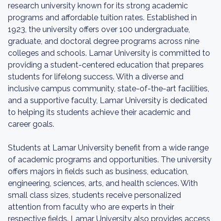
research university known for its strong academic
programs and affordable tuition rates. Established in
1923, the university offers over 100 undergraduate,
graduate, and doctoral degree programs across nine
colleges and schools. Lamar University is committed to
providing a student-centered education that prepares
students for lifelong success. With a diverse and
inclusive campus community, state-of-the-art facilities,
and a supportive faculty, Lamar University is dedicated
to helping its students achieve their academic and
career goals.
Students at Lamar University benefit from a wide range
of academic programs and opportunities. The university
offers majors in fields such as business, education,
engineering, sciences, arts, and health sciences. With
small class sizes, students receive personalized
attention from faculty who are experts in their
respective fields. Lamar University also provides access