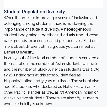
Student Population Diversity
When it comes to improving a sense of inclusion and
belonging among students, there is no denying the
importance of student diversity. A heterogeneous
student body brings together individuals from diverse
backgrounds, experiences, and perspectives. Find out
more about different ethnic groups you can meet at
Lamar University.
In 2025, out of the total number of students enrolled at
the institution, the number of Asian students was 410,
and the number of Black American students was 2,139.
1,926 undergrads at this school identified as
Hispanic/Latino and 317 as multirace. The school also
had 10 students who declared as Native Hawaiian or
other Pacific Islander, as well as 33 American Indian or
Alaska Native students. There were also 185 students
whose ethnicity is unknown.