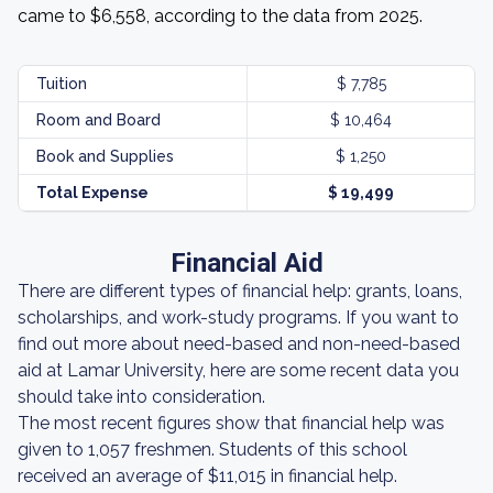
came to $6,558, according to the data from 2025.
Tuition
$ 7,785
Room and Board
$ 10,464
Book and Supplies
$ 1,250
Total Expense
$ 19,499
Financial Aid
There are different types of financial help: grants, loans,
scholarships, and work-study programs. If you want to
find out more about need-based and non-need-based
aid at Lamar University, here are some recent data you
should take into consideration.
The most recent figures show that financial help was
given to 1,057 freshmen. Students of this school
received an average of $11,015 in financial help.