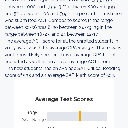
between 1,000 and 1,199, 31% between 800 and 999,
and 5% between 600 and 799. The percent of freshmen
who submitted ACT Composite scores in the range
between 30-36 was 8, 30 between 24-29, 39 in the
range between 18-23, and 24 between 12-17.
The average ACT score for all the enrolled students in
2025 was 22 and the average GPA was 3.4. That means
you'll most likely need an above-average GPA to get
accepted as well as an above-average ACT score.
The new students had an average SAT Critical Reading
score of 533 and an average SAT Math score of 507.
Average Test Scores
1038
SAT Range