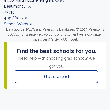
4400 Martin Luther King Parkway
Beaumont , TX
77710
409 880-7011
School Website
Data Source: IPEDS and Peterson's Databases © 2023 Peterson's
LLC All rights reserved. Portions of this content were co-written
with OpenAI's GPT-3.5 model.
Find the best schools for you.
Need help with choosing grad school? We
got you.
Get started