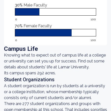
30%
Male Faculty
0
100
70%
Female Faculty
0
100
Campus Life
Knowing what to expect out of campus life at a college
or university can set you up for success. Find out some
details about students' life at Lamar University.
Its campus spans 292 acres.
Student Organizations
A student organization is run by students at a university
or a college institution, whose membership typically
consists only of current students and/or alumni.
There are 277 student organizations and groups with
open membership at this school. That includes sororities