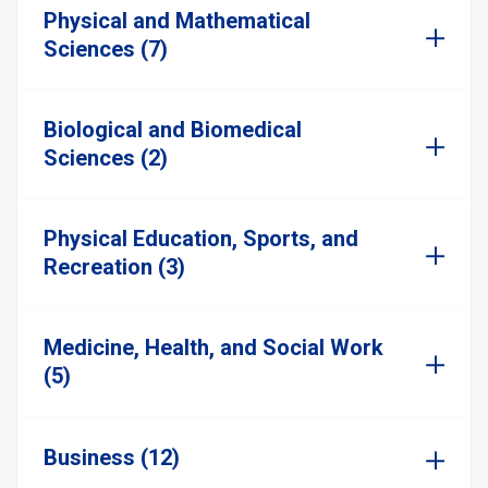
Physical and Mathematical
Sciences (7)
Biological and Biomedical
Sciences (2)
Physical Education, Sports, and
Recreation (3)
Medicine, Health, and Social Work
(5)
Business (12)