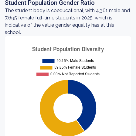
Student Population Gender Ratio
The student body is coeducational, with 4,361 male and
7,695 female full-time students in 2025, which is
indicative of the value gender equality has at this
school.