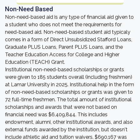
Non-Need Based
Non-need-based aid is any type of financial aid given to
a student who does not meet the requirements for
need-based aid. Non-need-based student aid typicaly
comes in a form of Direct Unsubsidized Stafford Loans,
Graduate PLUS Loans, Parent PLUS Loans, and the
Teacher Education Access for College and Higher
Education (TEACH) Grant.
Institutional non-need-based scholarships or grants
were given to 185 students overall (including freshmen)
at Lamar University in 2025. Institutional help in the form
of non-need-based scholarships or grants was given to
72 full-time freshmen. The total amount of institutional
scholarships and awards that were not based on
financial need was $6,409,844. This includes
endowment, alumni, other institutional awards, and also
external funds awarded by the institution, but doesn't
include athletic aid and tuition waivers. $690,167 was