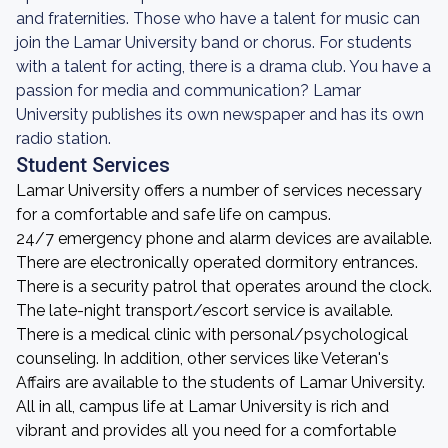
and fraternities. Those who have a talent for music can
join the Lamar University band or chorus. For students
with a talent for acting, there is a drama club. You have a
passion for media and communication? Lamar
University publishes its own newspaper and has its own
radio station.
Student Services
Lamar University offers a number of services necessary
for a comfortable and safe life on campus.
24/7 emergency phone and alarm devices are available.
There are electronically operated dormitory entrances.
There is a security patrol that operates around the clock.
The late-night transport/escort service is available.
There is a medical clinic with personal/psychological
counseling. In addition, other services like Veteran's
Affairs are available to the students of Lamar University.
All in all, campus life at Lamar University is rich and
vibrant and provides all you need for a comfortable