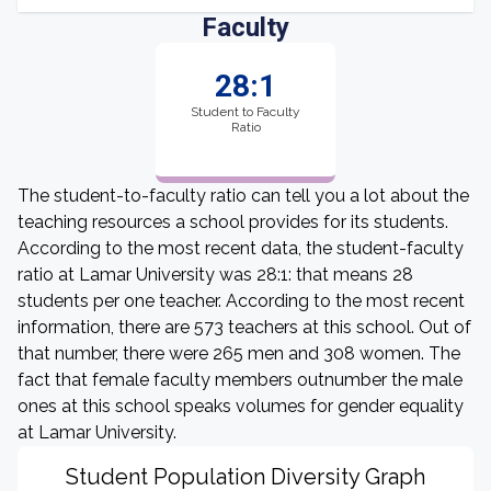
Faculty
28:1
Student to Faculty
Ratio
The student-to-faculty ratio can tell you a lot about the
teaching resources a school provides for its students.
According to the most recent data, the student-faculty
ratio at Lamar University was 28:1: that means 28
students per one teacher. According to the most recent
information, there are 573 teachers at this school. Out of
that number, there were 265 men and 308 women. The
fact that female faculty members outnumber the male
ones at this school speaks volumes for gender equality
at Lamar University.
Student Population Diversity Graph