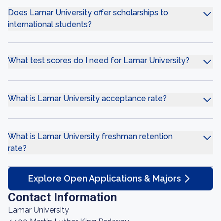
Does Lamar University offer scholarships to
international students?
What test scores do I need for Lamar University?
What is Lamar University acceptance rate?
What is Lamar University freshman retention
rate?
Explore Open Applications & Majors
Contact Information
Lamar University