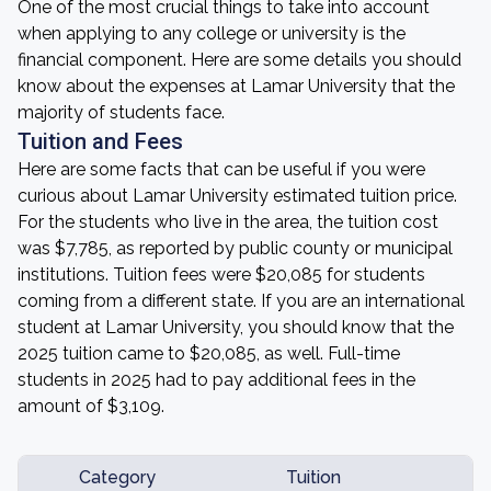
One of the most crucial things to take into account
when applying to any college or university is the
financial component. Here are some details you should
know about the expenses at Lamar University that the
majority of students face.
Tuition and Fees
Here are some facts that can be useful if you were
curious about Lamar University estimated tuition price.
For the students who live in the area, the tuition cost
was $7,785, as reported by public county or municipal
institutions. Tuition fees were $20,085 for students
coming from a different state. If you are an international
student at Lamar University, you should know that the
2025 tuition came to $20,085, as well. Full-time
students in 2025 had to pay additional fees in the
amount of $3,109.
Category
Tuition