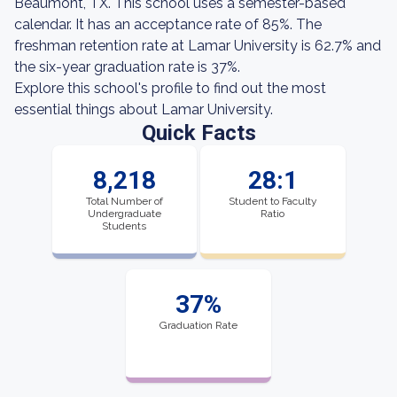
Beaumont, TX. This school uses a semester-based
calendar. It has an acceptance rate of 85%. The
freshman retention rate at Lamar University is 62.7% and
the six-year graduation rate is 37%.
Explore this school's profile to find out the most
essential things about Lamar University.
Quick Facts
8,218
28:1
Total Number of
Student to Faculty
Undergraduate
Ratio
Students
37%
Graduation Rate