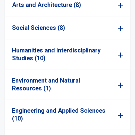
Arts and Architecture (8)
Social Sciences (8)
Humanities and Interdisciplinary
Studies (10)
Environment and Natural
Resources (1)
Engineering and Applied Sciences
(10)