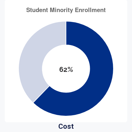
62%
Cost