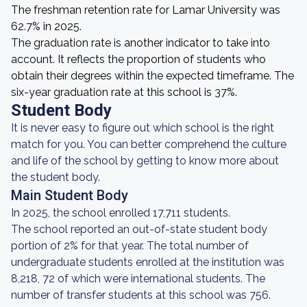
The freshman retention rate for Lamar University was
62.7% in 2025.
The graduation rate is another indicator to take into
account. It reflects the proportion of students who
obtain their degrees within the expected timeframe. The
six-year graduation rate at this school is 37%.
Student Body
It is never easy to figure out which school is the right
match for you. You can better comprehend the culture
and life of the school by getting to know more about
the student body.
Main Student Body
In 2025, the school enrolled 17,711 students.
The school reported an out-of-state student body
portion of 2% for that year. The total number of
undergraduate students enrolled at the institution was
8,218, 72 of which were international students. The
number of transfer students at this school was 756.