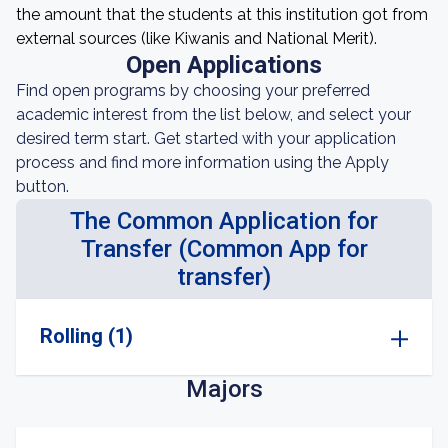
the amount that the students at this institution got from
external sources (like Kiwanis and National Merit).
Open Applications
Find open programs by choosing your preferred
academic interest from the list below, and select your
desired term start. Get started with your application
process and find more information using the Apply
button.
The Common Application for
Transfer (Common App for
transfer)
Rolling (1)
Majors