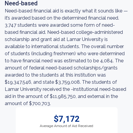
Need-based
Need-based financial aid is exactly what it sounds like —
it’s awarded based on the determined financial need.
3,747 students were awarded some form of need-
based financial aid. Need-based college-administered
scholarship and grant aid at Lamar University is
available to international students. The overall number
of students (including freshmen) who were determined
to have financial need was estimated to be 4,084. The
amount of federal need-based scholarships/grants
awarded to the students at this institution was
$19,347,546, and state $3,759,008. The students of
Lamar University received the -institutional need-based
aid in the amount of $11,985,750, and external in the
amount of $700,703.
$7,172
Average Amount of Aid Received