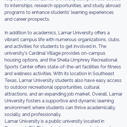
to internships, research opportunities, and study abroad
programs to enhance students' learning experiences
and career prospects.
In addition to academics, Lamar University offers a
vibrant campus life with numerous organizations, clubs,
and activities for students to get involved in. The
university's Cardinal Village provides on-campus
housing options, and the Sheila Umphrey Recreational
Sports Center offers state-of-the-art facilities for fitness
and wellness activities. With its location in Southeast
Texas, Lamar University students also have easy access
to outdoor recreational opportunities, cultural
attractions, and an expanding job market. Overall, Lamar
University fosters a supportive and dynamic learning
environment where students can thrive academically,
socially, and professionally.
Lamar University is a public university located in