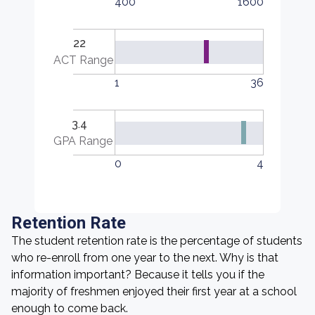
400
1600
22
ACT Range
1
36
3.4
GPA Range
0
4
Retention Rate
The student retention rate is the percentage of students
who re-enroll from one year to the next. Why is that
information important? Because it tells you if the
majority of freshmen enjoyed their first year at a school
enough to come back.