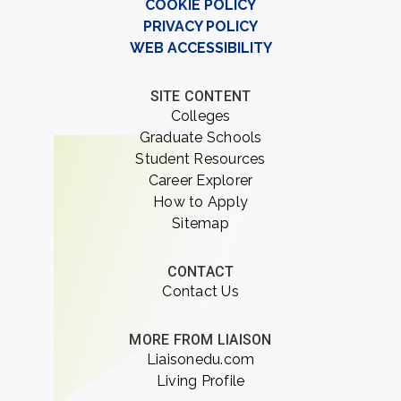
COOKIE POLICY
PRIVACY POLICY
WEB ACCESSIBILITY
SITE CONTENT
Colleges
Graduate Schools
Student Resources
Career Explorer
How to Apply
Sitemap
CONTACT
Contact Us
MORE FROM LIAISON
Liaisonedu.com
Living Profile