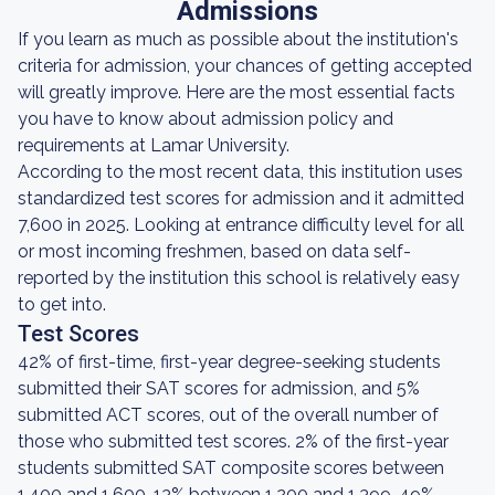
Admissions
If you learn as much as possible about the institution's
criteria for admission, your chances of getting accepted
will greatly improve. Here are the most essential facts
you have to know about admission policy and
requirements at Lamar University.
According to the most recent data, this institution uses
standardized test scores for admission and it admitted
7,600 in 2025. Looking at entrance difficulty level for all
or most incoming freshmen, based on data self-
reported by the institution this school is relatively easy
to get into.
Test Scores
42% of first-time, first-year degree-seeking students
submitted their SAT scores for admission, and 5%
submitted ACT scores, out of the overall number of
those who submitted test scores. 2% of the first-year
students submitted SAT composite scores between
1,400 and 1,600, 13% between 1,200 and 1,399, 49%