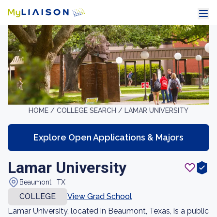
HOME /
COLLEGE SEARCH /
LAMAR UNIVERSITY
Explore Open Applications & Majors
Lamar University
Beaumont , TX
COLLEGE
View Grad School
Lamar University, located in Beaumont, Texas, is a public