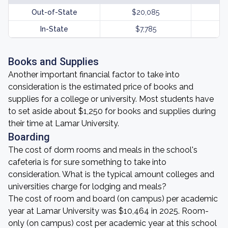
Out-of-State
$20,085
In-State
$7,785
Books and Supplies
Another important financial factor to take into
consideration is the estimated price of books and
supplies for a college or university. Most students have
to set aside about $1,250 for books and supplies during
their time at Lamar University.
Boarding
The cost of dorm rooms and meals in the school's
cafeteria is for sure something to take into
consideration. What is the typical amount colleges and
universities charge for lodging and meals?
The cost of room and board (on campus) per academic
year at Lamar University was $10,464 in 2025. Room-
only (on campus) cost per academic year at this school