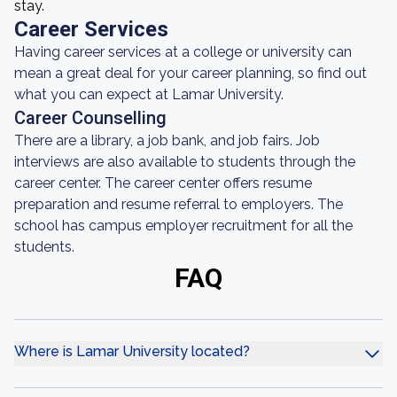
stay.
Career Services
Having career services at a college or university can
mean a great deal for your career planning, so find out
what you can expect at Lamar University.
Career Counselling
There are a library, a job bank, and job fairs. Job
interviews are also available to students through the
career center. The career center offers resume
preparation and resume referral to employers. The
school has campus employer recruitment for all the
students.
FAQ
Where is Lamar University located?