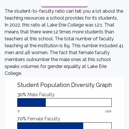
The student-to-faculty ratio can tell you a lot about the
teaching resources a school provides for its students.
In 2022, this ratio at Lake Erie College was 12:1. That
means that there were 12 times more students than
teachers at this school. The total number of faculty
teaching at the institution is 89. This number included 41
men and 48 women. The fact that female faculty
members outnumber the male ones at this school
speaks volumes for gender equality at Lake Erie
College.
Student Population Diversity Graph
30%
Male Faculty
0
100
70%
Female Faculty