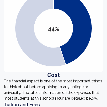
44%
Cost
The financial aspect is one of the most important things
to think about before applying to any college or
university. The latest information on the expenses that
most students at this school incur are detailed below.
Tuition and Fees