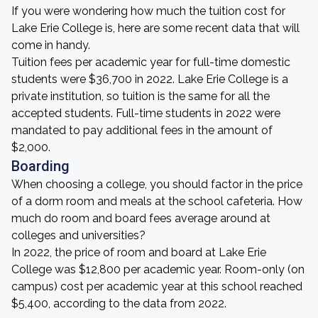
If you were wondering how much the tuition cost for
Lake Erie College is, here are some recent data that will
come in handy.
Tuition fees per academic year for full-time domestic
students were $36,700 in 2022. Lake Erie College is a
private institution, so tuition is the same for all the
accepted students. Full-time students in 2022 were
mandated to pay additional fees in the amount of
$2,000.
Boarding
When choosing a college, you should factor in the price
of a dorm room and meals at the school cafeteria. How
much do room and board fees average around at
colleges and universities?
In 2022, the price of room and board at Lake Erie
College was $12,800 per academic year. Room-only (on
campus) cost per academic year at this school reached
$5,400, according to the data from 2022.