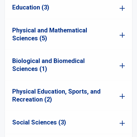
Education (3)
Physical and Mathematical
Sciences (5)
Biological and Biomedical
Sciences (1)
Physical Education, Sports, and
Recreation (2)
Social Sciences (3)