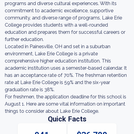
programs and diverse cultural experiences. With its
commitment to academic excellence, supportive
community, and diverse range of programs, Lake Erie
College provides students with a well-rounded
education and prepares them for successful careers or
further education.
Located in Painesville, OH and set in a suburban
environment, Lake Erie College is a private
comprehensive higher education institution. This
academic institution uses a semester-based calendar. It
has an acceptance rate of 70%. The freshman retention
rate at Lake Erie College is 59% and the six-year
graduation rate is 38%.
For freshmen, the application deadline for this school is
August 1. Here are some vital information on important
things to consider about Lake Erie College.
Quick Facts