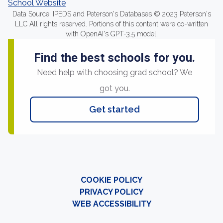
School Website
Data Source: IPEDS and Peterson's Databases © 2023 Peterson's
LLC All rights reserved. Portions of this content were co-written
with OpenAI's GPT-3.5 model.
Find the best schools for you.
Need help with choosing grad school? We
got you.
Get started
COOKIE POLICY
PRIVACY POLICY
WEB ACCESSIBILITY