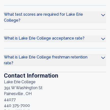
What test scores are required for Lake Erie
College?
What is Lake Erie College acceptance rate?
What is Lake Erie College freshman retention
rate?
Contact Information
Lake Erie College
391 W Washington St
Painesville , OH
44077
440 375-7000