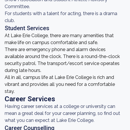
Committee.
For students with a talent for acting, there is a drama
club.
Student Services
At Lake Erie College, there are many amenities that
make life on campus comfortable and safe.
There are emergency phone and alarm devices
available around the clock. There is a round-the-clock
security patrol. The transport/escort service operates
during late hours.
All in all, campus life at Lake Erie College is rich and
vibrant and provides all you need for a comfortable
stay.
Career Services
Having career services at a college or university can
mean a great deal for your career planning, so find out
what you can expect at Lake Erie College.
Career Counselling