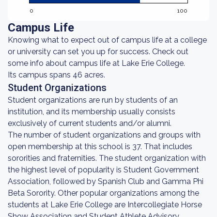
0
100
Campus Life
Knowing what to expect out of campus life at a college
or university can set you up for success. Check out
some info about campus life at Lake Erie College.
Its campus spans 46 acres.
Student Organizations
Student organizations are run by students of an
institution, and its membership usually consists
exclusively of current students and/or alumni.
The number of student organizations and groups with
open membership at this school is 37. That includes
sororities and fraternities. The student organization with
the highest level of popularity is Student Government
Association, followed by Spanish Club and Gamma Phi
Beta Sorority. Other popular organizations among the
students at Lake Erie College are Intercollegiate Horse
Show Association and Student Athlete Advisory