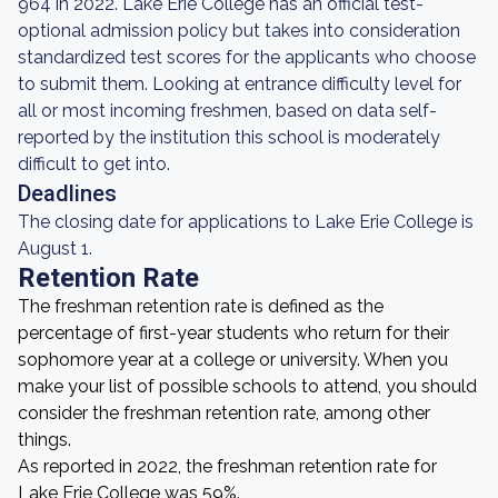
964 in 2022. Lake Erie College has an official test-
optional admission policy but takes into consideration
standardized test scores for the applicants who choose
to submit them. Looking at entrance difficulty level for
all or most incoming freshmen, based on data self-
reported by the institution this school is moderately
difficult to get into.
Deadlines
The closing date for applications to Lake Erie College is
August 1.
Retention Rate
The freshman retention rate is defined as the
percentage of first-year students who return for their
sophomore year at a college or university. When you
make your list of possible schools to attend, you should
consider the freshman retention rate, among other
things.
As reported in 2022, the freshman retention rate for
Lake Erie College was 59%.