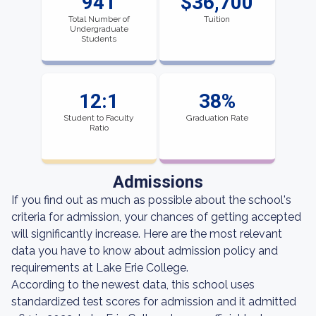
941
$36,700
Total Number of
Tuition
Undergraduate
Students
12:1
38%
Student to Faculty
Graduation Rate
Ratio
Admissions
If you find out as much as possible about the school's
criteria for admission, your chances of getting accepted
will significantly increase. Here are the most relevant
data you have to know about admission policy and
requirements at Lake Erie College.
According to the newest data, this school uses
standardized test scores for admission and it admitted