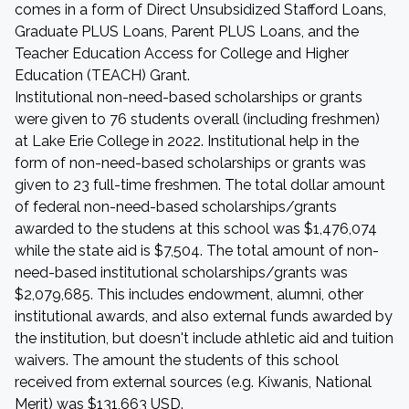
comes in a form of Direct Unsubsidized Stafford Loans,
Graduate PLUS Loans, Parent PLUS Loans, and the
Teacher Education Access for College and Higher
Education (TEACH) Grant.
Institutional non-need-based scholarships or grants
were given to 76 students overall (including freshmen)
at Lake Erie College in 2022. Institutional help in the
form of non-need-based scholarships or grants was
given to 23 full-time freshmen. The total dollar amount
of federal non-need-based scholarships/grants
awarded to the studens at this school was $1,476,074
while the state aid is $7,504. The total amount of non-
need-based institutional scholarships/grants was
$2,079,685. This includes endowment, alumni, other
institutional awards, and also external funds awarded by
the institution, but doesn't include athletic aid and tuition
waivers. The amount the students of this school
received from external sources (e.g. Kiwanis, National
Merit) was $131,663 USD.