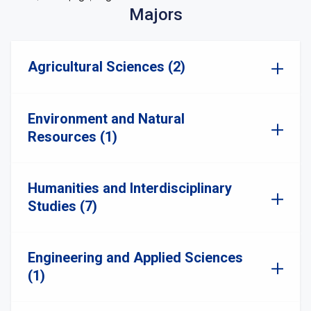
Majors
Agricultural Sciences (2)
Environment and Natural
Resources (1)
Humanities and Interdisciplinary
Studies (7)
Engineering and Applied Sciences
(1)