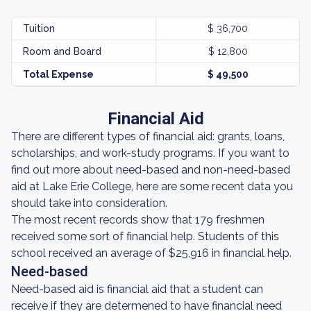
Tuition
$ 36,700
Room and Board
$ 12,800
Total Expense
$ 49,500
Financial Aid
There are different types of financial aid: grants, loans,
scholarships, and work-study programs. If you want to
find out more about need-based and non-need-based
aid at Lake Erie College, here are some recent data you
should take into consideration.
The most recent records show that 179 freshmen
received some sort of financial help. Students of this
school received an average of $25,916 in financial help.
Need-based
Need-based aid is financial aid that a student can
receive if they are determened to have financial need