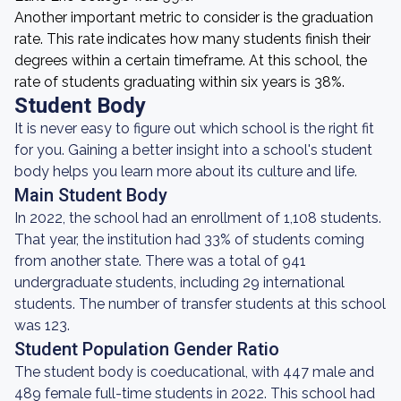
Another important metric to consider is the graduation
rate. This rate indicates how many students finish their
degrees within a certain timeframe. At this school, the
rate of students graduating within six years is 38%.
Student Body
It is never easy to figure out which school is the right fit
for you. Gaining a better insight into a school's student
body helps you learn more about its culture and life.
Main Student Body
In 2022, the school had an enrollment of 1,108 students.
That year, the institution had 33% of students coming
from another state. There was a total of 941
undergraduate students, including 29 international
students. The number of transfer students at this school
was 123.
Student Population Gender Ratio
The student body is coeducational, with 447 male and
489 female full-time students in 2022. This school had