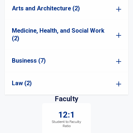
Arts and Architecture (2)
Medicine, Health, and Social Work
(2)
Business (7)
Law (2)
Faculty
12:1
Student to Faculty
Ratio