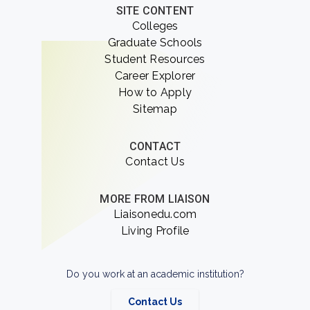
SITE CONTENT
Colleges
Graduate Schools
Student Resources
Career Explorer
How to Apply
Sitemap
CONTACT
Contact Us
MORE FROM LIAISON
Liaisonedu.com
Living Profile
Do you work at an academic institution?
Contact Us