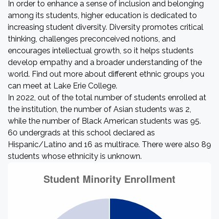
In order to enhance a sense of inclusion and belonging
among its students, higher education is dedicated to
increasing student diversity. Diversity promotes critical
thinking, challenges preconceived notions, and
encourages intellectual growth, so it helps students
develop empathy and a broader understanding of the
world. Find out more about different ethnic groups you
can meet at Lake Erie College.
In 2022, out of the total number of students enrolled at
the institution, the number of Asian students was 2,
while the number of Black American students was 95.
60 undergrads at this school declared as
Hispanic/Latino and 16 as multirace. There were also 89
students whose ethnicity is unknown.