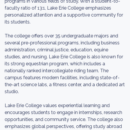
programs in various fields of study. With a student-to-
faculty ratio of 13:1, Lake Erie College emphasizes
personalized attention and a supportive community for
its students.
The college offers over 35 undergraduate majors and
several pre-professional programs, including business
administration, criminal justice, education, equine
studies, and nursing. Lake Erie College is also known for
its strong equestrian program, which includes a
nationally ranked intercollegiate riding team. The
campus features modern facilities, including state-of-
the-art science labs, a fitness center, and a dedicated art
studio.
Lake Erie College values experiential learning and
encourages students to engage in internships, research
opportunities, and community service. The college also
emphasizes global perspectives, offering study abroad