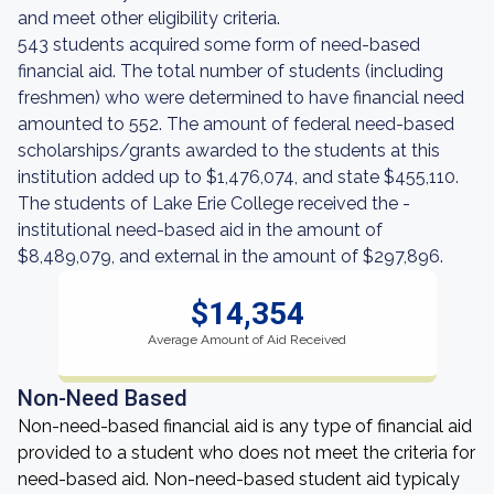
and meet other eligibility criteria.
543 students acquired some form of need-based
financial aid. The total number of students (including
freshmen) who were determined to have financial need
amounted to 552. The amount of federal need-based
scholarships/grants awarded to the students at this
institution added up to $1,476,074, and state $455,110.
The students of Lake Erie College received the -
institutional need-based aid in the amount of
$8,489,079, and external in the amount of $297,896.
$14,354
Average Amount of Aid Received
Non-Need Based
Non-need-based financial aid is any type of financial aid
provided to a student who does not meet the criteria for
need-based aid. Non-need-based student aid typicaly