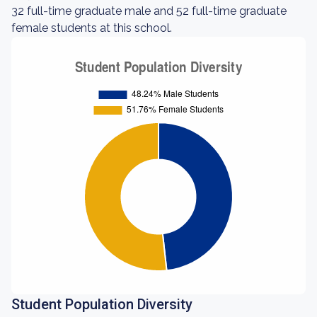
32 full-time graduate male and 52 full-time graduate
female students at this school.
Student Population Diversity