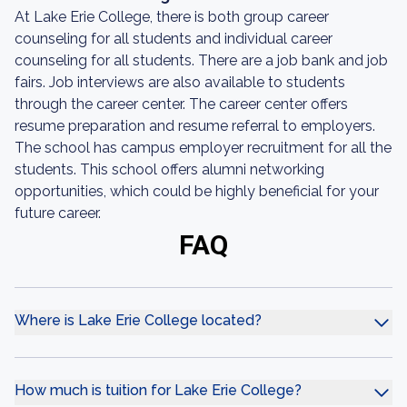
At Lake Erie College, there is both group career
counseling for all students and individual career
counseling for all students. There are a job bank and job
fairs. Job interviews are also available to students
through the career center. The career center offers
resume preparation and resume referral to employers.
The school has campus employer recruitment for all the
students. This school offers alumni networking
opportunities, which could be highly beneficial for your
future career.
FAQ
Where is Lake Erie College located?
How much is tuition for Lake Erie College?