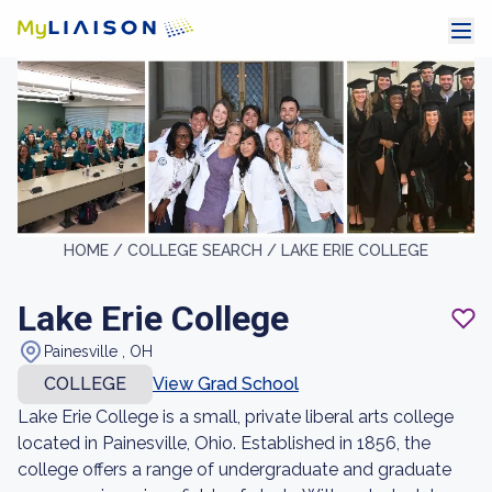
HOME /
COLLEGE SEARCH /
LAKE ERIE COLLEGE
Lake Erie College
Painesville , OH
COLLEGE
View Grad School
Lake Erie College is a small, private liberal arts college
located in Painesville, Ohio. Established in 1856, the
college offers a range of undergraduate and graduate