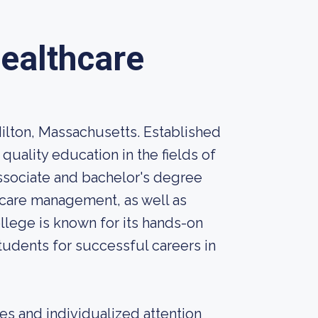
ealthcare
Milton, Massachusetts. Established
 quality education in the fields of
ssociate and bachelor's degree
thcare management, as well as
ollege is known for its hands-on
students for successful careers in
zes and individualized attention