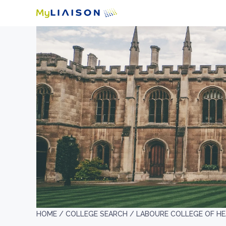
HOME /
COLLEGE SEARCH /
LABOURE COLLEGE OF H