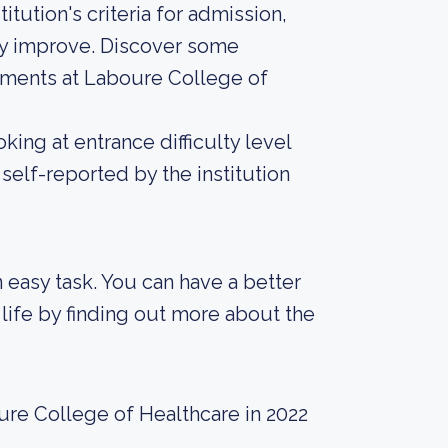
tution's criteria for admission,
tly improve. Discover some
rements at Laboure College of
ing at entrance difficulty level
self-reported by the institution
an easy task. You can have a better
life by finding out more about the
ure College of Healthcare in 2022