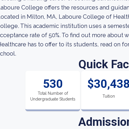
aboure College offers the resources and guida
ocated in Milton, MA, Laboure College of Healthc
ollege. This academic institution uses a semeste
cceptance rate of 50%. To find out more about 
ealthcare has to offer to its students, read on fo
chool.
Quick Fac
530
$30,43
Total Number of
Tuition
Undergraduate Students
Admissio