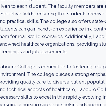
iven to each student. The faculty members are e
espective fields, ensuring that students receiv
nd practical skills. The college also offers state
tudents can gain hands-on experience in a cont
hem for real-world scenarios. Additionally, Labo
enowned healthcare organizations, providing stu
nternships and job placements.
aboure College is committed to fostering a supp
nvironment. The college places a strong emphas
roviding quality care to diverse patient populati
nd technical aspects of healthcare, Laboure Col
ecessary skills to excel in this rapidly evolving
ursuing a nursing career or seeking advanceme