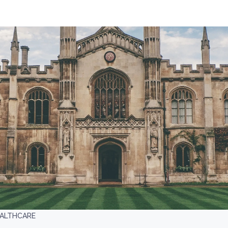
EALTHCARE