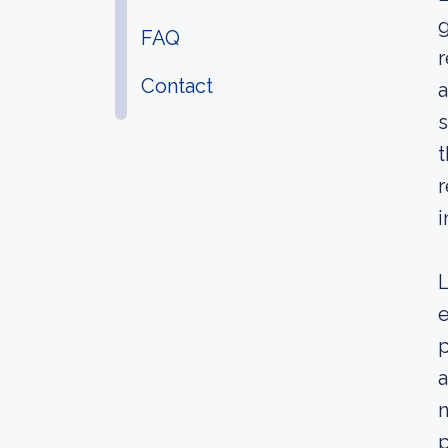
g
FAQ
r
Contact
a
s
t
r
i
L
e
p
a
n
p