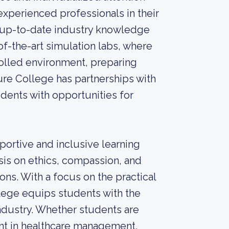
xperienced professionals in their
e up-to-date industry knowledge
-of-the-art simulation labs, where
rolled environment, preparing
ure College has partnerships with
dents with opportunities for
ortive and inclusive learning
is on ethics, compassion, and
ons. With a focus on the practical
lege equips students with the
 industry. Whether students are
nt in healthcare management,