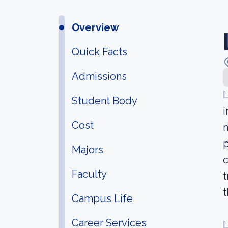
Overview
Quick Facts
Admissions
L
Student Body
i
Cost
n
p
Majors
c
Faculty
t
t
Campus Life
Career Services
L