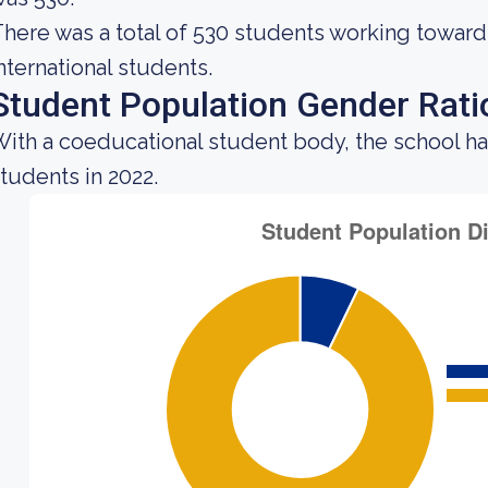
here was a total of 530 students working toward
nternational students.
Student Population Gender Rati
ith a coeducational student body, the school ha
tudents in 2022.