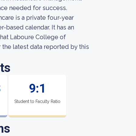
nce needed for success.
are is a private four-year
r-based calendar. It has an
what Laboure College of
r the latest data reported by this
ts
8
9:1
Student to Faculty Ratio
ns