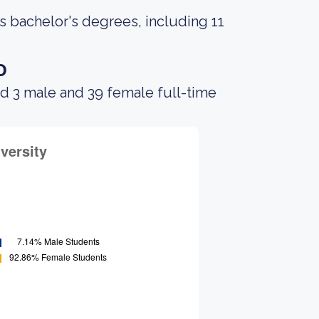
s bachelor's degrees, including 11
o
d 3 male and 39 female full-time