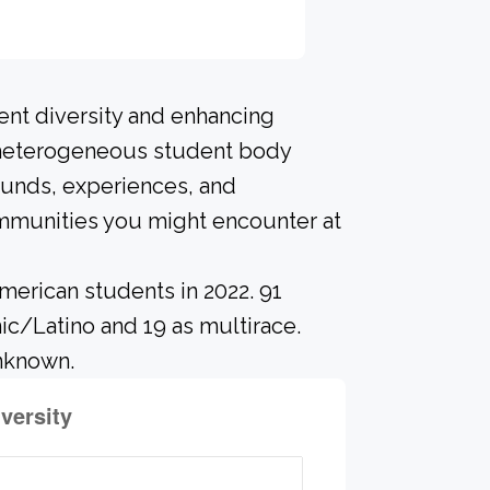
ent diversity and enhancing
A heterogeneous student body
ounds, experiences, and
ommunities you might encounter at
merican students in 2022. 91
ic/Latino and 19 as multirace.
unknown.