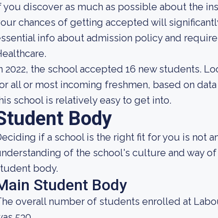
f you discover as much as possible about the insti
our chances of getting accepted will significan
ssential info about admission policy and requi
ealthcare.
n 2022, the school accepted 16 new students. Look
or all or most incoming freshmen, based on data 
his school is relatively easy to get into.
Student Body
eciding if a school is the right fit for you is not 
nderstanding of the school's culture and way of 
tudent body.
Main Student Body
he overall number of students enrolled at Labo
as 530.