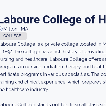
Laboure College of H
Milton , MA
COLLEGE
aboure College is a private college located in 
n 1892, the college has a rich history of providing
ursing and healthcare. Laboure College offers a
rograms in nursing, radiation therapy, and heal
ertificate programs in various specialties. The c
raining and clinical experience, which prepares 
he healthcare industry.
aboure College stands out for its small class si