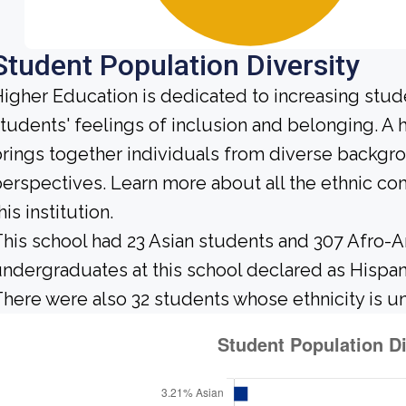
Student Population Diversity
igher Education is dedicated to increasing stud
tudents' feelings of inclusion and belonging. 
rings together individuals from diverse backgr
erspectives. Learn more about all the ethnic c
his institution.
his school had 23 Asian students and 307 Afro-A
ndergraduates at this school declared as Hispan
here were also 32 students whose ethnicity is 