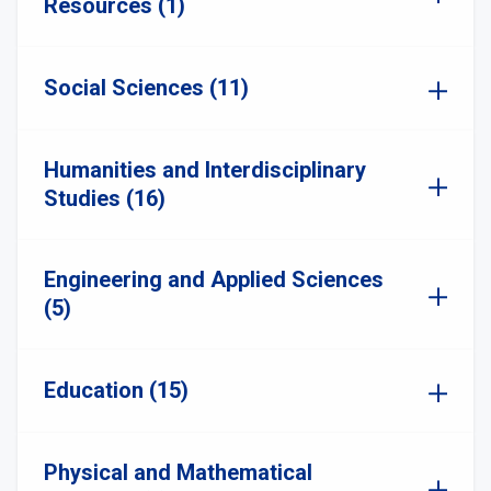
Resources (1)
Social Sciences (11)
Humanities and Interdisciplinary
Studies (16)
Engineering and Applied Sciences
(5)
Education (15)
Physical and Mathematical