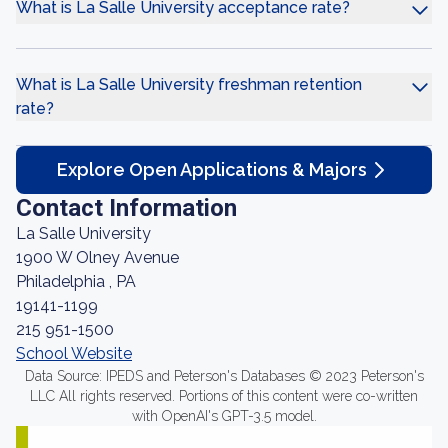
What is La Salle University acceptance rate?
What is La Salle University freshman retention
rate?
Explore Open Applications & Majors
Contact Information
La Salle University
1900 W Olney Avenue
Philadelphia , PA
19141-1199
215 951-1500
School Website
Data Source: IPEDS and Peterson's Databases © 2023 Peterson's
LLC All rights reserved. Portions of this content were co-written
with OpenAI's GPT-3.5 model.