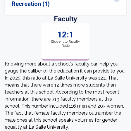
Recreation (1)
Faculty
12:1
Student to Faculty
Ratio
Knowing more about a school's faculty can help you
gauge the caliber of the education it can provide to you.
In 2025, this ratio at La Salle University was 12:1. That
means that there were 12 times more students than
teachers at this school. According to the most recent
information, there are 319 faculty members at this
school. This number included 116 men and 203 women.
The fact that female faculty members outnumber the
male ones at this school speaks volumes for gender
equality at La Salle University.