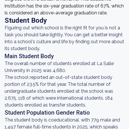
institution has the six-year graduation rate of 67%, which
is considered an above-average graduation rate.
Student Body
Figuring out which school is the right fit for you is not a
task you should take lightly. You can get a better insight
into a school's culture and life by finding out more about
its student body.
Main Student Body
The overall number of students enrolled at La Salle
University in 2025 was 4,680.
The school reported an out-of-state student body
portion of 23.5% for that year. The total number of
undergraduate students enrolled at the school was
2,675, 118 of which were international students. 184
students enrolled as transfer students.
Student Population Gender Ratio
The student body is coeducational, with 779 male and
1,497 female full-time students in 2025, which speaks