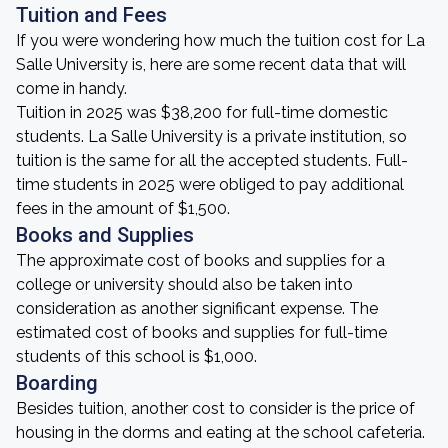
Tuition and Fees
If you were wondering how much the tuition cost for La
Salle University is, here are some recent data that will
come in handy.
Tuition in 2025 was $38,200 for full-time domestic
students. La Salle University is a private institution, so
tuition is the same for all the accepted students. Full-
time students in 2025 were obliged to pay additional
fees in the amount of $1,500.
Books and Supplies
The approximate cost of books and supplies for a
college or university should also be taken into
consideration as another significant expense. The
estimated cost of books and supplies for full-time
students of this school is $1,000.
Boarding
Besides tuition, another cost to consider is the price of
housing in the dorms and eating at the school cafeteria.