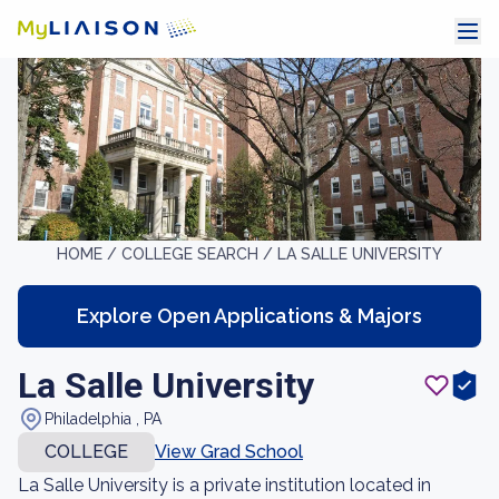
HOME /
COLLEGE SEARCH /
LA SALLE UNIVERSITY
Explore Open Applications & Majors
La Salle University
Philadelphia , PA
COLLEGE
View Grad School
La Salle University is a private institution located in