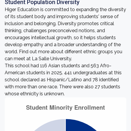
Student Population Diversity
Higer Education is committed to expanding the diversity
of its student body and improving students' sense of
inclusion and belonging. Diversity promotes critical
thinking, challenges preconceived notions, and
encourages intellectual growth, so it helps students
develop empathy and a broader understanding of the
world. Find out more about different ethnic groups you
can meet at La Salle University.
This school had 116 Asian students and 563 Afro-
American students in 2025. 441 undergraduates at this
school declared as Hispanic/Latino and 78 identified
with more than one race. There were also 27 students
whose ethnicity is unknown.