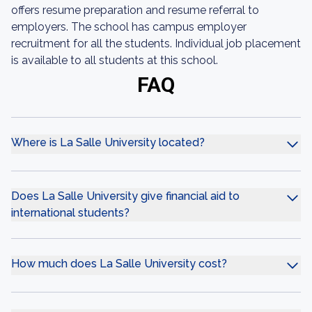
offers resume preparation and resume referral to
employers. The school has campus employer
recruitment for all the students. Individual job placement
is available to all students at this school.
FAQ
Where is La Salle University located?
Does La Salle University give financial aid to
international students?
How much does La Salle University cost?