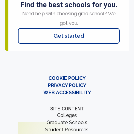
Find the best schools for you.
Need help with choosing grad school? We
got you.
Get started
COOKIE POLICY
PRIVACY POLICY
WEB ACCESSIBILITY
SITE CONTENT
Colleges
Graduate Schools
Student Resources