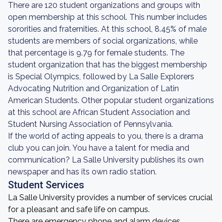
There are 120 student organizations and groups with
open membership at this school. This number includes
sororities and fraternities. At this school, 8.45% of male
students are members of social organizations, while
that percentage is 9.79 for female students. The
student organization that has the biggest membership
is Special Olympics, followed by La Salle Explorers
Advocating Nutrition and Organization of Latin
American Students. Other popular student organizations
at this school are African Student Association and
Student Nursing Association of Pennsylvania.
If the world of acting appeals to you, there is a drama
club you can join. You have a talent for media and
communication? La Salle University publishes its own
newspaper and has its own radio station.
Student Services
La Salle University provides a number of services crucial
for a pleasant and safe life on campus.
There are emergency phone and alarm devices