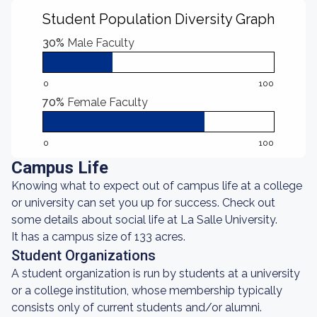
Student Population Diversity Graph
30%
Male Faculty
0
100
70%
Female Faculty
0
100
Campus Life
Knowing what to expect out of campus life at a college
or university can set you up for success. Check out
some details about social life at La Salle University.
It has a campus size of 133 acres.
Student Organizations
A student organization is run by students at a university
or a college institution, whose membership typically
consists only of current students and/or alumni.