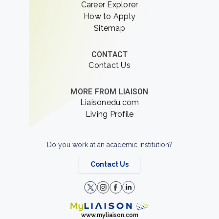
Career Explorer
How to Apply
Sitemap
CONTACT
Contact Us
MORE FROM LIAISON
Liaisonedu.com
Living Profile
Do you work at an academic institution?
Contact Us
www.myliaison.com