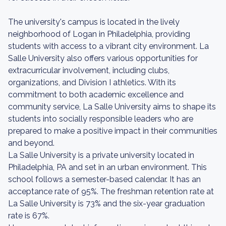
The university's campus is located in the lively
neighborhood of Logan in Philadelphia, providing
students with access to a vibrant city environment. La
Salle University also offers various opportunities for
extracurricular involvement, including clubs,
organizations, and Division I athletics. With its
commitment to both academic excellence and
community service, La Salle University aims to shape its
students into socially responsible leaders who are
prepared to make a positive impact in their communities
and beyond.
La Salle University is a private university located in
Philadelphia, PA and set in an urban environment. This
school follows a semester-based calendar. It has an
acceptance rate of 95%. The freshman retention rate at
La Salle University is 73% and the six-year graduation
rate is 67%.