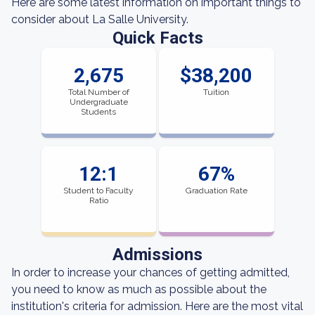
Here are some latest information on important things to
consider about La Salle University.
Quick Facts
2,675
$38,200
Total Number of
Tuition
Undergraduate
Students
12:1
67%
Student to Faculty
Graduation Rate
Ratio
Admissions
In order to increase your chances of getting admitted,
you need to know as much as possible about the
institution's criteria for admission. Here are the most vital