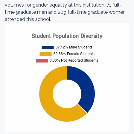
volumes for gender equality at this institution. 71 full-
time graduate men and 209 full-time graduate women
attended this school.