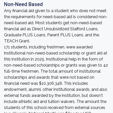
Non-Need Based
Any financial aid given to a student who does not meet
the requirements for need-based aid is considered non-
need-based aid. Most students get non-need-based
financial aid as Direct Unsubsidized Stafford Loans,
Graduate PLUS Loans, Parent PLUS Loans, and the
TEACH Grant.
171 students, including freshmen, were awarded
institutional non-need-based scholarship or grant aid at
this institution in 2025. Institutional help in the form of
non-need-based scholarships or grants was given to 42
full-time freshmen. The total amount of institutional
scholarships and awards that were not based on
financial need was $10,306,348. This includes
endowment, alumni, other institutional awards, and also
external funds awarded by the institution, but doesn't
include athletic aid and tuition waivers. The amount the
students of this school received from external sources