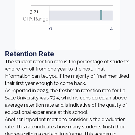
3.21
GPA Range
0
4
Retention Rate
The student retention rate is the percentage of students
who re-enroll from one year to the next. That
information can tell you if the majority of freshmen liked
their first year enough to come back.
As reported in 2025, the freshman retention rate for La
Salle University was 73%, which is considered an above-
average retention rate and is indicative of the quality of
educational experience at this school.
Another important metric to consider is the graduation
rate. This rate indicates how many students finish their
degrees within a certain timeframe. This academic