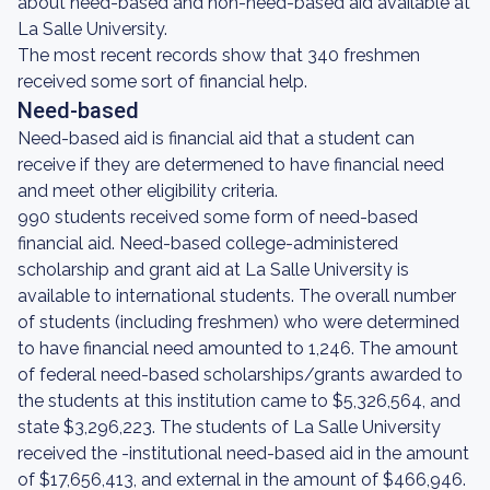
about need-based and non-need-based aid available at
La Salle University.
The most recent records show that 340 freshmen
received some sort of financial help.
Need-based
Need-based aid is financial aid that a student can
receive if they are determened to have financial need
and meet other eligibility criteria.
990 students received some form of need-based
financial aid. Need-based college-administered
scholarship and grant aid at La Salle University is
available to international students. The overall number
of students (including freshmen) who were determined
to have financial need amounted to 1,246. The amount
of federal need-based scholarships/grants awarded to
the students at this institution came to $5,326,564, and
state $3,296,223. The students of La Salle University
received the -institutional need-based aid in the amount
of $17,656,413, and external in the amount of $466,946.