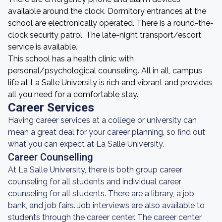
available around the clock. Dormitory entrances at the
school are electronically operated. There is a round-the-
clock security patrol. The late-night transport/escort
service is available.
This school has a health clinic with
personal/psychological counseling. All in all, campus
life at La Salle University is rich and vibrant and provides
all you need for a comfortable stay.
Career Services
Having career services at a college or university can
mean a great deal for your career planning, so find out
what you can expect at La Salle University.
Career Counselling
At La Salle University, there is both group career
counseling for all students and individual career
counseling for all students. There are a library, a job
bank, and job fairs. Job interviews are also available to
students through the career center. The career center