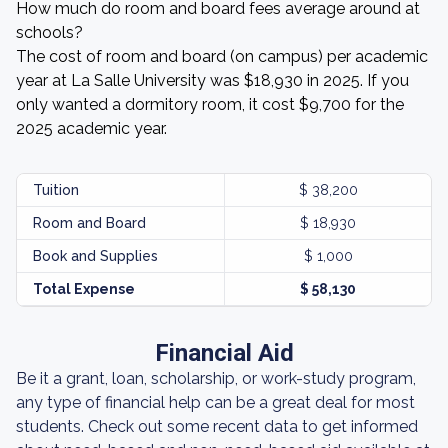
How much do room and board fees average around at
schools?
The cost of room and board (on campus) per academic
year at La Salle University was $18,930 in 2025. If you
only wanted a dormitory room, it cost $9,700 for the
2025 academic year.
Tuition
$ 38,200
Room and Board
$ 18,930
Book and Supplies
$ 1,000
Total Expense
$ 58,130
Financial Aid
Be it a grant, loan, scholarship, or work-study program,
any type of financial help can be a great deal for most
students. Check out some recent data to get informed