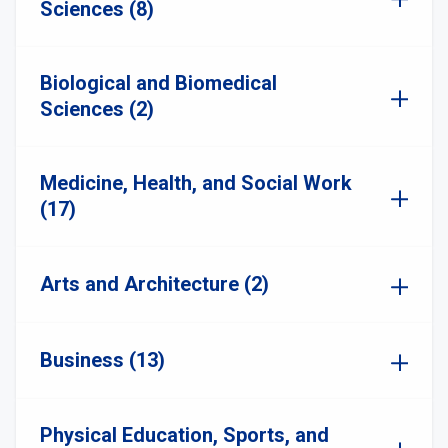
Sciences (8)
Biological and Biomedical
Sciences (2)
Medicine, Health, and Social Work
(17)
Arts and Architecture (2)
Business (13)
Physical Education, Sports, and