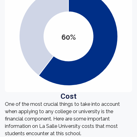
60%
Cost
One of the most crucial things to take into account
when applying to any college or university is the
financial component. Here are some important
information on La Salle University costs that most
students encounter at this school.