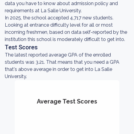
data you have to know about admission policy and
requirements at La Salle University.
In 2025, the school accepted 4,717 new students.
Looking at entrance difficulty level for all or most
incoming freshmen, based on data self-reported by the
institution this school is moderately difficult to get into.
Test Scores
The latest reported average GPA of the enrolled
students was 3.21. That means that you need a GPA
that's above average in order to get into La Salle
University.
Average Test Scores