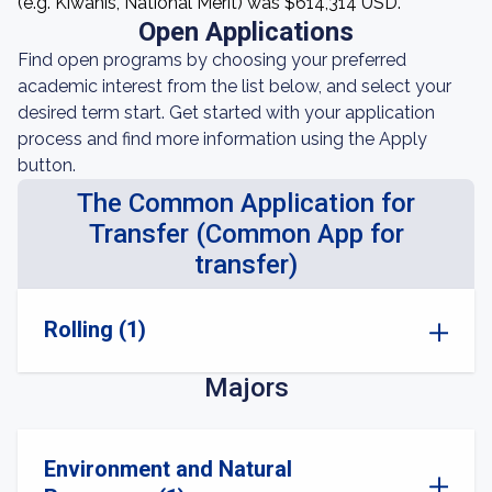
(e.g. Kiwanis, National Merit) was $614,314 USD.
Open Applications
Find open programs by choosing your preferred
academic interest from the list below, and select your
desired term start. Get started with your application
process and find more information using the Apply
button.
The Common Application for
Transfer (Common App for
transfer)
Rolling (1)
Majors
Environment and Natural