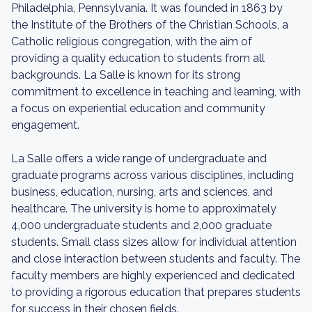
Philadelphia, Pennsylvania. It was founded in 1863 by
the Institute of the Brothers of the Christian Schools, a
Catholic religious congregation, with the aim of
providing a quality education to students from all
backgrounds. La Salle is known for its strong
commitment to excellence in teaching and learning, with
a focus on experiential education and community
engagement.
La Salle offers a wide range of undergraduate and
graduate programs across various disciplines, including
business, education, nursing, arts and sciences, and
healthcare. The university is home to approximately
4,000 undergraduate students and 2,000 graduate
students. Small class sizes allow for individual attention
and close interaction between students and faculty. The
faculty members are highly experienced and dedicated
to providing a rigorous education that prepares students
for success in their chosen fields.