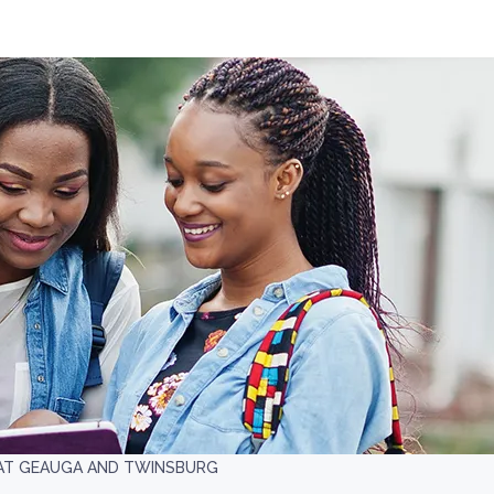
 AT GEAUGA AND TWINSBURG