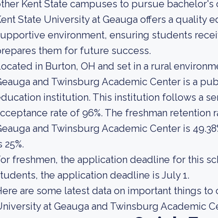
ther Kent State campuses to pursue bachelor's 
ent State University at Geauga offers a quality e
upportive environment, ensuring students recei
repares them for future success.
ocated in Burton, OH and set in a rural environme
Geauga and Twinsburg Academic Center is a pub
ducation institution. This institution follows a s
cceptance rate of 96%. The freshman retention ra
eauga and Twinsburg Academic Center is 49.38% 
s 25%.
or freshmen, the application deadline for this sc
tudents, the application deadline is July 1.
ere are some latest data on important things to
niversity at Geauga and Twinsburg Academic Ce