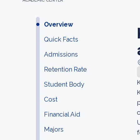
ACADEMIC CENTER
Overview
Quick Facts
Admissions
Retention Rate
K
Student Body
K
Cost
p
c
Financial Aid
U
Majors
f