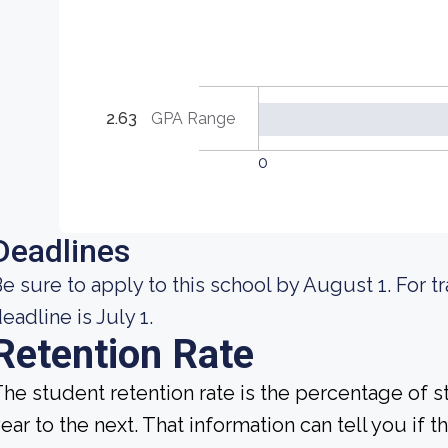
2.63
GPA Range
0
Deadlines
e sure to apply to this school by August 1. For t
eadline is July 1.
Retention Rate
he student retention rate is the percentage of 
ear to the next. That information can tell you if 