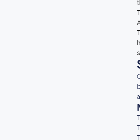
t
T
A
T
h
s
C
b
a
T
T
T