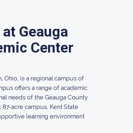
y at Geauga
emic Center
, Ohio, is a regional campus of
ampus offers a range of academic
nal needs of the Geauga County
c 87-acre campus, Kent State
upportive learning environment