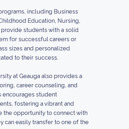
 programs, including Business
Childhood Education, Nursing,
provide students with a solid
hem for successful careers or
ass sizes and personalized
ated to their success.
sity at Geauga also provides a
toring, career counseling, and
us encourages student
nts, fostering a vibrant and
e the opportunity to connect with
 can easily transfer to one of the