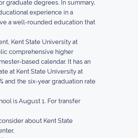
or graduate degrees. In summary,
ducational experience in a
ve a well-rounded education that
nt, Kent State University at
lic comprehensive higher
emester-based calendar. It has an
te at Kent State University at
and the six-year graduation rate
hool is August 1. For transfer
 consider about Kent State
nter.