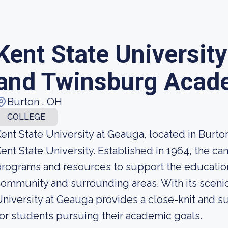
Kent State Universit
and Twinsburg Acad
Burton , OH
COLLEGE
ent State University at Geauga, located in Burton
ent State University. Established in 1964, the c
rograms and resources to support the educatio
ommunity and surrounding areas. With its sceni
niversity at Geauga provides a close-knit and s
or students pursuing their academic goals.