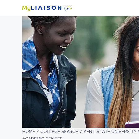
HOME /
COLLEGE SEARCH /
KENT STATE UNIVERSITY