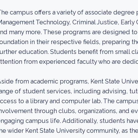
he campus offers a variety of associate degree
anagement Technology, Criminal Justice, Early 
nd many more. These programs are designed to 
oundation in their respective fields, preparing t
urther education. Students benefit from small cl
ttention from experienced faculty who are dedic
side from academic programs, Kent State Univer
ange of student services, including advising, tu
ccess to a library and computer lab. The camp
nvolvement through clubs, organizations, and eve
ngaging campus life. Additionally, students hav
he wider Kent State University community, as they