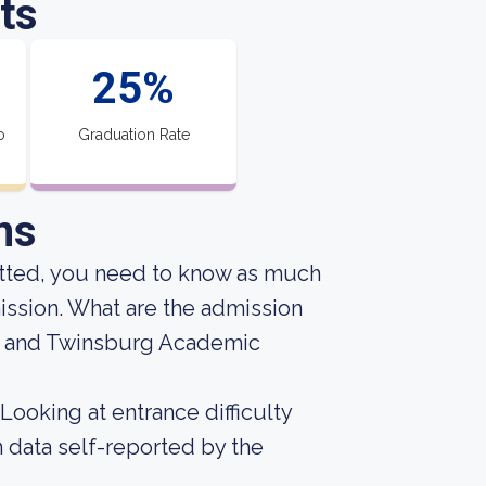
ts
25%
o
Graduation Rate
ns
mitted, you need to know as much
mission. What are the admission
ga and Twinsburg Academic
Looking at entrance difficulty
 data self-reported by the
.