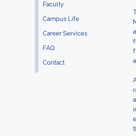
Faculty
T
Campus Life
M
a
Career Services
f
FAQ
f
a
Contact
A
r
a
i
e
t