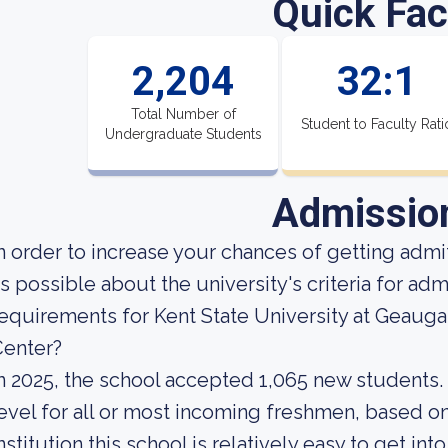
Quick Fac
2,204
32:1
Total Number of
Student to Faculty Rati
Undergraduate Students
Admissio
n order to increase your chances of getting ad
s possible about the university's criteria for ad
equirements for Kent State University at Geau
Center?
n 2025, the school accepted 1,065 new students. 
evel for all or most incoming freshmen, based on
nstitution this school is relatively easy to get into