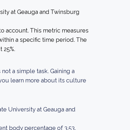
rsity at Geauga and Twinsburg
into account. This metric measures
ithin a specific time period. The
at 25%.
 not a simple task. Gaining a
 you learn more about its culture
ate University at Geauga and
dent body percentage of 3.53.