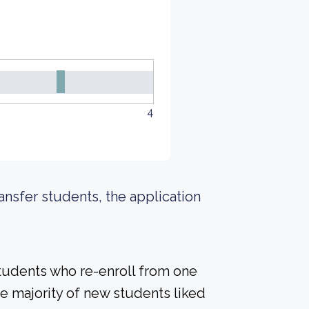
4
ransfer students, the application
students who re-enroll from one
the majority of new students liked