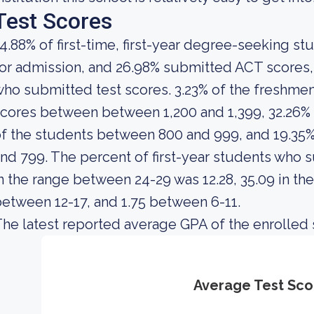
Test Scores
4.88% of first-time, first-year degree-seeking s
or admission, and 26.98% submitted ACT scores, 
ho submitted test scores. 3.23% of the freshm
cores between between 1,200 and 1,399, 32.26% 
f the students between 800 and 999, and 19.35
nd 799. The percent of first-year students wh
n the range between 24-29 was 12.28, 35.09 in th
etween 12-17, and 1.75 between 6-11.
he latest reported average GPA of the enrolled 
Average Test Sco