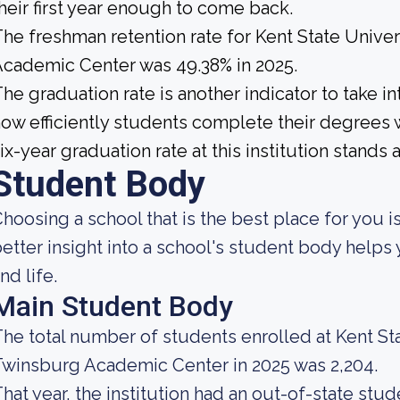
heir first year enough to come back.
he freshman retention rate for Kent State Unive
cademic Center was 49.38% in 2025.
he graduation rate is another indicator to take 
ow efficiently students complete their degrees w
ix-year graduation rate at this institution stands 
Student Body
hoosing a school that is the best place for you is
etter insight into a school's student body helps
nd life.
Main Student Body
he total number of students enrolled at Kent St
winsburg Academic Center in 2025 was 2,204.
hat year, the institution had an out-of-state stu