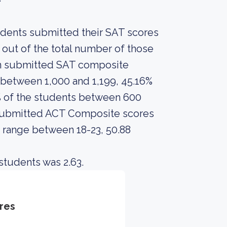
tudents submitted their SAT scores
out of the total number of those
en submitted SAT composite
between 1,000 and 1,199, 45.16%
% of the students between 600
o submitted ACT Composite scores
e range between 18-23, 50.88
students was 2.63.
res