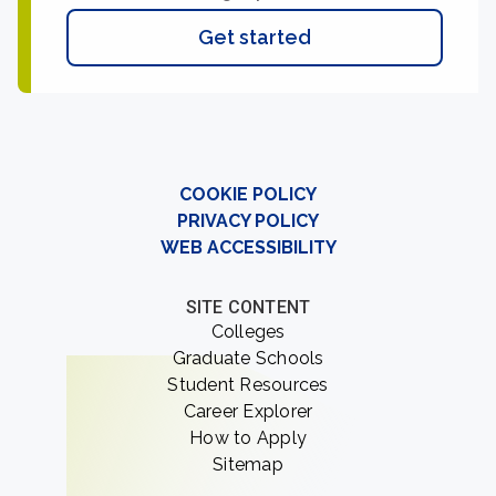
Get started
COOKIE POLICY
PRIVACY POLICY
WEB ACCESSIBILITY
SITE CONTENT
Colleges
Graduate Schools
Student Resources
Career Explorer
How to Apply
Sitemap