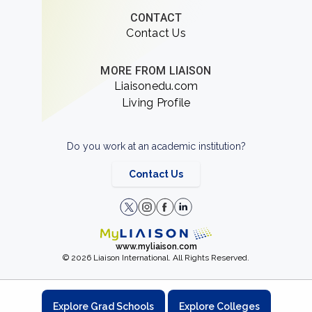
CONTACT
Contact Us
MORE FROM LIAISON
Liaisonedu.com
Living Profile
Do you work at an academic institution?
Contact Us
www.myliaison.com
© 2026 Liaison International. All Rights Reserved.
Explore Grad Schools
Explore Colleges