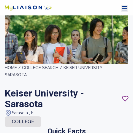
HOME /
COLLEGE SEARCH /
KEISER UNIVERSITY -
SARASOTA
Keiser University -
Sarasota
Sarasota , FL
COLLEGE
Quick Facts