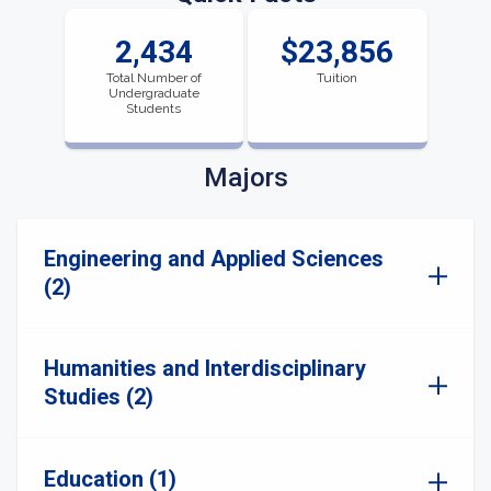
2,434
$23,856
Total Number of
Tuition
Undergraduate
Students
Majors
Engineering and Applied Sciences
(2)
Humanities and Interdisciplinary
Studies (2)
Education (1)