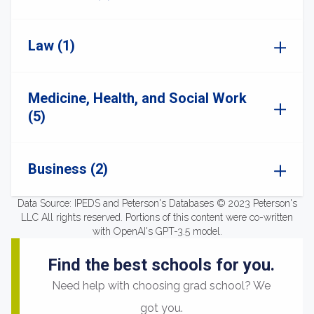
Law (1)
Medicine, Health, and Social Work
(5)
Business (2)
Data Source: IPEDS and Peterson's Databases © 2023 Peterson's
LLC All rights reserved. Portions of this content were co-written
with OpenAI's GPT-3.5 model.
Find the best schools for you.
Need help with choosing grad school? We
got you.