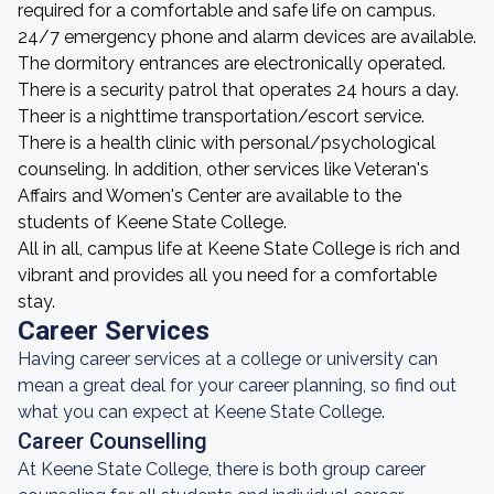
required for a comfortable and safe life on campus.
24/7 emergency phone and alarm devices are available.
The dormitory entrances are electronically operated.
There is a security patrol that operates 24 hours a day.
Theer is a nighttime transportation/escort service.
There is a health clinic with personal/psychological
counseling. In addition, other services like Veteran's
Affairs and Women's Center are available to the
students of Keene State College.
All in all, campus life at Keene State College is rich and
vibrant and provides all you need for a comfortable
stay.
Career Services
Having career services at a college or university can
mean a great deal for your career planning, so find out
what you can expect at Keene State College.
Career Counselling
At Keene State College, there is both group career