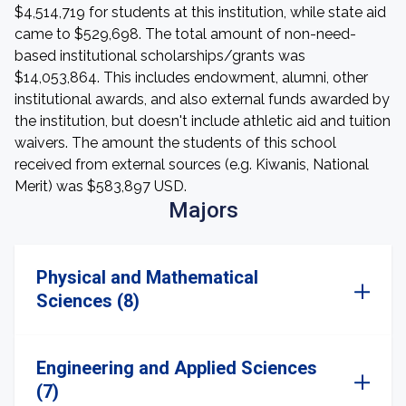
$4,514,719 for students at this institution, while state aid
came to $529,698. The total amount of non-need-
based institutional scholarships/grants was
$14,053,864. This includes endowment, alumni, other
institutional awards, and also external funds awarded by
the institution, but doesn't include athletic aid and tuition
waivers. The amount the students of this school
received from external sources (e.g. Kiwanis, National
Merit) was $583,897 USD.
Majors
Physical and Mathematical
Sciences (8)
Engineering and Applied Sciences
(7)