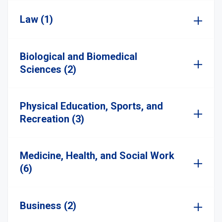
Law (1)
Biological and Biomedical
Sciences (2)
Physical Education, Sports, and
Recreation (3)
Medicine, Health, and Social Work
(6)
Business (2)