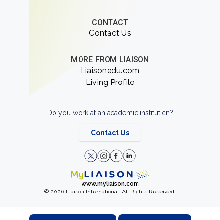
CONTACT
Contact Us
MORE FROM LIAISON
Liaisonedu.com
Living Profile
Do you work at an academic institution?
Contact Us
www.myliaison.com
© 2026 Liaison International. All Rights Reserved.