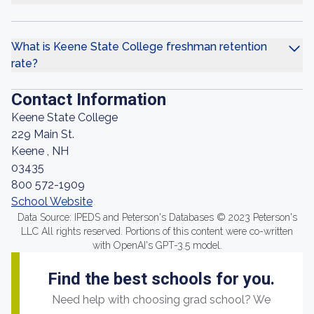
What is Keene State College freshman retention
rate?
Contact Information
Keene State College
229 Main St.
Keene , NH
03435
800 572-1909
School Website
Data Source: IPEDS and Peterson's Databases © 2023 Peterson's
LLC All rights reserved. Portions of this content were co-written
with OpenAI's GPT-3.5 model.
Find the best schools for you.
Need help with choosing grad school? We