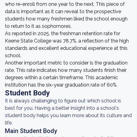
who re-enroll from one year to the next. This piece of
data is important as it can reveal to the prospective
students how many freshmen liked the school enough
to return to it as sophomores.
As reported in 2025, the freshman retention rate for
Keene State College was 78.7%, a reflection of the high
standards and excellent educational experience at this
school.
Another important metric to consider is the graduation
rate. This rate indicates how many students finish their
degrees within a certain timeframe. This academic
institution has the six-year graduation rate of 60%.
Student Body
It is always challenging to figure out which school is
best for you. Having a better insight into a school's
student body helps you learn more about its culture and
life.
Main Student Body