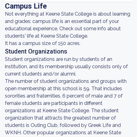
Campus Life
Not everything at Keene State College is about learning
and grades: campus life is an essential part of your
educational experience. Check out some info about
students' life at Keene State College.
It has a campus size of 150 acres.
Student Organizations
Student organizations are run by students of an
institution, and its membership usually consists only of
current students and/or alumni.
The number of student organizations and groups with
open membership at this school is 59. That includes
sororities and fraternities. 6 percent of male and 7 of
female students are participants in different
organizations at Keene State College. The student
organization that attracts the greatest number of
students is Outing Club, followed by Greek Life and
WKNH. Other popular organizations at Keene State