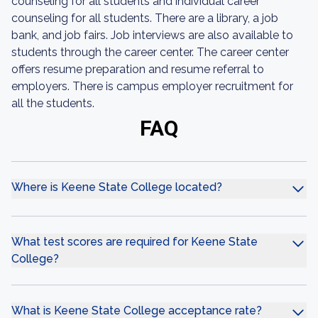
counseling for all students and individual career
counseling for all students. There are a library, a job
bank, and job fairs. Job interviews are also available to
students through the career center. The career center
offers resume preparation and resume referral to
employers. There is campus employer recruitment for
all the students.
FAQ
Where is Keene State College located?
What test scores are required for Keene State
College?
What is Keene State College acceptance rate?