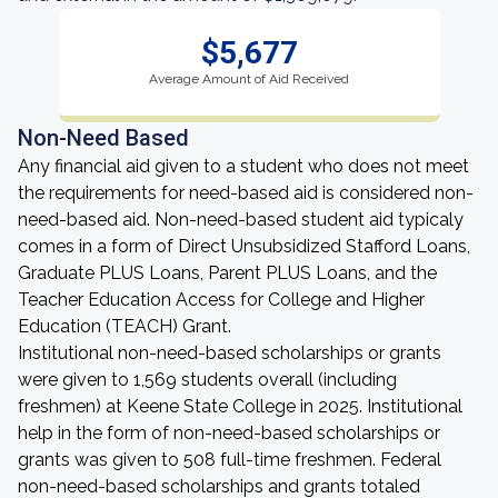
$5,677
Average Amount of Aid Received
Non-Need Based
Any financial aid given to a student who does not meet
the requirements for need-based aid is considered non-
need-based aid. Non-need-based student aid typicaly
comes in a form of Direct Unsubsidized Stafford Loans,
Graduate PLUS Loans, Parent PLUS Loans, and the
Teacher Education Access for College and Higher
Education (TEACH) Grant.
Institutional non-need-based scholarships or grants
were given to 1,569 students overall (including
freshmen) at Keene State College in 2025. Institutional
help in the form of non-need-based scholarships or
grants was given to 508 full-time freshmen. Federal
non-need-based scholarships and grants totaled