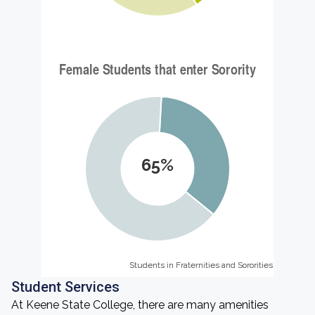
65%
Students in Fraternities and Sororities
Students in Fraternities and Sororities
Student Services
At Keene State College, there are many amenities