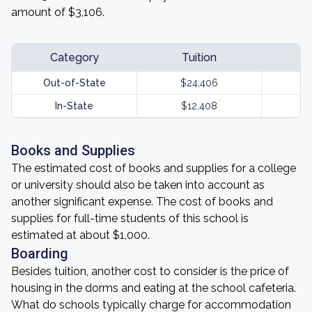
amount of $3,106.
Category
Tuition
Out-of-State
$24,406
In-State
$12,408
Books and Supplies
The estimated cost of books and supplies for a college
or university should also be taken into account as
another significant expense. The cost of books and
supplies for full-time students of this school is
estimated at about $1,000.
Boarding
Besides tuition, another cost to consider is the price of
housing in the dorms and eating at the school cafeteria.
What do schools typically charge for accommodation