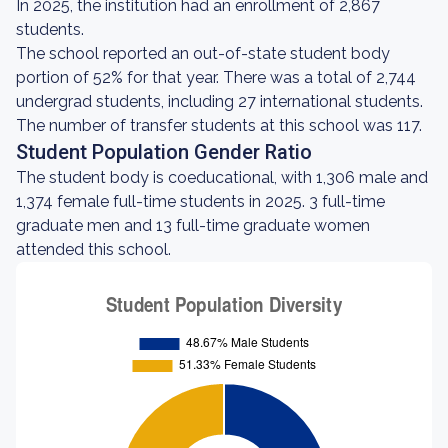
In 2025, the institution had an enrollment of 2,867
students.
The school reported an out-of-state student body
portion of 52% for that year. There was a total of 2,744
undergrad students, including 27 international students.
The number of transfer students at this school was 117.
Student Population Gender Ratio
The student body is coeducational, with 1,306 male and
1,374 female full-time students in 2025. 3 full-time
graduate men and 13 full-time graduate women
attended this school.