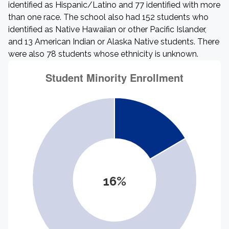
identified as Hispanic/Latino and 77 identified with more
than one race. The school also had 152 students who
identified as Native Hawaiian or other Pacific Islander,
and 13 American Indian or Alaska Native students. There
were also 78 students whose ethnicity is unknown.
16%