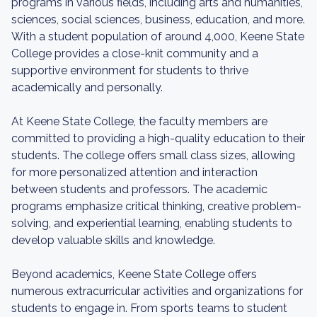
programs in various fields, including arts and humanities,
sciences, social sciences, business, education, and more.
With a student population of around 4,000, Keene State
College provides a close-knit community and a
supportive environment for students to thrive
academically and personally.
At Keene State College, the faculty members are
committed to providing a high-quality education to their
students. The college offers small class sizes, allowing
for more personalized attention and interaction
between students and professors. The academic
programs emphasize critical thinking, creative problem-
solving, and experiential learning, enabling students to
develop valuable skills and knowledge.
Beyond academics, Keene State College offers
numerous extracurricular activities and organizations for
students to engage in. From sports teams to student