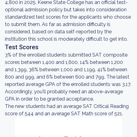
4,800 in 2025. Keene State College has an official test-
optional admission policy but takes into consideration
standardized test scores for the applicants who choose
to submit them. As far as admission difficulty is
considered, based on data self-reported by the
institution this school is moderately difficult to get into.
Test Scores
3% of the enrolled students submitted SAT composite
scores between 1,400 and 1,600, 14% between 1,200
and 1,399, 36% between 1,000 and 1,199, 41% between
800 and 999, and 6% between 600 and 799. The latest
reported average GPA of the enrolled students was 3.17.
Accordingly, you'll probably need an above-average
GPA in order to be granted acceptance.
The new students had an average SAT Critical Reading
score of 544 and an average SAT Math score of 521.