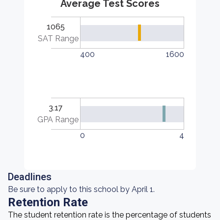
Average Test Scores
1065
SAT Range
400
1600
3.17
GPA Range
0
4
Deadlines
Be sure to apply to this school by April 1.
Retention Rate
The student retention rate is the percentage of students