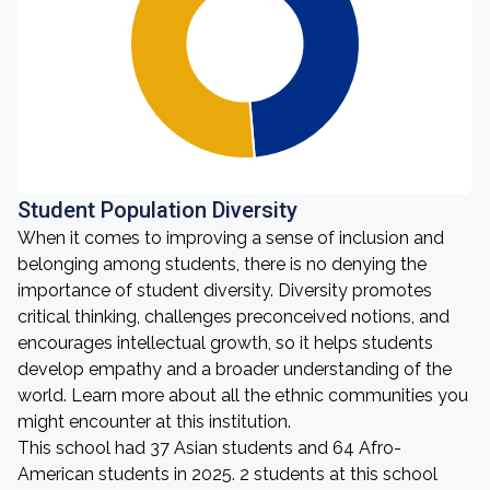
Student Population Diversity
When it comes to improving a sense of inclusion and
belonging among students, there is no denying the
importance of student diversity. Diversity promotes
critical thinking, challenges preconceived notions, and
encourages intellectual growth, so it helps students
develop empathy and a broader understanding of the
world. Learn more about all the ethnic communities you
might encounter at this institution.
This school had 37 Asian students and 64 Afro-
American students in 2025. 2 students at this school