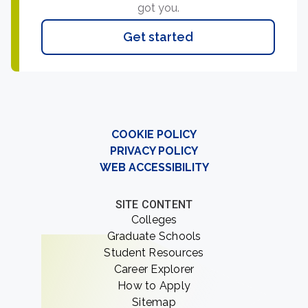
got you.
Get started
COOKIE POLICY
PRIVACY POLICY
WEB ACCESSIBILITY
SITE CONTENT
Colleges
Graduate Schools
Student Resources
Career Explorer
How to Apply
Sitemap