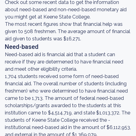
Check out some recent data to get the information
about need-based and non-need-based monetary aid
you might get at Keene State College.
The most recent figures show that financial help was
given to 508 freshmen. The average amount of financial
aid given to students was $16,271.
Need-based
Need-based aid is financial aid that a student can
receive if they are determened to have financial need
and meet other eligibility criteria.
1,704 students received some form of need-based
financial aid. The overall number of students (including
freshmen) who were determined to have financial need
came to be 1,713. The amount of federal need-based
scholarships/grants awarded to the students at this
institution came to $4,514,719, and state $1,013,372. The
students of Keene State College received the -
institutional need-based aid in the amount of $6,112,953,
and external in the amount of $1,369,079.