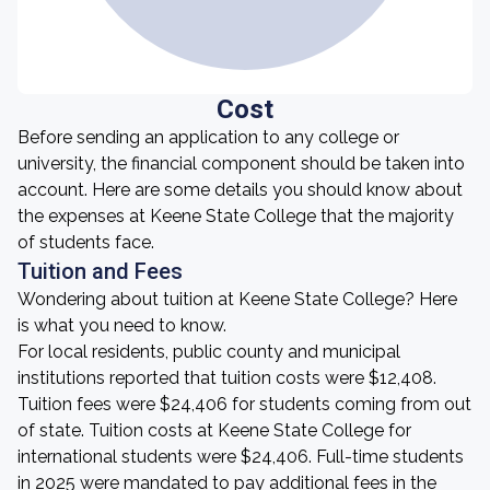
Cost
Before sending an application to any college or
university, the financial component should be taken into
account. Here are some details you should know about
the expenses at Keene State College that the majority
of students face.
Tuition and Fees
Wondering about tuition at Keene State College? Here
is what you need to know.
For local residents, public county and municipal
institutions reported that tuition costs were $12,408.
Tuition fees were $24,406 for students coming from out
of state. Tuition costs at Keene State College for
international students were $24,406. Full-time students
in 2025 were mandated to pay additional fees in the