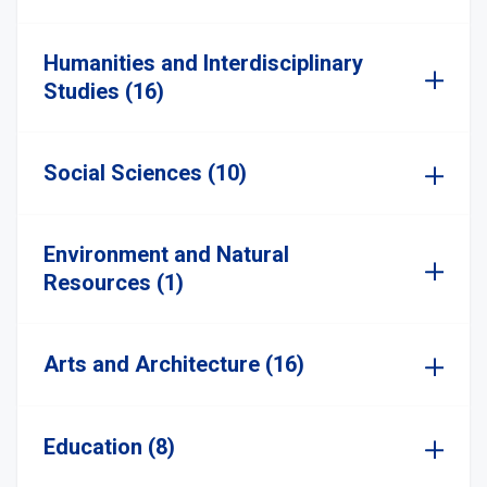
Humanities and Interdisciplinary
Studies (16)
Social Sciences (10)
Environment and Natural
Resources (1)
Arts and Architecture (16)
Education (8)