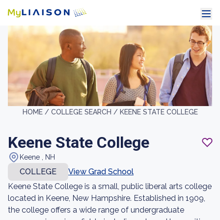
HOME /
COLLEGE SEARCH /
KEENE STATE COLLEGE
Keene State College
Keene , NH
COLLEGE
View Grad School
Keene State College is a small, public liberal arts college
located in Keene, New Hampshire. Established in 1909,
the college offers a wide range of undergraduate