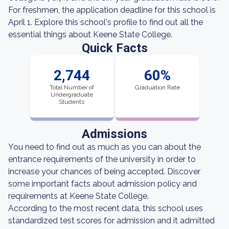
For freshmen, the application deadline for this school is
April 1. Explore this school's profile to find out all the
essential things about Keene State College.
Quick Facts
2,744
60%
Total Number of
Graduation Rate
Undergraduate
Students
Admissions
You need to find out as much as you can about the
entrance requirements of the university in order to
increase your chances of being accepted. Discover
some important facts about admission policy and
requirements at Keene State College.
According to the most recent data, this school uses
standardized test scores for admission and it admitted