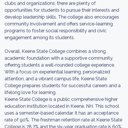
clubs and organizations, there are plenty of
opportunities for students to pursue their interests and
develop leadership skills. The college also encourages
community involvement and offers service-learning
programs to foster social responsibility and civic
engagement among its students.
Overall, Keene State College combines a strong
academic foundation with a supportive community,
offering students a well-rounded college experience.
With a focus on experiential learning, personalized
attention, and a vibrant campus life, Keene State
College prepares students for successful careers and a
lifelong love for learning.
Keene State College is a public comprehensive higher
education institution located in Keene, NH. This school
uses a semester-based calendar. It has an acceptance
rate of 90%. The freshman retention rate at Keene State
College is 78.7% and the six-year graduation rate is 60%.