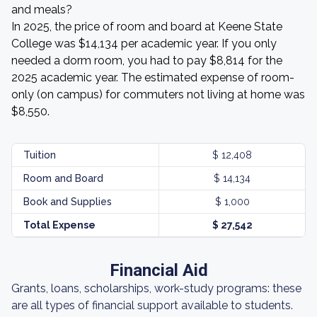
and meals?
In 2025, the price of room and board at Keene State
College was $14,134 per academic year. If you only
needed a dorm room, you had to pay $8,814 for the
2025 academic year. The estimated expense of room-
only (on campus) for commuters not living at home was
$8,550.
Tuition
$ 12,408
Room and Board
$ 14,134
Book and Supplies
$ 1,000
Total Expense
$ 27,542
Financial Aid
Grants, loans, scholarships, work-study programs: these
are all types of financial support available to students.