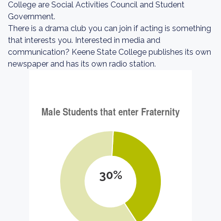
College are Social Activities Council and Student
Government.
There is a drama club you can join if acting is something
that interests you. Interested in media and
communication? Keene State College publishes its own
newspaper and has its own radio station.
30%