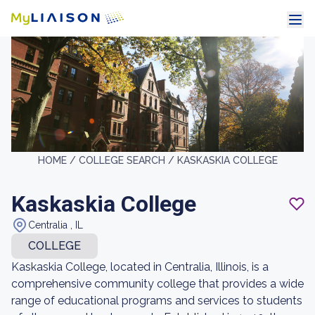
HOME /
COLLEGE SEARCH /
KASKASKIA COLLEGE
Kaskaskia College
Centralia , IL
COLLEGE
Kaskaskia College, located in Centralia, Illinois, is a
comprehensive community college that provides a wide
range of educational programs and services to students