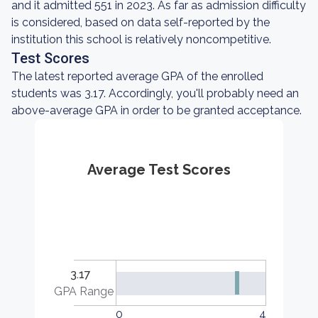
and it admitted 551 in 2023. As far as admission difficulty
is considered, based on data self-reported by the
institution this school is relatively noncompetitive.
Test Scores
The latest reported average GPA of the enrolled
students was 3.17. Accordingly, you'll probably need an
above-average GPA in order to be granted acceptance.
Average Test Scores
3.17
GPA Range
0
4