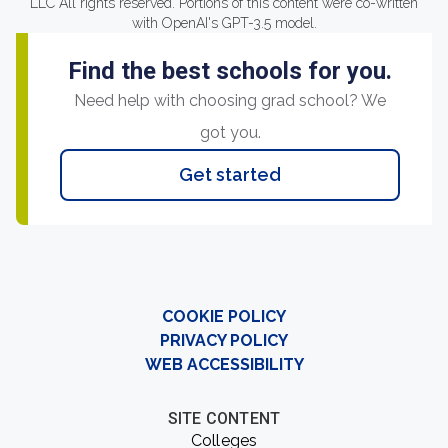
LLC All rights reserved. Portions of this content were co-written
with OpenAI's GPT-3.5 model.
Find the best schools for you.
Need help with choosing grad school? We
got you.
Get started
COOKIE POLICY
PRIVACY POLICY
WEB ACCESSIBILITY
SITE CONTENT
Colleges