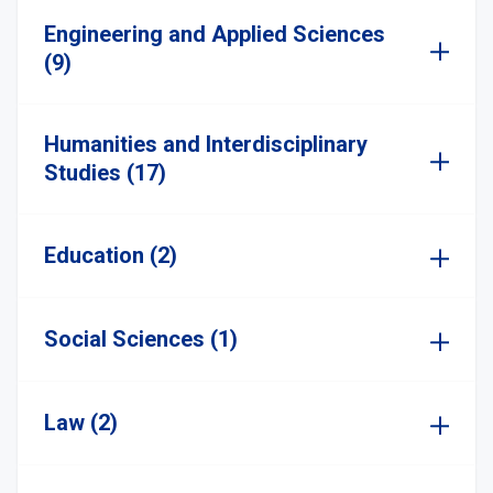
Engineering and Applied Sciences
(9)
Humanities and Interdisciplinary
Studies (17)
Education (2)
Social Sciences (1)
Law (2)