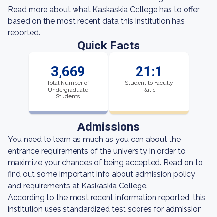
Read more about what Kaskaskia College has to offer
based on the most recent data this institution has
reported.
Quick Facts
3,669
21:1
Total Number of
Student to Faculty
Undergraduate
Ratio
Students
Admissions
You need to learn as much as you can about the
entrance requirements of the university in order to
maximize your chances of being accepted. Read on to
find out some important info about admission policy
and requirements at Kaskaskia College.
According to the most recent information reported, this
institution uses standardized test scores for admission