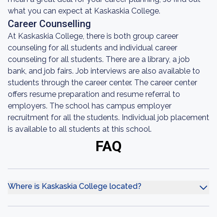
what you can expect at Kaskaskia College.
Career Counselling
At Kaskaskia College, there is both group career
counseling for all students and individual career
counseling for all students. There are a library, a job
bank, and job fairs. Job interviews are also available to
students through the career center. The career center
offers resume preparation and resume referral to
employers. The school has campus employer
recruitment for all the students. Individual job placement
is available to all students at this school.
FAQ
Where is Kaskaskia College located?