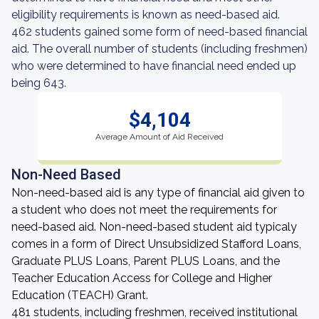
eligibility requirements is known as need-based aid.
462 students gained some form of need-based financial
aid. The overall number of students (including freshmen)
who were determined to have financial need ended up
being 643.
$4,104
Average Amount of Aid Received
Non-Need Based
Non-need-based aid is any type of financial aid given to
a student who does not meet the requirements for
need-based aid. Non-need-based student aid typicaly
comes in a form of Direct Unsubsidized Stafford Loans,
Graduate PLUS Loans, Parent PLUS Loans, and the
Teacher Education Access for College and Higher
Education (TEACH) Grant.
481 students, including freshmen, received institutional