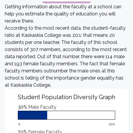
Getting information about the faculty at a school can
help you estimate the quality of education you will
receive there.
According to the most recent data, the student-faculty
ratio at Kaskaskia College was 20:1: that means 20
students per one teacher. The faculty of this school
consists of 307 members, according to the most recent
data reported. Out of that number, there were 114 male
and 193 female faculty members. The fact that female
faculty members outnumber the male ones at this
school is telling of the importance gender equality has
at Kaskaskia College.
Student Population Diversity Graph
30%
Male Faculty
0
100
70%
Female Faculty