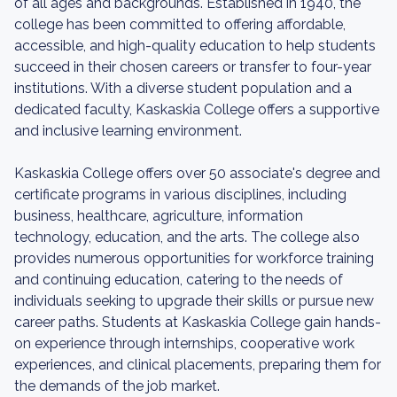
of all ages and backgrounds. Established in 1940, the
college has been committed to offering affordable,
accessible, and high-quality education to help students
succeed in their chosen careers or transfer to four-year
institutions. With a diverse student population and a
dedicated faculty, Kaskaskia College offers a supportive
and inclusive learning environment.
Kaskaskia College offers over 50 associate's degree and
certificate programs in various disciplines, including
business, healthcare, agriculture, information
technology, education, and the arts. The college also
provides numerous opportunities for workforce training
and continuing education, catering to the needs of
individuals seeking to upgrade their skills or pursue new
career paths. Students at Kaskaskia College gain hands-
on experience through internships, cooperative work
experiences, and clinical placements, preparing them for
the demands of the job market.