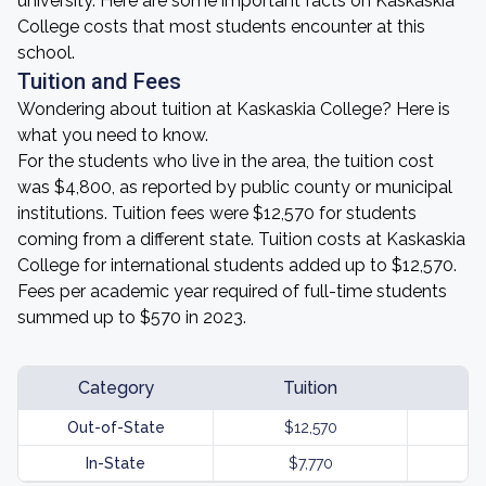
university. Here are some important facts on Kaskaskia
College costs that most students encounter at this
school.
Tuition and Fees
Wondering about tuition at Kaskaskia College? Here is
what you need to know.
For the students who live in the area, the tuition cost
was $4,800, as reported by public county or municipal
institutions. Tuition fees were $12,570 for students
coming from a different state. Tuition costs at Kaskaskia
College for international students added up to $12,570.
Fees per academic year required of full-time students
summed up to $570 in 2023.
Category
Tuition
Out-of-State
$12,570
In-State
$7,770