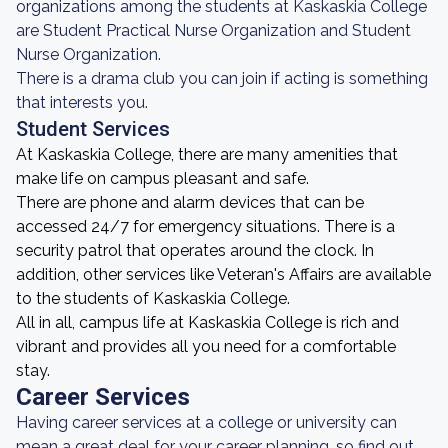
organizations among the students at Kaskaskia College
are Student Practical Nurse Organization and Student
Nurse Organization.
There is a drama club you can join if acting is something
that interests you.
Student Services
At Kaskaskia College, there are many amenities that
make life on campus pleasant and safe.
There are phone and alarm devices that can be
accessed 24/7 for emergency situations. There is a
security patrol that operates around the clock. In
addition, other services like Veteran's Affairs are available
to the students of Kaskaskia College.
All in all, campus life at Kaskaskia College is rich and
vibrant and provides all you need for a comfortable
stay.
Career Services
Having career services at a college or university can
mean a great deal for your career planning, so find out