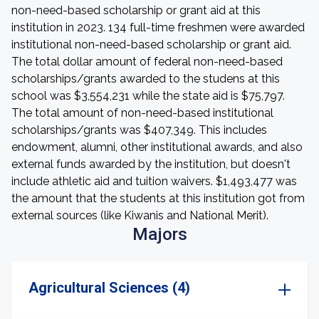
non-need-based scholarship or grant aid at this
institution in 2023. 134 full-time freshmen were awarded
institutional non-need-based scholarship or grant aid.
The total dollar amount of federal non-need-based
scholarships/grants awarded to the studens at this
school was $3,554,231 while the state aid is $75,797.
The total amount of non-need-based institutional
scholarships/grants was $407,349. This includes
endowment, alumni, other institutional awards, and also
external funds awarded by the institution, but doesn't
include athletic aid and tuition waivers. $1,493,477 was
the amount that the students at this institution got from
external sources (like Kiwanis and National Merit).
Majors
Agricultural Sciences (4)