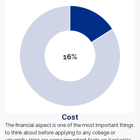
16%
Cost
The financial aspect is one of the most important things
to think about before applying to any college or