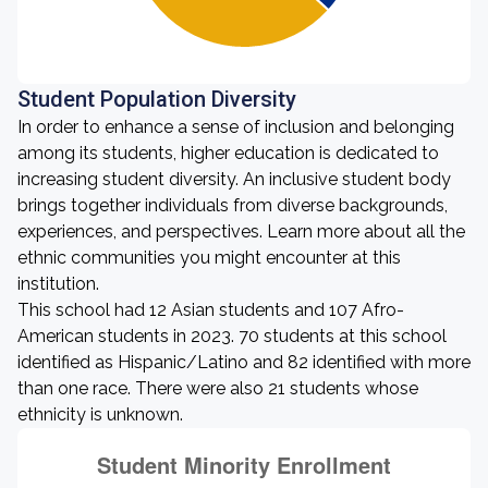
Student Population Diversity
In order to enhance a sense of inclusion and belonging
among its students, higher education is dedicated to
increasing student diversity. An inclusive student body
brings together individuals from diverse backgrounds,
experiences, and perspectives. Learn more about all the
ethnic communities you might encounter at this
institution.
This school had 12 Asian students and 107 Afro-
American students in 2023. 70 students at this school
identified as Hispanic/Latino and 82 identified with more
than one race. There were also 21 students whose
ethnicity is unknown.