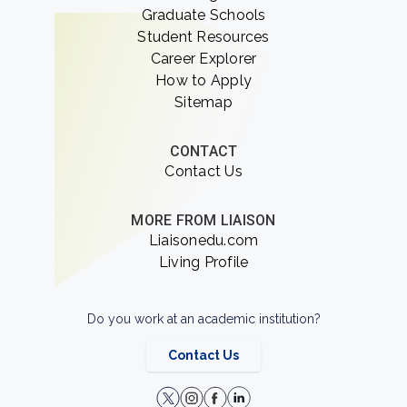
Graduate Schools
Student Resources
Career Explorer
How to Apply
Sitemap
CONTACT
Contact Us
MORE FROM LIAISON
Liaisonedu.com
Living Profile
Do you work at an academic institution?
Contact Us