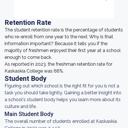
Retention Rate
The student retention rate is the percentage of students
who re-enroll from one year to the next. Why is that
information important? Because it tells you if the
majority of freshmen enjoyed their first year at a school
enough to come back.
As reported in 2023, the freshman retention rate for
Kaskaskia College was 68%.
Student Body
Figuring out which school is the right fit for you is not a
task you should take lightly. Gaining a better insight into
a school's student body helps you learn more about its
culture and life.
Main Student Body
The overall number of students enrolled at Kaskaskia