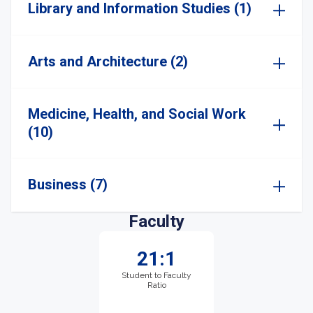
Library and Information Studies (1)
Arts and Architecture (2)
Medicine, Health, and Social Work
(10)
Business (7)
Faculty
21:1
Student to Faculty
Ratio