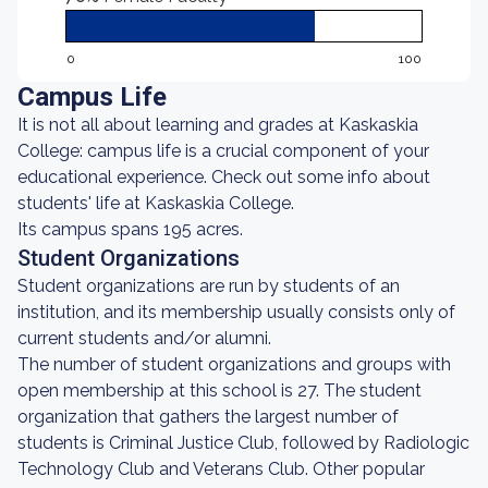
0
100
Campus Life
It is not all about learning and grades at Kaskaskia
College: campus life is a crucial component of your
educational experience. Check out some info about
students' life at Kaskaskia College.
Its campus spans 195 acres.
Student Organizations
Student organizations are run by students of an
institution, and its membership usually consists only of
current students and/or alumni.
The number of student organizations and groups with
open membership at this school is 27. The student
organization that gathers the largest number of
students is Criminal Justice Club, followed by Radiologic
Technology Club and Veterans Club. Other popular