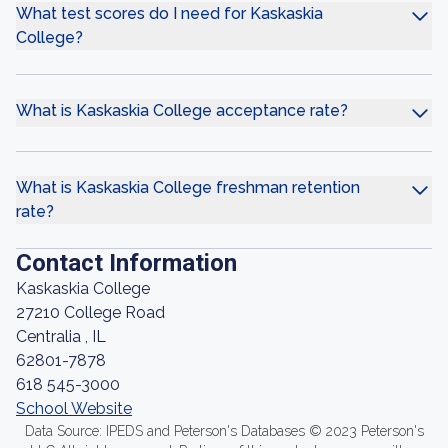
What test scores do I need for Kaskaskia
College?
What is Kaskaskia College acceptance rate?
What is Kaskaskia College freshman retention
rate?
Contact Information
Kaskaskia College
27210 College Road
Centralia , IL
62801-7878
618 545-3000
School Website
Data Source: IPEDS and Peterson's Databases © 2023 Peterson's