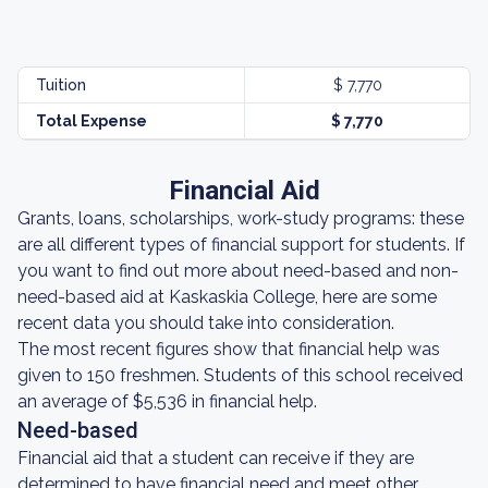
Tuition
$ 7,770
Total Expense
$ 7,770
Financial Aid
Grants, loans, scholarships, work-study programs: these
are all different types of financial support for students. If
you want to find out more about need-based and non-
need-based aid at Kaskaskia College, here are some
recent data you should take into consideration.
The most recent figures show that financial help was
given to 150 freshmen. Students of this school received
an average of $5,536 in financial help.
Need-based
Financial aid that a student can receive if they are
determined to have financial need and meet other