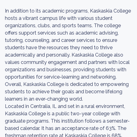
In addition to its academic programs, Kaskaskia College
hosts a vibrant campus life with various student
organizations, clubs, and sports teams. The college
offers support services such as academic advising,
tutoring, counseling, and career services to ensure
students have the resources they need to thrive
academically and personally. Kaskaskia College also
values community engagement and partners with local
organizations and businesses, providing students with
opportunities for service-learning and networking.
Overall, Kaskaskia College is dedicated to empowering
students to achieve their goals and become lifelong
learners in an ever-changing world.
Located in Centralia, IL and set in a rural environment,
Kaskaskia College is a public two-year college with
graduate programs. This institution follows a semester-
based calendar. It has an acceptance rate of 63%. The
freshman retention rate at Kaskaskia College is 68%.