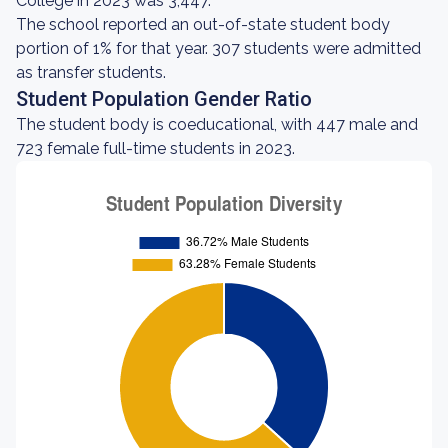
College in 2023 was 3,447.
The school reported an out-of-state student body
portion of 1% for that year. 307 students were admitted
as transfer students.
Student Population Gender Ratio
The student body is coeducational, with 447 male and
723 female full-time students in 2023.