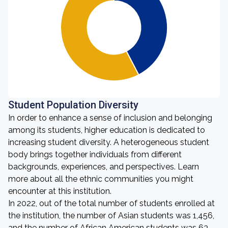
Student Population Diversity
In order to enhance a sense of inclusion and belonging
among its students, higher education is dedicated to
increasing student diversity. A heterogeneous student
body brings together individuals from different
backgrounds, experiences, and perspectives. Learn
more about all the ethnic communities you might
encounter at this institution.
In 2022, out of the total number of students enrolled at
the institution, the number of Asian students was 1,456,
and the number of African American students was 63.