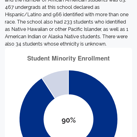
467 undergrads at this school declared as
Hispanic/Latino and 966 identified with more than one
race. The school also had 233 students who identified
as Native Hawaiian or other Pacific Islander, as well as 1
American Indian or Alaska Native students. There were
also 34 students whose ethnicity is unknown.
90%