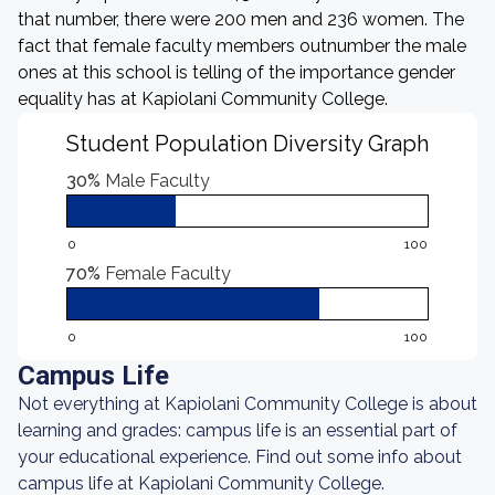
that number, there were 200 men and 236 women. The
fact that female faculty members outnumber the male
ones at this school is telling of the importance gender
equality has at Kapiolani Community College.
Student Population Diversity Graph
30%
Male Faculty
0
100
70%
Female Faculty
0
100
Campus Life
Not everything at Kapiolani Community College is about
learning and grades: campus life is an essential part of
your educational experience. Find out some info about
campus life at Kapiolani Community College.