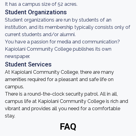
It has a campus size of 52 acres.
Student Organizations
Student organizations are run by students of an
institution, and its membership typically consists only of
current students and/or alumni.
You have a passion for media and communication?
Kapiolani Community College publishes its own
newspaper.
Student Services
At Kapiolani Community College, there are many
amenities required for a pleasant and safe life on
campus.
There is a round-the-clock security patrol. All in all,
campus life at Kapiolani Community College is rich and
vibrant and provides all you need for a comfortable
stay.
FAQ