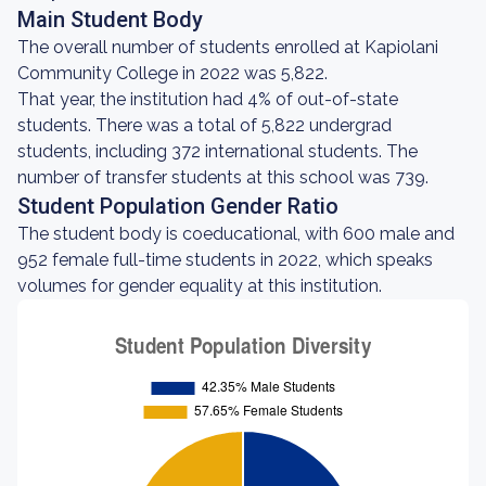
Main Student Body
The overall number of students enrolled at Kapiolani
Community College in 2022 was 5,822.
That year, the institution had 4% of out-of-state
students. There was a total of 5,822 undergrad
students, including 372 international students. The
number of transfer students at this school was 739.
Student Population Gender Ratio
The student body is coeducational, with 600 male and
952 female full-time students in 2022, which speaks
volumes for gender equality at this institution.