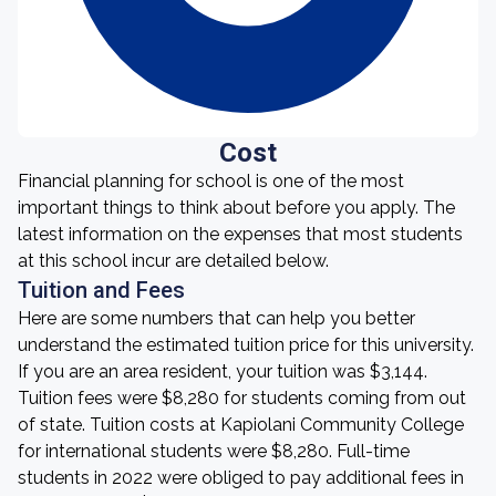
Cost
Financial planning for school is one of the most
important things to think about before you apply. The
latest information on the expenses that most students
at this school incur are detailed below.
Tuition and Fees
Here are some numbers that can help you better
understand the estimated tuition price for this university.
If you are an area resident, your tuition was $3,144.
Tuition fees were $8,280 for students coming from out
of state. Tuition costs at Kapiolani Community College
for international students were $8,280. Full-time
students in 2022 were obliged to pay additional fees in