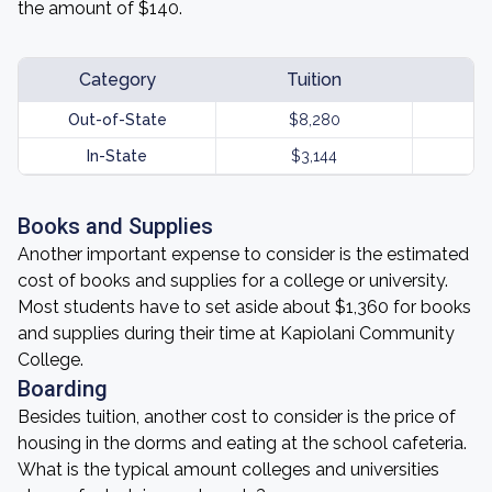
the amount of $140.
Category
Tuition
Out-of-State
$8,280
In-State
$3,144
Books and Supplies
Another important expense to consider is the estimated
cost of books and supplies for a college or university.
Most students have to set aside about $1,360 for books
and supplies during their time at Kapiolani Community
College.
Boarding
Besides tuition, another cost to consider is the price of
housing in the dorms and eating at the school cafeteria.
What is the typical amount colleges and universities