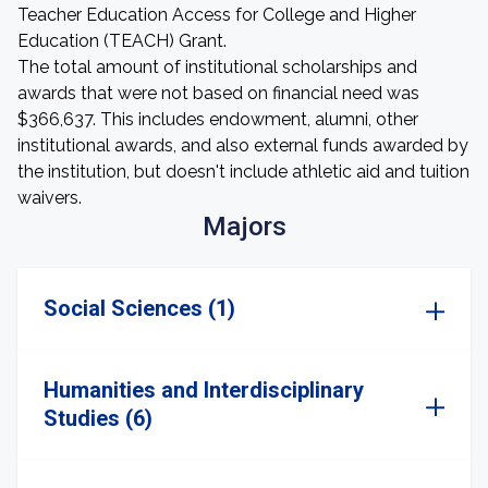
Teacher Education Access for College and Higher
Education (TEACH) Grant.
The total amount of institutional scholarships and
awards that were not based on financial need was
$366,637. This includes endowment, alumni, other
institutional awards, and also external funds awarded by
the institution, but doesn't include athletic aid and tuition
waivers.
Majors
Social Sciences (1)
Humanities and Interdisciplinary
Studies (6)