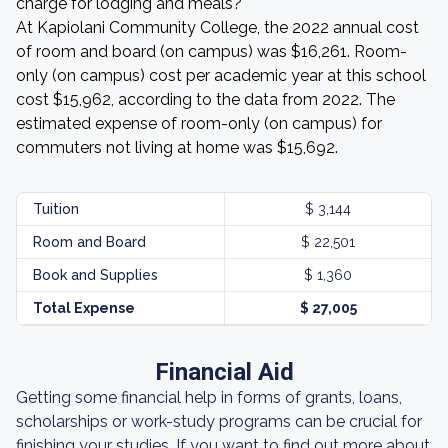
charge for lodging and meals?
At Kapiolani Community College, the 2022 annual cost
of room and board (on campus) was $16,261. Room-
only (on campus) cost per academic year at this school
cost $15,962, according to the data from 2022. The
estimated expense of room-only (on campus) for
commuters not living at home was $15,692.
Tuition
$ 3,144
Room and Board
$ 22,501
Book and Supplies
$ 1,360
Total Expense
$ 27,005
Financial Aid
Getting some financial help in forms of grants, loans,
scholarships or work-study programs can be crucial for
finishing your studies. If you want to find out more about