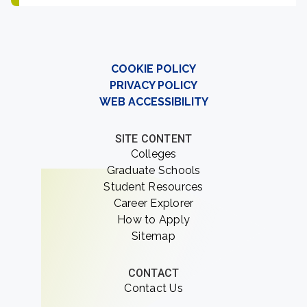
COOKIE POLICY
PRIVACY POLICY
WEB ACCESSIBILITY
SITE CONTENT
Colleges
Graduate Schools
Student Resources
Career Explorer
How to Apply
Sitemap
CONTACT
Contact Us