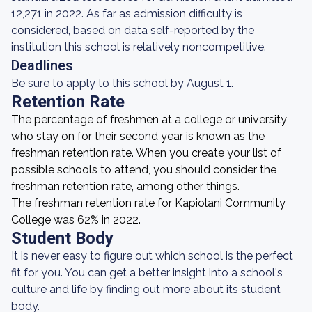
12,271 in 2022. As far as admission difficulty is
considered, based on data self-reported by the
institution this school is relatively noncompetitive.
Deadlines
Be sure to apply to this school by August 1.
Retention Rate
The percentage of freshmen at a college or university
who stay on for their second year is known as the
freshman retention rate. When you create your list of
possible schools to attend, you should consider the
freshman retention rate, among other things.
The freshman retention rate for Kapiolani Community
College was 62% in 2022.
Student Body
It is never easy to figure out which school is the perfect
fit for you. You can get a better insight into a school's
culture and life by finding out more about its student
body.