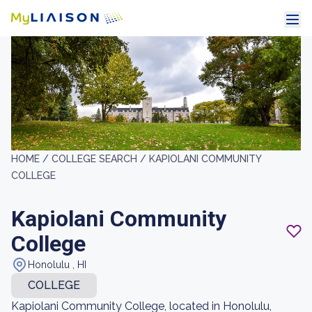
HOME /
COLLEGE SEARCH /
KAPIOLANI COMMUNITY
COLLEGE
Kapiolani Community
College
Honolulu , HI
COLLEGE
Kapiolani Community College, located in Honolulu,