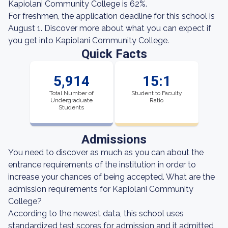
Kapiolani Community College is 62%.
For freshmen, the application deadline for this school is
August 1. Discover more about what you can expect if
you get into Kapiolani Community College.
Quick Facts
5,914
15:1
Total Number of
Student to Faculty
Undergraduate
Ratio
Students
Admissions
You need to discover as much as you can about the
entrance requirements of the institution in order to
increase your chances of being accepted. What are the
admission requirements for Kapiolani Community
College?
According to the newest data, this school uses
standardized test scores for admission and it admitted