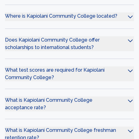
Where is Kapiolani Community College located?
Does Kapiolani Community College offer
scholarships to international students?
What test scores are required for Kapiolani
Community College?
What is Kapiolani Community College
acceptance rate?
What is Kapiolani Community College freshman
retention rate?