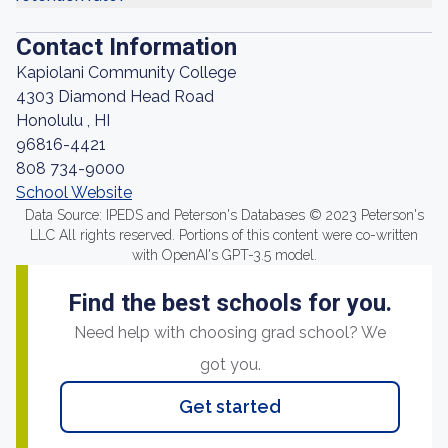
Contact Information
Kapiolani Community College
4303 Diamond Head Road
Honolulu , HI
96816-4421
808 734-9000
School Website
Data Source: IPEDS and Peterson's Databases © 2023 Peterson's
LLC All rights reserved. Portions of this content were co-written
with OpenAI's GPT-3.5 model.
Find the best schools for you.
Need help with choosing grad school? We
got you.
Get started