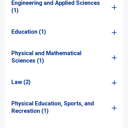
Engineering and Applied Sciences
(1)
Education (1)
Physical and Mathematical
Sciences (1)
Law (2)
Physical Education, Sports, and
Recreation (1)