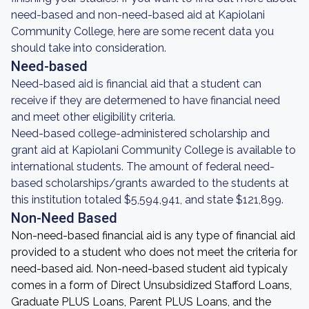
need-based and non-need-based aid at Kapiolani
Community College, here are some recent data you
should take into consideration.
Need-based
Need-based aid is financial aid that a student can
receive if they are determened to have financial need
and meet other eligibility criteria.
Need-based college-administered scholarship and
grant aid at Kapiolani Community College is available to
international students. The amount of federal need-
based scholarships/grants awarded to the students at
this institution totaled $5,594,941, and state $121,899.
Non-Need Based
Non-need-based financial aid is any type of financial aid
provided to a student who does not meet the criteria for
need-based aid. Non-need-based student aid typicaly
comes in a form of Direct Unsubsidized Stafford Loans,
Graduate PLUS Loans, Parent PLUS Loans, and the