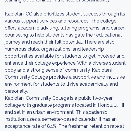
Kapiolani CC also prioritizes student success through its
various support services and resources. The college
offers academic advising, tutoring programs, and career
counseling to help students navigate their educational
journey and reach their full potential. There are also
numerous clubs, organizations, and leadership
opportunities available for students to get involved and
enhance their college experience. With a diverse student
body and a strong sense of community, Kapiolani
Community College provides a supportive and inclusive
environment for students to thrive academically and
personally.
Kapiolani Community College is a public two-year
college with graduate programs located in Honolulu, HI
and set in an urban environment. This academic
institution uses a semester-based calendar. It has an
acceptance rate of 84%. The freshman retention rate at