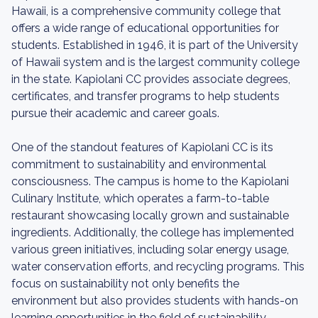
Hawaii, is a comprehensive community college that
offers a wide range of educational opportunities for
students. Established in 1946, it is part of the University
of Hawaii system and is the largest community college
in the state. Kapiolani CC provides associate degrees,
certificates, and transfer programs to help students
pursue their academic and career goals.
One of the standout features of Kapiolani CC is its
commitment to sustainability and environmental
consciousness. The campus is home to the Kapiolani
Culinary Institute, which operates a farm-to-table
restaurant showcasing locally grown and sustainable
ingredients. Additionally, the college has implemented
various green initiatives, including solar energy usage,
water conservation efforts, and recycling programs. This
focus on sustainability not only benefits the
environment but also provides students with hands-on
learning opportunities in the field of sustainability.