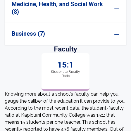
Medicine, Health, and Social Work
(8)
Business (7)
Faculty
15:1
Student to Faculty
Ratio
Knowing more about a school's faculty can help you
gauge the caliber of the education it can provide to you.
According to the most recent data, the student-faculty
ratio at Kapiolani Community College was 15:1: that
means 15 students per one teacher. This school has
recently reported to have 436 faculty members. Out of