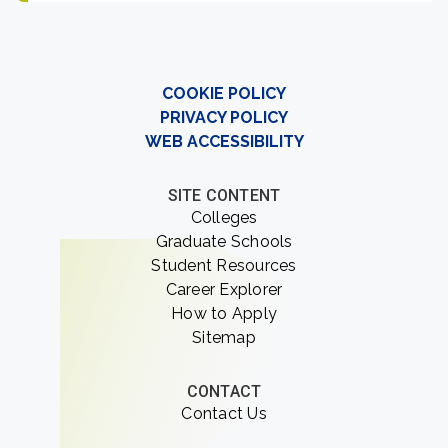
COOKIE POLICY
PRIVACY POLICY
WEB ACCESSIBILITY
SITE CONTENT
Colleges
Graduate Schools
Student Resources
Career Explorer
How to Apply
Sitemap
CONTACT
Contact Us