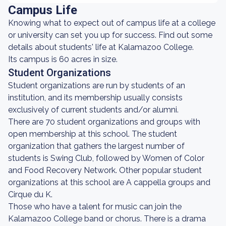
Campus Life
Knowing what to expect out of campus life at a college
or university can set you up for success. Find out some
details about students' life at Kalamazoo College.
Its campus is 60 acres in size.
Student Organizations
Student organizations are run by students of an
institution, and its membership usually consists
exclusively of current students and/or alumni.
There are 70 student organizations and groups with
open membership at this school. The student
organization that gathers the largest number of
students is Swing Club, followed by Women of Color
and Food Recovery Network. Other popular student
organizations at this school are A cappella groups and
Cirque du K.
Those who have a talent for music can join the
Kalamazoo College band or chorus. There is a drama