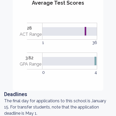
Average Test Scores
28
ACT Range
1
36
3.82
GPA Range
0
4
Deadlines
The final day for applications to this school is January
15. For transfer students, note that the application
deadline is May 1.