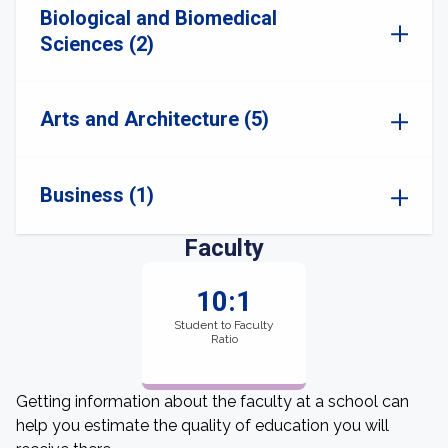
Biological and Biomedical
Sciences (2)
Arts and Architecture (5)
Business (1)
Faculty
10:1
Student to Faculty
Ratio
Getting information about the faculty at a school can
help you estimate the quality of education you will