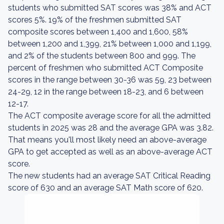
students who submitted SAT scores was 38% and ACT
scores 5%. 19% of the freshmen submitted SAT
composite scores between 1,400 and 1,600, 58%
between 1,200 and 1,399, 21% between 1,000 and 1,199,
and 2% of the students between 800 and 999. The
percent of freshmen who submitted ACT Composite
scores in the range between 30-36 was 59, 23 between
24-29, 12 in the range between 18-23, and 6 between
12-17.
The ACT composite average score for all the admitted
students in 2025 was 28 and the average GPA was 3.82.
That means you'll most likely need an above-average
GPA to get accepted as well as an above-average ACT
score.
The new students had an average SAT Critical Reading
score of 630 and an average SAT Math score of 620.