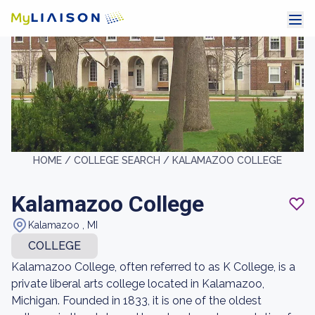
HOME /
COLLEGE SEARCH /
KALAMAZOO COLLEGE
Kalamazoo College
Kalamazoo , MI
COLLEGE
Kalamazoo College, often referred to as K College, is a
private liberal arts college located in Kalamazoo,
Michigan. Founded in 1833, it is one of the oldest