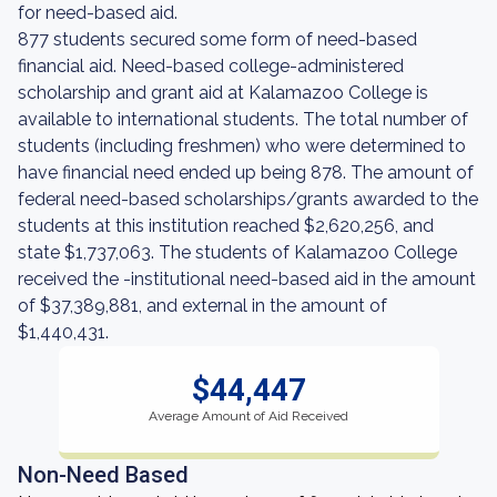
for need-based aid.
877 students secured some form of need-based
financial aid. Need-based college-administered
scholarship and grant aid at Kalamazoo College is
available to international students. The total number of
students (including freshmen) who were determined to
have financial need ended up being 878. The amount of
federal need-based scholarships/grants awarded to the
students at this institution reached $2,620,256, and
state $1,737,063. The students of Kalamazoo College
received the -institutional need-based aid in the amount
of $37,389,881, and external in the amount of
$1,440,431.
$44,447
Average Amount of Aid Received
Non-Need Based