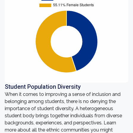
Student Population Diversity
When it comes to improving a sense of inclusion and
belonging among students, there is no denying the
importance of student diversity. A heterogeneous
student body brings together individuals from diverse
backgrounds, experiences, and perspectives. Learn
more about all the ethnic communities you might