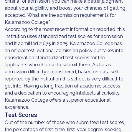
criteria for admission, you can make a better judgment
about your eligibility and boost your chances of getting
accepted. What are the admission requirements for
Kalamazoo College?
According to the most recent information reported, this
institution uses standardized test scores for admission
and it admitted 2,675 in 2025. Kalamazoo College has
an official test-optional admission policy but takes into
consideration standardized test scores for the
applicants who choose to submit them. As far as
admission difficulty is considered, based on data self-
reported by the institution this school is very difficult to
get into. Having a long tradition of academic success
and a dedication to encouraging intellectual curiosity,
Kalamazoo College offers a superior educational
experience.
Test Scores
Out of the number of those who submitted test scores,
the percentage of first-time, first-year degree-seeking