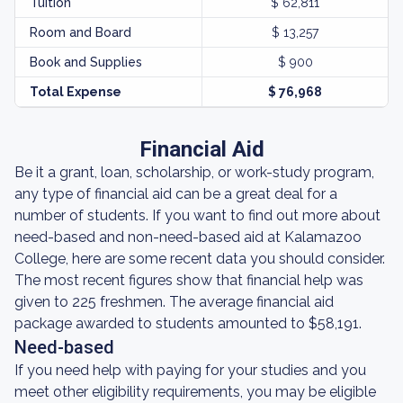
Tuition
$ 62,811
Room and Board
$ 13,257
Book and Supplies
$ 900
Total Expense
$ 76,968
Financial Aid
Be it a grant, loan, scholarship, or work-study program,
any type of financial aid can be a great deal for a
number of students. If you want to find out more about
need-based and non-need-based aid at Kalamazoo
College, here are some recent data you should consider.
The most recent figures show that financial help was
given to 225 freshmen. The average financial aid
package awarded to students amounted to $58,191.
Need-based
If you need help with paying for your studies and you
meet other eligibility requirements, you may be eligible