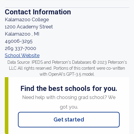
Contact Information
Kalamazoo College
1200 Academy Street
Kalamazoo , MI
49006-3295
269 337-7000
School Website
Data Source: IPEDS and Peterson's Databases © 2023 Peterson's
LLC All rights reserved. Portions of this content were co-written
with OpenAI's GPT-3.5 model.
Find the best schools for you.
Need help with choosing grad school? We
got you.
Get started