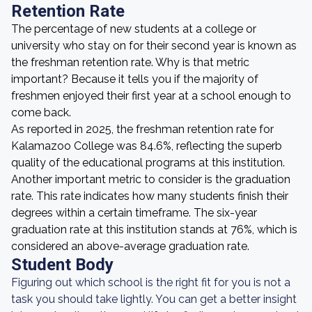
Retention Rate
The percentage of new students at a college or
university who stay on for their second year is known as
the freshman retention rate. Why is that metric
important? Because it tells you if the majority of
freshmen enjoyed their first year at a school enough to
come back.
As reported in 2025, the freshman retention rate for
Kalamazoo College was 84.6%, reflecting the superb
quality of the educational programs at this institution.
Another important metric to consider is the graduation
rate. This rate indicates how many students finish their
degrees within a certain timeframe. The six-year
graduation rate at this institution stands at 76%, which is
considered an above-average graduation rate.
Student Body
Figuring out which school is the right fit for you is not a
task you should take lightly. You can get a better insight