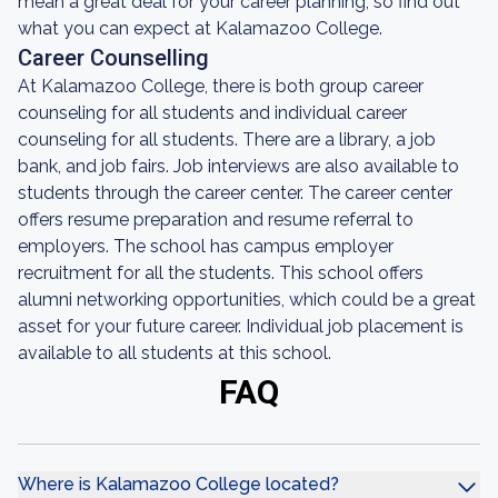
mean a great deal for your career planning, so find out
what you can expect at Kalamazoo College.
Career Counselling
At Kalamazoo College, there is both group career
counseling for all students and individual career
counseling for all students. There are a library, a job
bank, and job fairs. Job interviews are also available to
students through the career center. The career center
offers resume preparation and resume referral to
employers. The school has campus employer
recruitment for all the students. This school offers
alumni networking opportunities, which could be a great
asset for your future career. Individual job placement is
available to all students at this school.
FAQ
Where is Kalamazoo College located?