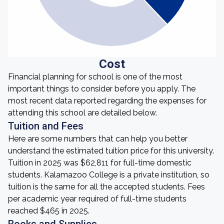
Cost
Financial planning for school is one of the most
important things to consider before you apply. The
most recent data reported regarding the expenses for
attending this school are detailed below.
Tuition and Fees
Here are some numbers that can help you better
understand the estimated tuition price for this university.
Tuition in 2025 was $62,811 for full-time domestic
students. Kalamazoo College is a private institution, so
tuition is the same for all the accepted students. Fees
per academic year required of full-time students
reached $465 in 2025.