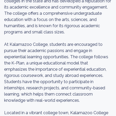
colleges in the state and has developed a reputation for
its academic excellence and community engagement.
The college offers a comprehensive undergraduate
education with a focus on the arts, sciences, and
humanities, and is known for its rigorous academic
programs and small class sizes.
At Kalamazoo College, students are encouraged to
pursue their academic passions and engage in
experiential learning opportunities. The college follows
the K-Plan, a unique educational model that
emphasizes the importance of experiential education,
rigorous coursework, and study abroad experiences.
Students have the opportunity to participate in
internships, research projects, and community-based
learning, which helps them connect classroom
knowledge with real-world experiences.
Located in a vibrant college town, Kalamazoo College