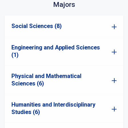
Majors
Social Sciences (8)
Engineering and Applied Sciences
(1)
Physical and Mathematical
Sciences (6)
Humanities and Interdisciplinary
Studies (6)