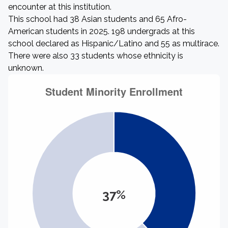
encounter at this institution.
This school had 38 Asian students and 65 Afro-
American students in 2025. 198 undergrads at this
school declared as Hispanic/Latino and 55 as multirace.
There were also 33 students whose ethnicity is
unknown.
37%