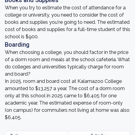
Books and Supplies
When you try to estimate the cost of attendance for a
college or university, you need to consider the cost of
books and supplies you're going to need. The estimated
cost of books and supplies for a full-time student of this
school is $900.
Boarding
When choosing a college, you should factor in the price
of a dorm room and meals at the school cafeteria. What
do colleges and universities typically charge for room
and board?
In 2025, room and board cost at Kalamazoo College
amounted to $13,257 a year. The cost of a dorm room
only at this school in 2025 came to $6,405 for one
academic year. The estimated expense of room-only
(on campus) for commuters not living at home was also
$6,405.