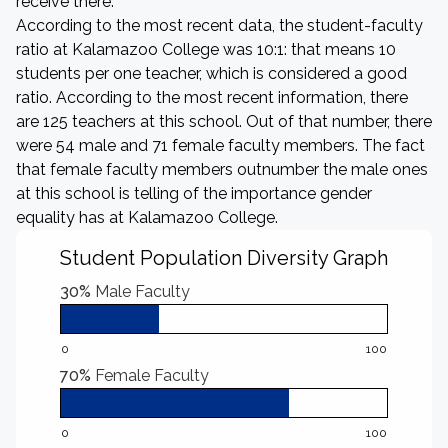
receive there.
According to the most recent data, the student-faculty
ratio at Kalamazoo College was 10:1: that means 10
students per one teacher, which is considered a good
ratio. According to the most recent information, there
are 125 teachers at this school. Out of that number, there
were 54 male and 71 female faculty members. The fact
that female faculty members outnumber the male ones
at this school is telling of the importance gender
equality has at Kalamazoo College.
Student Population Diversity Graph
30%
Male Faculty
0
100
70%
Female Faculty
0
100