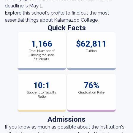
deadline is May 1.
Explore this school's profile to find out the most
essential things about Kalamazoo College.
Quick Facts
1,166
$62,811
Total Number of
Tuition
Undergraduate
Students
10:1
76%
Student to Faculty
Graduation Rate
Ratio
Admissions
If you know as much as possible about the institution's