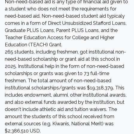
Non-need-based aid is any type of financial aid given to
a student who does not meet the requirements for
need-based aid. Non-need-based student aid typicaly
comes in a form of Direct Unsubsidized Stafford Loans,
Graduate PLUS Loans, Parent PLUS Loans, and the
Teacher Education Access for College and Higher
Education (TEACH) Grant.
265 students, including freshmen, got institutional non-
need-based scholarship or grant aid at this school in
2025. Institutional help in the form of non-need-based
scholarships or grants was given to 73 full-time
freshmen. The total amount of non-need-based
institutional scholarships/grants was $19,318,379. This
includes endowment, alumni, other institutional awards,
and also external funds awarded by the institution, but
doesn't include athletic aid and tuition waivers. The
amount the students of this school received from
external sources (e.g. Kiwanis, National Merit) was
$2,386,510 USD.