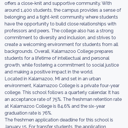
offers a close-knit and supportive community. With
around 1,400 students, the campus provides a sense of
belonging and a tight-knit community where students
have the opportunity to build close relationships with
professors and peers. The college also has a strong
commitment to diversity and inclusion, and strives to
create a welcoming environment for students from all
backgrounds. Overall, Kalamazoo College prepares
students for a lifetime of intellectual and personal
growth, while fostering a commitment to social justice
and making a positive impact in the world.
Located in Kalamazoo, MI and set in an urban
environment, Kalamazoo College is a private four-year
college. This school follows a quarterly calendar. It has
an acceptance rate of 75%. The freshman retention rate
at Kalamazoo College is 84.6% and the six-year
graduation rate is 76%.
The freshmen application deadline for this school is
January 15. For transfer students, the application