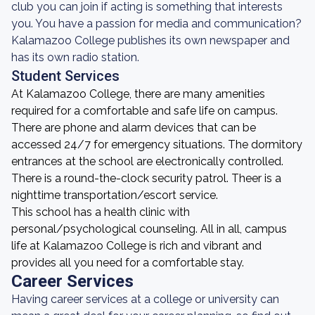
club you can join if acting is something that interests
you. You have a passion for media and communication?
Kalamazoo College publishes its own newspaper and
has its own radio station.
Student Services
At Kalamazoo College, there are many amenities
required for a comfortable and safe life on campus.
There are phone and alarm devices that can be
accessed 24/7 for emergency situations. The dormitory
entrances at the school are electronically controlled.
There is a round-the-clock security patrol. Theer is a
nighttime transportation/escort service.
This school has a health clinic with
personal/psychological counseling. All in all, campus
life at Kalamazoo College is rich and vibrant and
provides all you need for a comfortable stay.
Career Services
Having career services at a college or university can