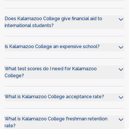
Does Kalamazoo College give financial aid to
international students?
Is Kalamazoo College an expensive school?
What test scores do I need for Kalamazoo
College?
What is Kalamazoo College acceptance rate?
What is Kalamazoo College freshman retention
rate?