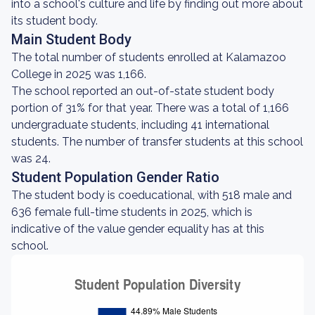
into a school's culture and life by finding out more about
its student body.
Main Student Body
The total number of students enrolled at Kalamazoo
College in 2025 was 1,166.
The school reported an out-of-state student body
portion of 31% for that year. There was a total of 1,166
undergraduate students, including 41 international
students. The number of transfer students at this school
was 24.
Student Population Gender Ratio
The student body is coeducational, with 518 male and
636 female full-time students in 2025, which is
indicative of the value gender equality has at this
school.