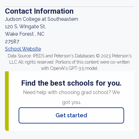
Contact Information
Judson College at Southeastern
120 S. Wingate St.
Wake Forest , NC
27587
School Website
Data Source: IPEDS and Peterson's Databases © 2023 Peterson's
LLC All rights reserved. Portions of this content were co-written
with OpenAI's GPT-3.5 model.
Find the best schools for you.
Need help with choosing grad school? We
got you.
Get started