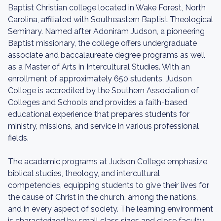
Baptist Christian college located in Wake Forest, North
Carolina, affiliated with Southeastern Baptist Theological
Seminary. Named after Adoniram Judson, a pioneering
Baptist missionary, the college offers undergraduate
associate and baccalaureate degree programs as well
as a Master of Arts in Intercultural Studies. With an
enrollment of approximately 650 students, Judson
College is accredited by the Southern Association of
Colleges and Schools and provides a faith-based
educational experience that prepares students for
ministry, missions, and service in various professional
fields.
The academic programs at Judson College emphasize
biblical studies, theology, and intercultural
competencies, equipping students to give their lives for
the cause of Christ in the church, among the nations,
and in every aspect of society. The learning environment
is characterized by small class sizes and close faculty-