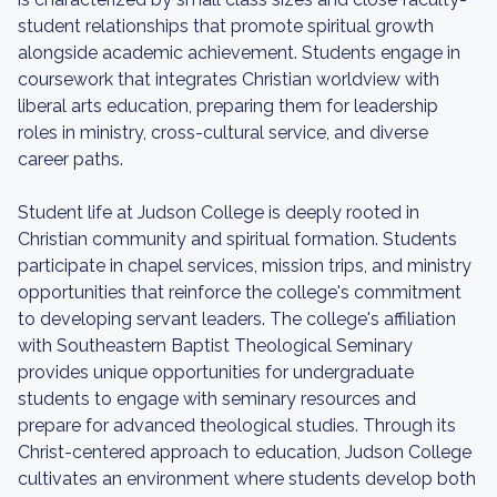
student relationships that promote spiritual growth
alongside academic achievement. Students engage in
coursework that integrates Christian worldview with
liberal arts education, preparing them for leadership
roles in ministry, cross-cultural service, and diverse
career paths.
Student life at Judson College is deeply rooted in
Christian community and spiritual formation. Students
participate in chapel services, mission trips, and ministry
opportunities that reinforce the college's commitment
to developing servant leaders. The college's affiliation
with Southeastern Baptist Theological Seminary
provides unique opportunities for undergraduate
students to engage with seminary resources and
prepare for advanced theological studies. Through its
Christ-centered approach to education, Judson College
cultivates an environment where students develop both