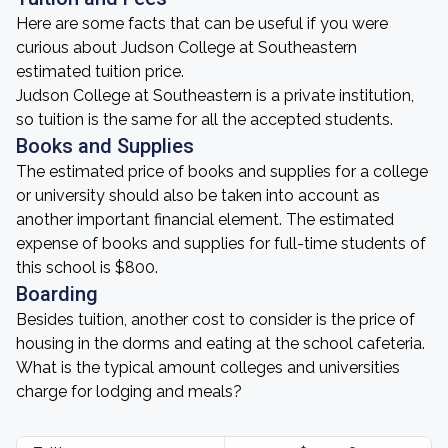
Here are some facts that can be useful if you were
curious about Judson College at Southeastern
estimated tuition price.
Judson College at Southeastern is a private institution,
so tuition is the same for all the accepted students.
Books and Supplies
The estimated price of books and supplies for a college
or university should also be taken into account as
another important financial element. The estimated
expense of books and supplies for full-time students of
this school is $800.
Boarding
Besides tuition, another cost to consider is the price of
housing in the dorms and eating at the school cafeteria.
What is the typical amount colleges and universities
charge for lodging and meals?