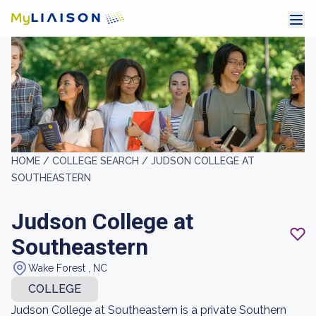
HOME /
COLLEGE SEARCH /
JUDSON COLLEGE AT
SOUTHEASTERN
Judson College at
Southeastern
Wake Forest , NC
COLLEGE
Judson College at Southeastern is a private Southern