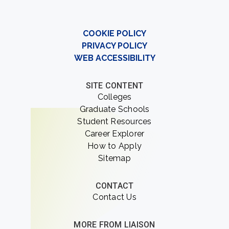
COOKIE POLICY
PRIVACY POLICY
WEB ACCESSIBILITY
SITE CONTENT
Colleges
Graduate Schools
Student Resources
Career Explorer
How to Apply
Sitemap
CONTACT
Contact Us
MORE FROM LIAISON