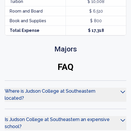
Tuition
$ 10,008
Room and Board
$ 6,510
Book and Supplies
$ 800
Total Expense
$ 17,318
Majors
FAQ
Where is Judson College at Southeastern
located?
Is Judson College at Southeastern an expensive
school?