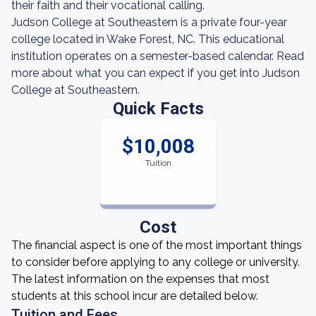
their faith and their vocational calling.
Judson College at Southeastern is a private four-year
college located in Wake Forest, NC. This educational
institution operates on a semester-based calendar. Read
more about what you can expect if you get into Judson
College at Southeastern.
Quick Facts
$10,008
Tuition
Cost
The financial aspect is one of the most important things
to consider before applying to any college or university.
The latest information on the expenses that most
students at this school incur are detailed below.
Tuition and Fees