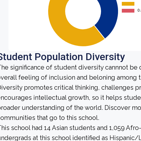
Student Population Diversity
he significance of student diversity cannnot be
verall feeling of inclusion and beloning among t
iversity promotes critical thinking, challenges 
ncourages intellectual growth, so it helps stu
roader understanding of the world. Discover mo
ommunities that go to this school.
his school had 14 Asian students and 1,059 Afro
ndergrads at this school identified as Hispanic/