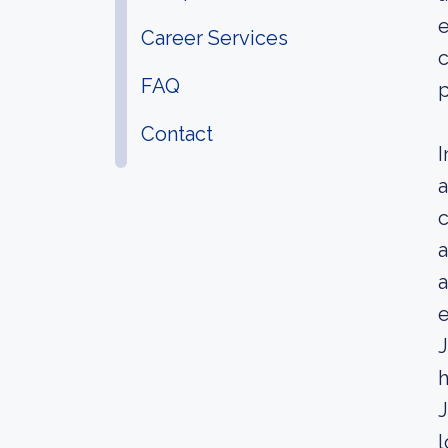
e
Career Services
c
FAQ
p
Contact
I
a
c
a
a
e
J
h
J
l