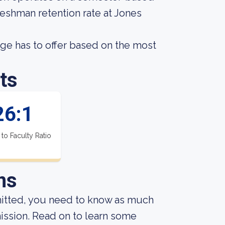
reshman retention rate at Jones
e has to offer based on the most
ts
26:1
 to Faculty Ratio
ns
mitted, you need to know as much
dmission. Read on to learn some