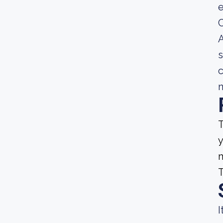
e
C
A
s
c
T
y
m
T
I