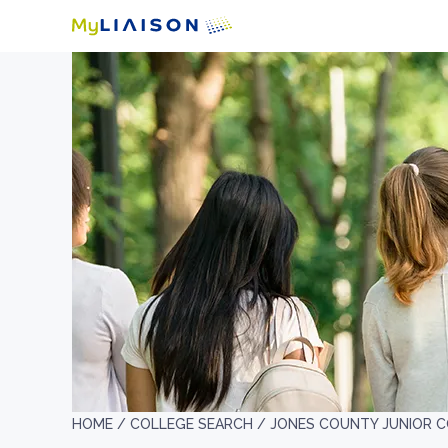
HOME /
COLLEGE SEARCH /
JONES COUNTY JUNIOR 