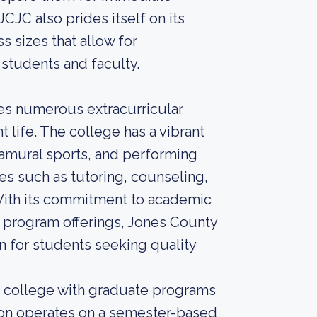
JCJC also prides itself on its
 sizes that allow for
 students and faculty.
des numerous extracurricular
 life. The college has a vibrant
ramural sports, and performing
es such as tutoring, counseling,
With its commitment to academic
 program offerings, Jones County
on for students seeking quality
r college with graduate programs
ution operates on a semester-based