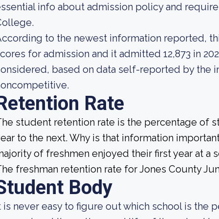
ssential info about admission policy and requir
ollege.
ccording to the newest information reported, th
cores for admission and it admitted 12,873 in 2023
onsidered, based on data self-reported by the ins
noncompetitive.
Retention Rate
he student retention rate is the percentage of 
ear to the next. Why is that information important
ajority of freshmen enjoyed their first year at 
he freshman retention rate for Jones County Jun
Student Body
t is never easy to figure out which school is the p