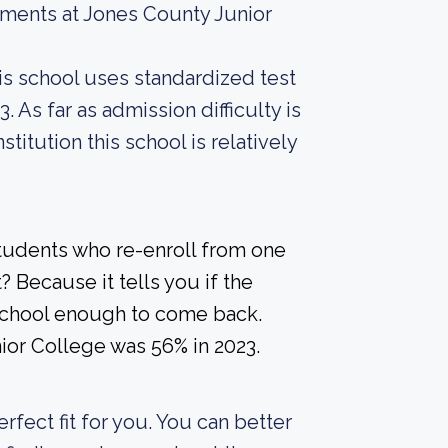
ements at Jones County Junior
is school uses standardized test
. As far as admission difficulty is
titution this school is relatively
students who re-enroll from one
? Because it tells you if the
a school enough to come back.
ior College was 56% in 2023.
erfect fit for you. You can better