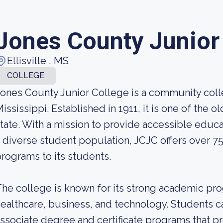
Jones County Junior
Ellisville , MS
COLLEGE
ones County Junior College is a community colleg
ississippi. Established in 1911, it is one of the
tate. With a mission to provide accessible educa
 diverse student population, JCJC offers over 7
rograms to its students.
he college is known for its strong academic progr
ealthcare, business, and technology. Students 
ssociate degree and certificate programs that 