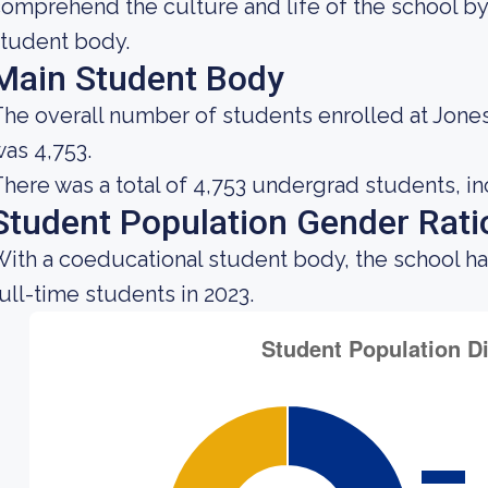
omprehend the culture and life of the school by
tudent body.
Main Student Body
he overall number of students enrolled at Jones
as 4,753.
here was a total of 4,753 undergrad students, in
Student Population Gender Rati
ith a coeducational student body, the school ha
ull-time students in 2023.