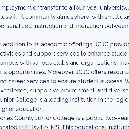
mployment or transfer to a four-year university. 
lose-knit community atmosphere, with small class
ersonalized instruction and interaction between
n addition to its academic offerings, JCJC provi
ctivities and support services to enhance student
ampus with various clubs and organizations, int
rts opportunities. Moreover, JCJC offers resourc
nd career services to ensure student success. 
xcellence, supportive environment, and diverse
unior College is a leading institution in the regi
igher education.
ones County Junior College is a public two-yea
ocated in Ellisville, MS. This educational instit