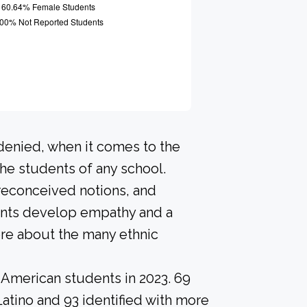
 denied, when it comes to the
he students of any school.
preconceived notions, and
dents develop empathy and a
re about the many ethnic
-American students in 2023. 69
Latino and 93 identified with more