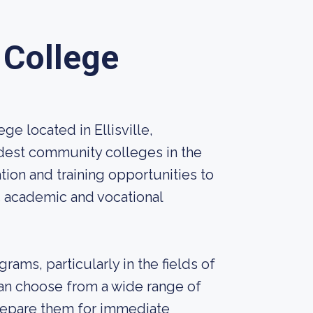
 College
e located in Ellisville,
 oldest community colleges in the
tion and training opportunities to
5 academic and vocational
ams, particularly in the fields of
can choose from a wide range of
prepare them for immediate