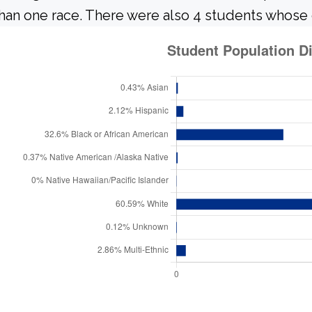
han one race. There were also 4 students whose 