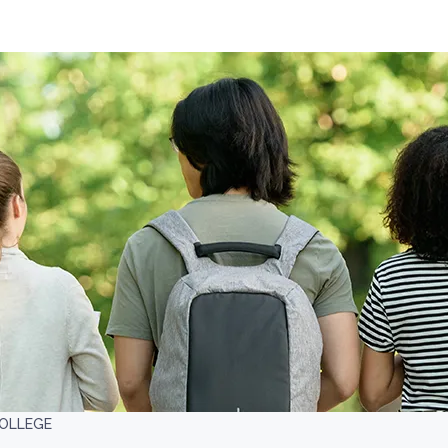
COLLEGE