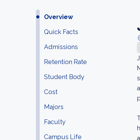
Overview
Quick Facts
Admissions
J
Retention Rate
M
Student Body
s
a
Cost
p
Majors
T
Faculty
h
Campus Life
a