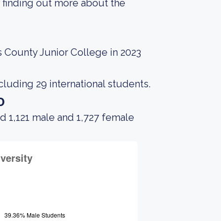
 finding out more about the
 County Junior College in 2023
cluding 29 international students.
o
d 1,121 male and 1,727 female