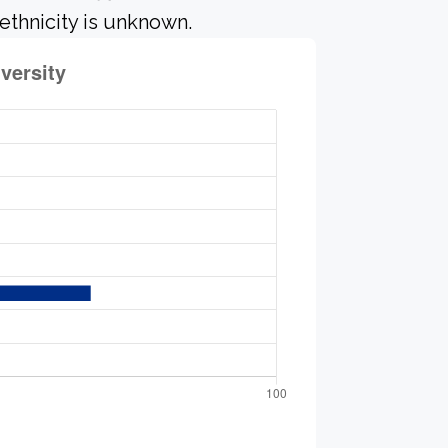
ethnicity is unknown.