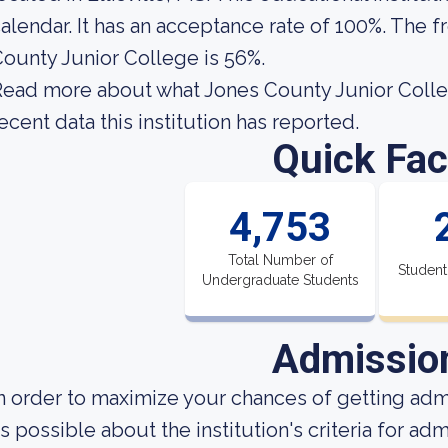
alendar. It has an acceptance rate of 100%. The f
ounty Junior College is 56%.
ead more about what Jones County Junior Colleg
ecent data this institution has reported.
Quick Fac
4,753
Total Number of
Student
Undergraduate Students
Admissio
n order to maximize your chances of getting ad
s possible about the institution's criteria for a