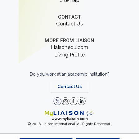
Sitemap
CONTACT
Contact Us
MORE FROM LIAISON
Liaisonedu.com
Living Profile
Do you work at an academic institution?
Contact Us
www.myliaison.com
© 2026 Liaison International. All Rights Reserved.