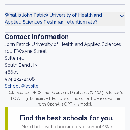
What is John Patrick University of Health and
Applied Sciences freshman retention rate?
Contact Information
John Patrick University of Health and Applied Sciences
100 E Wayne Street
Suite 140
South Bend , IN
46601
574 232-2408
School Website
Data Source: IPEDS and Peterson's Databases © 2023 Peterson's
LLC All rights reserved. Portions of this content were co-written
with OpenAI's GPT-3.5 model.
Find the best schools for you.
Need help with choosing grad school? We