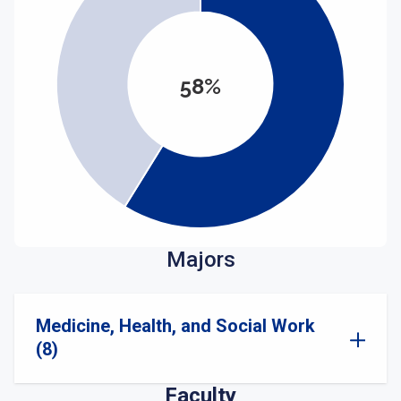
58%
Majors
Medicine, Health, and Social Work
(8)
Faculty