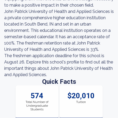
to make a positive impact in their chosen field.
John Patrick University of Health and Applied Sciences is
a private comprehensive higher education institution
located in South Bend, IN and set in an urban
environment. This educational institution operates on a
semester-based calendar. It has an acceptance rate of
100%. The freshman retention rate at John Patrick
University of Health and Applied Sciences is 33%.
The freshmen application deadline for this school is
August 26. Explore this school's profile to find out all the
important things about John Patrick University of Health
and Applied Sciences.
Quick Facts
574
$20,010
Total Number of
Tuition
Undergraduate
Students