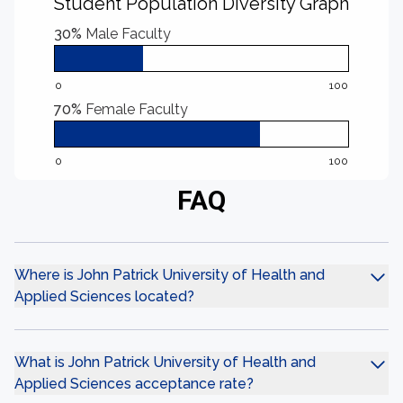
Student Population Diversity Graph
30%
Male Faculty
0
100
70%
Female Faculty
0
100
FAQ
Where is John Patrick University of Health and
Applied Sciences located?
What is John Patrick University of Health and
Applied Sciences acceptance rate?