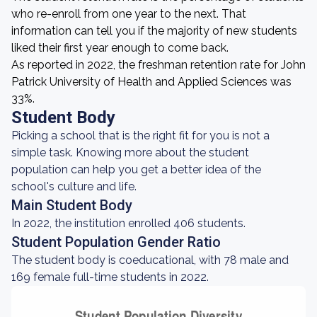
who re-enroll from one year to the next. That
information can tell you if the majority of new students
liked their first year enough to come back.
As reported in 2022, the freshman retention rate for John
Patrick University of Health and Applied Sciences was
33%.
Student Body
Picking a school that is the right fit for you is not a
simple task. Knowing more about the student
population can help you get a better idea of the
school's culture and life.
Main Student Body
In 2022, the institution enrolled 406 students.
Student Population Gender Ratio
The student body is coeducational, with 78 male and
169 female full-time students in 2022.