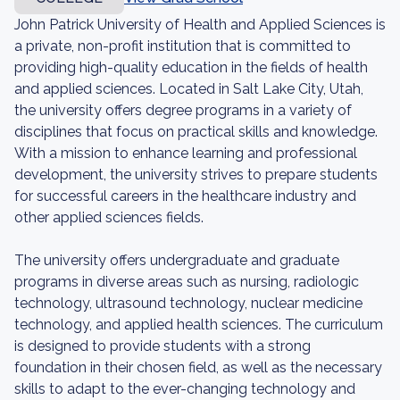
John Patrick University of Health and Applied Sciences is
a private, non-profit institution that is committed to
providing high-quality education in the fields of health
and applied sciences. Located in Salt Lake City, Utah,
the university offers degree programs in a variety of
disciplines that focus on practical skills and knowledge.
With a mission to enhance learning and professional
development, the university strives to prepare students
for successful careers in the healthcare industry and
other applied sciences fields.
The university offers undergraduate and graduate
programs in diverse areas such as nursing, radiologic
technology, ultrasound technology, nuclear medicine
technology, and applied health sciences. The curriculum
is designed to provide students with a strong
foundation in their chosen field, as well as the necessary
skills to adapt to the ever-changing technology and