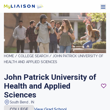
HOME /
COLLEGE SEARCH /
JOHN PATRICK UNIVERSITY OF
HEALTH AND APPLIED SCIENCES
John Patrick University of
Health and Applied
Sciences
South Bend , IN
COLLEGE
View Grad School