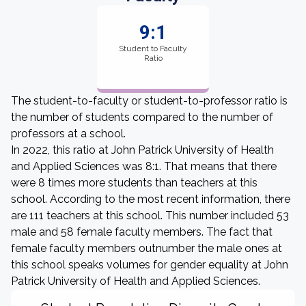
9:1
Student to Faculty
Ratio
The student-to-faculty or student-to-professor ratio is
the number of students compared to the number of
professors at a school.
In 2022, this ratio at John Patrick University of Health
and Applied Sciences was 8:1. That means that there
were 8 times more students than teachers at this
school. According to the most recent information, there
are 111 teachers at this school. This number included 53
male and 58 female faculty members. The fact that
female faculty members outnumber the male ones at
this school speaks volumes for gender equality at John
Patrick University of Health and Applied Sciences.