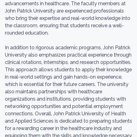
advancements in healthcare. The faculty members at
John Patrick University are experienced professionals
who bring their expertise and real-world knowledge into
the classroom, ensuring that students receive a well-
rounded education.
In addition to rigorous academic programs, John Patrick
University also emphasizes practical experience through
clinical rotations, internships, and research opportunities.
This approach allows students to apply their knowledge
in real-world settings and gain hands-on experience,
which is essential for their future careers. The university
also maintains partnerships with healthcare
organizations and institutions, providing students with
networking opportunities and potential employment
connections. Overall, John Patrick University of Health
and Applied Sciences is dedicated to preparing students
for a rewarding career in the healthcare industry and
equipping them with the skills and knowledge necessary