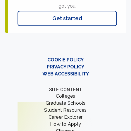
got you.
Get started
COOKIE POLICY
PRIVACY POLICY
WEB ACCESSIBILITY
SITE CONTENT
Colleges
Graduate Schools
Student Resources
Career Explorer
How to Apply