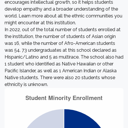
encourages intellectual growth, so it helps students
develop empathy and a broader understanding of the
world. Learn more about all the ethnic communities you
might encounter at this institution.
In 2022, out of the total number of students enrolled at
the institution, the number of students of Asian origin
was 16, while the number of Afro-American students
was 54. 73 undergraduates at this school declared as
Hispanic/Latino and 5 as multirace. The school also had
1 student who identified as Native Hawaiian or other
Pacific Islander, as well as 1 American Indian or Alaska
Native students. There were also 20 students whose
ethnicity is unknown.