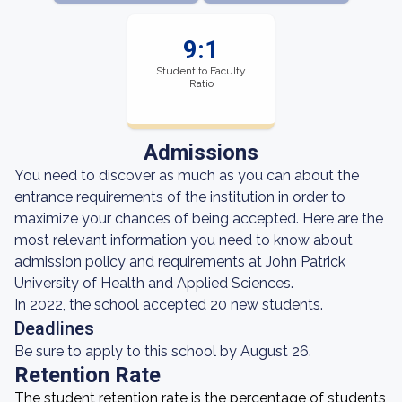
9:1
Student to Faculty
Ratio
Admissions
You need to discover as much as you can about the
entrance requirements of the institution in order to
maximize your chances of being accepted. Here are the
most relevant information you need to know about
admission policy and requirements at John Patrick
University of Health and Applied Sciences.
In 2022, the school accepted 20 new students.
Deadlines
Be sure to apply to this school by August 26.
Retention Rate
The student retention rate is the percentage of students