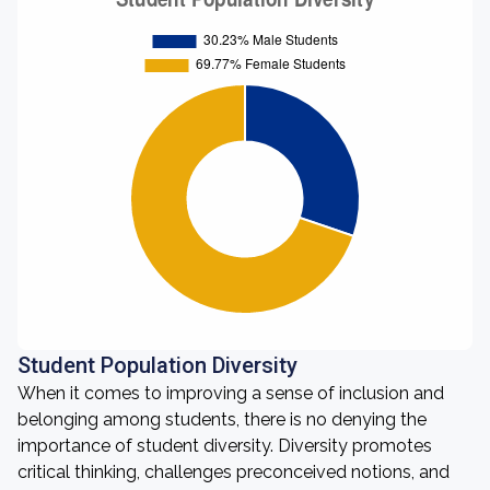
Student Population Diversity
When it comes to improving a sense of inclusion and
belonging among students, there is no denying the
importance of student diversity. Diversity promotes
critical thinking, challenges preconceived notions, and