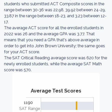
students who submitted ACT Composite scores in the
range between 30-36 was 22.98, 39.92 between 24-29,
33.87 in the range between 18-23, and 3.23 between 12-
17.
The average ACT score for all the enrolled students in
2022 was 26 and the average GPA was 3.77. That
means that you need a GPA that's above average in
order to get into John Brown University; the same goes
for your ACT score.
The SAT Critical Reading average score was 620 for the
newly enrolled students, while the average SAT Math
score was 570.
Average Test Scores
1190
SAT Range