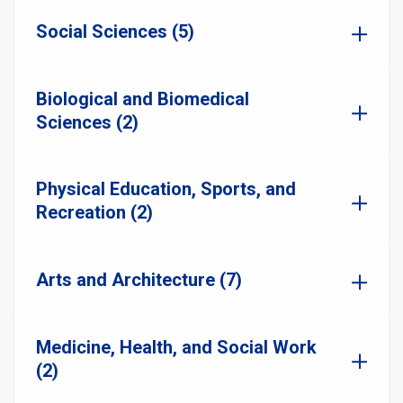
Social Sciences (5)
Biological and Biomedical
Sciences (2)
Physical Education, Sports, and
Recreation (2)
Arts and Architecture (7)
Medicine, Health, and Social Work
(2)