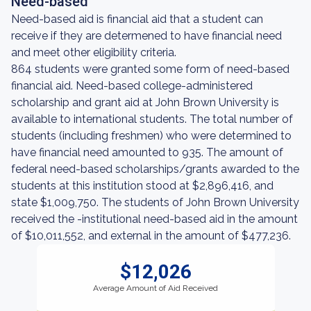
Need-based
Need-based aid is financial aid that a student can
receive if they are determened to have financial need
and meet other eligibility criteria.
864 students were granted some form of need-based
financial aid. Need-based college-administered
scholarship and grant aid at John Brown University is
available to international students. The total number of
students (including freshmen) who were determined to
have financial need amounted to 935. The amount of
federal need-based scholarships/grants awarded to the
students at this institution stood at $2,896,416, and
state $1,009,750. The students of John Brown University
received the -institutional need-based aid in the amount
of $10,011,552, and external in the amount of $477,236.
$12,026
Average Amount of Aid Received