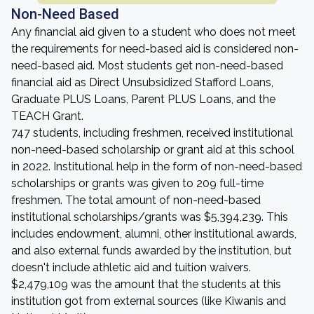
Non-Need Based
Any financial aid given to a student who does not meet
the requirements for need-based aid is considered non-
need-based aid. Most students get non-need-based
financial aid as Direct Unsubsidized Stafford Loans,
Graduate PLUS Loans, Parent PLUS Loans, and the
TEACH Grant.
747 students, including freshmen, received institutional
non-need-based scholarship or grant aid at this school
in 2022. Institutional help in the form of non-need-based
scholarships or grants was given to 209 full-time
freshmen. The total amount of non-need-based
institutional scholarships/grants was $5,394,239. This
includes endowment, alumni, other institutional awards,
and also external funds awarded by the institution, but
doesn't include athletic aid and tuition waivers.
$2,479,109 was the amount that the students at this
institution got from external sources (like Kiwanis and