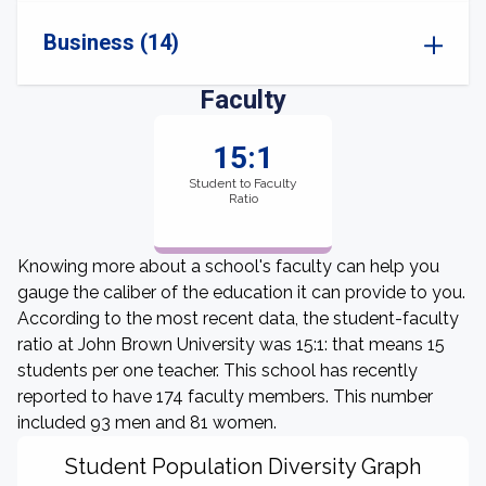
Business (14)
Faculty
15:1
Student to Faculty
Ratio
Knowing more about a school's faculty can help you
gauge the caliber of the education it can provide to you.
According to the most recent data, the student-faculty
ratio at John Brown University was 15:1: that means 15
students per one teacher. This school has recently
reported to have 174 faculty members. This number
included 93 men and 81 women.
Student Population Diversity Graph