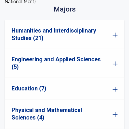
National Merit).
Majors
Humanities and Interdisciplinary
Studies (21)
Engineering and Applied Sciences
(5)
Education (7)
Physical and Mathematical
Sciences (4)