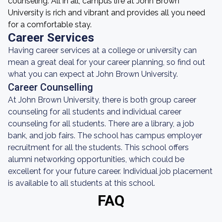
counseling. All in all, campus life at John Brown
University is rich and vibrant and provides all you need
for a comfortable stay.
Career Services
Having career services at a college or university can
mean a great deal for your career planning, so find out
what you can expect at John Brown University.
Career Counselling
At John Brown University, there is both group career
counseling for all students and individual career
counseling for all students. There are a library, a job
bank, and job fairs. The school has campus employer
recruitment for all the students. This school offers
alumni networking opportunities, which could be
excellent for your future career. Individual job placement
is available to all students at this school.
FAQ