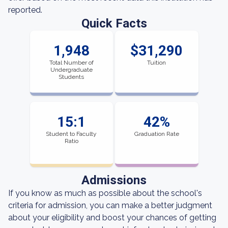
reported.
Quick Facts
1,948
$31,290
Total Number of
Tuition
Undergraduate
Students
15:1
42%
Student to Faculty
Graduation Rate
Ratio
Admissions
If you know as much as possible about the school's
criteria for admission, you can make a better judgment
about your eligibility and boost your chances of getting