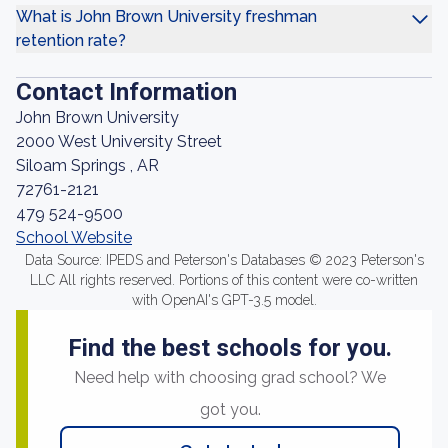
What is John Brown University freshman
retention rate?
Contact Information
John Brown University
2000 West University Street
Siloam Springs , AR
72761-2121
479 524-9500
School Website
Data Source: IPEDS and Peterson's Databases © 2023 Peterson's
LLC All rights reserved. Portions of this content were co-written
with OpenAI's GPT-3.5 model.
Find the best schools for you.
Need help with choosing grad school? We
got you.