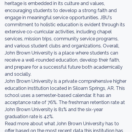
heritage is embedded in its culture and values,
encouraging students to develop a strong faith and
engage in meaningful service opportunities. JBU's
commitment to holistic education is evident through its
extensive co-curricular activities, including chapel
services, mission trips, community service programs,
and various student clubs and organizations. Overall,
John Brown University is a place where students can
receive a well-rounded education, develop their faith,
and prepare for a successful future both academically
and socially.
John Brown University is a private comprehensive higher
education institution located in Siloam Springs, AR. This
school uses a semester-based calendar. It has an
acceptance rate of 76%. The freshman retention rate at
John Brown University is 81% and the six-year
graduation rate is 42%.
Read more about what John Brown University has to
offer based on the most recent data this institution has