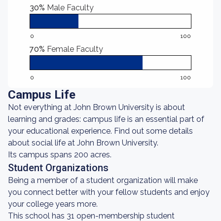
30%
Male Faculty
0
100
70%
Female Faculty
0
100
Campus Life
Not everything at John Brown University is about
learning and grades: campus life is an essential part of
your educational experience. Find out some details
about social life at John Brown University.
Its campus spans 200 acres.
Student Organizations
Being a member of a student organization will make
you connect better with your fellow students and enjoy
your college years more.
This school has 31 open-membership student