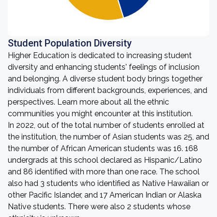
Student Population Diversity
Higher Education is dedicated to increasing student
diversity and enhancing students' feelings of inclusion
and belonging. A diverse student body brings together
individuals from different backgrounds, experiences, and
perspectives. Learn more about all the ethnic
communities you might encounter at this institution.
In 2022, out of the total number of students enrolled at
the institution, the number of Asian students was 25, and
the number of African American students was 16. 168
undergrads at this school declared as Hispanic/Latino
and 86 identified with more than one race. The school
also had 3 students who identified as Native Hawaiian or
other Pacific Islander, and 17 American Indian or Alaska
Native students. There were also 2 students whose