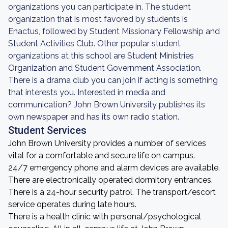
organizations you can participate in. The student
organization that is most favored by students is
Enactus, followed by Student Missionary Fellowship and
Student Activities Club. Other popular student
organizations at this school are Student Ministries
Organization and Student Government Association.
There is a drama club you can join if acting is something
that interests you. Interested in media and
communication? John Brown University publishes its
own newspaper and has its own radio station.
Student Services
John Brown University provides a number of services
vital for a comfortable and secure life on campus.
24/7 emergency phone and alarm devices are available.
There are electronically operated dormitory entrances.
There is a 24-hour security patrol. The transport/escort
service operates during late hours.
There is a health clinic with personal/psychological