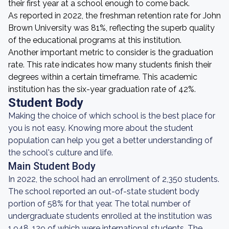
their first year at a school enough to come back.
As reported in 2022, the freshman retention rate for John
Brown University was 81%, reflecting the superb quality
of the educational programs at this institution.
Another important metric to consider is the graduation
rate. This rate indicates how many students finish their
degrees within a certain timeframe. This academic
institution has the six-year graduation rate of 42%.
Student Body
Making the choice of which school is the best place for
you is not easy. Knowing more about the student
population can help you get a better understanding of
the school's culture and life.
Main Student Body
In 2022, the school had an enrollment of 2,350 students.
The school reported an out-of-state student body
portion of 58% for that year. The total number of
undergraduate students enrolled at the institution was
1,948, 129 of which were international students. The