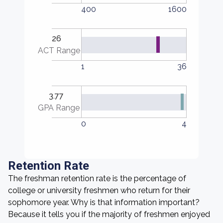
400
1600
26
ACT Range
1
36
3.77
GPA Range
0
4
Retention Rate
The freshman retention rate is the percentage of
college or university freshmen who return for their
sophomore year. Why is that information important?
Because it tells you if the majority of freshmen enjoyed