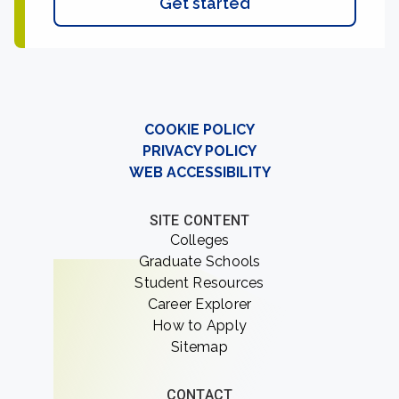
Get started
COOKIE POLICY
PRIVACY POLICY
WEB ACCESSIBILITY
SITE CONTENT
Colleges
Graduate Schools
Student Resources
Career Explorer
How to Apply
Sitemap
CONTACT