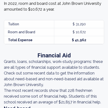
In 2022, room and board cost at John Brown University
amounted to $10,672 a year.
Tuition
$ 31,290
Room and Board
$ 10,672
Total Expense
$ 41,962
Financial Aid
Grants, loans, scholarships, work-study programs: these
are all types of financial support available to students.
Check out some recent data to get the information
about need-based and non-need-based aid available at
John Brown University.
The most recent records show that 228 freshmen
received some sort of financial help. Students of this
school received an average of $21,857 in financial help.