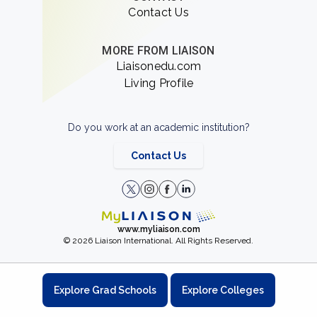
Contact Us
MORE FROM LIAISON
Liaisonedu.com
Living Profile
Do you work at an academic institution?
Contact Us
www.myliaison.com
© 2026 Liaison International. All Rights Reserved.
Explore Grad Schools
Explore Colleges