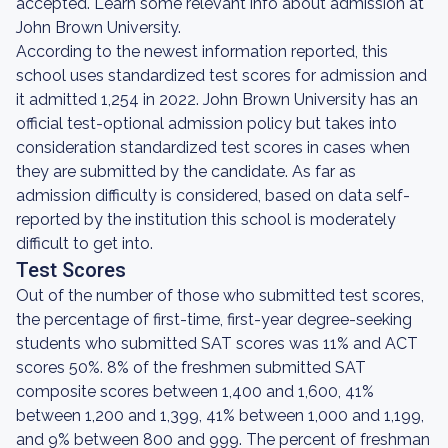
accepted. Learn some relevant info about admission at
John Brown University.
According to the newest information reported, this
school uses standardized test scores for admission and
it admitted 1,254 in 2022. John Brown University has an
official test-optional admission policy but takes into
consideration standardized test scores in cases when
they are submitted by the candidate. As far as
admission difficulty is considered, based on data self-
reported by the institution this school is moderately
difficult to get into.
Test Scores
Out of the number of those who submitted test scores,
the percentage of first-time, first-year degree-seeking
students who submitted SAT scores was 11% and ACT
scores 50%. 8% of the freshmen submitted SAT
composite scores between 1,400 and 1,600, 41%
between 1,200 and 1,399, 41% between 1,000 and 1,199,
and 9% between 800 and 999. The percent of freshman