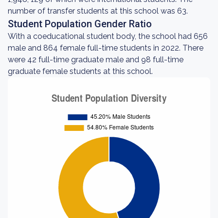
number of transfer students at this school was 63.
Student Population Gender Ratio
With a coeducational student body, the school had 656
male and 864 female full-time students in 2022. There
were 42 full-time graduate male and 98 full-time
graduate female students at this school.