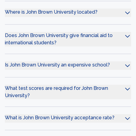
Where is John Brown University located?
Does John Brown University give financial aid to
international students?
Is John Brown University an expensive school?
What test scores are required for John Brown
University?
What is John Brown University acceptance rate?