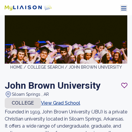
HOME /
COLLEGE SEARCH /
JOHN BROWN UNIVERSITY
John Brown University
Siloam Springs , AR
COLLEGE
View Grad School
Founded in 1919, John Brown University (JBU) is a private
Christian university located in Siloam Springs, Arkansas.
It offers a wide range of undergraduate, graduate, and