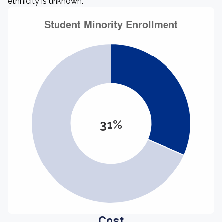
ethnicity is unknown.
31%
Cost