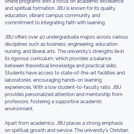
online programs with a focus on academic excellence
and spiritual formation. JBU is known for its quality
education, vibrant campus community, and
commitment to integrating faith with learning.
JBU offers over 40 undergraduate majors across various
disciplines such as business, engineering, education,
nursing, and liberal arts. The university's strengths lie in
its rigorous curriculum, which provides a balance
between theoretical knowledge and practical skills.
Students have access to state-of-the-art facilities and
laboratories, encouraging hands-on learning
experiences. With a low student-to-faculty ratio, JBU
provides personalized attention and mentorship from
professors, fostering a supportive academic
environment.
Apart from academics, JBU places a strong emphasis
on spiritual growth and service. The university's Christian