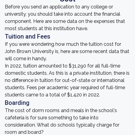
Before you send an application to any college or
university, you should take into account the financial
component. Here are some data on the expenses that
most students at this institution have.
Tuition and Fees
If you were wondering how much the tuition cost for
John Brown University is, here are some recent data that
will come in handy.
In 2022, tuition amounted to $31,290 for all full-time
domestic students. As this is a private institution, there is
no difference in tuition for out-of-state or international
students. Fees per academic year required of full-time
students came to a total of $1,420 in 2022.
Boarding
The cost of dorm rooms and meals in the school's
cafeteria is for sure something to take into
consideration. What do schools typically charge for
room and board?