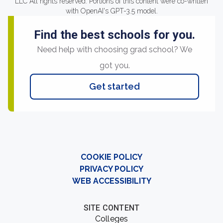
LLC All rights reserved. Portions of this content were co-written
with OpenAI's GPT-3.5 model.
Find the best schools for you.
Need help with choosing grad school? We
got you.
Get started
COOKIE POLICY
PRIVACY POLICY
WEB ACCESSIBILITY
SITE CONTENT
Colleges