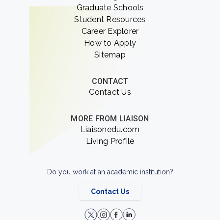
Graduate Schools
Student Resources
Career Explorer
How to Apply
Sitemap
CONTACT
Contact Us
MORE FROM LIAISON
Liaisonedu.com
Living Profile
Do you work at an academic institution?
Contact Us