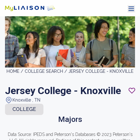
HOME /
COLLEGE SEARCH /
JERSEY COLLEGE - KNOXVILLE
Jersey College - Knoxville
Knoxville , TN
COLLEGE
Majors
Data Source: IPEDS and Peterson's Databases © 2023 Peterson's