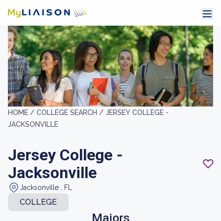
HOME /
COLLEGE SEARCH /
JERSEY COLLEGE -
JACKSONVILLE
Jersey College -
Jacksonville
Jacksonville , FL
COLLEGE
Majors