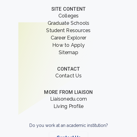
SITE CONTENT
Colleges
Graduate Schools
Student Resources
Career Explorer
How to Apply
Sitemap
CONTACT
Contact Us
MORE FROM LIAISON
Liaisonedu.com
Living Profile
Do you work at an academic institution?