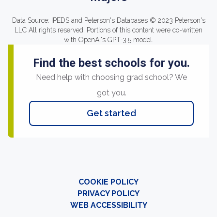
Data Source: IPEDS and Peterson's Databases © 2023 Peterson's
LLC All rights reserved. Portions of this content were co-written
with OpenAI's GPT-3.5 model.
Find the best schools for you.
Need help with choosing grad school? We
got you.
Get started
COOKIE POLICY
PRIVACY POLICY
WEB ACCESSIBILITY