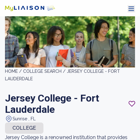
HOME /
COLLEGE SEARCH /
JERSEY COLLEGE - FORT
LAUDERDALE
Jersey College - Fort
Lauderdale
Sunrise , FL
COLLEGE
Jersey College is a renowned institution that provides