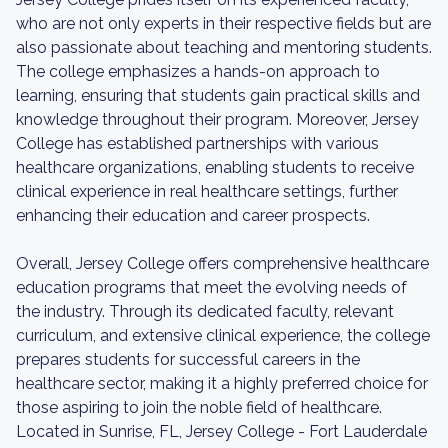
who are not only experts in their respective fields but are
also passionate about teaching and mentoring students.
The college emphasizes a hands-on approach to
learning, ensuring that students gain practical skills and
knowledge throughout their program. Moreover, Jersey
College has established partnerships with various
healthcare organizations, enabling students to receive
clinical experience in real healthcare settings, further
enhancing their education and career prospects.
Overall, Jersey College offers comprehensive healthcare
education programs that meet the evolving needs of
the industry. Through its dedicated faculty, relevant
curriculum, and extensive clinical experience, the college
prepares students for successful careers in the
healthcare sector, making it a highly preferred choice for
those aspiring to join the noble field of healthcare.
Located in Sunrise, FL, Jersey College - Fort Lauderdale