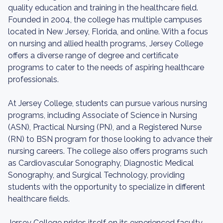
quality education and training in the healthcare field.
Founded in 2004, the college has multiple campuses
located in New Jersey, Florida, and online. With a focus
on nursing and allied health programs, Jersey College
offers a diverse range of degree and certificate
programs to cater to the needs of aspiring healthcare
professionals.
At Jersey College, students can pursue various nursing
programs, including Associate of Science in Nursing
(ASN), Practical Nursing (PN), and a Registered Nurse
(RN) to BSN program for those looking to advance their
nursing careers. The college also offers programs such
as Cardiovascular Sonography, Diagnostic Medical
Sonography, and Surgical Technology, providing
students with the opportunity to specialize in different
healthcare fields.
Jersey College prides itself on its experienced faculty,