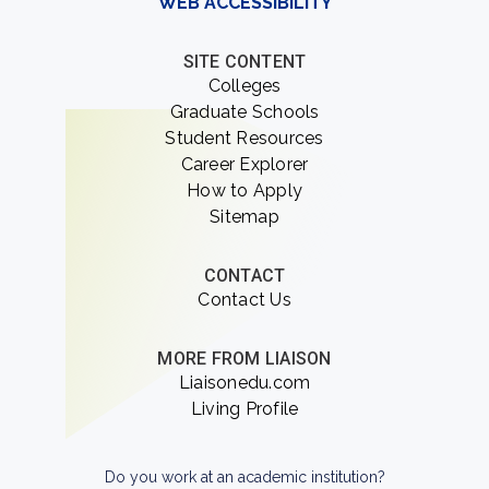
WEB ACCESSIBILITY
SITE CONTENT
Colleges
Graduate Schools
Student Resources
Career Explorer
How to Apply
Sitemap
CONTACT
Contact Us
MORE FROM LIAISON
Liaisonedu.com
Living Profile
Do you work at an academic institution?