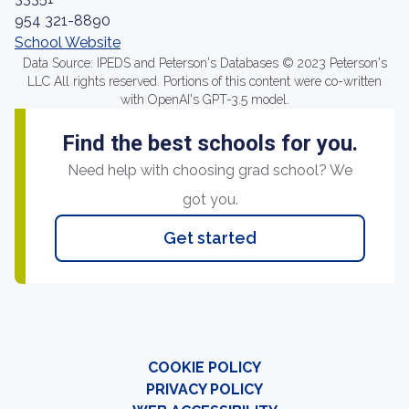
954 321-8890
School Website
Data Source: IPEDS and Peterson's Databases © 2023 Peterson's
LLC All rights reserved. Portions of this content were co-written
with OpenAI's GPT-3.5 model.
Find the best schools for you.
Need help with choosing grad school? We
got you.
Get started
COOKIE POLICY
PRIVACY POLICY