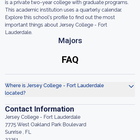
is a private two-year college with graduate programs.
This academic institution uses a quarterly calendar.
Explore this school's profile to find out the most
important things about Jersey College - Fort
Lauderdale.
Majors
FAQ
Where is Jersey College - Fort Lauderdale
located?
Contact Information
Jersey College - Fort Lauderdale
7775 West Oakland Park Boulevard
Sunrise , FL
33351