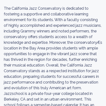
The California Jazz Conservatory is dedicated to
fostering a supportive and collaborative learning
environment for its students. With a faculty consisting
of highly accomplished and experienced jazz musicians,
including Grammy winners and noted performers, the
conservatory offers students access to a wealth of
knowledge and expertise. Moreover, the conservatoryÆs
location in the Bay Area provides students with ample
opportunities to engage in the vibrant jazz scene that
has thrived in the region for decades, further enriching
their musical education. Overall, the California Jazz
Conservatory stands as a respected institution for jazz
education, preparing students for successful careers in
jazz performance and contributing to the preservation
and evolution of this truly American art form.
Jazzschool is a private four-year college located in
Berkeley, CA and set in an urban environment. This
school follows a semester-based calendar. It has an