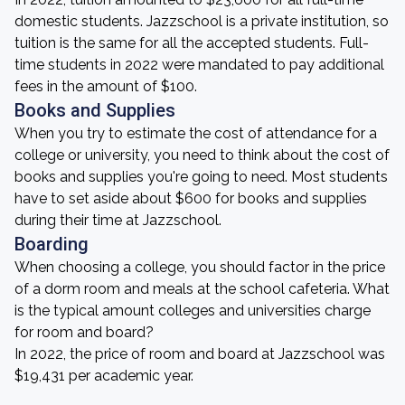
domestic students. Jazzschool is a private institution, so
tuition is the same for all the accepted students. Full-
time students in 2022 were mandated to pay additional
fees in the amount of $100.
Books and Supplies
When you try to estimate the cost of attendance for a
college or university, you need to think about the cost of
books and supplies you're going to need. Most students
have to set aside about $600 for books and supplies
during their time at Jazzschool.
Boarding
When choosing a college, you should factor in the price
of a dorm room and meals at the school cafeteria. What
is the typical amount colleges and universities charge
for room and board?
In 2022, the price of room and board at Jazzschool was
$19,431 per academic year.