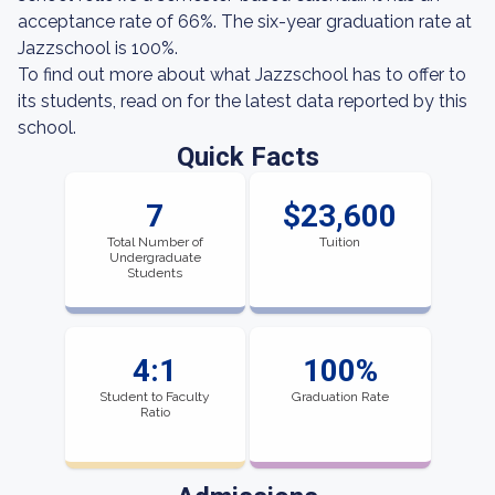
acceptance rate of 66%. The six-year graduation rate at
Jazzschool is 100%.
To find out more about what Jazzschool has to offer to
its students, read on for the latest data reported by this
school.
Quick Facts
7
$23,600
Total Number of
Tuition
Undergraduate
Students
4:1
100%
Student to Faculty
Graduation Rate
Ratio