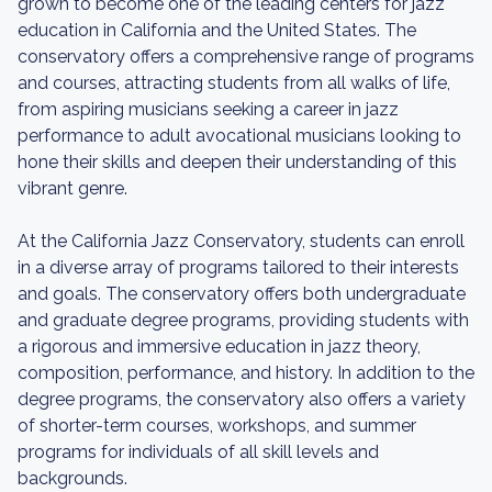
grown to become one of the leading centers for jazz
education in California and the United States. The
conservatory offers a comprehensive range of programs
and courses, attracting students from all walks of life,
from aspiring musicians seeking a career in jazz
performance to adult avocational musicians looking to
hone their skills and deepen their understanding of this
vibrant genre.
At the California Jazz Conservatory, students can enroll
in a diverse array of programs tailored to their interests
and goals. The conservatory offers both undergraduate
and graduate degree programs, providing students with
a rigorous and immersive education in jazz theory,
composition, performance, and history. In addition to the
degree programs, the conservatory also offers a variety
of shorter-term courses, workshops, and summer
programs for individuals of all skill levels and
backgrounds.