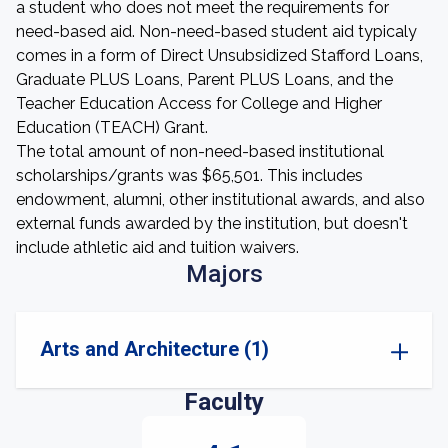
a student who does not meet the requirements for
need-based aid. Non-need-based student aid typicaly
comes in a form of Direct Unsubsidized Stafford Loans,
Graduate PLUS Loans, Parent PLUS Loans, and the
Teacher Education Access for College and Higher
Education (TEACH) Grant.
The total amount of non-need-based institutional
scholarships/grants was $65,501. This includes
endowment, alumni, other institutional awards, and also
external funds awarded by the institution, but doesn't
include athletic aid and tuition waivers.
Majors
Arts and Architecture (1)
Faculty