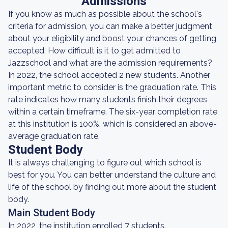
Admissions
If you know as much as possible about the school's
criteria for admission, you can make a better judgment
about your eligibility and boost your chances of getting
accepted. How difficult is it to get admitted to
Jazzschool and what are the admission requirements?
In 2022, the school accepted 2 new students. Another
important metric to consider is the graduation rate. This
rate indicates how many students finish their degrees
within a certain timeframe. The six-year completion rate
at this institution is 100%, which is considered an above-
average graduation rate.
Student Body
It is always challenging to figure out which school is
best for you. You can better understand the culture and
life of the school by finding out more about the student
body.
Main Student Body
In 2022, the institution enrolled 7 students.