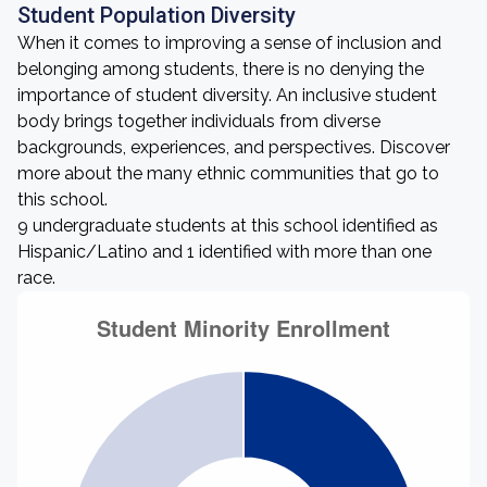
Student Population Diversity
When it comes to improving a sense of inclusion and
belonging among students, there is no denying the
importance of student diversity. An inclusive student
body brings together individuals from diverse
backgrounds, experiences, and perspectives. Discover
more about the many ethnic communities that go to
this school.
9 undergraduate students at this school identified as
Hispanic/Latino and 1 identified with more than one
race.