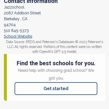
Contact Information
Jazzschool
2087 Addison Street
Berkeley , CA
94704
510 845-5373
School Website
Data Source: IPEDS and Peterson's Databases © 2023 Peterson's
LLC All rights reserved. Portions of this content were co-written
with OpenAI's GPT-3.5 model.
Find the best schools for you.
Need help with choosing grad school? We
got you.
Get started