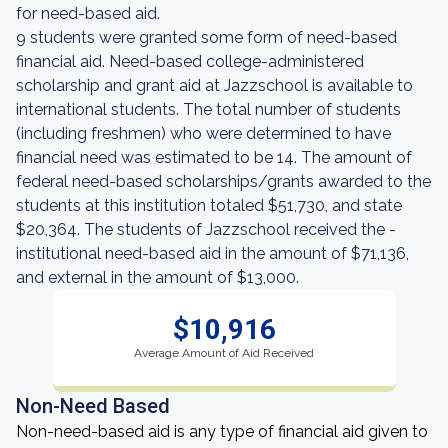
for need-based aid.
9 students were granted some form of need-based
financial aid. Need-based college-administered
scholarship and grant aid at Jazzschool is available to
international students. The total number of students
(including freshmen) who were determined to have
financial need was estimated to be 14. The amount of
federal need-based scholarships/grants awarded to the
students at this institution totaled $51,730, and state
$20,364. The students of Jazzschool received the -
institutional need-based aid in the amount of $71,136,
and external in the amount of $13,000.
$10,916
Average Amount of Aid Received
Non-Need Based
Non-need-based aid is any type of financial aid given to