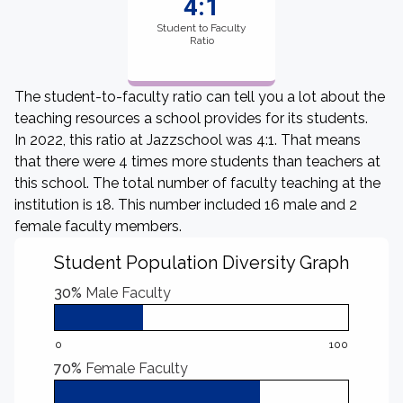
4:1
Student to Faculty
Ratio
The student-to-faculty ratio can tell you a lot about the
teaching resources a school provides for its students.
In 2022, this ratio at Jazzschool was 4:1. That means
that there were 4 times more students than teachers at
this school. The total number of faculty teaching at the
institution is 18. This number included 16 male and 2
female faculty members.
Student Population Diversity Graph
30%
Male Faculty
0
100
70%
Female Faculty