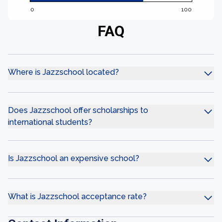
0
100
FAQ
Where is Jazzschool located?
Does Jazzschool offer scholarships to
international students?
Is Jazzschool an expensive school?
What is Jazzschool acceptance rate?