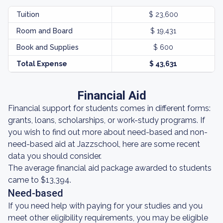
Tuition
$ 23,600
Room and Board
$ 19,431
Book and Supplies
$ 600
Total Expense
$ 43,631
Financial Aid
Financial support for students comes in different forms:
grants, loans, scholarships, or work-study programs. If
you wish to find out more about need-based and non-
need-based aid at Jazzschool, here are some recent
data you should consider.
The average financial aid package awarded to students
came to $13,394.
Need-based
If you need help with paying for your studies and you
meet other eligibility requirements, you may be eligible