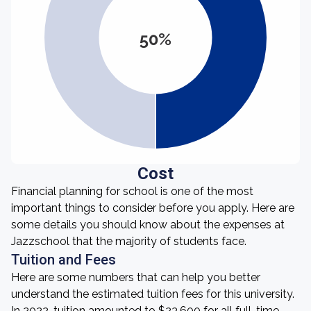
50%
Cost
Financial planning for school is one of the most
important things to consider before you apply. Here are
some details you should know about the expenses at
Jazzschool that the majority of students face.
Tuition and Fees
Here are some numbers that can help you better
understand the estimated tuition fees for this university.
In 2022, tuition amounted to $23,600 for all full-time