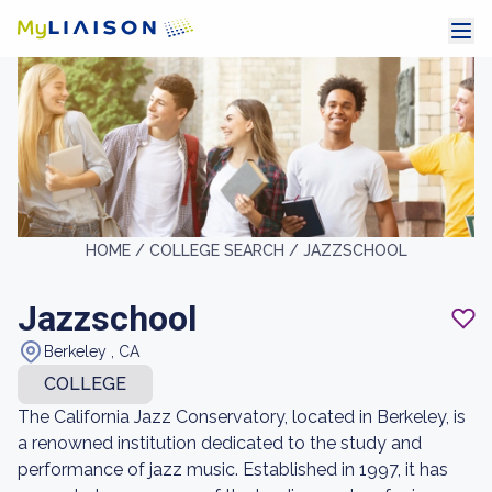
HOME /
COLLEGE SEARCH /
JAZZSCHOOL
Jazzschool
Berkeley , CA
COLLEGE
The California Jazz Conservatory, located in Berkeley, is
a renowned institution dedicated to the study and
performance of jazz music. Established in 1997, it has