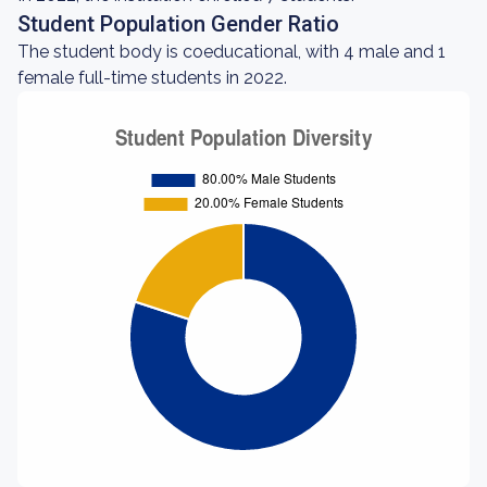
Student Population Gender Ratio
The student body is coeducational, with 4 male and 1
female full-time students in 2022.