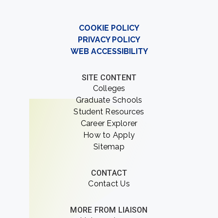
COOKIE POLICY
PRIVACY POLICY
WEB ACCESSIBILITY
SITE CONTENT
Colleges
Graduate Schools
Student Resources
Career Explorer
How to Apply
Sitemap
CONTACT
Contact Us
MORE FROM LIAISON