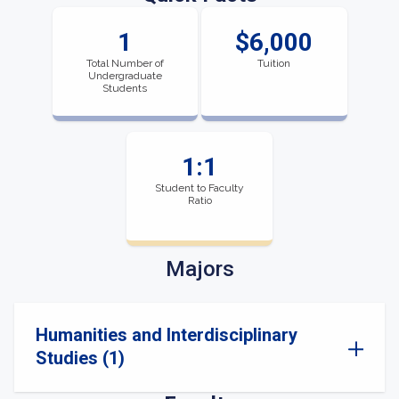
1
$6,000
Total Number of
Tuition
Undergraduate
Students
1:1
Student to Faculty
Ratio
Majors
Humanities and Interdisciplinary
Studies (1)