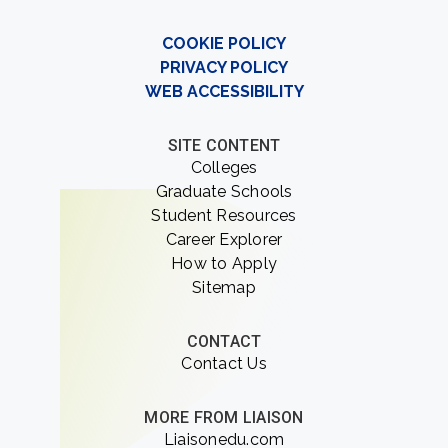
COOKIE POLICY
PRIVACY POLICY
WEB ACCESSIBILITY
SITE CONTENT
Colleges
Graduate Schools
Student Resources
Career Explorer
How to Apply
Sitemap
CONTACT
Contact Us
MORE FROM LIAISON
Liaisonedu.com