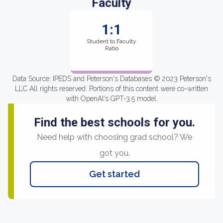
Faculty
1:1
Student to Faculty
Ratio
Data Source: IPEDS and Peterson's Databases © 2023 Peterson's
LLC All rights reserved. Portions of this content were co-written
with OpenAI's GPT-3.5 model.
Find the best schools for you.
Need help with choosing grad school? We
got you.
Get started