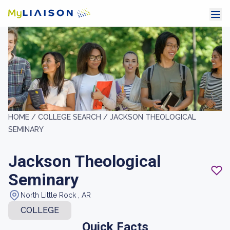
HOME /
COLLEGE SEARCH /
JACKSON THEOLOGICAL
SEMINARY
Jackson Theological
Seminary
North Little Rock , AR
COLLEGE
Quick Facts