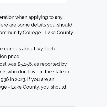
deration when applying to any
 Here are some details you should
Community College - Lake County.
re curious about Ivy Tech
on price.
 cost was $5,156, as reported by
ts who don't live in the state in
936 in 2023. If you are an
lege - Lake County, you should
.