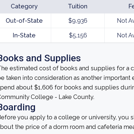
Category
Tuition
F
Out-of-State
$9,936
Not A
In-State
$5,156
Not A
Books and Supplies
he estimated cost of books and supplies for a c
e taken into consideration as another important
pend about $1,606 for books and supplies during
Community College - Lake County.
Boarding
efore you apply to a college or university, you 
bout the price of a dorm room and cafeteria mea