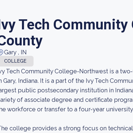
Ivy Tech Community 
County
Gary , IN
COLLEGE
vy Tech Community College-Northwest is a two
n Gary, Indiana. It is a part of the Ivy Tech Comm
argest public postsecondary institution in Indian
ariety of associate degree and certificate progr
he workforce or transfer to a four-year university
he college provides a strong focus on technical