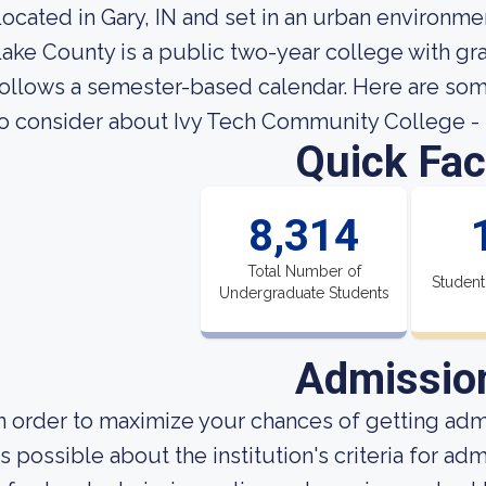
ocated in Gary, IN and set in an urban environm
ake County is a public two-year college with gra
ollows a semester-based calendar. Here are some
o consider about Ivy Tech Community College -
Quick Fac
8,314
Total Number of
Student
Undergraduate Students
Admissio
n order to maximize your chances of getting ad
s possible about the institution's criteria for a