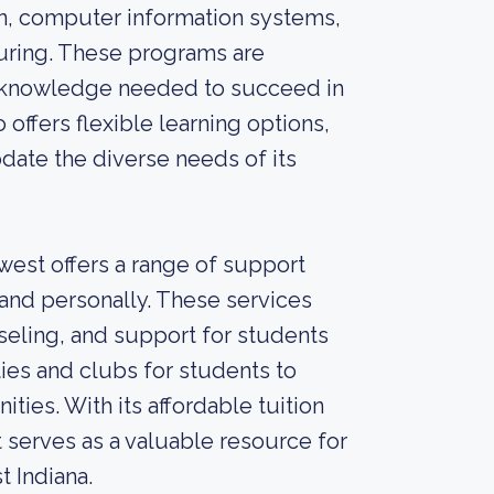
on, computer information systems,
turing. These programs are
nd knowledge needed to succeed in
 offers flexible learning options,
date the diverse needs of its
west offers a range of support
and personally. These services
seling, and support for students
ties and clubs for students to
ties. With its affordable tuition
 serves as a valuable resource for
 Indiana.