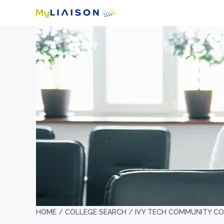
HOME /
COLLEGE SEARCH /
IVY TECH COMMUNITY CO