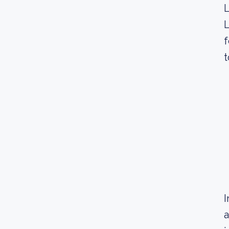
L
L
f
t
I
a