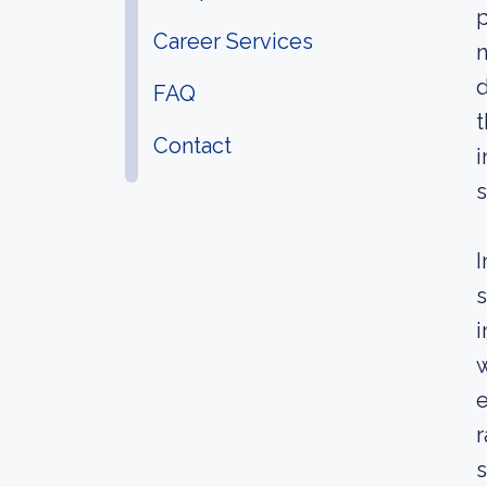
p
Career Services
n
d
FAQ
t
Contact
i
s
I
s
i
w
e
r
s