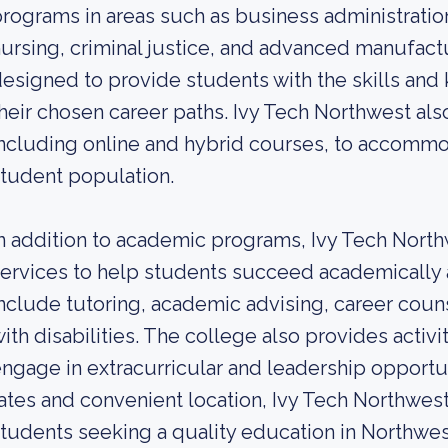
rograms in areas such as business administrati
ursing, criminal justice, and advanced manufac
esigned to provide students with the skills a
heir chosen career paths. Ivy Tech Northwest also
ncluding online and hybrid courses, to accommo
tudent population.
n addition to academic programs, Ivy Tech North
ervices to help students succeed academically 
nclude tutoring, academic advising, career coun
ith disabilities. The college also provides activi
ngage in extracurricular and leadership opportuni
ates and convenient location, Ivy Tech Northwest
tudents seeking a quality education in Northwest