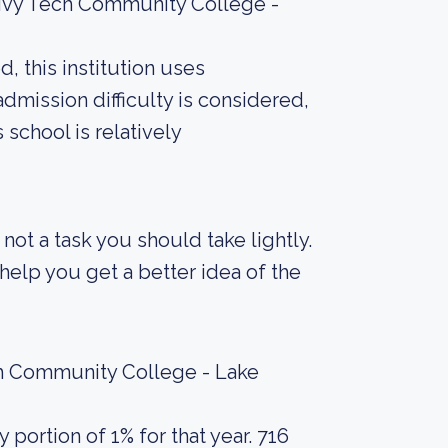
 Ivy Tech Community College -
, this institution uses
admission difficulty is considered,
 school is relatively
s not a task you should take lightly.
elp you get a better idea of the
ch Community College - Lake
portion of 1% for that year. 716