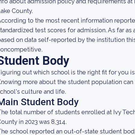
nfo about admission policy and requirements at
ake County.
ccording to the most recent information reported
tandardized test scores for admission. As far as 
ased on data self-reported by the institution this
noncompetitive.
Student Body
iguring out which school is the right fit for you i
nowing more about the student population can h
chool's culture and life.
Main Student Body
he total number of students enrolled at Ivy Te
ounty in 2023 was 8,314.
he school reported an out-of-state student body 