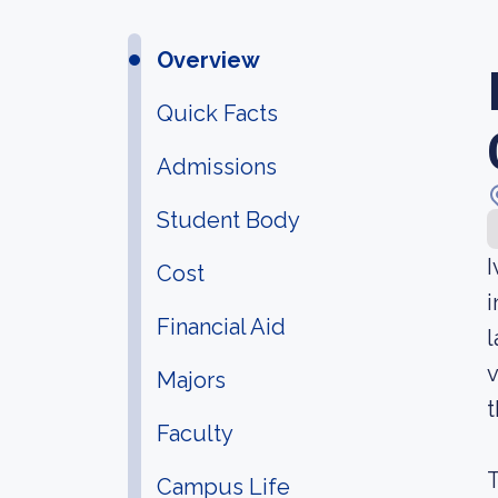
Overview
Quick Facts
Admissions
Student Body
I
Cost
i
Financial Aid
l
v
Majors
t
Faculty
T
Campus Life