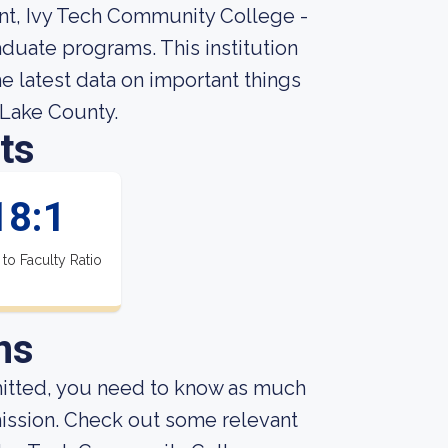
ent, Ivy Tech Community College -
duate programs. This institution
 latest data on important things
 Lake County.
ts
18:1
 to Faculty Ratio
ns
mitted, you need to know as much
dmission. Check out some relevant