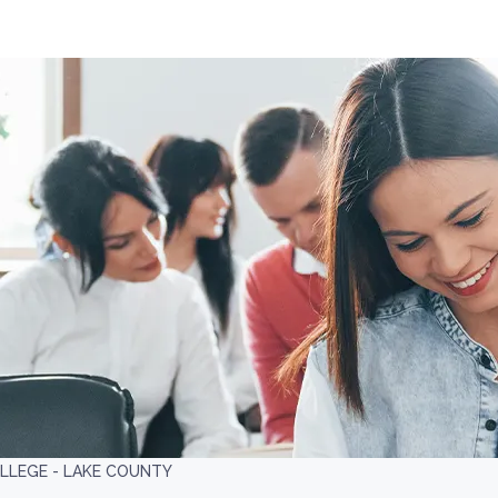
LLEGE - LAKE COUNTY