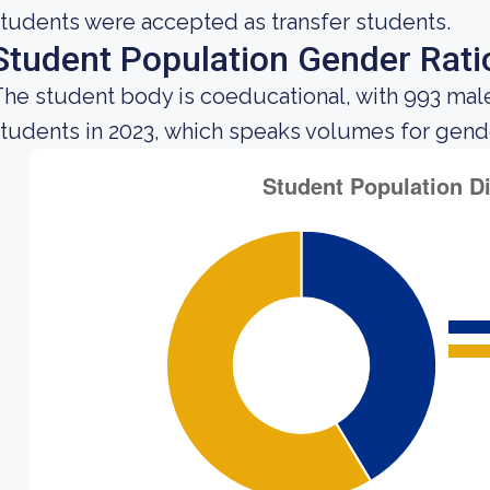
tudents were accepted as transfer students.
Student Population Gender Rati
he student body is coeducational, with 993 mal
tudents in 2023, which speaks volumes for gender 