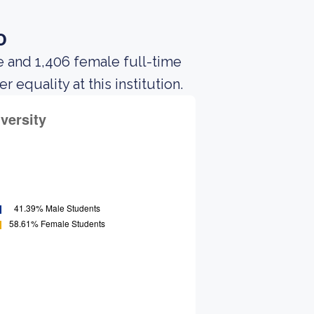
o
e and 1,406 female full-time
equality at this institution.