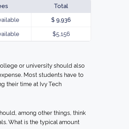
ees
Total
vailable
$ 9,936
vailable
$5,156
ollege or university should also
 expense. Most students have to
 their time at Ivy Tech
should, among other things, think
ls. What is the typical amount