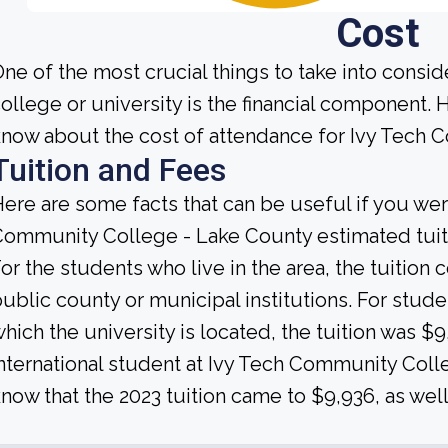
Cost
ne of the most crucial things to take into consi
ollege or university is the financial component.
now about the cost of attendance for Ivy Tech 
Tuition and Fees
ere are some facts that can be useful if you we
ommunity College - Lake County estimated tuiti
or the students who live in the area, the tuition
ublic county or municipal institutions. For studen
hich the university is located, the tuition was $9,
nternational student at Ivy Tech Community Col
now that the 2023 tuition came to $9,936, as well