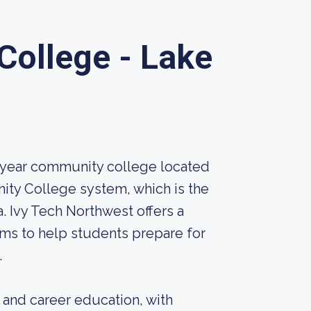
College - Lake
-year community college located
unity College system, which is the
a. Ivy Tech Northwest offers a
ams to help students prepare for
.
 and career education, with