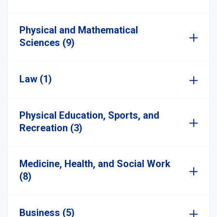
Physical and Mathematical
Sciences (9)
Law (1)
Physical Education, Sports, and
Recreation (3)
Medicine, Health, and Social Work
(8)
Business (5)