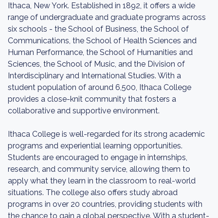
Ithaca, New York. Established in 1892, it offers a wide
range of undergraduate and graduate programs across
six schools - the School of Business, the School of
Communications, the School of Health Sciences and
Human Performance, the School of Humanities and
Sciences, the School of Music, and the Division of
Interdisciplinary and International Studies. With a
student population of around 6,500, Ithaca College
provides a close-knit community that fosters a
collaborative and supportive environment.
Ithaca College is well-regarded for its strong academic
programs and experiential learning opportunities.
Students are encouraged to engage in internships,
research, and community service, allowing them to
apply what they learn in the classroom to real-world
situations. The college also offers study abroad
programs in over 20 countries, providing students with
the chance to gain a global perspective. With a student-