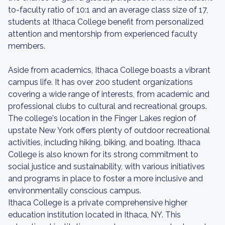
to-faculty ratio of 10:1 and an average class size of 17,
students at Ithaca College benefit from personalized
attention and mentorship from experienced faculty
members.
Aside from academics, Ithaca College boasts a vibrant
campus life. It has over 200 student organizations
covering a wide range of interests, from academic and
professional clubs to cultural and recreational groups.
The college's location in the Finger Lakes region of
upstate New York offers plenty of outdoor recreational
activities, including hiking, biking, and boating. Ithaca
College is also known for its strong commitment to
social justice and sustainability, with various initiatives
and programs in place to foster a more inclusive and
environmentally conscious campus.
Ithaca College is a private comprehensive higher
education institution located in Ithaca, NY. This