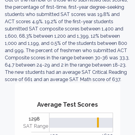
the percentage of first-time, first-year degree-seeking
students who submitted SAT scores was 19.8% and
ACT scores 4.9%. 19.2% of the first-year students
submitted SAT composite scores between 1,400 and
1,600, 68.3% between 1,200 and 1,399, 12% between
1,000 and 1,199, and 0.5% of the students between 800
and 999. The percent of freshmen who submitted ACT
Composite scores in the range between 30-36 was 33.3,
64.7 between 24-29 and 2 in the range between 18-23.
The new students had an average SAT Critical Reading
score of 661 and an average SAT Math score of 637.
Average Test Scores
1298
SAT Range