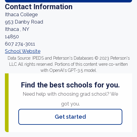
Contact Information
Ithaca College
953 Danby Road
Ithaca , NY
14850
607 274-3011
School Website
Data Source: IPEDS and Peterson's Databases © 2023 Peterson's
LLC All rights reserved. Portions of this content were co-written
with OpenAI's GPT-3.5 model.
Find the best schools for you.
Need help with choosing grad school? We
got you.
Get started