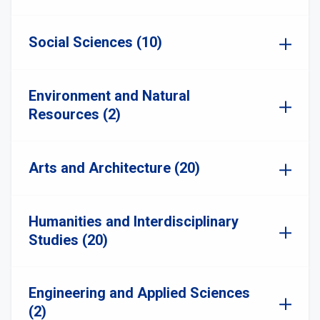
Social Sciences (10)
Environment and Natural
Resources (2)
Arts and Architecture (20)
Humanities and Interdisciplinary
Studies (20)
Engineering and Applied Sciences
(2)