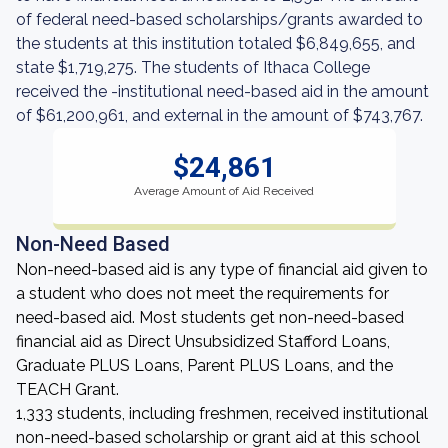
of federal need-based scholarships/grants awarded to
the students at this institution totaled $6,849,655, and
state $1,719,275. The students of Ithaca College
received the -institutional need-based aid in the amount
of $61,200,961, and external in the amount of $743,767.
$24,861
Average Amount of Aid Received
Non-Need Based
Non-need-based aid is any type of financial aid given to
a student who does not meet the requirements for
need-based aid. Most students get non-need-based
financial aid as Direct Unsubsidized Stafford Loans,
Graduate PLUS Loans, Parent PLUS Loans, and the
TEACH Grant.
1,333 students, including freshmen, received institutional
non-need-based scholarship or grant aid at this school