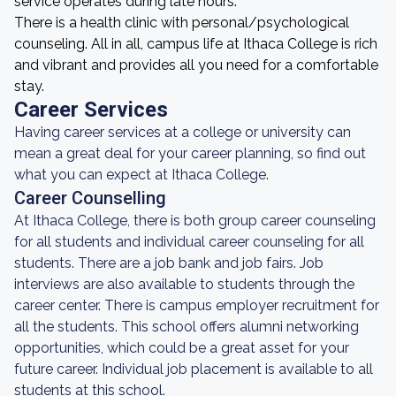
service operates during late hours.
There is a health clinic with personal/psychological
counseling. All in all, campus life at Ithaca College is rich
and vibrant and provides all you need for a comfortable
stay.
Career Services
Having career services at a college or university can
mean a great deal for your career planning, so find out
what you can expect at Ithaca College.
Career Counselling
At Ithaca College, there is both group career counseling
for all students and individual career counseling for all
students. There are a job bank and job fairs. Job
interviews are also available to students through the
career center. There is campus employer recruitment for
all the students. This school offers alumni networking
opportunities, which could be a great asset for your
future career. Individual job placement is available to all
students at this school.