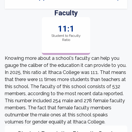
Faculty
11:1
Student to Faculty
Ratio
Knowing more about a school's faculty can help you
gauge the caliber of the education it can provide to you.
In 2025, this ratio at Ithaca College was 11:1. That means
that there were 11 times more students than teachers at
this school. The faculty of this school consists of 532
members, according to the most recent data reported.
This number included 254 male and 278 female faculty
members. The fact that female faculty members
outnumber the male ones at this school speaks
volumes for gender equality at Ithaca College.