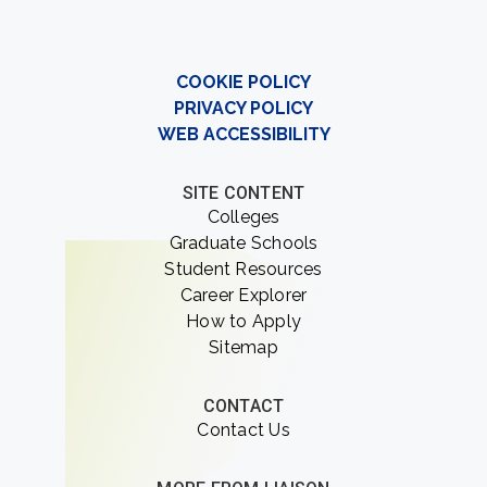
COOKIE POLICY
PRIVACY POLICY
WEB ACCESSIBILITY
SITE CONTENT
Colleges
Graduate Schools
Student Resources
Career Explorer
How to Apply
Sitemap
CONTACT
Contact Us