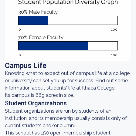
Student Population Diversity Graph
30%
Male Faculty
0
100
70%
Female Faculty
0
100
Campus Life
Knowing what to expect out of campus life at a college
or university can set you up for success. Find out some
information about students' life at Ithaca College.
Its campus is 669 acres in size.
Student Organizations
Student organizations are run by students of an
institution, and its membership usually consists only of
current students and/or alumni.
This school has 150 open-membership student