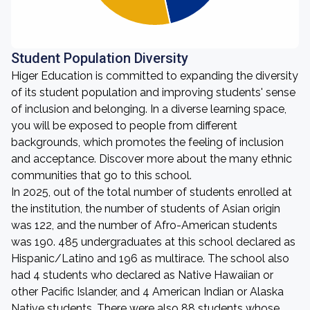
Student Population Diversity
Higer Education is committed to expanding the diversity
of its student population and improving students' sense
of inclusion and belonging. In a diverse learning space,
you will be exposed to people from different
backgrounds, which promotes the feeling of inclusion
and acceptance. Discover more about the many ethnic
communities that go to this school.
In 2025, out of the total number of students enrolled at
the institution, the number of students of Asian origin
was 122, and the number of Afro-American students
was 190. 485 undergraduates at this school declared as
Hispanic/Latino and 196 as multirace. The school also
had 4 students who declared as Native Hawaiian or
other Pacific Islander, and 4 American Indian or Alaska
Native students. There were also 88 students whose