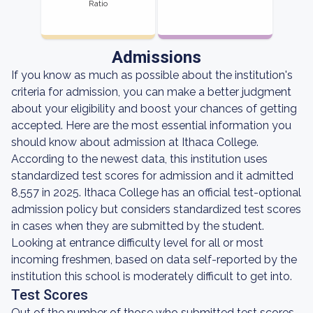
Ratio
Admissions
If you know as much as possible about the institution's
criteria for admission, you can make a better judgment
about your eligibility and boost your chances of getting
accepted. Here are the most essential information you
should know about admission at Ithaca College.
According to the newest data, this institution uses
standardized test scores for admission and it admitted
8,557 in 2025. Ithaca College has an official test-optional
admission policy but considers standardized test scores
in cases when they are submitted by the student.
Looking at entrance difficulty level for all or most
incoming freshmen, based on data self-reported by the
institution this school is moderately difficult to get into.
Test Scores
Out of the number of those who submitted test scores,