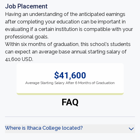
Job Placement
Having an understanding of the anticipated earnings
after completing your education can be important in
evaluating if a certain institution is compatible with your
professional goals.
Within six months of graduation, this school's students
can expect an average base annual starting salary of
41,600 USD.
$41,600
Average Starting Salary After 6 Months of Graduation
FAQ
Where is Ithaca College located?