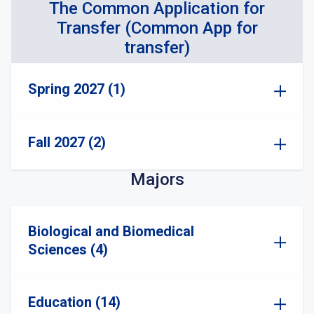
The Common Application for
Transfer (Common App for
transfer)
Spring 2027 (1)
Fall 2027 (2)
Majors
Biological and Biomedical
Sciences (4)
Education (14)