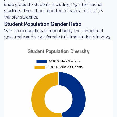
undergraduate students, including 129 international
students. The school reported to have a total of 78
transfer students.
Student Population Gender Ratio
With a coeducational student body, the school had
1,974 male and 2,444 female full-time students in 2025.