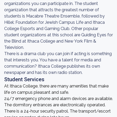
organizations you can participate in. The student
organization that attracts the greatest number of
students is Macabre Theatre Ensemble, followed by
Hillel: Foundation for Jewish Campus Life and Ithaca
College Esports and Gaming Club. Other popular
student organizations at this school are Guiding Eyes for
the Blind at Ithaca College and New York Film &
Television.
There is a drama club you can join if acting is something
that interests you. You have a talent for media and
communication? Ithaca College publishes its own
newspaper and has its own radio station.
Student Services
At Ithaca College, there are many amenities that make
life on campus pleasant and safe.
24/7 emergency phone and alarm devices are available.
The dormitory entrances are electronically operated.
There is a 24-hour security patrol. The transport/escort