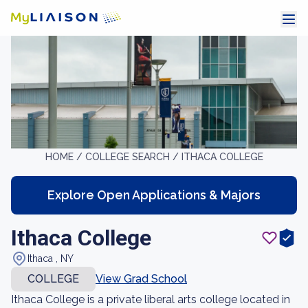
HOME /
COLLEGE SEARCH /
ITHACA COLLEGE
Explore Open Applications & Majors
Ithaca College
Ithaca , NY
COLLEGE
View Grad School
Ithaca College is a private liberal arts college located in