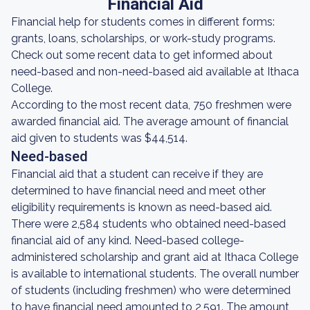
Financial Aid
Financial help for students comes in different forms:
grants, loans, scholarships, or work-study programs.
Check out some recent data to get informed about
need-based and non-need-based aid available at Ithaca
College.
According to the most recent data, 750 freshmen were
awarded financial aid. The average amount of financial
aid given to students was $44,514.
Need-based
Financial aid that a student can receive if they are
determined to have financial need and meet other
eligibility requirements is known as need-based aid.
There were 2,584 students who obtained need-based
financial aid of any kind. Need-based college-
administered scholarship and grant aid at Ithaca College
is available to international students. The overall number
of students (including freshmen) who were determined
to have financial need amounted to 2,591. The amount