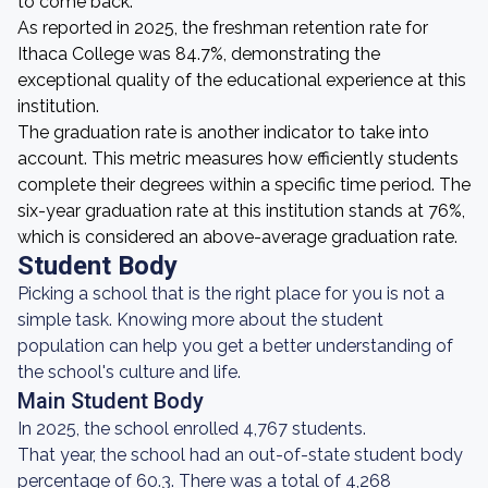
to come back.
As reported in 2025, the freshman retention rate for
Ithaca College was 84.7%, demonstrating the
exceptional quality of the educational experience at this
institution.
The graduation rate is another indicator to take into
account. This metric measures how efficiently students
complete their degrees within a specific time period. The
six-year graduation rate at this institution stands at 76%,
which is considered an above-average graduation rate.
Student Body
Picking a school that is the right place for you is not a
simple task. Knowing more about the student
population can help you get a better understanding of
the school's culture and life.
Main Student Body
In 2025, the school enrolled 4,767 students.
That year, the school had an out-of-state student body
percentage of 60.3. There was a total of 4,268