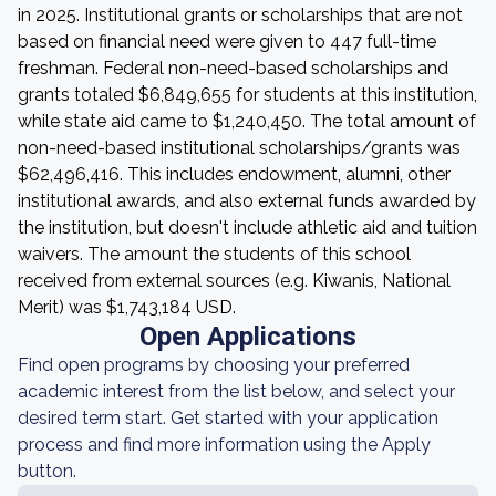
in 2025. Institutional grants or scholarships that are not
based on financial need were given to 447 full-time
freshman. Federal non-need-based scholarships and
grants totaled $6,849,655 for students at this institution,
while state aid came to $1,240,450. The total amount of
non-need-based institutional scholarships/grants was
$62,496,416. This includes endowment, alumni, other
institutional awards, and also external funds awarded by
the institution, but doesn't include athletic aid and tuition
waivers. The amount the students of this school
received from external sources (e.g. Kiwanis, National
Merit) was $1,743,184 USD.
Open Applications
Find open programs by choosing your preferred
academic interest from the list below, and select your
desired term start. Get started with your application
process and find more information using the Apply
button.