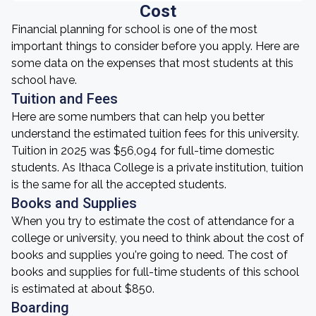
Cost
Financial planning for school is one of the most
important things to consider before you apply. Here are
some data on the expenses that most students at this
school have.
Tuition and Fees
Here are some numbers that can help you better
understand the estimated tuition fees for this university.
Tuition in 2025 was $56,094 for full-time domestic
students. As Ithaca College is a private institution, tuition
is the same for all the accepted students.
Books and Supplies
When you try to estimate the cost of attendance for a
college or university, you need to think about the cost of
books and supplies you're going to need. The cost of
books and supplies for full-time students of this school
is estimated at about $850.
Boarding