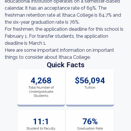
educational institution operates on a semester-based
calendar. It has an acceptance rate of 69%. The
freshman retention rate at Ithaca College is 84.7% and
the six-year graduation rate is 76%.
For freshmen, the application deadline for this school is
February 1. For transfer students, the application
deadline is March 1.
Here are some important information on important
things to consider about Ithaca College.
Quick Facts
4,268
$56,094
Total Number of
Tuition
Undergraduate
Students
11:1
76%
Student to Faculty
Graduation Rate