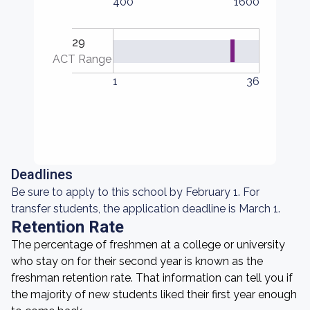
400
1600
29
ACT Range
1
36
Deadlines
Be sure to apply to this school by February 1. For
transfer students, the application deadline is March 1.
Retention Rate
The percentage of freshmen at a college or university
who stay on for their second year is known as the
freshman retention rate. That information can tell you if
the majority of new students liked their first year enough