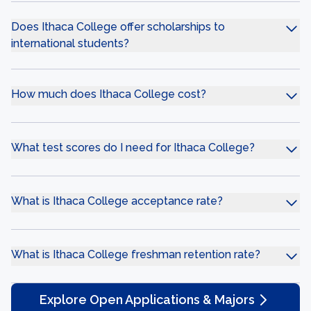
Does Ithaca College offer scholarships to
international students?
How much does Ithaca College cost?
What test scores do I need for Ithaca College?
What is Ithaca College acceptance rate?
What is Ithaca College freshman retention rate?
Explore Open Applications & Majors