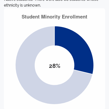
ethnicity is unknown.
28%