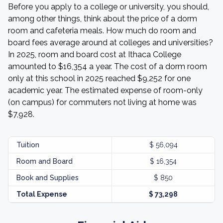
Before you apply to a college or university, you should,
among other things, think about the price of a dorm
room and cafeteria meals. How much do room and
board fees average around at colleges and universities?
In 2025, room and board cost at Ithaca College
amounted to $16,354 a year. The cost of a dorm room
only at this school in 2025 reached $9,252 for one
academic year. The estimated expense of room-only
(on campus) for commuters not living at home was
$7,928.
Tuition
$ 56,094
Room and Board
$ 16,354
Book and Supplies
$ 850
Total Expense
$ 73,298