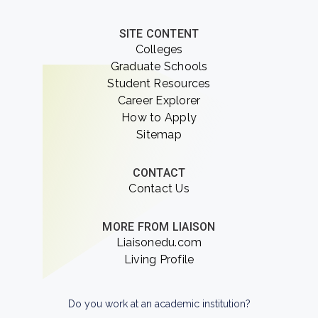
SITE CONTENT
Colleges
Graduate Schools
Student Resources
Career Explorer
How to Apply
Sitemap
CONTACT
Contact Us
MORE FROM LIAISON
Liaisonedu.com
Living Profile
Do you work at an academic institution?