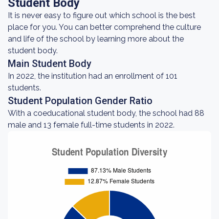
Student Body
It is never easy to figure out which school is the best
place for you. You can better comprehend the culture
and life of the school by learning more about the
student body.
Main Student Body
In 2022, the institution had an enrollment of 101
students.
Student Population Gender Ratio
With a coeducational student body, the school had 88
male and 13 female full-time students in 2022.