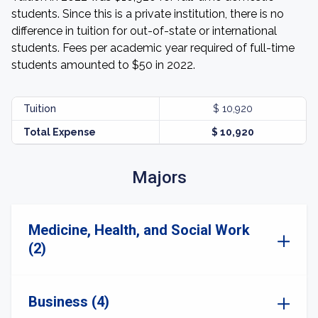
students. Since this is a private institution, there is no
difference in tuition for out-of-state or international
students. Fees per academic year required of full-time
students amounted to $50 in 2022.
Tuition
$ 10,920
Total Expense
$ 10,920
Majors
Medicine, Health, and Social Work
(2)
Business (4)