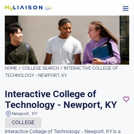
HOME /
COLLEGE SEARCH /
INTERACTIVE COLLEGE OF
TECHNOLOGY - NEWPORT, KY
Interactive College of
Technology - Newport, KY
Newport , KY
COLLEGE
Interactive College of Technology - Newport, KY is a