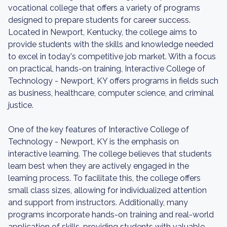
vocational college that offers a variety of programs
designed to prepare students for career success.
Located in Newport, Kentucky, the college aims to
provide students with the skills and knowledge needed
to excel in today's competitive job market. With a focus
on practical, hands-on training, Interactive College of
Technology - Newport, KY offers programs in fields such
as business, healthcare, computer science, and criminal
justice.
One of the key features of Interactive College of
Technology - Newport, KY is the emphasis on
interactive learning. The college believes that students
learn best when they are actively engaged in the
learning process. To facilitate this, the college offers
small class sizes, allowing for individualized attention
and support from instructors. Additionally, many
programs incorporate hands-on training and real-world
application of skills, providing students with valuable