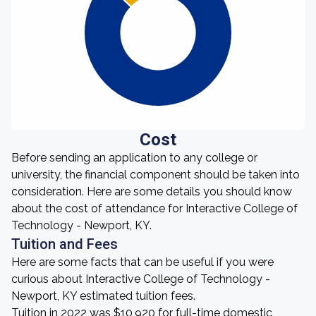
Cost
Before sending an application to any college or
university, the financial component should be taken into
consideration. Here are some details you should know
about the cost of attendance for Interactive College of
Technology - Newport, KY.
Tuition and Fees
Here are some facts that can be useful if you were
curious about Interactive College of Technology -
Newport, KY estimated tuition fees.
Tuition in 2022 was $10,920 for full-time domestic