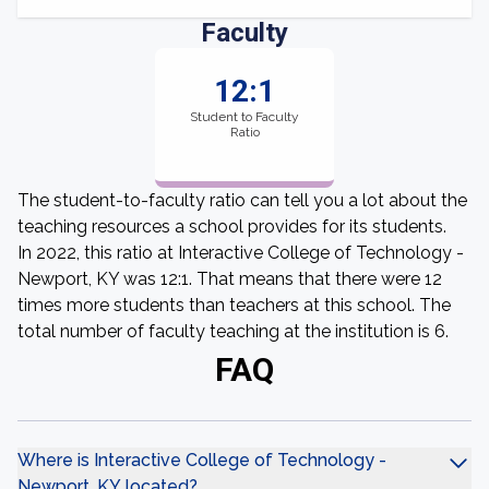
Faculty
12:1
Student to Faculty
Ratio
The student-to-faculty ratio can tell you a lot about the
teaching resources a school provides for its students.
In 2022, this ratio at Interactive College of Technology -
Newport, KY was 12:1. That means that there were 12
times more students than teachers at this school. The
total number of faculty teaching at the institution is 6.
FAQ
Where is Interactive College of Technology -
Newport, KY located?