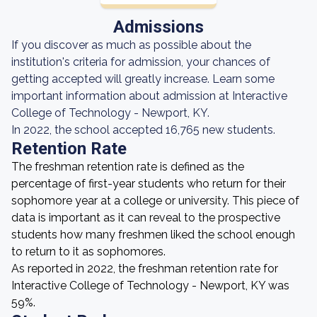
Admissions
If you discover as much as possible about the
institution's criteria for admission, your chances of
getting accepted will greatly increase. Learn some
important information about admission at Interactive
College of Technology - Newport, KY.
In 2022, the school accepted 16,765 new students.
Retention Rate
The freshman retention rate is defined as the
percentage of first-year students who return for their
sophomore year at a college or university. This piece of
data is important as it can reveal to the prospective
students how many freshmen liked the school enough
to return to it as sophomores.
As reported in 2022, the freshman retention rate for
Interactive College of Technology - Newport, KY was
59%.