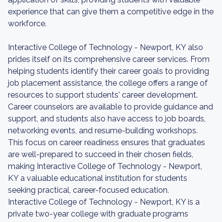
experience that can give them a competitive edge in the
workforce.
Interactive College of Technology - Newport, KY also
prides itself on its comprehensive career services. From
helping students identify their career goals to providing
job placement assistance, the college offers a range of
resources to support students' career development.
Career counselors are available to provide guidance and
support, and students also have access to job boards,
networking events, and resume-building workshops.
This focus on career readiness ensures that graduates
are well-prepared to succeed in their chosen fields,
making Interactive College of Technology - Newport,
KY a valuable educational institution for students
seeking practical, career-focused education.
Interactive College of Technology - Newport, KY is a
private two-year college with graduate programs