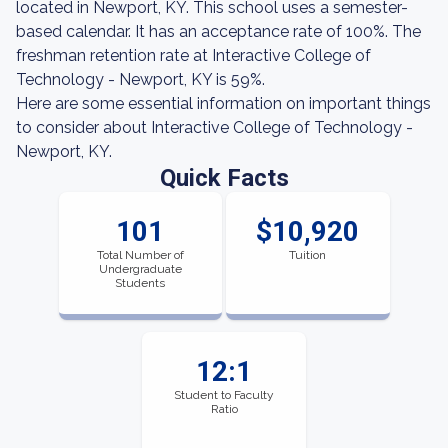
located in Newport, KY. This school uses a semester-
based calendar. It has an acceptance rate of 100%. The
freshman retention rate at Interactive College of
Technology - Newport, KY is 59%.
Here are some essential information on important things
to consider about Interactive College of Technology -
Newport, KY.
Quick Facts
101
$10,920
Total Number of
Tuition
Undergraduate
Students
12:1
Student to Faculty
Ratio