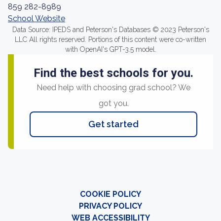
859 282-8989
School Website
Data Source: IPEDS and Peterson's Databases © 2023 Peterson's
LLC All rights reserved. Portions of this content were co-written
with OpenAI's GPT-3.5 model.
Find the best schools for you.
Need help with choosing grad school? We
got you.
Get started
COOKIE POLICY
PRIVACY POLICY
WEB ACCESSIBILITY