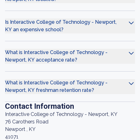
Is Interactive College of Technology - Newport,
KY an expensive school?
What is Interactive College of Technology -
Newport, KY acceptance rate?
What is Interactive College of Technology -
Newport, KY freshman retention rate?
Contact Information
Interactive College of Technology - Newport, KY
76 Carothers Road
Newport , KY
41071