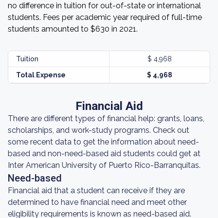
no difference in tuition for out-of-state or international
students. Fees per academic year required of full-time
students amounted to $630 in 2021.
Tuition
$ 4,968
Total Expense
$ 4,968
Financial Aid
There are different types of financial help: grants, loans,
scholarships, and work-study programs. Check out
some recent data to get the information about need-
based and non-need-based aid students could get at
Inter American University of Puerto Rico-Barranquitas.
Need-based
Financial aid that a student can receive if they are
determined to have financial need and meet other
eligibility requirements is known as need-based aid.