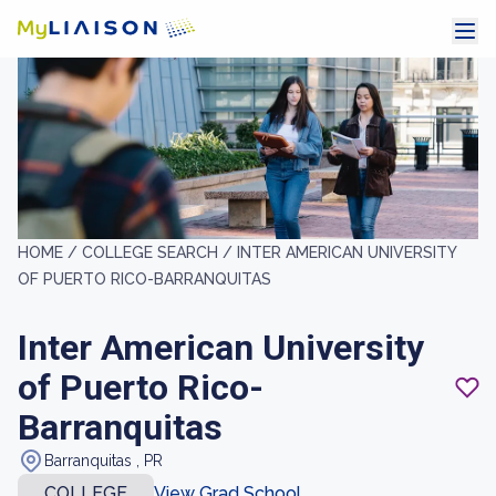
HOME /
COLLEGE SEARCH /
INTER AMERICAN UNIVERSITY
OF PUERTO RICO-BARRANQUITAS
Inter American University
of Puerto Rico-
Barranquitas
Barranquitas , PR
COLLEGE
View Grad School