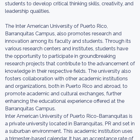
students to develop critical thinking skills, creativity, and
leadership qualities.
The Inter American University of Puerto Rico,
Barranquitas Campus, also promotes research and
innovation among its faculty and students. Through its
various research centers and institutes, students have
the opportunity to participate in groundbreaking
research projects that contribute to the advancement of
knowledge in their respective fields. The university also
fosters collaboration with other academic institutions
and organizations, both in Puerto Rico and abroad, to
promote academic and cultural exchanges, further
enhancing the educational experience offered at the
Barranquitas Campus.
Inter American University of Puerto Rico-Barranquitas is
a private university located in Barranquitas, PR and set in
a suburban environment. This academic institution uses
a trimester-based calendar. It has an acceptance rate of