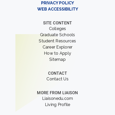
PRIVACY POLICY
WEB ACCESSIBILITY
SITE CONTENT
Colleges
Graduate Schools
Student Resources
Career Explorer
How to Apply
Sitemap
CONTACT
Contact Us
MORE FROM LIAISON
Liaisonedu.com
Living Profile