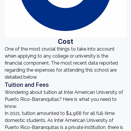
Cost
One of the most crucial things to take into account
when applying to any college or university is the
financial component. The most recent data reported
regarding the expenses for attending this school are
detailed below.
Tuition and Fees
Wondering about tuition at Inter American University of
Puerto Rico-Barranquitas? Here is what you need to
know.
In 2021, tuition amounted to $4,968 for all full-time
domestic students. As Inter American University of
Puerto Rico-Barranquitas is a private institution, there is