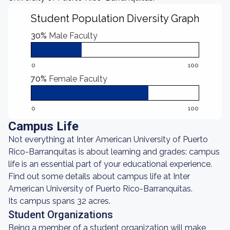
Student Population Diversity Graph
30%
Male Faculty
0
100
70%
Female Faculty
0
100
Campus Life
Not everything at Inter American University of Puerto
Rico-Barranquitas is about learning and grades: campus
life is an essential part of your educational experience.
Find out some details about campus life at Inter
American University of Puerto Rico-Barranquitas.
Its campus spans 32 acres.
Student Organizations
Being a member of a student organization will make