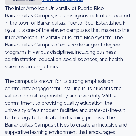
The Inter American University of Puerto Rico,
Barranquitas Campus, is a prestigious institution located
in the town of Barranquitas, Puerto Rico. Established in
1974, it is one of the eleven campuses that make up the
Inter American University of Puerto Rico system. The
Barranquitas Campus offers a wide range of degree
programs in various disciplines, including business
administration, education, social sciences, and health
sciences, among others.
The campus is known for its strong emphasis on
community engagement, instilling in its students the
value of social responsibility and civic duty. With a
commitment to providing quality education, the
university offers modern facilities and state-of-the-art
technology to facilitate the learning process. The
Barranquitas Campus strives to create an inclusive and
supportive learning environment that encourages