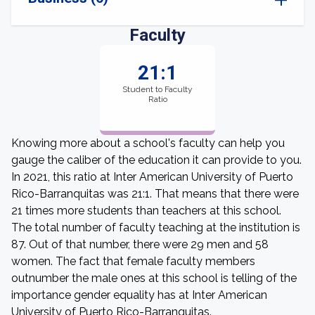
Faculty
21:1
Student to Faculty
Ratio
Knowing more about a school's faculty can help you
gauge the caliber of the education it can provide to you.
In 2021, this ratio at Inter American University of Puerto
Rico-Barranquitas was 21:1. That means that there were
21 times more students than teachers at this school.
The total number of faculty teaching at the institution is
87. Out of that number, there were 29 men and 58
women. The fact that female faculty members
outnumber the male ones at this school is telling of the
importance gender equality has at Inter American
University of Puerto Rico-Barranquitas.