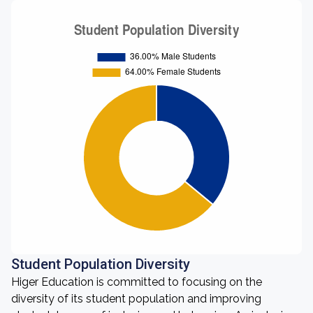
Student Population Diversity
Higer Education is committed to focusing on the
diversity of its student population and improving