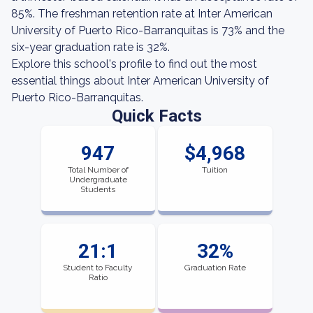
85%. The freshman retention rate at Inter American
University of Puerto Rico-Barranquitas is 73% and the
six-year graduation rate is 32%.
Explore this school's profile to find out the most
essential things about Inter American University of
Puerto Rico-Barranquitas.
Quick Facts
947
$4,968
Total Number of
Tuition
Undergraduate
Students
21:1
32%
Student to Faculty
Graduation Rate
Ratio