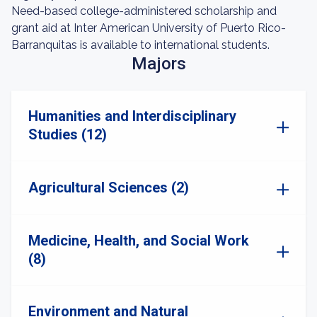
Need-based college-administered scholarship and
grant aid at Inter American University of Puerto Rico-
Barranquitas is available to international students.
Majors
Humanities and Interdisciplinary
Studies (12)
Agricultural Sciences (2)
Medicine, Health, and Social Work
(8)
Environment and Natural