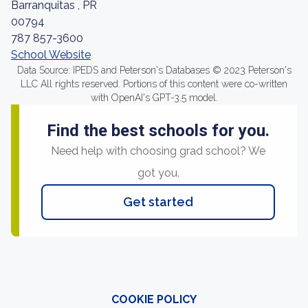
Barranquitas , PR
00794
787 857-3600
School Website
Data Source: IPEDS and Peterson's Databases © 2023 Peterson's
LLC All rights reserved. Portions of this content were co-written
with OpenAI's GPT-3.5 model.
Find the best schools for you.
Need help with choosing grad school? We
got you.
Get started
COOKIE POLICY