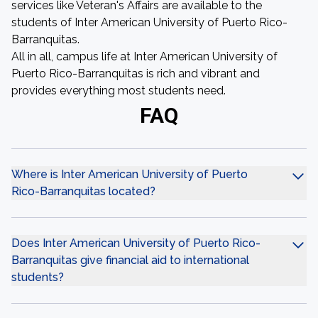
services like Veteran's Affairs are available to the
students of Inter American University of Puerto Rico-
Barranquitas.
All in all, campus life at Inter American University of
Puerto Rico-Barranquitas is rich and vibrant and
provides everything most students need.
FAQ
Where is Inter American University of Puerto
Rico-Barranquitas located?
Does Inter American University of Puerto Rico-
Barranquitas give financial aid to international
students?