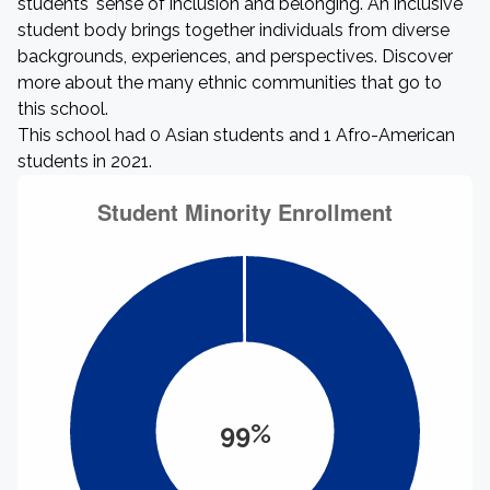
students' sense of inclusion and belonging. An inclusive
student body brings together individuals from diverse
backgrounds, experiences, and perspectives. Discover
more about the many ethnic communities that go to
this school.
This school had 0 Asian students and 1 Afro-American
students in 2021.
99%