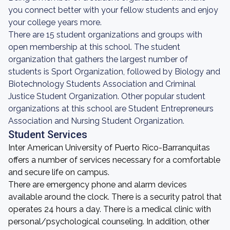
you connect better with your fellow students and enjoy
your college years more.
There are 15 student organizations and groups with
open membership at this school. The student
organization that gathers the largest number of
students is Sport Organization, followed by Biology and
Biotechnology Students Association and Criminal
Justice Student Organization. Other popular student
organizations at this school are Student Entrepreneurs
Association and Nursing Student Organization.
Student Services
Inter American University of Puerto Rico-Barranquitas
offers a number of services necessary for a comfortable
and secure life on campus.
There are emergency phone and alarm devices
available around the clock. There is a security patrol that
operates 24 hours a day. There is a medical clinic with
personal/psychological counseling. In addition, other