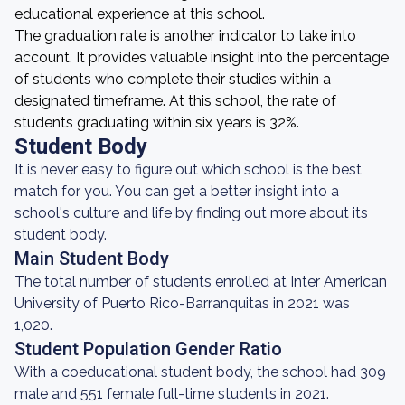
educational experience at this school.
The graduation rate is another indicator to take into
account. It provides valuable insight into the percentage
of students who complete their studies within a
designated timeframe. At this school, the rate of
students graduating within six years is 32%.
Student Body
It is never easy to figure out which school is the best
match for you. You can get a better insight into a
school's culture and life by finding out more about its
student body.
Main Student Body
The total number of students enrolled at Inter American
University of Puerto Rico-Barranquitas in 2021 was
1,020.
Student Population Gender Ratio
With a coeducational student body, the school had 309
male and 551 female full-time students in 2021.