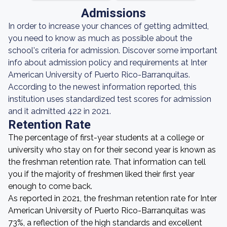
Admissions
In order to increase your chances of getting admitted,
you need to know as much as possible about the
school's criteria for admission. Discover some important
info about admission policy and requirements at Inter
American University of Puerto Rico-Barranquitas.
According to the newest information reported, this
institution uses standardized test scores for admission
and it admitted 422 in 2021.
Retention Rate
The percentage of first-year students at a college or
university who stay on for their second year is known as
the freshman retention rate. That information can tell
you if the majority of freshmen liked their first year
enough to come back.
As reported in 2021, the freshman retention rate for Inter
American University of Puerto Rico-Barranquitas was
73%, a reflection of the high standards and excellent