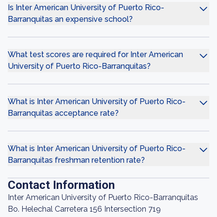
Is Inter American University of Puerto Rico-
Barranquitas an expensive school?
What test scores are required for Inter American
University of Puerto Rico-Barranquitas?
What is Inter American University of Puerto Rico-
Barranquitas acceptance rate?
What is Inter American University of Puerto Rico-
Barranquitas freshman retention rate?
Contact Information
Inter American University of Puerto Rico-Barranquitas
Bo. Helechal Carretera 156 Intersection 719