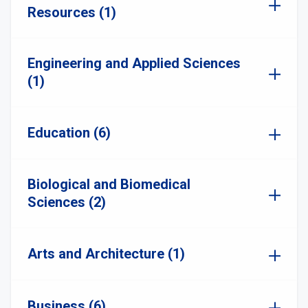
Resources (1)
Engineering and Applied Sciences
(1)
Education (6)
Biological and Biomedical
Sciences (2)
Arts and Architecture (1)
Business (6)