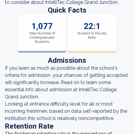
to consider about IntelliTec College Grand Junction.
Quick Facts
1,077
22:1
Total Number of
Student to Faculty
Undergraduate
Ratio
Students
Admissions
If you learn as much as possible about the school's
criteria for admission, your chances of getting accepted
will significantly increase. Read on to learn some
essential info about admission at IntelliTec College
Grand Junction.
Looking at entrance difficulty level for all or most
incoming freshmen, based on data self-reported by the
institution this school is relatively noncompetitive.
Retention Rate
The freshman retention rate is the percentage of