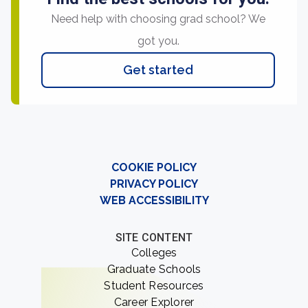
Need help with choosing grad school? We
got you.
Get started
COOKIE POLICY
PRIVACY POLICY
WEB ACCESSIBILITY
SITE CONTENT
Colleges
Graduate Schools
Student Resources
Career Explorer