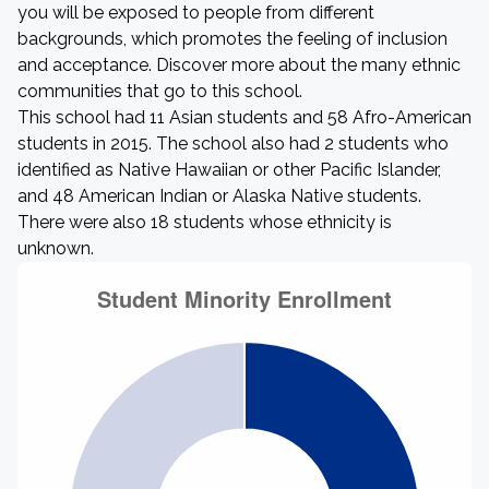
you will be exposed to people from different
backgrounds, which promotes the feeling of inclusion
and acceptance. Discover more about the many ethnic
communities that go to this school.
This school had 11 Asian students and 58 Afro-American
students in 2015. The school also had 2 students who
identified as Native Hawaiian or other Pacific Islander,
and 48 American Indian or Alaska Native students.
There were also 18 students whose ethnicity is
unknown.