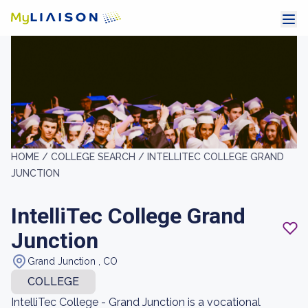
HOME /
COLLEGE SEARCH /
INTELLITEC COLLEGE GRAND
JUNCTION
IntelliTec College Grand
Junction
Grand Junction , CO
COLLEGE
IntelliTec College - Grand Junction is a vocational