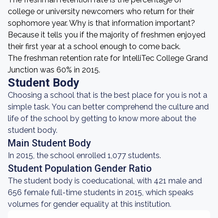
college or university newcomers who return for their
sophomore year. Why is that information important?
Because it tells you if the majority of freshmen enjoyed
their first year at a school enough to come back.
The freshman retention rate for IntelliTec College Grand
Junction was 60% in 2015.
Student Body
Choosing a school that is the best place for you is not a
simple task. You can better comprehend the culture and
life of the school by getting to know more about the
student body.
Main Student Body
In 2015, the school enrolled 1,077 students.
Student Population Gender Ratio
The student body is coeducational, with 421 male and
656 female full-time students in 2015, which speaks
volumes for gender equality at this institution.