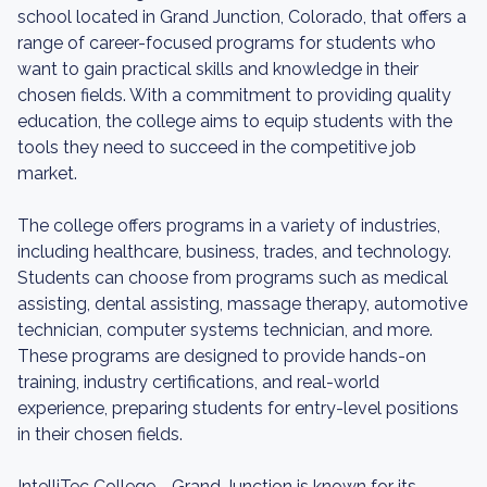
school located in Grand Junction, Colorado, that offers a
range of career-focused programs for students who
want to gain practical skills and knowledge in their
chosen fields. With a commitment to providing quality
education, the college aims to equip students with the
tools they need to succeed in the competitive job
market.
The college offers programs in a variety of industries,
including healthcare, business, trades, and technology.
Students can choose from programs such as medical
assisting, dental assisting, massage therapy, automotive
technician, computer systems technician, and more.
These programs are designed to provide hands-on
training, industry certifications, and real-world
experience, preparing students for entry-level positions
in their chosen fields.
IntelliTec College - Grand Junction is known for its