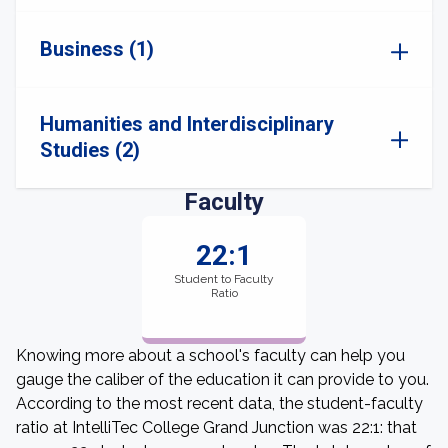
Business (1)
Humanities and Interdisciplinary
Studies (2)
Faculty
22:1
Student to Faculty
Ratio
Knowing more about a school's faculty can help you
gauge the caliber of the education it can provide to you.
According to the most recent data, the student-faculty
ratio at IntelliTec College Grand Junction was 22:1: that