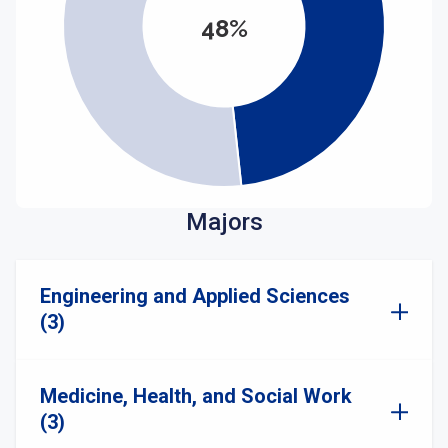
48%
Majors
Engineering and Applied Sciences
(3)
Medicine, Health, and Social Work
(3)