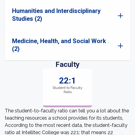
Humanities and Interdisciplinary
Studies (2)
Medicine, Health, and Social Work
(2)
Faculty
22:1
Student to Faculty
Ratio
The student-to-faculty ratio can tell you a lot about the
teaching resources a school provides for its students.
According to the most recent data, the student-faculty
ratio at Intellitec College was 22:1: that means 22