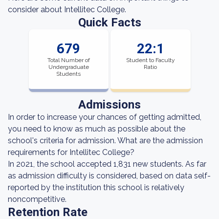
consider about Intellitec College.
Quick Facts
679
22:1
Total Number of
Student to Faculty
Undergraduate
Ratio
Students
Admissions
In order to increase your chances of getting admitted,
you need to know as much as possible about the
school's criteria for admission. What are the admission
requirements for Intellitec College?
In 2021, the school accepted 1,831 new students. As far
as admission difficulty is considered, based on data self-
reported by the institution this school is relatively
noncompetitive.
Retention Rate