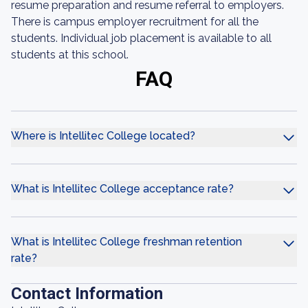
resume preparation and resume referral to employers.
There is campus employer recruitment for all the
students. Individual job placement is available to all
students at this school.
FAQ
Where is Intellitec College located?
What is Intellitec College acceptance rate?
What is Intellitec College freshman retention
rate?
Contact Information