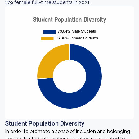
179 female full-time students in 2021.
Student Population Diversity
In order to promote a sense of inclusion and belonging
among its students, higher education is dedicated to