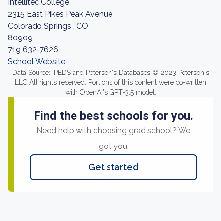
Intellitec College
2315 East Pikes Peak Avenue
Colorado Springs , CO
80909
719 632-7626
School Website
Data Source: IPEDS and Peterson's Databases © 2023 Peterson's
LLC All rights reserved. Portions of this content were co-written
with OpenAI's GPT-3.5 model.
Find the best schools for you.
Need help with choosing grad school? We
got you.
Get started