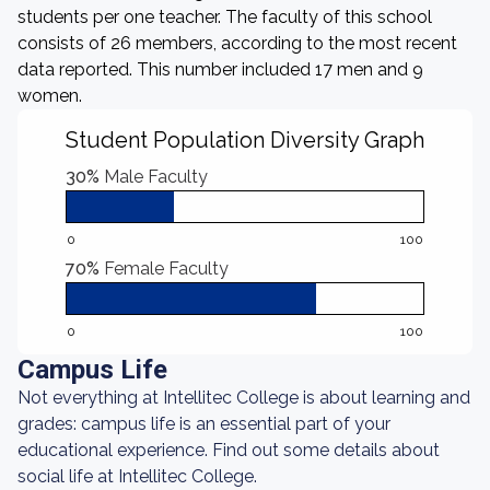
students per one teacher. The faculty of this school
consists of 26 members, according to the most recent
data reported. This number included 17 men and 9
women.
Student Population Diversity Graph
30%
Male Faculty
0
100
70%
Female Faculty
0
100
Campus Life
Not everything at Intellitec College is about learning and
grades: campus life is an essential part of your
educational experience. Find out some details about
social life at Intellitec College.