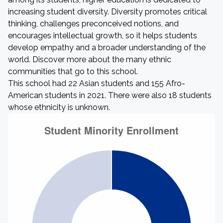
increasing student diversity. Diversity promotes critical
thinking, challenges preconceived notions, and
encourages intellectual growth, so it helps students
develop empathy and a broader understanding of the
world. Discover more about the many ethnic
communities that go to this school.
This school had 22 Asian students and 155 Afro-
American students in 2021. There were also 18 students
whose ethnicity is unknown.