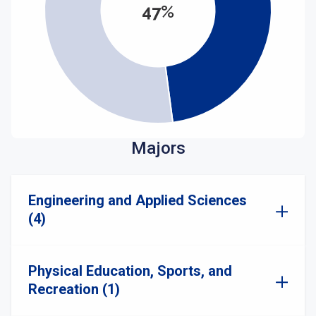
47%
Majors
Engineering and Applied Sciences
(4)
Physical Education, Sports, and
Recreation (1)