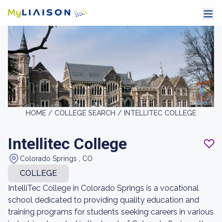
HOME /
COLLEGE SEARCH /
INTELLITEC COLLEGE
Intellitec College
Colorado Springs , CO
COLLEGE
IntelliTec College in Colorado Springs is a vocational
school dedicated to providing quality education and
training programs for students seeking careers in various