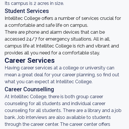
Its campus is 2 acres in size.
Student Services
Intellitec College offers a number of services crucial for
a comfortable and safe life on campus.
There are phone and alarm devices that can be
accessed 24/7 for emergency situations. All in all,
campus life at Intellitec College is rich and vibrant and
provides all you need for a comfortable stay.
Career Services
Having career services at a college or university can
mean a great deal for your career planning, so find out
what you can expect at Intellitec College.
Career Counselling
At Intellitec College, there is both group career
counseling for all students and individual career
counseling for all students. There are a library and a job
bank. Job interviews are also available to students
through the career center. The career center offers