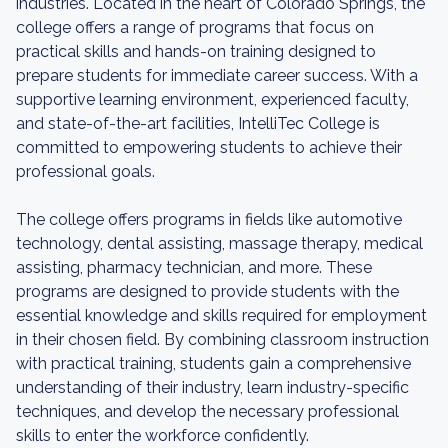
industries. Located in the heart of Colorado Springs, the
college offers a range of programs that focus on
practical skills and hands-on training designed to
prepare students for immediate career success. With a
supportive learning environment, experienced faculty,
and state-of-the-art facilities, IntelliTec College is
committed to empowering students to achieve their
professional goals.
The college offers programs in fields like automotive
technology, dental assisting, massage therapy, medical
assisting, pharmacy technician, and more. These
programs are designed to provide students with the
essential knowledge and skills required for employment
in their chosen field. By combining classroom instruction
with practical training, students gain a comprehensive
understanding of their industry, learn industry-specific
techniques, and develop the necessary professional
skills to enter the workforce confidently.