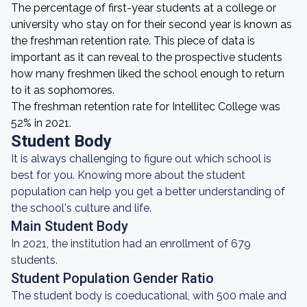
The percentage of first-year students at a college or
university who stay on for their second year is known as
the freshman retention rate. This piece of data is
important as it can reveal to the prospective students
how many freshmen liked the school enough to return
to it as sophomores.
The freshman retention rate for Intellitec College was
52% in 2021.
Student Body
It is always challenging to figure out which school is
best for you. Knowing more about the student
population can help you get a better understanding of
the school's culture and life.
Main Student Body
In 2021, the institution had an enrollment of 679
students.
Student Population Gender Ratio
The student body is coeducational, with 500 male and