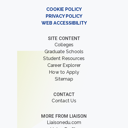
COOKIE POLICY
PRIVACY POLICY
WEB ACCESSIBILITY
SITE CONTENT
Colleges
Graduate Schools
Student Resources
Career Explorer
How to Apply
Sitemap
CONTACT
Contact Us
MORE FROM LIAISON
Liaisonedu.com