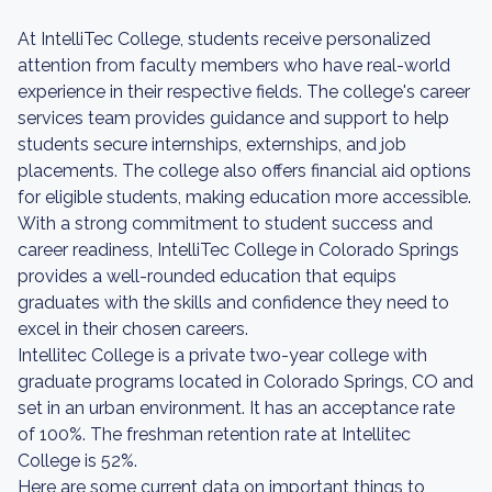
At IntelliTec College, students receive personalized
attention from faculty members who have real-world
experience in their respective fields. The college's career
services team provides guidance and support to help
students secure internships, externships, and job
placements. The college also offers financial aid options
for eligible students, making education more accessible.
With a strong commitment to student success and
career readiness, IntelliTec College in Colorado Springs
provides a well-rounded education that equips
graduates with the skills and confidence they need to
excel in their chosen careers.
Intellitec College is a private two-year college with
graduate programs located in Colorado Springs, CO and
set in an urban environment. It has an acceptance rate
of 100%. The freshman retention rate at Intellitec
College is 52%.
Here are some current data on important things to