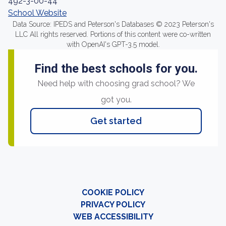
492-3-00-44
School Website
Data Source: IPEDS and Peterson's Databases © 2023 Peterson's
LLC All rights reserved. Portions of this content were co-written
with OpenAI's GPT-3.5 model.
Find the best schools for you.
Need help with choosing grad school? We
got you.
Get started
COOKIE POLICY
PRIVACY POLICY
WEB ACCESSIBILITY