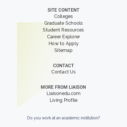
SITE CONTENT
Colleges
Graduate Schools
Student Resources
Career Explorer
How to Apply
Sitemap
CONTACT
Contact Us
MORE FROM LIAISON
Liaisonedu.com
Living Profile
Do you work at an academic institution?