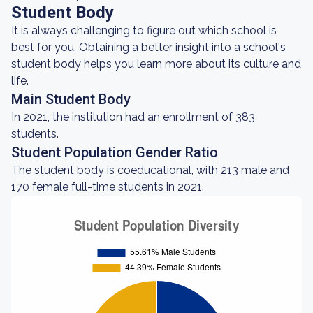
Student Body
It is always challenging to figure out which school is
best for you. Obtaining a better insight into a school's
student body helps you learn more about its culture and
life.
Main Student Body
In 2021, the institution had an enrollment of 383
students.
Student Population Gender Ratio
The student body is coeducational, with 213 male and
170 female full-time students in 2021.