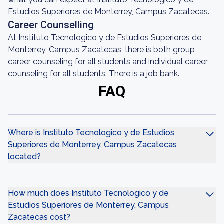
Estudios Superiores de Monterrey, Campus Zacatecas.
Career Counselling
At Instituto Tecnologico y de Estudios Superiores de
Monterrey, Campus Zacatecas, there is both group
career counseling for all students and individual career
counseling for all students. There is a job bank.
FAQ
Where is Instituto Tecnologico y de Estudios
Superiores de Monterrey, Campus Zacatecas
located?
How much does Instituto Tecnologico y de
Estudios Superiores de Monterrey, Campus
Zacatecas cost?