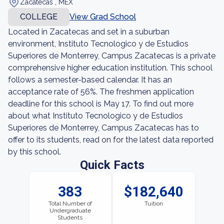
Zacatecas , MEX
COLLEGE
View Grad School
Located in Zacatecas and set in a suburban
environment, Instituto Tecnologico y de Estudios
Superiores de Monterrey, Campus Zacatecas is a private
comprehensive higher education institution. This school
follows a semester-based calendar. It has an
acceptance rate of 56%. The freshmen application
deadline for this school is May 17. To find out more
about what Instituto Tecnologico y de Estudios
Superiores de Monterrey, Campus Zacatecas has to
offer to its students, read on for the latest data reported
by this school.
Quick Facts
383
$182,640
Total Number of
Tuition
Undergraduate
Students