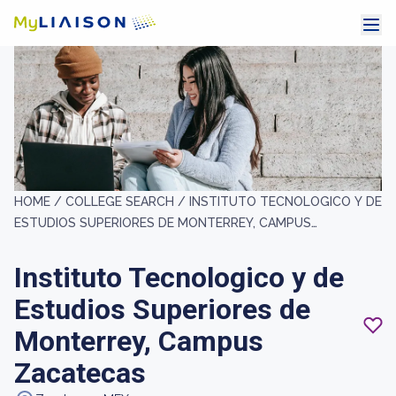
HOME /
COLLEGE SEARCH /
INSTITUTO TECNOLOGICO Y DE
ESTUDIOS SUPERIORES DE MONTERREY, CAMPUS
ZACATECAS
Instituto Tecnologico y de
Estudios Superiores de
Monterrey, Campus
Zacatecas