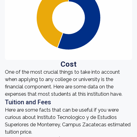
Cost
One of the most crucial things to take into account
when applying to any college or university is the
financial component. Here are some data on the
expenses that most students at this institution have.
Tuition and Fees
Here are some facts that can be useful if you were
curious about Instituto Tecnologico y de Estudios
Superiores de Monterrey, Campus Zacatecas estimated
tuition price.