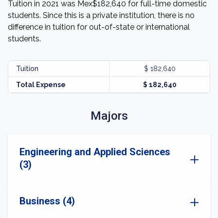
Tuition in 2021 was Mex$182,640 for full-time domestic
students. Since this is a private institution, there is no
difference in tuition for out-of-state or international
students.
Tuition
$ 182,640
Total Expense
$ 182,640
Majors
Engineering and Applied Sciences
(3)
Business (4)