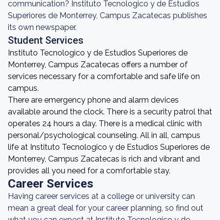
communication? Instituto Tecnologico y de Estudios
Superiores de Monterrey, Campus Zacatecas publishes
its own newspaper.
Student Services
Instituto Tecnologico y de Estudios Superiores de
Monterrey, Campus Zacatecas offers a number of
services necessary for a comfortable and safe life on
campus.
There are emergency phone and alarm devices
available around the clock. There is a security patrol that
operates 24 hours a day. There is a medical clinic with
personal/psychological counseling. All in all, campus
life at Instituto Tecnologico y de Estudios Superiores de
Monterrey, Campus Zacatecas is rich and vibrant and
provides all you need for a comfortable stay.
Career Services
Having career services at a college or university can
mean a great deal for your career planning, so find out
what you can expect at Instituto Tecnologico y de