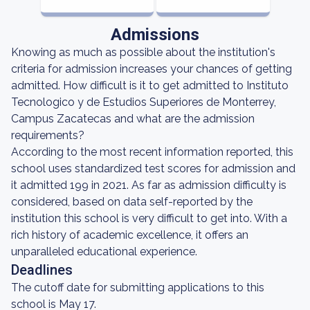
Admissions
Knowing as much as possible about the institution's
criteria for admission increases your chances of getting
admitted. How difficult is it to get admitted to Instituto
Tecnologico y de Estudios Superiores de Monterrey,
Campus Zacatecas and what are the admission
requirements?
According to the most recent information reported, this
school uses standardized test scores for admission and
it admitted 199 in 2021. As far as admission difficulty is
considered, based on data self-reported by the
institution this school is very difficult to get into. With a
rich history of academic excellence, it offers an
unparalleled educational experience.
Deadlines
The cutoff date for submitting applications to this
school is May 17.