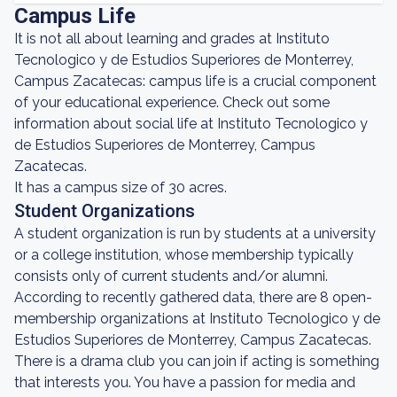
Campus Life
It is not all about learning and grades at Instituto
Tecnologico y de Estudios Superiores de Monterrey,
Campus Zacatecas: campus life is a crucial component
of your educational experience. Check out some
information about social life at Instituto Tecnologico y
de Estudios Superiores de Monterrey, Campus
Zacatecas.
It has a campus size of 30 acres.
Student Organizations
A student organization is run by students at a university
or a college institution, whose membership typically
consists only of current students and/or alumni.
According to recently gathered data, there are 8 open-
membership organizations at Instituto Tecnologico y de
Estudios Superiores de Monterrey, Campus Zacatecas.
There is a drama club you can join if acting is something
that interests you. You have a passion for media and