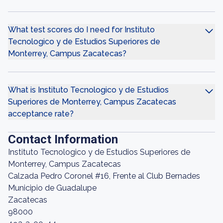
What test scores do I need for Instituto
Tecnologico y de Estudios Superiores de
Monterrey, Campus Zacatecas?
What is Instituto Tecnologico y de Estudios
Superiores de Monterrey, Campus Zacatecas
acceptance rate?
Contact Information
Instituto Tecnologico y de Estudios Superiores de
Monterrey, Campus Zacatecas
Calzada Pedro Coronel #16, Frente al Club Bernades
Municipio de Guadalupe
Zacatecas
98000