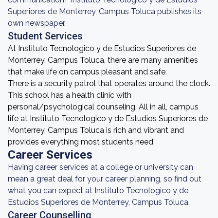
Superiores de Monterrey, Campus Toluca publishes its
own newspaper.
Student Services
At Instituto Tecnologico y de Estudios Superiores de
Monterrey, Campus Toluca, there are many amenities
that make life on campus pleasant and safe.
There is a security patrol that operates around the clock.
This school has a health clinic with
personal/psychological counseling. All in all, campus
life at Instituto Tecnologico y de Estudios Superiores de
Monterrey, Campus Toluca is rich and vibrant and
provides everything most students need.
Career Services
Having career services at a college or university can
mean a great deal for your career planning, so find out
what you can expect at Instituto Tecnologico y de
Estudios Superiores de Monterrey, Campus Toluca.
Career Counselling