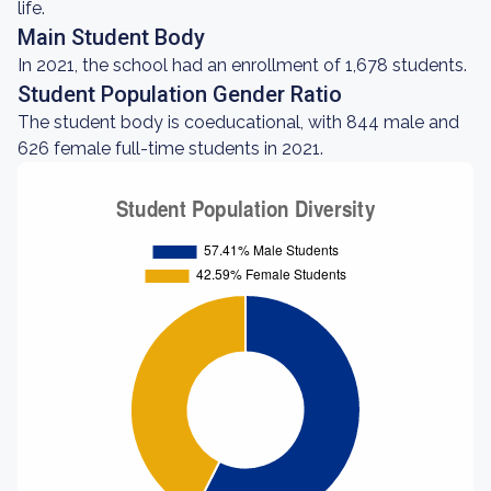
life.
Main Student Body
In 2021, the school had an enrollment of 1,678 students.
Student Population Gender Ratio
The student body is coeducational, with 844 male and
626 female full-time students in 2021.