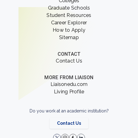
Colleges
Graduate Schools
Student Resources
Career Explorer
How to Apply
Sitemap
CONTACT
Contact Us
MORE FROM LIAISON
Liaisonedu.com
Living Profile
Do you work at an academic institution?
Contact Us