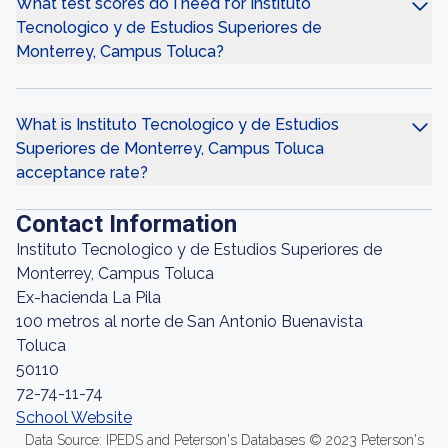
What test scores do I need for Instituto
Tecnologico y de Estudios Superiores de
Monterrey, Campus Toluca?
What is Instituto Tecnologico y de Estudios
Superiores de Monterrey, Campus Toluca
acceptance rate?
Contact Information
Instituto Tecnologico y de Estudios Superiores de
Monterrey, Campus Toluca
Ex-hacienda La Pila
100 metros al norte de San Antonio Buenavista
Toluca
50110
72-74-11-74
School Website
Data Source: IPEDS and Peterson's Databases © 2023 Peterson's