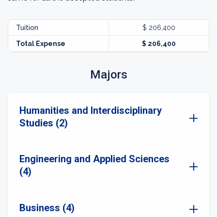
Tuition
$ 206,400
Total Expense
$ 206,400
Majors
Humanities and Interdisciplinary
Studies (2)
Engineering and Applied Sciences
(4)
Business (4)