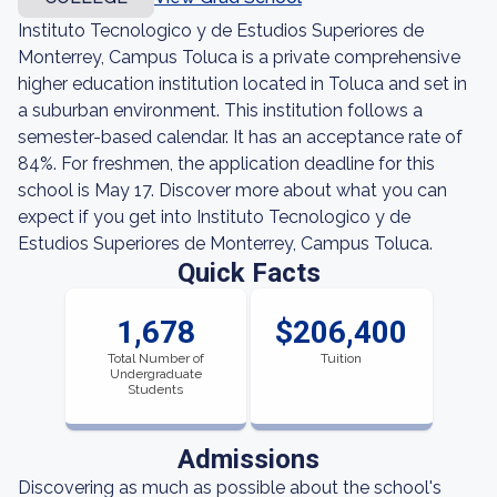
Instituto Tecnologico y de Estudios Superiores de
Monterrey, Campus Toluca is a private comprehensive
higher education institution located in Toluca and set in
a suburban environment. This institution follows a
semester-based calendar. It has an acceptance rate of
84%. For freshmen, the application deadline for this
school is May 17. Discover more about what you can
expect if you get into Instituto Tecnologico y de
Estudios Superiores de Monterrey, Campus Toluca.
Quick Facts
1,678
$206,400
Total Number of
Tuition
Undergraduate
Students
Admissions
Discovering as much as possible about the school's