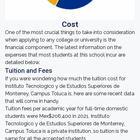
Cost
One of the most crucial things to take into consideration
when applying to any college or university is the
financial component. The latest information on the
expenses that most students at this school incur are
detailed below.
Tuition and Fees
If you were wondering how much the tuition cost for
Instituto Tecnologico y de Estudios Superiores de
Monterrey, Campus Toluca is, here are some recent data
that will come in handy.
Tuition fees per academic year for full-time domestic
students were Mex$206,400 in 2021. Instituto
Tecnologico y de Estudios Superiores de Monterrey,
Campus Toluca is a private institution, so tuition is the
same for all the accepted students.