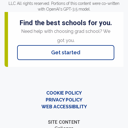
LLC All rights reserved. Portions of this content were co-written
with OpenAI's GPT-3.5 model.
Find the best schools for you.
Need help with choosing grad school? We
got you.
Get started
COOKIE POLICY
PRIVACY POLICY
WEB ACCESSIBILITY
SITE CONTENT