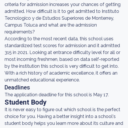
criteria for admission increases your chances of getting
admitted. How difficult is it to get admitted to Instituto
Tecnologico y de Estudios Superiores de Monterrey,
Campus Toluca and what are the admission
requirements?
According to the most recent data, this school uses
standardized test scores for admission and it admitted
315 in 2021. Looking at entrance difficulty level for all or
most incoming freshmen, based on data self-reported
by the institution this school is very difficult to get into.
With a rich history of academic excellence, it offers an
unmatched educational experience.
Deadlines
The application deadline for this school is May 17.
Student Body
It is never easy to figure out which school is the perfect
choice for you. Having a better insight into a school's
student body helps you learn more about its culture and