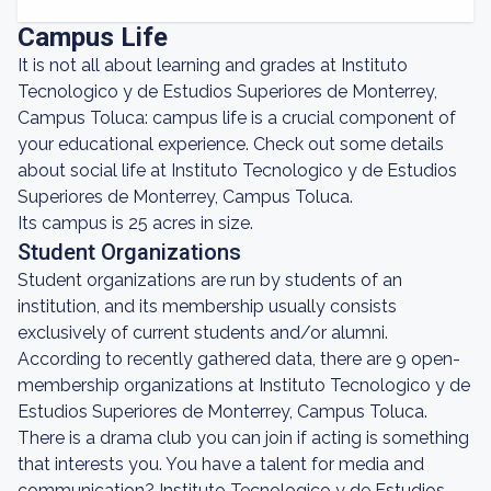
Campus Life
It is not all about learning and grades at Instituto
Tecnologico y de Estudios Superiores de Monterrey,
Campus Toluca: campus life is a crucial component of
your educational experience. Check out some details
about social life at Instituto Tecnologico y de Estudios
Superiores de Monterrey, Campus Toluca.
Its campus is 25 acres in size.
Student Organizations
Student organizations are run by students of an
institution, and its membership usually consists
exclusively of current students and/or alumni.
According to recently gathered data, there are 9 open-
membership organizations at Instituto Tecnologico y de
Estudios Superiores de Monterrey, Campus Toluca.
There is a drama club you can join if acting is something
that interests you. You have a talent for media and
communication? Instituto Tecnologico y de Estudios