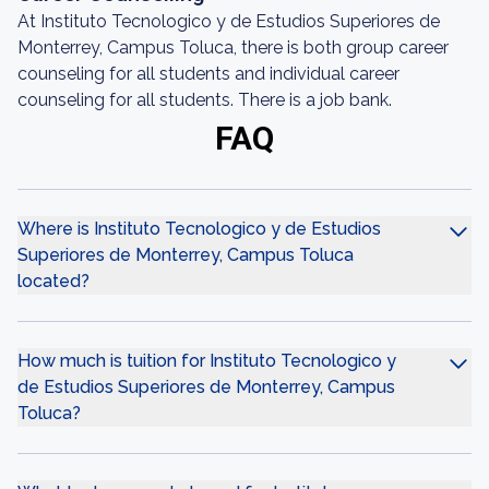
At Instituto Tecnologico y de Estudios Superiores de
Monterrey, Campus Toluca, there is both group career
counseling for all students and individual career
counseling for all students. There is a job bank.
FAQ
Where is Instituto Tecnologico y de Estudios
Superiores de Monterrey, Campus Toluca
located?
How much is tuition for Instituto Tecnologico y
de Estudios Superiores de Monterrey, Campus
Toluca?