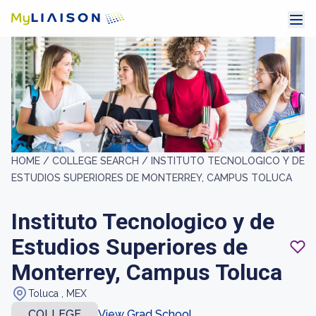
HOME /
COLLEGE SEARCH /
INSTITUTO TECNOLOGICO Y DE
ESTUDIOS SUPERIORES DE MONTERREY, CAMPUS TOLUCA
Instituto Tecnologico y de
Estudios Superiores de
Monterrey, Campus Toluca
Toluca , MEX
COLLEGE
View Grad School