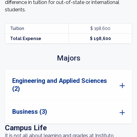
difference in tuition for out-of-state or international
students.
Tuition
$ 198,600
Total Expense
$ 198,600
Majors
Engineering and Applied Sciences
(2)
Business (3)
Campus Life
It is not all about learning and grades at Instituto