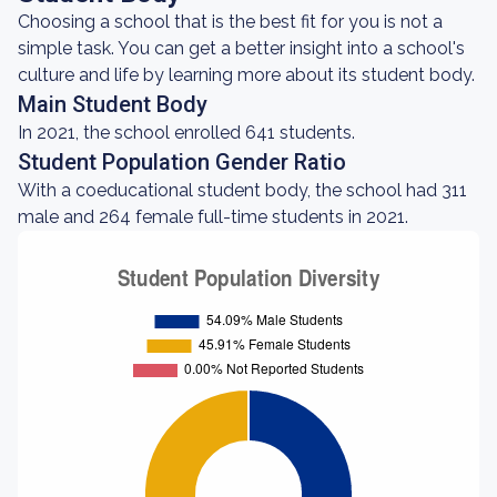
Choosing a school that is the best fit for you is not a
simple task. You can get a better insight into a school's
culture and life by learning more about its student body.
Main Student Body
In 2021, the school enrolled 641 students.
Student Population Gender Ratio
With a coeducational student body, the school had 311
male and 264 female full-time students in 2021.