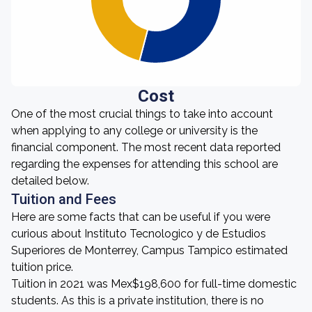
Cost
One of the most crucial things to take into account
when applying to any college or university is the
financial component. The most recent data reported
regarding the expenses for attending this school are
detailed below.
Tuition and Fees
Here are some facts that can be useful if you were
curious about Instituto Tecnologico y de Estudios
Superiores de Monterrey, Campus Tampico estimated
tuition price.
Tuition in 2021 was Mex$198,600 for full-time domestic
students. As this is a private institution, there is no