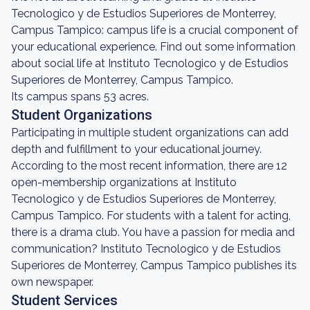
Tecnologico y de Estudios Superiores de Monterrey,
Campus Tampico: campus life is a crucial component of
your educational experience. Find out some information
about social life at Instituto Tecnologico y de Estudios
Superiores de Monterrey, Campus Tampico.
Its campus spans 53 acres.
Student Organizations
Participating in multiple student organizations can add
depth and fulfillment to your educational journey.
According to the most recent information, there are 12
open-membership organizations at Instituto
Tecnologico y de Estudios Superiores de Monterrey,
Campus Tampico. For students with a talent for acting,
there is a drama club. You have a passion for media and
communication? Instituto Tecnologico y de Estudios
Superiores de Monterrey, Campus Tampico publishes its
own newspaper.
Student Services