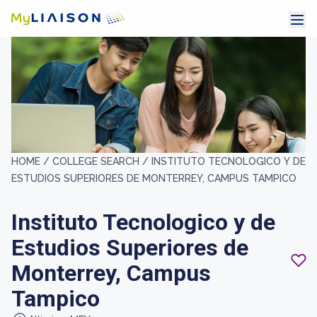
HOME /
COLLEGE SEARCH /
INSTITUTO TECNOLOGICO Y DE
ESTUDIOS SUPERIORES DE MONTERREY, CAMPUS TAMPICO
Instituto Tecnologico y de
Estudios Superiores de
Monterrey, Campus
Tampico