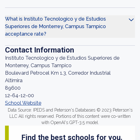
What is Instituto Tecnologico y de Estudios
Superiores de Monterrey, Campus Tampico
acceptance rate?
Contact Information
Instituto Tecnologico y de Estudios Superiores de
Monterrey, Campus Tampico
Boulevard Petrocel Km 1.3, Corredor Industrial
Altimira
89600
12-64-12-00
School Website
Data Source: IPEDS and Peterson's Databases © 2023 Peterson's
LLC All rights reserved. Portions of this content were co-written
with OpenAI's GPT-3.5 model.
Find the best schools for you.