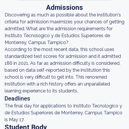
Admissions
Discovering as much as possible about the institution's
criteria for admission maximizes your chances of getting
admitted. What are the admission requirements for
Instituto Tecnologico y de Estudios Superiores de
Monterrey, Campus Tampico?
According to the most recent data, this school uses
standardized test scores for admission and it admitted
186 in 2021. As far as admission difficulty is considered,
based on data self-reported by the institution this
school is very difficult to get into. This renowned
institution with a rich history offers an unparalleled
learning experience to its students.
Deadlines
The final day for applications to Instituto Tecnologico y
de Estudios Superiores de Monterrey, Campus Tampico
is May 17.
Student Body