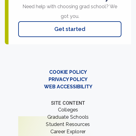
Need help with choosing grad school? We
got you.
Get started
COOKIE POLICY
PRIVACY POLICY
WEB ACCESSIBILITY
SITE CONTENT
Colleges
Graduate Schools
Student Resources
Career Explorer