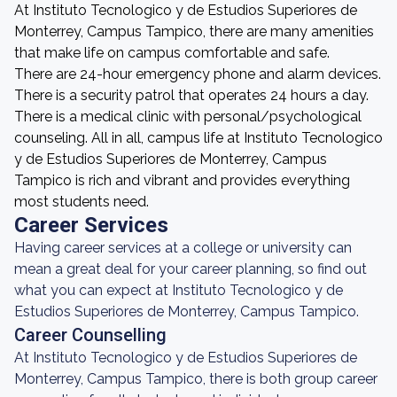
At Instituto Tecnologico y de Estudios Superiores de
Monterrey, Campus Tampico, there are many amenities
that make life on campus comfortable and safe.
There are 24-hour emergency phone and alarm devices.
There is a security patrol that operates 24 hours a day.
There is a medical clinic with personal/psychological
counseling. All in all, campus life at Instituto Tecnologico
y de Estudios Superiores de Monterrey, Campus
Tampico is rich and vibrant and provides everything
most students need.
Career Services
Having career services at a college or university can
mean a great deal for your career planning, so find out
what you can expect at Instituto Tecnologico y de
Estudios Superiores de Monterrey, Campus Tampico.
Career Counselling
At Instituto Tecnologico y de Estudios Superiores de
Monterrey, Campus Tampico, there is both group career