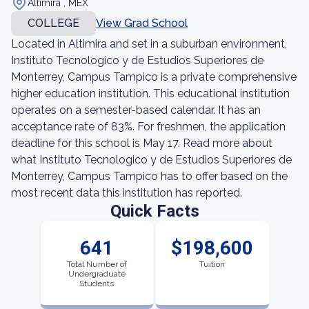
Altimira , MEX
COLLEGE
View Grad School
Located in Altimira and set in a suburban environment,
Instituto Tecnologico y de Estudios Superiores de
Monterrey, Campus Tampico is a private comprehensive
higher education institution. This educational institution
operates on a semester-based calendar. It has an
acceptance rate of 83%. For freshmen, the application
deadline for this school is May 17. Read more about
what Instituto Tecnologico y de Estudios Superiores de
Monterrey, Campus Tampico has to offer based on the
most recent data this institution has reported.
Quick Facts
641
$198,600
Total Number of
Tuition
Undergraduate
Students