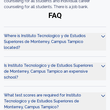
counseling for all students and individual career
counseling for all students. There is a job bank.
FAQ
Where is Instituto Tecnologico y de Estudios
Superiores de Monterrey, Campus Tampico
located?
Is Instituto Tecnologico y de Estudios Superiores
de Monterrey, Campus Tampico an expensive
school?
What test scores are required for Instituto
Tecnologico y de Estudios Superiores de
Monterrey, Campus Tampico?