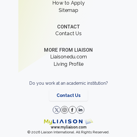
How to Apply
Sitemap
CONTACT
Contact Us
MORE FROM LIAISON
Liaisonedu.com
Living Profile
Do you work at an academic institution?
Contact Us
www.myliaison.com
© 2026 Liaison International. All Rights Reserved.