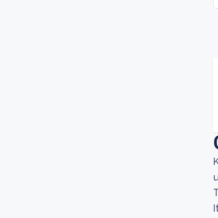
K
u
T
I