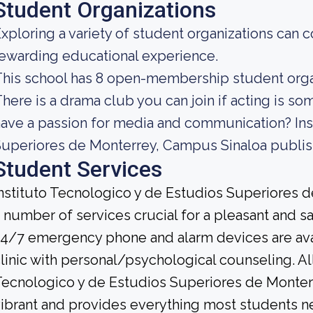
Student Organizations
xploring a variety of student organizations can c
ewarding educational experience.
his school has 8 open-membership student organi
here is a drama club you can join if acting is so
ave a passion for media and communication? Ins
uperiores de Monterrey, Campus Sinaloa publis
Student Services
nstituto Tecnologico y de Estudios Superiores 
 number of services crucial for a pleasant and s
4/7 emergency phone and alarm devices are avail
linic with personal/psychological counseling. All 
ecnologico y de Estudios Superiores de Monterr
ibrant and provides everything most students n