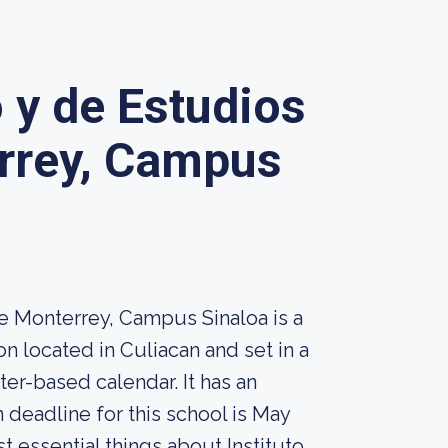
o y de Estudios
rrey, Campus
e Monterrey, Campus Sinaloa is a
n located in Culiacan and set in a
r-based calendar. It has an
 deadline for this school is May
st essential things about Instituto