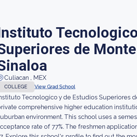
Instituto Tecnologic
Superiores de Monte
Sinaloa
Culiacan , MEX
COLLEGE
View Grad School
nstituto Tecnologico y de Estudios Superiores d
rivate comprehensive higher education institutio
uburban environment. This school uses a semeste
cceptance rate of 77%. The freshmen application
7. Explore this school's profile to find out the mo