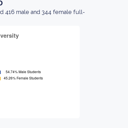
o
ad 416 male and 344 female full-