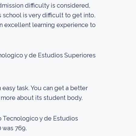
dmission difficulty is considered,
school is very difficult to get into.
 an excellent learning experience to
cnologico y de Estudios Superiores
an easy task. You can get a better
ng more about its student body.
to Tecnologico y de Estudios
0 was 769.