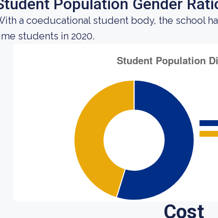
Student Population Gender Rati
ith a coeducational student body, the school h
ime students in 2020.
Cost