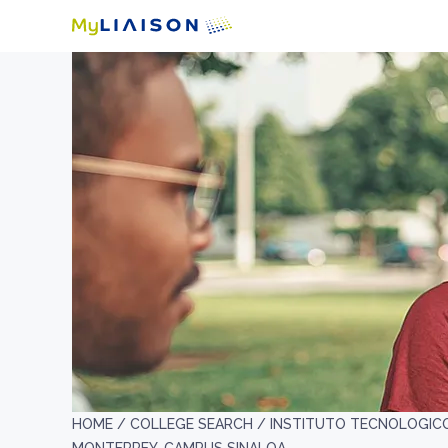
HOME /
COLLEGE SEARCH /
INSTITUTO TECNOLOGICO