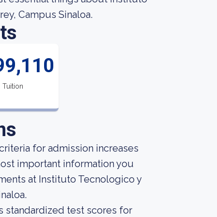
rey, Campus Sinaloa.
ts
99,110
Tuition
ns
riteria for admission increases
ost important information you
ents at Instituto Tecnologico y
naloa.
s standardized test scores for