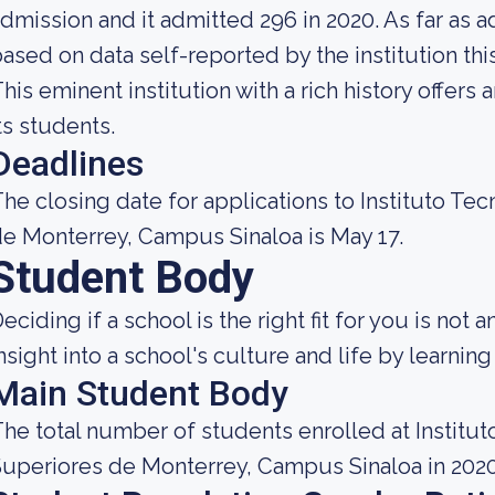
dmission and it admitted 296 in 2020. As far as a
ased on data self-reported by the institution this 
his eminent institution with a rich history offers
ts students.
Deadlines
he closing date for applications to Instituto Te
e Monterrey, Campus Sinaloa is May 17.
Student Body
eciding if a school is the right fit for you is not 
nsight into a school's culture and life by learni
Main Student Body
he total number of students enrolled at Institu
uperiores de Monterrey, Campus Sinaloa in 202