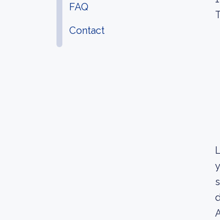
FAQ
T
Contact
L
y
s
d
A