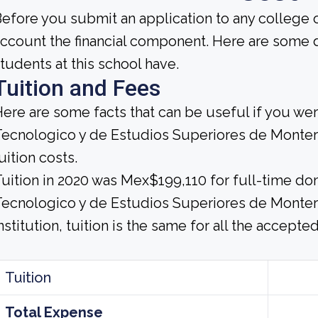
efore you submit an application to any college o
ccount the financial component. Here are some 
tudents at this school have.
Tuition and Fees
ere are some facts that can be useful if you wer
ecnologico y de Estudios Superiores de Monter
uition costs.
uition in 2020 was Mex$199,110 for full-time dom
ecnologico y de Estudios Superiores de Monterr
nstitution, tuition is the same for all the accepte
Tuition
Total Expense