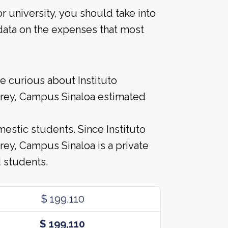
r university, you should take into
data on the expenses that most
e curious about Instituto
rey, Campus Sinaloa estimated
estic students. Since Instituto
ey, Campus Sinaloa is a private
d students.
$ 199,110
$ 199,110