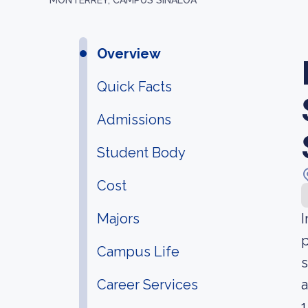
MONTERREY, CAMPUS SINALOA
Overview
Quick Facts
Admissions
Student Body
Cost
Majors
I
p
Campus Life
s
Career Services
a
1