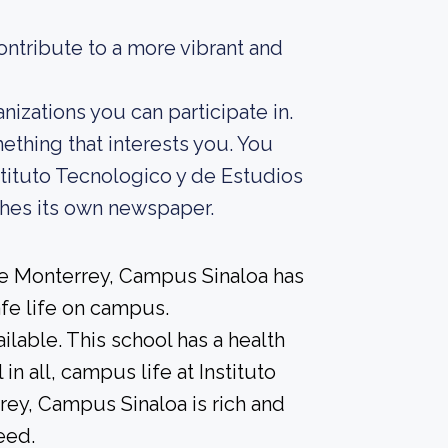
ontribute to a more vibrant and
zations you can participate in.
mething that interests you. You
tituto Tecnologico y de Estudios
hes its own newspaper.
de Monterrey, Campus Sinaloa has
afe life on campus.
able. This school has a health
in all, campus life at Instituto
ey, Campus Sinaloa is rich and
eed.