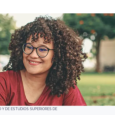
 Y DE ESTUDIOS SUPERIORES DE