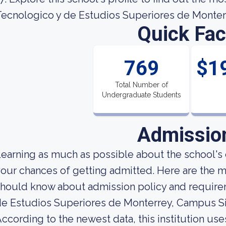
ecnologico y de Estudios Superiores de Monter
Quick Fac
769
$1
Total Number of
Undergraduate Students
Admissio
earning as much as possible about the school's c
our chances of getting admitted. Here are the m
hould know about admission policy and requirem
e Estudios Superiores de Monterrey, Campus Si
ccording to the newest data, this institution use