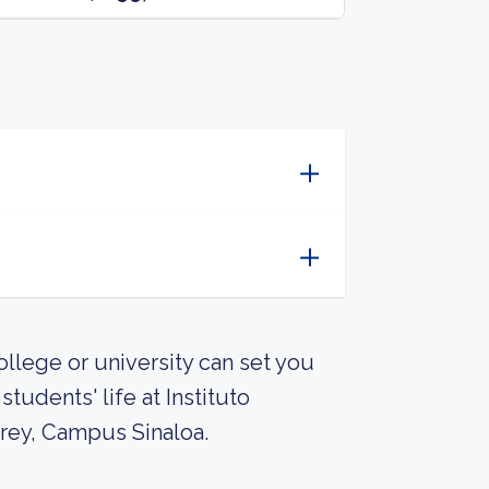
llege or university can set you
udents' life at Instituto
rey, Campus Sinaloa.