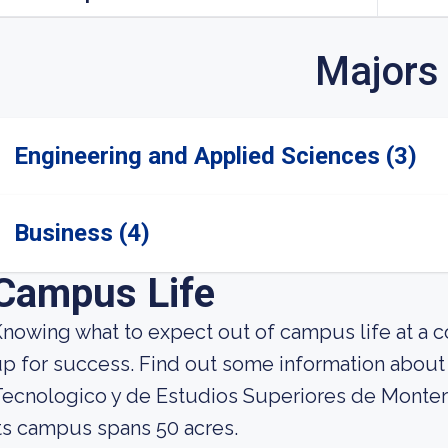
Majors
Engineering and Applied Sciences (3)
Business (4)
Campus Life
nowing what to expect out of campus life at a co
p for success. Find out some information about st
ecnologico y de Estudios Superiores de Monter
ts campus spans 50 acres.