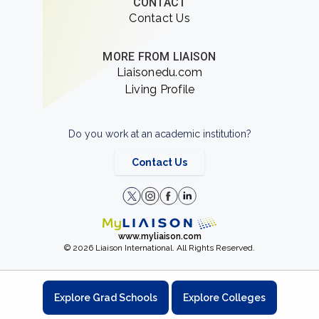
CONTACT
Contact Us
MORE FROM LIAISON
Liaisonedu.com
Living Profile
Do you work at an academic institution?
Contact Us
www.myliaison.com
© 2026 Liaison International. All Rights Reserved.
Explore Grad Schools
Explore Colleges