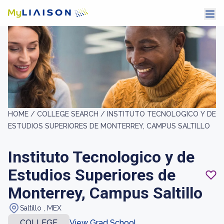
HOME /
COLLEGE SEARCH /
INSTITUTO TECNOLOGICO Y DE
ESTUDIOS SUPERIORES DE MONTERREY, CAMPUS SALTILLO
Instituto Tecnologico y de
Estudios Superiores de
Monterrey, Campus Saltillo
Saltillo , MEX
COLLEGE
View Grad School