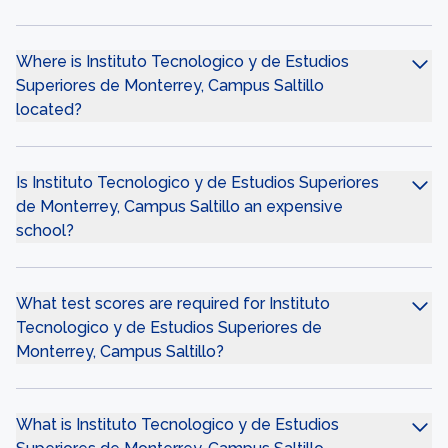
Where is Instituto Tecnologico y de Estudios
Superiores de Monterrey, Campus Saltillo
located?
Is Instituto Tecnologico y de Estudios Superiores
de Monterrey, Campus Saltillo an expensive
school?
What test scores are required for Instituto
Tecnologico y de Estudios Superiores de
Monterrey, Campus Saltillo?
What is Instituto Tecnologico y de Estudios