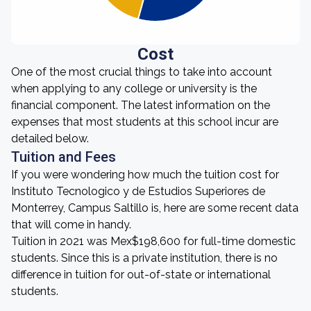
Cost
One of the most crucial things to take into account
when applying to any college or university is the
financial component. The latest information on the
expenses that most students at this school incur are
detailed below.
Tuition and Fees
If you were wondering how much the tuition cost for
Instituto Tecnologico y de Estudios Superiores de
Monterrey, Campus Saltillo is, here are some recent data
that will come in handy.
Tuition in 2021 was Mex$198,600 for full-time domestic
students. Since this is a private institution, there is no
difference in tuition for out-of-state or international
students.