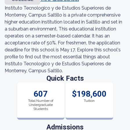
Instituto Tecnologico y de Estudios Superiores de
Monterrey, Campus Saltillo is a private comprehensive
higher education institution located in Saltillo and set in
a suburban environment. This educational institution
operates on a semester-based calendar. It has an
acceptance rate of 50%. For freshmen, the application
deadline for this school is May 17. Explore this school's
profile to find out the most essential things about
Instituto Tecnologico y de Estudios Superiores de
Monterrey, Campus Saltillo.
Quick Facts
607
$198,600
Total Number of
Tuition
Undergraduate
Students
Admissions