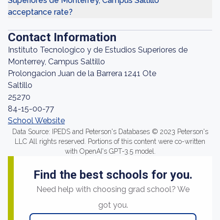
Superiores de Monterrey, Campus Saltillo
acceptance rate?
Contact Information
Instituto Tecnologico y de Estudios Superiores de
Monterrey, Campus Saltillo
Prolongacion Juan de la Barrera 1241 Ote
Saltillo
25270
84-15-00-77
School Website
Data Source: IPEDS and Peterson's Databases © 2023 Peterson's
LLC All rights reserved. Portions of this content were co-written
with OpenAI's GPT-3.5 model.
Find the best schools for you.
Need help with choosing grad school? We
got you.