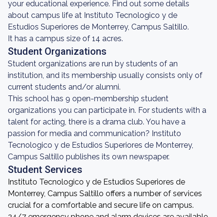
your educational experience. Find out some details
about campus life at Instituto Tecnologico y de
Estudios Superiores de Monterrey, Campus Saltillo.
It has a campus size of 14 acres.
Student Organizations
Student organizations are run by students of an
institution, and its membership usually consists only of
current students and/or alumni.
This school has 9 open-membership student
organizations you can participate in. For students with a
talent for acting, there is a drama club. You have a
passion for media and communication? Instituto
Tecnologico y de Estudios Superiores de Monterrey,
Campus Saltillo publishes its own newspaper.
Student Services
Instituto Tecnologico y de Estudios Superiores de
Monterrey, Campus Saltillo offers a number of services
crucial for a comfortable and secure life on campus.
24/7 emergency phone and alarm devices are available.