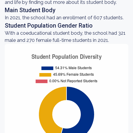
and life by finding out more about its student body.
Main Student Body
In 2021, the school had an enrollment of 607 students.
Student Population Gender Ratio
With a coeducational student body, the school had 321
male and 270 female full-time students in 2021.