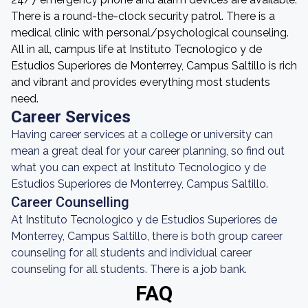
There is a round-the-clock security patrol. There is a
medical clinic with personal/psychological counseling.
All in all, campus life at Instituto Tecnologico y de
Estudios Superiores de Monterrey, Campus Saltillo is rich
and vibrant and provides everything most students
need.
Career Services
Having career services at a college or university can
mean a great deal for your career planning, so find out
what you can expect at Instituto Tecnologico y de
Estudios Superiores de Monterrey, Campus Saltillo.
Career Counselling
At Instituto Tecnologico y de Estudios Superiores de
Monterrey, Campus Saltillo, there is both group career
counseling for all students and individual career
counseling for all students. There is a job bank.
FAQ