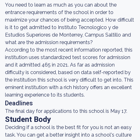
You need to learn as much as you can about the
entrance requirements of the school in order to
maximize your chances of being accepted. How difficult
is it to get admitted to Instituto Tecnologico y de
Estudios Superiores de Monterrey, Campus Saltillo and
what are the admission requirements?
According to the most recent information reported, this
institution uses standardized test scores for admission
and it admitted 465 in 2021. As far as admission
difficulty is considered, based on data self-reported by
the institution this school is very difficult to get into. This
eminent institution with a rich history offers an excellent
learning experience to its students.
Deadlines
The final day for applications to this school is May 17.
Student Body
Deciding if a school is the best fit for you is not an easy
task. You can get a better insight into a school's culture