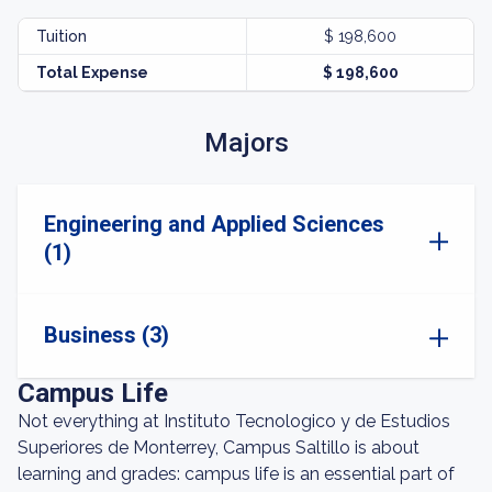
Tuition
$ 198,600
Total Expense
$ 198,600
Majors
Engineering and Applied Sciences
(1)
Business (3)
Campus Life
Not everything at Instituto Tecnologico y de Estudios
Superiores de Monterrey, Campus Saltillo is about
learning and grades: campus life is an essential part of