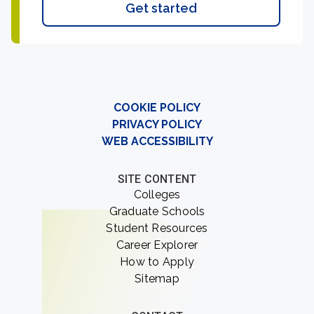
Get started
COOKIE POLICY
PRIVACY POLICY
WEB ACCESSIBILITY
SITE CONTENT
Colleges
Graduate Schools
Student Resources
Career Explorer
How to Apply
Sitemap