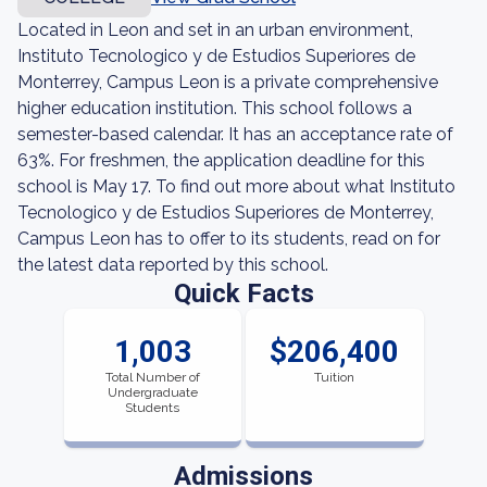
Located in Leon and set in an urban environment,
Instituto Tecnologico y de Estudios Superiores de
Monterrey, Campus Leon is a private comprehensive
higher education institution. This school follows a
semester-based calendar. It has an acceptance rate of
63%. For freshmen, the application deadline for this
school is May 17. To find out more about what Instituto
Tecnologico y de Estudios Superiores de Monterrey,
Campus Leon has to offer to its students, read on for
the latest data reported by this school.
Quick Facts
1,003
$206,400
Total Number of
Tuition
Undergraduate
Students
Admissions