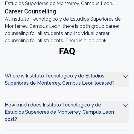
Estudios Superiores de Monterrey, Campus Leon.
Career Counselling
At Instituto Tecnologico y de Estudios Superiores de
Monterrey, Campus Leon, there is both group career
counseling for all students and individual career
counseling for all students. There is a job bank.
FAQ
Where is Instituto Tecnologico y de Estudios
Superiores de Monterrey, Campus Leon located?
How much does Instituto Tecnologico y de
Estudios Superiores de Monterrey, Campus Leon
cost?