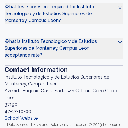
What test scores are required for Instituto
Tecnologico y de Estudios Superiores de
Monterrey, Campus Leon?
What is Instituto Tecnologico y de Estudios
Superiores de Monterrey, Campus Leon
acceptance rate?
Contact Information
Instituto Tecnologico y de Estudios Superiores de
Monterrey, Campus Leon
Avenida Eugenio Garza Sada s/n Colonia Cerro Gordo
Leon
37190
47-17-10-00
School Website
Data Source: IPEDS and Peterson's Databases © 2023 Peterson's