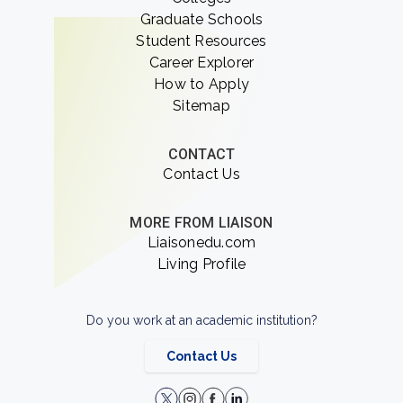
Graduate Schools
Student Resources
Career Explorer
How to Apply
Sitemap
CONTACT
Contact Us
MORE FROM LIAISON
Liaisonedu.com
Living Profile
Do you work at an academic institution?
Contact Us