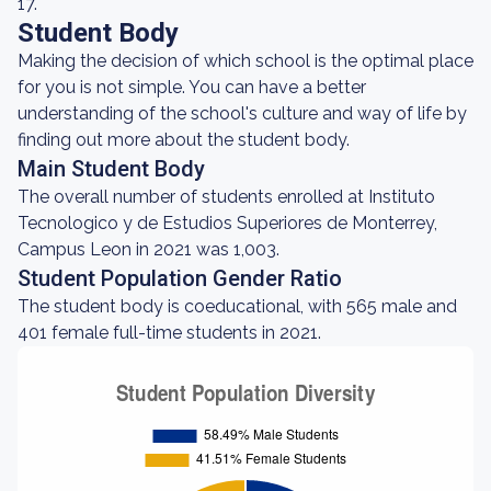
17.
Student Body
Making the decision of which school is the optimal place
for you is not simple. You can have a better
understanding of the school's culture and way of life by
finding out more about the student body.
Main Student Body
The overall number of students enrolled at Instituto
Tecnologico y de Estudios Superiores de Monterrey,
Campus Leon in 2021 was 1,003.
Student Population Gender Ratio
The student body is coeducational, with 565 male and
401 female full-time students in 2021.