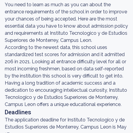
You need to learn as much as you can about the
entrance requirements of the school in order to improve
your chances of being accepted. Here are the most
essential data you have to know about admission policy
and requirements at Instituto Tecnologico y de Estudios
Superiores de Monterrey, Campus Leon.
According to the newest data, this school uses
standardized test scores for admission and it admitted
206 in 2021. Looking at entrance difficulty level for all or
most incoming freshmen, based on data self-reported
by the institution this school is very difficult to get into.
Having a long tradition of academic success and a
dedication to encouraging intellectual curiosity, Instituto
Tecnologico y de Estudios Superiores de Monterrey,
Campus Leon offers a unique educational experience.
Deadlines
The application deadline for Instituto Tecnologico y de
Estudios Superiores de Monterrey, Campus Leon is May