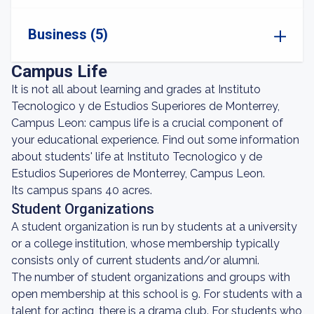
Business (5)
Campus Life
It is not all about learning and grades at Instituto
Tecnologico y de Estudios Superiores de Monterrey,
Campus Leon: campus life is a crucial component of
your educational experience. Find out some information
about students' life at Instituto Tecnologico y de
Estudios Superiores de Monterrey, Campus Leon.
Its campus spans 40 acres.
Student Organizations
A student organization is run by students at a university
or a college institution, whose membership typically
consists only of current students and/or alumni.
The number of student organizations and groups with
open membership at this school is 9. For students with a
talent for acting, there is a drama club. For students who