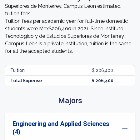
Superiores de Monterrey, Campus Leon estimated
tuition fees.
Tuition fees per academic year for full-time domestic
students were Mex$206,400 in 2021. Since Instituto
Tecnologico y de Estudios Superiores de Monterrey,
Campus Leon is a private institution, tuition is the same
for all the accepted students.
Tuition
$ 206,400
Total Expense
$ 206,400
Majors
Engineering and Applied Sciences
(4)