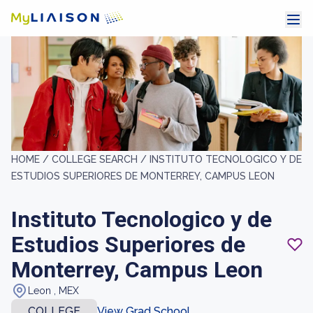
HOME /
COLLEGE SEARCH /
INSTITUTO TECNOLOGICO Y DE
ESTUDIOS SUPERIORES DE MONTERREY, CAMPUS LEON
Instituto Tecnologico y de
Estudios Superiores de
Monterrey, Campus Leon
Leon , MEX
COLLEGE
View Grad School