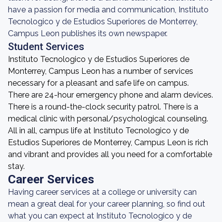
have a passion for media and communication, Instituto
Tecnologico y de Estudios Superiores de Monterrey,
Campus Leon publishes its own newspaper.
Student Services
Instituto Tecnologico y de Estudios Superiores de
Monterrey, Campus Leon has a number of services
necessary for a pleasant and safe life on campus.
There are 24-hour emergency phone and alarm devices.
There is a round-the-clock security patrol. There is a
medical clinic with personal/psychological counseling.
All in all, campus life at Instituto Tecnologico y de
Estudios Superiores de Monterrey, Campus Leon is rich
and vibrant and provides all you need for a comfortable
stay.
Career Services
Having career services at a college or university can
mean a great deal for your career planning, so find out
what you can expect at Instituto Tecnologico y de