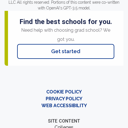
LLC All rights reserved. Portions of this content were co-written
with OpenAI's GPT-3.5 model.
Find the best schools for you.
Need help with choosing grad school? We
got you.
Get started
COOKIE POLICY
PRIVACY POLICY
WEB ACCESSIBILITY
SITE CONTENT
Colleges