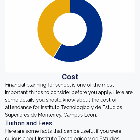
Cost
Financial planning for school is one of the most
important things to consider before you apply. Here are
some details you should know about the cost of
attendance for Instituto Tecnologico y de Estudios
Superiores de Monterrey, Campus Leon.
Tuition and Fees
Here are some facts that can be useful if you were
curious about Instituto Tecnologico y de Estudios