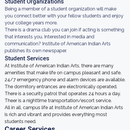
Student Organizations
Being a member of a student organization will make
you connect better with your fellow students and enjoy
your college years more.
There is a drama club you can join if acting is something
that interests you. Interested in media and
communication? Institute of American Indian Arts
publishes its own newspaper.
Student Services
At Institute of American Indian Arts, there are many
amenities that make life on campus pleasant and safe.
24/7 emergency phone and alarm devices are available.
The dormitory entrances are electronically operated.
There is a security patrol that operates 24 hours a day.
Theer is a nighttime transportation/escort service.
All in all, campus life at Institute of American Indian Arts
is rich and vibrant and provides everything most
students need.
Career Services