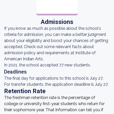
Admissions
If you know as much as possible about the school's
criteria for admission, you can make a better judgment
about your eligibility and boost your chances of getting
accepted. Check out some relevant facts about
admission policy and requirements at Institute of
American Indian Arts.
In 2021, the school accepted 77 new students.
Deadlines
The final day for applications to this school is July 27.
For transfer students, the application deadline is July 27.
Retention Rate
The freshman retention rate is the percentage of
college or university first-year students who return for
their sophomore year. That information can tell you if