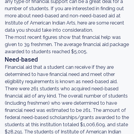
any type of financial support can be a great deal for a
number of students. If you are interested in finding out
more about need-based and non-need-based aid at
Institute of American Indian Arts, here are some recent
data you should take into consideration.
The most recent figures show that financial help was
given to 39 freshmen. The average financial aid package
awarded to students reached $5,005.
Need-based
Financial aid that a student can receive if they are
determined to have financial need and meet other
eligibility requirements is known as need-based aid.
There were 261 students who acquired need-based
financial aid of any kind. The overall number of students
(including freshmen) who were determined to have
financial need was estimated to be 261. The amount of
federal need-based scholarships/grants awarded to the
students at this institution totaled $1,006,609, and state
$28,291. The students of Institute of American Indian