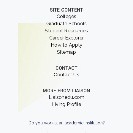
SITE CONTENT
Colleges
Graduate Schools
Student Resources
Career Explorer
How to Apply
Sitemap
CONTACT
Contact Us
MORE FROM LIAISON
Liaisonedu.com
Living Profile
Do you work at an academic institution?