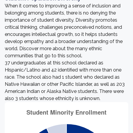
When it comes to improving a sense of inclusion and
belonging among students, there is no denying the
importance of student diversity. Diversity promotes
critical thinking, challenges preconceived notions, and
encourages intellectual growth, so it helps students
develop empathy and a broader understanding of the
world. Discover more about the many ethnic
communities that go to this school.
37 undergraduates at this school declared as
Hispanic/Latino and 42 identified with more than one
race. The school also had 1 student who declared as
Native Hawaiian or other Pacific Islander, as well as 203
American Indian or Alaska Native students. There were
also 3 students whose ethnicity is unknown.