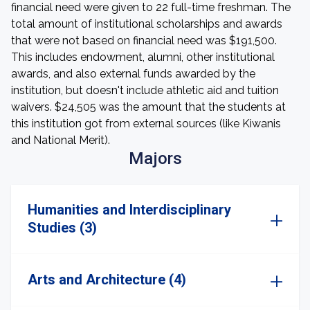
financial need were given to 22 full-time freshman. The
total amount of institutional scholarships and awards
that were not based on financial need was $191,500.
This includes endowment, alumni, other institutional
awards, and also external funds awarded by the
institution, but doesn't include athletic aid and tuition
waivers. $24,505 was the amount that the students at
this institution got from external sources (like Kiwanis
and National Merit).
Majors
Humanities and Interdisciplinary
Studies (3)
Arts and Architecture (4)