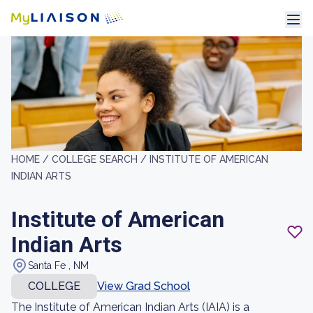
HOME /
COLLEGE SEARCH /
INSTITUTE OF AMERICAN
INDIAN ARTS
Institute of American
Indian Arts
Santa Fe , NM
COLLEGE
View Grad School
The Institute of American Indian Arts (IAIA) is a