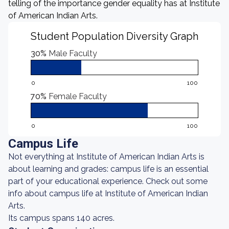
telling of the importance gender equality has at Institute
of American Indian Arts.
Student Population Diversity Graph
30%
Male Faculty
0
100
70%
Female Faculty
0
100
Campus Life
Not everything at Institute of American Indian Arts is
about learning and grades: campus life is an essential
part of your educational experience. Check out some
info about campus life at Institute of American Indian
Arts.
Its campus spans 140 acres.