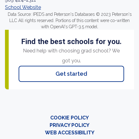
School Website
Data Source: IPEDS and Peterson's Databases © 2023 Peterson's
LLC All rights reserved. Portions of this content were co-written
with OpenAI's GPT-3.5 model.
Find the best schools for you.
Need help with choosing grad school? We
got you.
Get started
COOKIE POLICY
PRIVACY POLICY
WEB ACCESSIBILITY