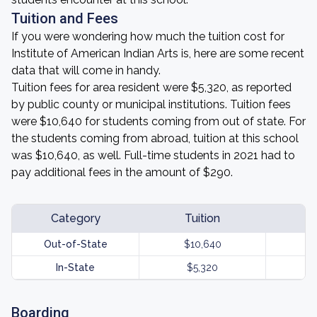
Tuition and Fees
If you were wondering how much the tuition cost for
Institute of American Indian Arts is, here are some recent
data that will come in handy.
Tuition fees for area resident were $5,320, as reported
by public county or municipal institutions. Tuition fees
were $10,640 for students coming from out of state. For
the students coming from abroad, tuition at this school
was $10,640, as well. Full-time students in 2021 had to
pay additional fees in the amount of $290.
Category
Tuition
Out-of-State
$10,640
In-State
$5,320
Boarding