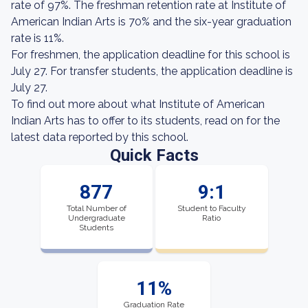
rate of 97%. The freshman retention rate at Institute of
American Indian Arts is 70% and the six-year graduation
rate is 11%.
For freshmen, the application deadline for this school is
July 27. For transfer students, the application deadline is
July 27.
To find out more about what Institute of American
Indian Arts has to offer to its students, read on for the
latest data reported by this school.
Quick Facts
877
9:1
Total Number of
Student to Faculty
Undergraduate
Ratio
Students
11%
Graduation Rate