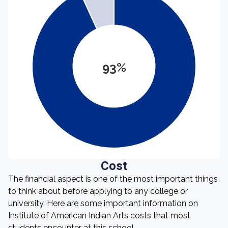
93%
Cost
The financial aspect is one of the most important things
to think about before applying to any college or
university. Here are some important information on
Institute of American Indian Arts costs that most
students encounter at this school.