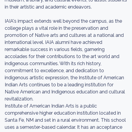
in their artistic and academic endeavors.
IAIA's impact extends well beyond the campus, as the
college plays a vital role in the preservation and
promotion of Native arts and cultures at a national and
international level. IAIA alumni have achieved
remarkable success in various fields, garnering
accolades for their contributions to the art world and
indigenous communities. With its rich history,
commitment to excellence, and dedication to
indigenous artistic expression, the Institute of American
Indian Arts continues to be a leading institution for
Native American and Indigenous education and cultural
revitalization.
Institute of American Indian Arts is a public
comprehensive higher education institution located in
Santa Fe, NM and set in a rural environment. This school
uses a semester-based calendar. It has an acceptance