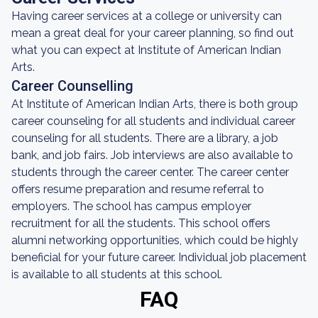
Having career services at a college or university can
mean a great deal for your career planning, so find out
what you can expect at Institute of American Indian
Arts.
Career Counselling
At Institute of American Indian Arts, there is both group
career counseling for all students and individual career
counseling for all students. There are a library, a job
bank, and job fairs. Job interviews are also available to
students through the career center. The career center
offers resume preparation and resume referral to
employers. The school has campus employer
recruitment for all the students. This school offers
alumni networking opportunities, which could be highly
beneficial for your future career. Individual job placement
is available to all students at this school.
FAQ