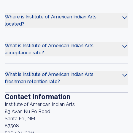
Where is Institute of American Indian Arts
located?
What is Institute of American Indian Arts
acceptance rate?
What is Institute of American Indian Arts
freshman retention rate?
Contact Information
Institute of American Indian Arts
83 Avan Nu Po Road
Santa Fe , NM
87508
505 424-2311