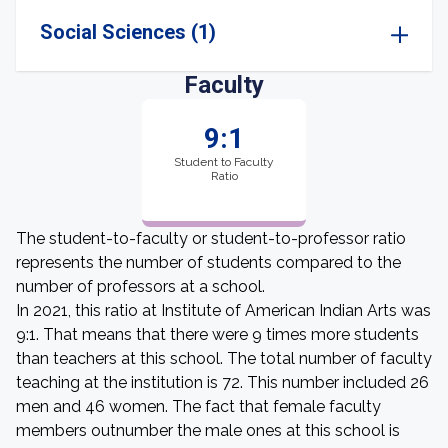
Social Sciences (1)
Faculty
9:1
Student to Faculty
Ratio
The student-to-faculty or student-to-professor ratio
represents the number of students compared to the
number of professors at a school.
In 2021, this ratio at Institute of American Indian Arts was
9:1. That means that there were 9 times more students
than teachers at this school. The total number of faculty
teaching at the institution is 72. This number included 26
men and 46 women. The fact that female faculty
members outnumber the male ones at this school is