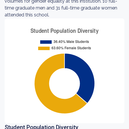
volumes for gender equality at this institution. 10 full-
time graduate men and 31 full-time graduate women
attended this school.
Student Population Diversity