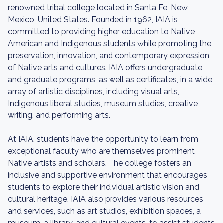
renowned tribal college located in Santa Fe, New
Mexico, United States. Founded in 1962, IAIA is
committed to providing higher education to Native
American and Indigenous students while promoting the
preservation, innovation, and contemporary expression
of Native arts and cultures. IAIA offers undergraduate
and graduate programs, as well as certificates, in a wide
array of artistic disciplines, including visual arts,
Indigenous liberal studies, museum studies, creative
writing, and performing arts.
At IAIA, students have the opportunity to learn from
exceptional faculty who are themselves prominent
Native artists and scholars. The college fosters an
inclusive and supportive environment that encourages
students to explore their individual artistic vision and
cultural heritage. IAIA also provides various resources
and services, such as art studios, exhibition spaces, a
museum, a library, and cultural events, to assist students