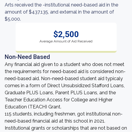
Arts received the -institutional need-based aid in the
amount of $437,135, and external in the amount of
$5,000.
$2,500
Average Amount of Aid Received
Non-Need Based
Any financial aid given to a student who does not meet
the requirements for need-based aid is considered non-
need-based aid. Non-need-based student aid typicaly
comes in a form of Direct Unsubsidized Stafford Loans,
Graduate PLUS Loans, Parent PLUS Loans, and the
Teacher Education Access for College and Higher
Education (TEACH) Grant.
115 students, including freshmen, got institutional non-
need-based financial aid at this school in 2021.
Institutional grants or scholarships that are not based on