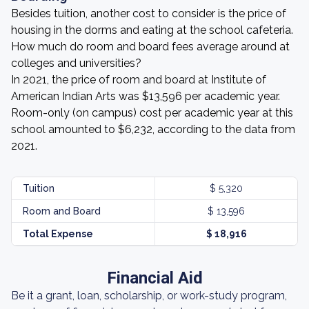
Besides tuition, another cost to consider is the price of
housing in the dorms and eating at the school cafeteria.
How much do room and board fees average around at
colleges and universities?
In 2021, the price of room and board at Institute of
American Indian Arts was $13,596 per academic year.
Room-only (on campus) cost per academic year at this
school amounted to $6,232, according to the data from
2021.
Tuition
$ 5,320
Room and Board
$ 13,596
Total Expense
$ 18,916
Financial Aid
Be it a grant, loan, scholarship, or work-study program,