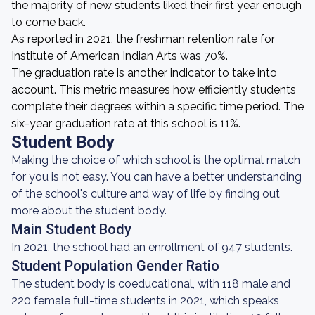
the majority of new students liked their first year enough
to come back.
As reported in 2021, the freshman retention rate for
Institute of American Indian Arts was 70%.
The graduation rate is another indicator to take into
account. This metric measures how efficiently students
complete their degrees within a specific time period. The
six-year graduation rate at this school is 11%.
Student Body
Making the choice of which school is the optimal match
for you is not easy. You can have a better understanding
of the school's culture and way of life by finding out
more about the student body.
Main Student Body
In 2021, the school had an enrollment of 947 students.
Student Population Gender Ratio
The student body is coeducational, with 118 male and
220 female full-time students in 2021, which speaks