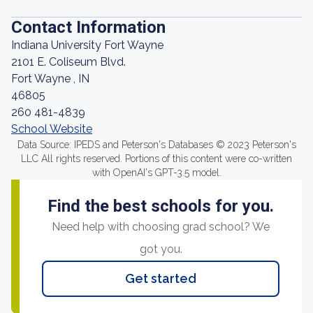
Contact Information
Indiana University Fort Wayne
2101 E. Coliseum Blvd.
Fort Wayne , IN
46805
260 481-4839
School Website
Data Source: IPEDS and Peterson's Databases © 2023 Peterson's
LLC All rights reserved. Portions of this content were co-written
with OpenAI's GPT-3.5 model.
Find the best schools for you.
Need help with choosing grad school? We
got you.
Get started