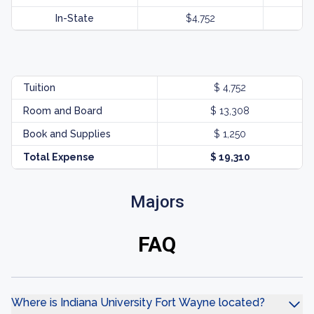
In-State
$4,752
Tuition
$ 4,752
Room and Board
$ 13,308
Book and Supplies
$ 1,250
Total Expense
$ 19,310
Majors
FAQ
Where is Indiana University Fort Wayne located?