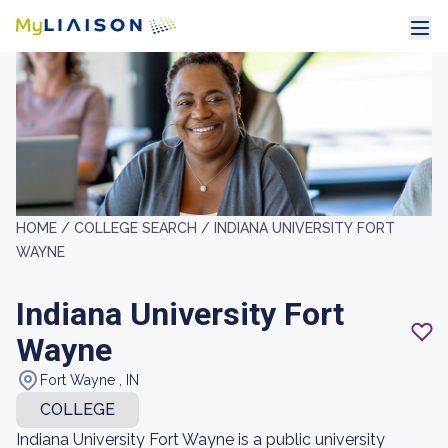
HOME /
COLLEGE SEARCH /
INDIANA UNIVERSITY FORT
WAYNE
Indiana University Fort
Wayne
Fort Wayne , IN
COLLEGE
Indiana University Fort Wayne is a public university