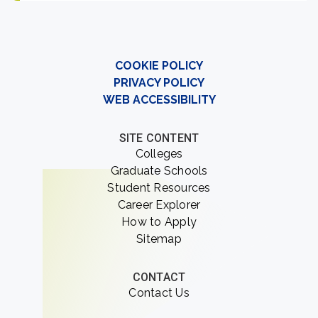
COOKIE POLICY
PRIVACY POLICY
WEB ACCESSIBILITY
SITE CONTENT
Colleges
Graduate Schools
Student Resources
Career Explorer
How to Apply
Sitemap
CONTACT
Contact Us