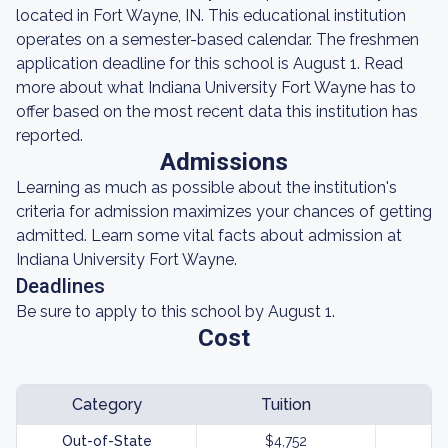
located in Fort Wayne, IN. This educational institution
operates on a semester-based calendar. The freshmen
application deadline for this school is August 1. Read
more about what Indiana University Fort Wayne has to
offer based on the most recent data this institution has
reported.
Admissions
Learning as much as possible about the institution's
criteria for admission maximizes your chances of getting
admitted. Learn some vital facts about admission at
Indiana University Fort Wayne.
Deadlines
Be sure to apply to this school by August 1.
Cost
Category
Tuition
Out-of-State
$4,752