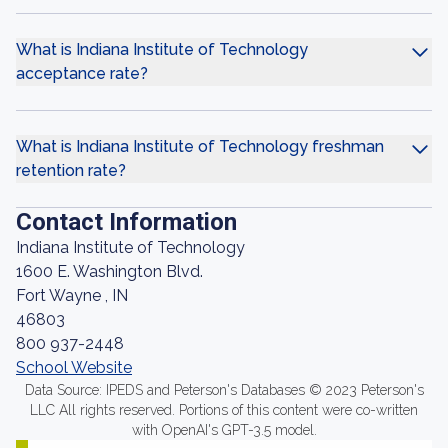
What is Indiana Institute of Technology
acceptance rate?
What is Indiana Institute of Technology freshman
retention rate?
Contact Information
Indiana Institute of Technology
1600 E. Washington Blvd.
Fort Wayne , IN
46803
800 937-2448
School Website
Data Source: IPEDS and Peterson's Databases © 2023 Peterson's
LLC All rights reserved. Portions of this content were co-written
with OpenAI's GPT-3.5 model.