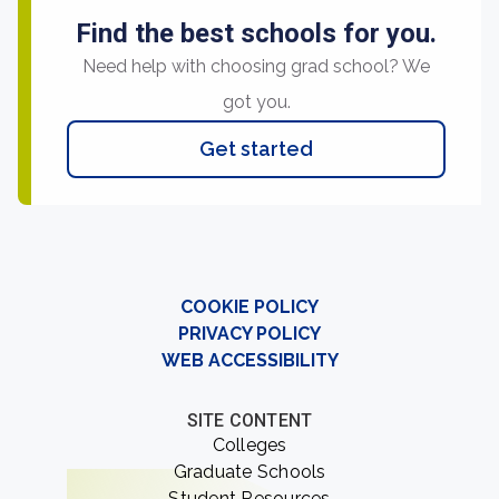
Find the best schools for you.
Need help with choosing grad school? We
got you.
Get started
COOKIE POLICY
PRIVACY POLICY
WEB ACCESSIBILITY
SITE CONTENT
Colleges
Graduate Schools
Student Resources