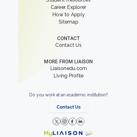
Career Explorer
How to Apply
Sitemap
CONTACT
Contact Us
MORE FROM LIAISON
Liaisonedu.com
Living Profile
Do you work at an academic institution?
Contact Us