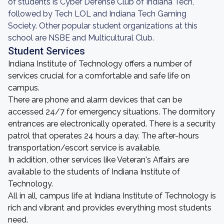
of students is Cyber Defense Club of Indiana Tech,
followed by Tech LOL and Indiana Tech Gaming
Society. Other popular student organizations at this
school are NSBE and Multicultural Club.
Student Services
Indiana Institute of Technology offers a number of
services crucial for a comfortable and safe life on
campus.
There are phone and alarm devices that can be
accessed 24/7 for emergency situations. The dormitory
entrances are electronically operated. There is a security
patrol that operates 24 hours a day. The after-hours
transportation/escort service is available.
In addition, other services like Veteran's Affairs are
available to the students of Indiana Institute of
Technology.
All in all, campus life at Indiana Institute of Technology is
rich and vibrant and provides everything most students
need.