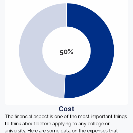
50%
Cost
The financial aspect is one of the most important things
to think about before applying to any college or
university. Here are some data on the expenses that