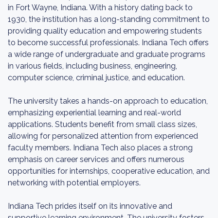
in Fort Wayne, Indiana. With a history dating back to
1930, the institution has a long-standing commitment to
providing quality education and empowering students
to become successful professionals. Indiana Tech offers
a wide range of undergraduate and graduate programs
in various fields, including business, engineering,
computer science, criminal justice, and education.
The university takes a hands-on approach to education,
emphasizing experiential learning and real-world
applications. Students benefit from small class sizes,
allowing for personalized attention from experienced
faculty members. Indiana Tech also places a strong
emphasis on career services and offers numerous
opportunities for internships, cooperative education, and
networking with potential employers.
Indiana Tech prides itself on its innovative and
supportive learning environment. The university fosters