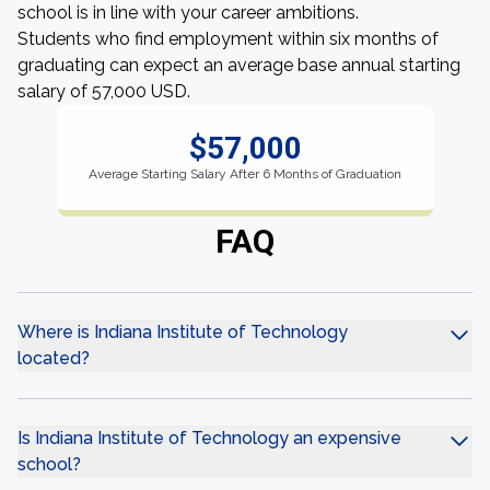
school is in line with your career ambitions.
Students who find employment within six months of
graduating can expect an average base annual starting
salary of 57,000 USD.
$57,000
Average Starting Salary After 6 Months of Graduation
FAQ
Where is Indiana Institute of Technology
located?
Is Indiana Institute of Technology an expensive
school?