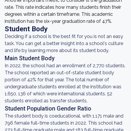
Another important metric to consider is the graduation
rate. This rate indicates how many students finish their
degrees within a certain timeframe. This academic
institution has the six-year graduation rate of 47%.
Student Body
Deciding if a school is the best fit for you is not an easy
task. You can get a better insight into a school's culture
and life by learning more about its student body.
Main Student Body
In 2022, the school had an enrollment of 2,770 students.
The school reported an out-of-state student body
portion of 42% for that year. The total number of
undergraduate students enrolled at the institution was
1,650, 136 of which were international students. 52
students enrolled as transfer students.
Student Population Gender Ratio
The student body is coeducational, with 1,171 male and
796 female full-time students in 2022. This school had
273 full-time graduate male and 183 full-time graduate