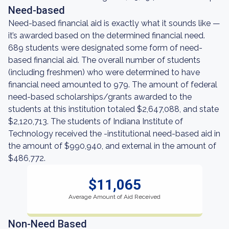
Need-based
Need-based financial aid is exactly what it sounds like —
it’s awarded based on the determined financial need.
689 students were designated some form of need-
based financial aid. The overall number of students
(including freshmen) who were determined to have
financial need amounted to 979. The amount of federal
need-based scholarships/grants awarded to the
students at this institution totaled $2,647,088, and state
$2,120,713. The students of Indiana Institute of
Technology received the -institutional need-based aid in
the amount of $990,940, and external in the amount of
$486,772.
$11,065
Average Amount of Aid Received
Non-Need Based