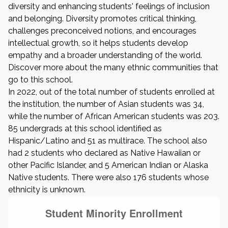
diversity and enhancing students' feelings of inclusion
and belonging. Diversity promotes critical thinking,
challenges preconceived notions, and encourages
intellectual growth, so it helps students develop
empathy and a broader understanding of the world.
Discover more about the many ethnic communities that
go to this school.
In 2022, out of the total number of students enrolled at
the institution, the number of Asian students was 34,
while the number of African American students was 203.
85 undergrads at this school identified as
Hispanic/Latino and 51 as multirace. The school also
had 2 students who declared as Native Hawaiian or
other Pacific Islander, and 5 American Indian or Alaska
Native students. There were also 176 students whose
ethnicity is unknown.