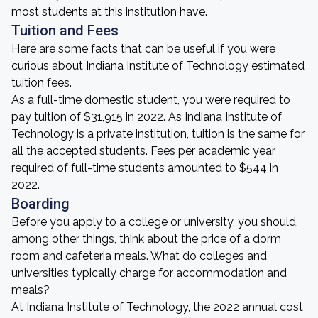
most students at this institution have.
Tuition and Fees
Here are some facts that can be useful if you were
curious about Indiana Institute of Technology estimated
tuition fees.
As a full-time domestic student, you were required to
pay tuition of $31,915 in 2022. As Indiana Institute of
Technology is a private institution, tuition is the same for
all the accepted students. Fees per academic year
required of full-time students amounted to $544 in
2022.
Boarding
Before you apply to a college or university, you should,
among other things, think about the price of a dorm
room and cafeteria meals. What do colleges and
universities typically charge for accommodation and
meals?
At Indiana Institute of Technology, the 2022 annual cost