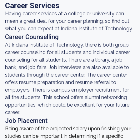
Career Services
Having career services at a college or university can
mean a great deal for your career planning, so find out
what you can expect at Indiana Institute of Technology.
Career Counselling
At Indiana Institute of Technology, there is both group
career counseling for all students and individual career
counseling for all students. There are a library, a job
bank, and job fairs. Job interviews are also available to
students through the career center. The career center
offers resume preparation and resume referral to
employers. There is campus employer recruitment for
all the students. This school offers alumni networking
opportunities, which could be excellent for your future
career.
Job Placement
Being aware of the projected salary upon finishing your
studies can be important in determining if a specific