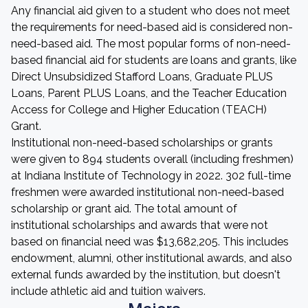
Any financial aid given to a student who does not meet
the requirements for need-based aid is considered non-
need-based aid. The most popular forms of non-need-
based financial aid for students are loans and grants, like
Direct Unsubsidized Stafford Loans, Graduate PLUS
Loans, Parent PLUS Loans, and the Teacher Education
Access for College and Higher Education (TEACH)
Grant.
Institutional non-need-based scholarships or grants
were given to 894 students overall (including freshmen)
at Indiana Institute of Technology in 2022. 302 full-time
freshmen were awarded institutional non-need-based
scholarship or grant aid. The total amount of
institutional scholarships and awards that were not
based on financial need was $13,682,205. This includes
endowment, alumni, other institutional awards, and also
external funds awarded by the institution, but doesn't
include athletic aid and tuition waivers.