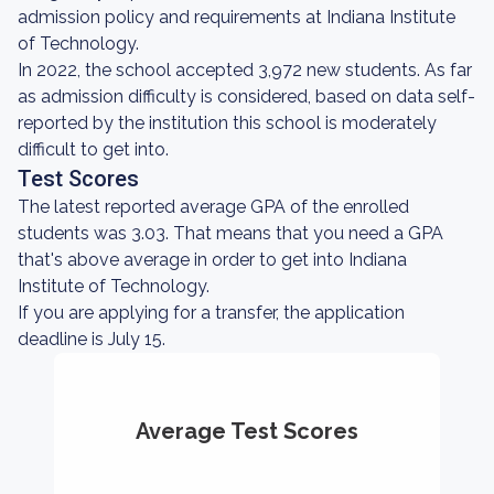
admission policy and requirements at Indiana Institute
of Technology.
In 2022, the school accepted 3,972 new students. As far
as admission difficulty is considered, based on data self-
reported by the institution this school is moderately
difficult to get into.
Test Scores
The latest reported average GPA of the enrolled
students was 3.03. That means that you need a GPA
that's above average in order to get into Indiana
Institute of Technology.
If you are applying for a transfer, the application
deadline is July 15.
Average Test Scores