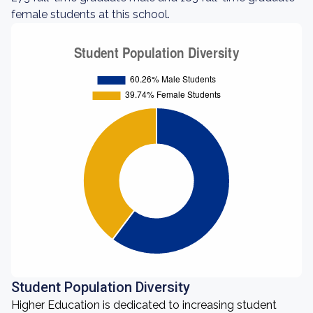
female students at this school.
Student Population Diversity
Higher Education is dedicated to increasing student