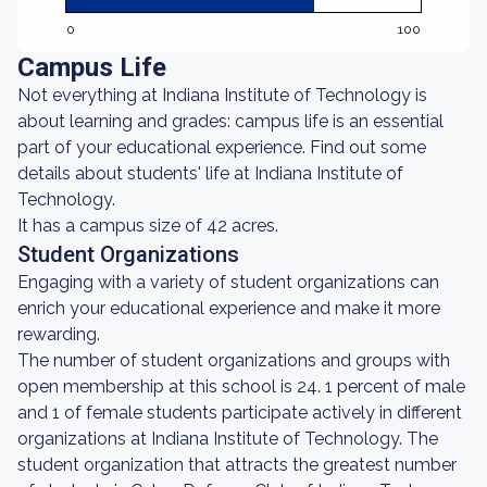
0
100
Campus Life
Not everything at Indiana Institute of Technology is
about learning and grades: campus life is an essential
part of your educational experience. Find out some
details about students' life at Indiana Institute of
Technology.
It has a campus size of 42 acres.
Student Organizations
Engaging with a variety of student organizations can
enrich your educational experience and make it more
rewarding.
The number of student organizations and groups with
open membership at this school is 24. 1 percent of male
and 1 of female students participate actively in different
organizations at Indiana Institute of Technology. The
student organization that attracts the greatest number