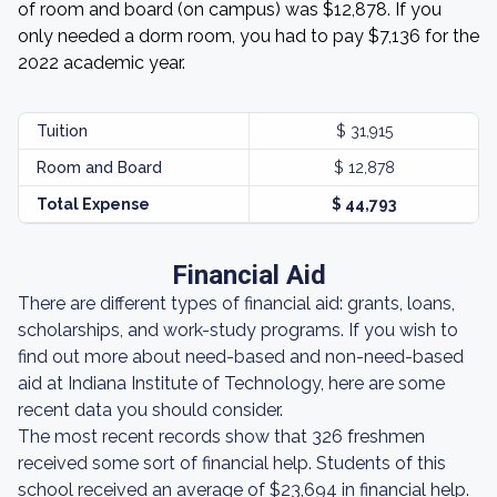
of room and board (on campus) was $12,878. If you
only needed a dorm room, you had to pay $7,136 for the
2022 academic year.
Tuition
$ 31,915
Room and Board
$ 12,878
Total Expense
$ 44,793
Financial Aid
There are different types of financial aid: grants, loans,
scholarships, and work-study programs. If you wish to
find out more about need-based and non-need-based
aid at Indiana Institute of Technology, here are some
recent data you should consider.
The most recent records show that 326 freshmen
received some sort of financial help. Students of this
school received an average of $23,694 in financial help.