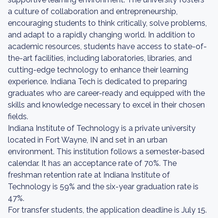
a culture of collaboration and entrepreneurship,
encouraging students to think critically, solve problems,
and adapt to a rapidly changing world. In addition to
academic resources, students have access to state-of-
the-art facilities, including laboratories, libraries, and
cutting-edge technology to enhance their learning
experience. Indiana Tech is dedicated to preparing
graduates who are career-ready and equipped with the
skills and knowledge necessary to excel in their chosen
fields.
Indiana Institute of Technology is a private university
located in Fort Wayne, IN and set in an urban
environment. This institution follows a semester-based
calendar. It has an acceptance rate of 70%. The
freshman retention rate at Indiana Institute of
Technology is 59% and the six-year graduation rate is
47%.
For transfer students, the application deadline is July 15.