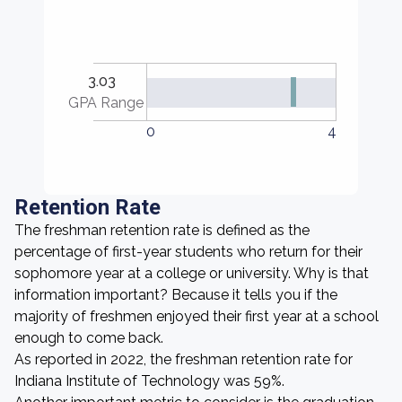
3.03
GPA Range
0
4
Retention Rate
The freshman retention rate is defined as the
percentage of first-year students who return for their
sophomore year at a college or university. Why is that
information important? Because it tells you if the
majority of freshmen enjoyed their first year at a school
enough to come back.
As reported in 2022, the freshman retention rate for
Indiana Institute of Technology was 59%.