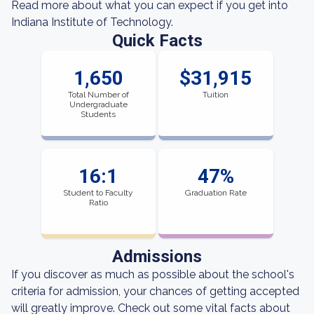
Read more about what you can expect if you get into
Indiana Institute of Technology.
Quick Facts
1,650
$31,915
Total Number of
Tuition
Undergraduate
Students
16:1
47%
Student to Faculty
Graduation Rate
Ratio
Admissions
If you discover as much as possible about the school's
criteria for admission, your chances of getting accepted
will greatly improve. Check out some vital facts about