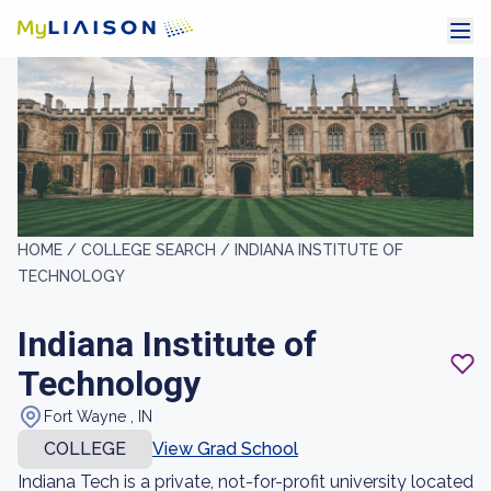
HOME /
COLLEGE SEARCH /
INDIANA INSTITUTE OF
TECHNOLOGY
Indiana Institute of
Technology
Fort Wayne , IN
COLLEGE
View Grad School
Indiana Tech is a private, not-for-profit university located