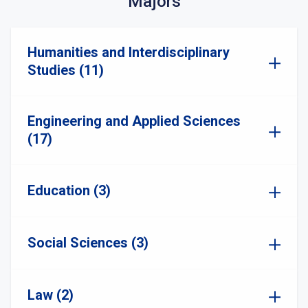
Majors
Humanities and Interdisciplinary
Studies (11)
Engineering and Applied Sciences
(17)
Education (3)
Social Sciences (3)
Law (2)