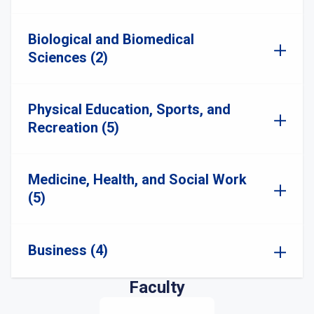
Biological and Biomedical
Sciences (2)
Physical Education, Sports, and
Recreation (5)
Medicine, Health, and Social Work
(5)
Business (4)
Faculty