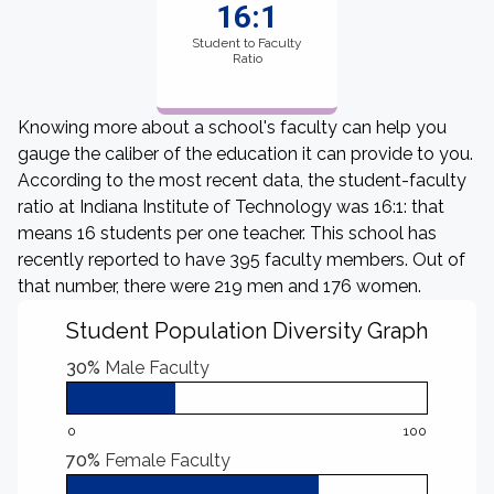
16:1
Student to Faculty
Ratio
Knowing more about a school's faculty can help you
gauge the caliber of the education it can provide to you.
According to the most recent data, the student-faculty
ratio at Indiana Institute of Technology was 16:1: that
means 16 students per one teacher. This school has
recently reported to have 395 faculty members. Out of
that number, there were 219 men and 176 women.
Student Population Diversity Graph
30%
Male Faculty
0
100
70%
Female Faculty