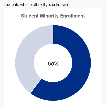
students whose ethnicity is unknown.
60%