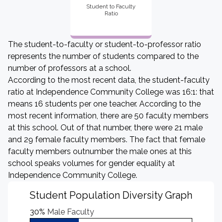
Student to Faculty
Ratio
The student-to-faculty or student-to-professor ratio
represents the number of students compared to the
number of professors at a school.
According to the most recent data, the student-faculty
ratio at Independence Community College was 16:1: that
means 16 students per one teacher. According to the
most recent information, there are 50 faculty members
at this school. Out of that number, there were 21 male
and 29 female faculty members. The fact that female
faculty members outnumber the male ones at this
school speaks volumes for gender equality at
Independence Community College.
Student Population Diversity Graph
30%
Male Faculty