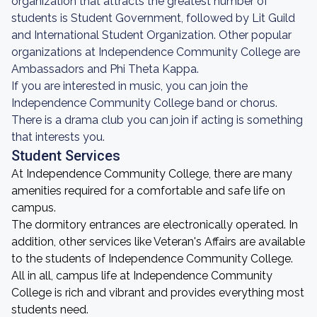
organization that attracts the greatest number of
students is Student Government, followed by Lit Guild
and International Student Organization. Other popular
organizations at Independence Community College are
Ambassadors and Phi Theta Kappa.
If you are interested in music, you can join the
Independence Community College band or chorus.
There is a drama club you can join if acting is something
that interests you.
Student Services
At Independence Community College, there are many
amenities required for a comfortable and safe life on
campus.
The dormitory entrances are electronically operated. In
addition, other services like Veteran's Affairs are available
to the students of Independence Community College.
All in all, campus life at Independence Community
College is rich and vibrant and provides everything most
students need.