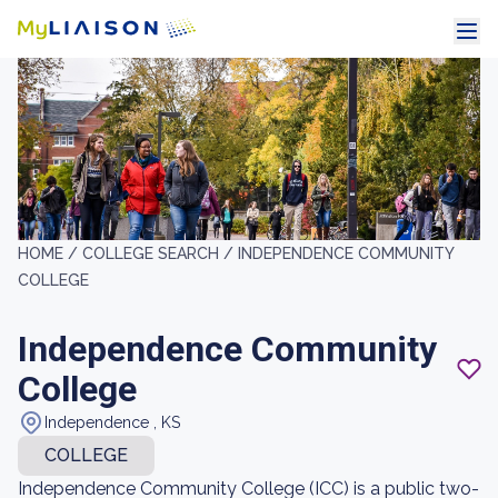
HOME /
COLLEGE SEARCH /
INDEPENDENCE COMMUNITY
COLLEGE
Independence Community
College
Independence , KS
COLLEGE
Independence Community College (ICC) is a public two-