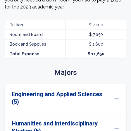
for the 2023 academic year.
Tuition
$ 2,400
Room and Board
$ 7,650
Book and Supplies
$ 1,600
Total Expense
$ 11,650
Majors
Engineering and Applied Sciences
(5)
Humanities and Interdisciplinary