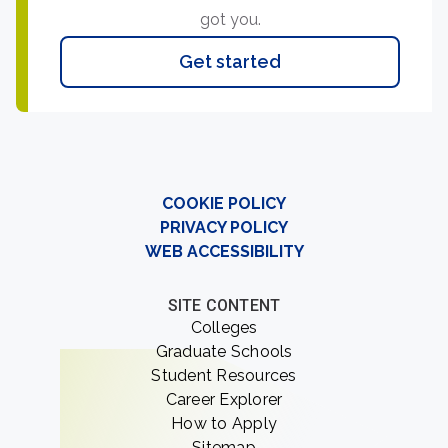
got you.
Get started
COOKIE POLICY
PRIVACY POLICY
WEB ACCESSIBILITY
SITE CONTENT
Colleges
Graduate Schools
Student Resources
Career Explorer
How to Apply
Sitemap