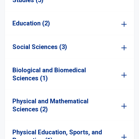
Studies (5)
Education (2)
Social Sciences (3)
Biological and Biomedical
Sciences (1)
Physical and Mathematical
Sciences (2)
Physical Education, Sports, and