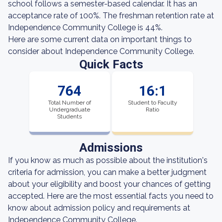
school follows a semester-based calendar. It has an
acceptance rate of 100%. The freshman retention rate at
Independence Community College is 44%.
Here are some current data on important things to
consider about Independence Community College.
Quick Facts
764
16:1
Total Number of
Student to Faculty
Undergraduate
Ratio
Students
Admissions
If you know as much as possible about the institution's
criteria for admission, you can make a better judgment
about your eligibility and boost your chances of getting
accepted. Here are the most essential facts you need to
know about admission policy and requirements at
Independence Community College.