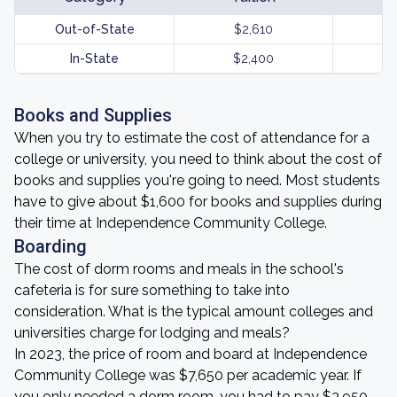
Out-of-State
$2,610
In-State
$2,400
Books and Supplies
When you try to estimate the cost of attendance for a
college or university, you need to think about the cost of
books and supplies you're going to need. Most students
have to give about $1,600 for books and supplies during
their time at Independence Community College.
Boarding
The cost of dorm rooms and meals in the school's
cafeteria is for sure something to take into
consideration. What is the typical amount colleges and
universities charge for lodging and meals?
In 2023, the price of room and board at Independence
Community College was $7,650 per academic year. If
you only needed a dorm room, you had to pay $3,950