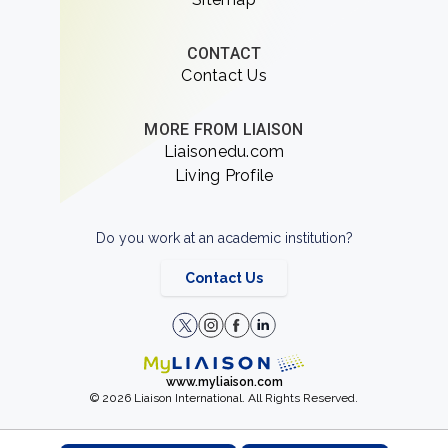
CONTACT
Contact Us
MORE FROM LIAISON
Liaisonedu.com
Living Profile
Do you work at an academic institution?
Contact Us
www.myliaison.com
© 2026 Liaison International. All Rights Reserved.