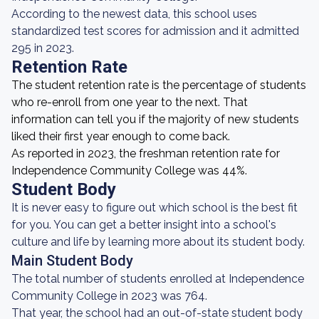
According to the newest data, this school uses
standardized test scores for admission and it admitted
295 in 2023.
Retention Rate
The student retention rate is the percentage of students
who re-enroll from one year to the next. That
information can tell you if the majority of new students
liked their first year enough to come back.
As reported in 2023, the freshman retention rate for
Independence Community College was 44%.
Student Body
It is never easy to figure out which school is the best fit
for you. You can get a better insight into a school's
culture and life by learning more about its student body.
Main Student Body
The total number of students enrolled at Independence
Community College in 2023 was 764.
That year, the school had an out-of-state student body