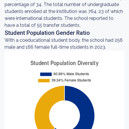
percentage of 34. The total number of undergraduate
students enrolled at the institution was 764, 23 of which
were international students. The school reported to
have a total of 55 transfer students.
Student Population Gender Ratio
With a coeducational student body, the school had 256
male and 166 female full-time students in 2023.