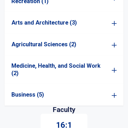
Recreation (1)
Arts and Architecture (3)
Agricultural Sciences (2)
Medicine, Health, and Social Work
(2)
Business (5)
Faculty
16:1