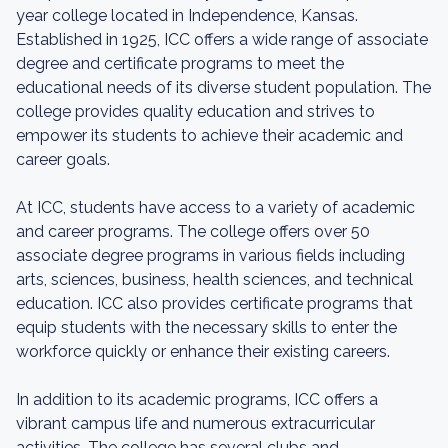
year college located in Independence, Kansas.
Established in 1925, ICC offers a wide range of associate
degree and certificate programs to meet the
educational needs of its diverse student population. The
college provides quality education and strives to
empower its students to achieve their academic and
career goals.
At ICC, students have access to a variety of academic
and career programs. The college offers over 50
associate degree programs in various fields including
arts, sciences, business, health sciences, and technical
education. ICC also provides certificate programs that
equip students with the necessary skills to enter the
workforce quickly or enhance their existing careers.
In addition to its academic programs, ICC offers a
vibrant campus life and numerous extracurricular
activities. The college has several clubs and