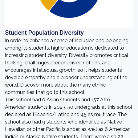
Student Population Diversity
In order to enhance a sense of inclusion and belonging
among its students, higher education is dedicated to
increasing student diversity. Diversity promotes critical
thinking, challenges preconceived notions, and
encourages intellectual growth, so it helps students
develop empathy and a broader understanding of the
world. Discover more about the many ethnic
communities that go to this school.
This school had 0 Asian students and 157 Afro-
American students in 2023. 50 undergrads at this school
declared as Hispanic/Latino and 45 as multirace. The
school also had 9 students who identified as Native
Hawaiian or other Pacific Islander, as well as 6 American
Indian or Alaska Native students. There were also 22