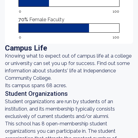
0
100
70%
Female Faculty
0
100
Campus Life
Knowing what to expect out of campus life at a college
or university can set you up for success. Find out some
information about students' life at Independence
Community College.
Its campus spans 68 acres.
Student Organizations
Student organizations are run by students of an
institution, and its membership typically consists
exclusively of current students and/or alumni.
This school has 8 open-membership student
organizations you can participate in. The student