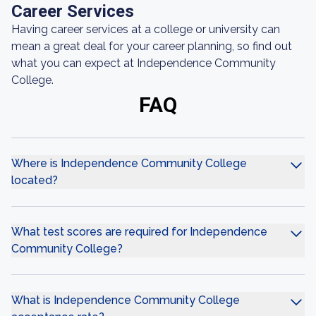
Career Services
Having career services at a college or university can
mean a great deal for your career planning, so find out
what you can expect at Independence Community
College.
FAQ
Where is Independence Community College
located?
What test scores are required for Independence
Community College?
What is Independence Community College