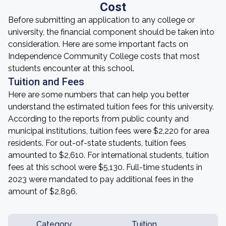
Cost
Before submitting an application to any college or
university, the financial component should be taken into
consideration. Here are some important facts on
Independence Community College costs that most
students encounter at this school.
Tuition and Fees
Here are some numbers that can help you better
understand the estimated tuition fees for this university.
According to the reports from public county and
municipal institutions, tuition fees were $2,220 for area
residents. For out-of-state students, tuition fees
amounted to $2,610. For international students, tuition
fees at this school were $5,130. Full-time students in
2023 were mandated to pay additional fees in the
amount of $2,896.
Category
Tuition