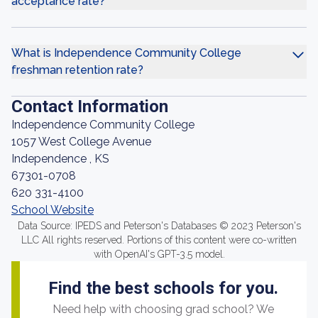
acceptance rate?
What is Independence Community College
freshman retention rate?
Contact Information
Independence Community College
1057 West College Avenue
Independence , KS
67301-0708
620 331-4100
School Website
Data Source: IPEDS and Peterson's Databases © 2023 Peterson's
LLC All rights reserved. Portions of this content were co-written
with OpenAI's GPT-3.5 model.
Find the best schools for you.
Need help with choosing grad school? We