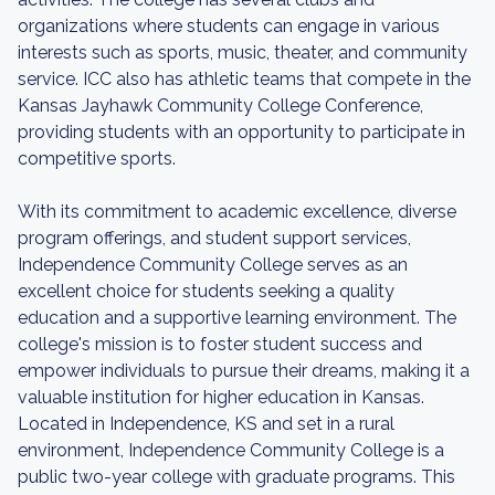
organizations where students can engage in various
interests such as sports, music, theater, and community
service. ICC also has athletic teams that compete in the
Kansas Jayhawk Community College Conference,
providing students with an opportunity to participate in
competitive sports.
With its commitment to academic excellence, diverse
program offerings, and student support services,
Independence Community College serves as an
excellent choice for students seeking a quality
education and a supportive learning environment. The
college's mission is to foster student success and
empower individuals to pursue their dreams, making it a
valuable institution for higher education in Kansas.
Located in Independence, KS and set in a rural
environment, Independence Community College is a
public two-year college with graduate programs. This