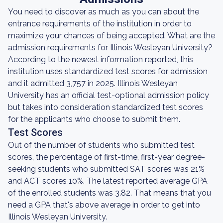
You need to discover as much as you can about the
entrance requirements of the institution in order to
maximize your chances of being accepted. What are the
admission requirements for Illinois Wesleyan University?
According to the newest information reported, this
institution uses standardized test scores for admission
and it admitted 3,757 in 2025. Illinois Wesleyan
University has an official test-optional admission policy
but takes into consideration standardized test scores
for the applicants who choose to submit them.
Test Scores
Out of the number of students who submitted test
scores, the percentage of first-time, first-year degree-
seeking students who submitted SAT scores was 21%
and ACT scores 10%. The latest reported average GPA
of the enrolled students was 3.82. That means that you
need a GPA that's above average in order to get into
Illinois Wesleyan University.