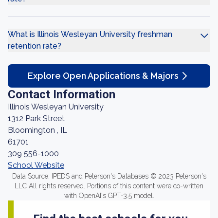
What is Illinois Wesleyan University freshman
retention rate?
Explore Open Applications & Majors
Contact Information
Illinois Wesleyan University
1312 Park Street
Bloomington , IL
61701
309 556-1000
School Website
Data Source: IPEDS and Peterson's Databases © 2023 Peterson's
LLC All rights reserved. Portions of this content were co-written
with OpenAI's GPT-3.5 model.