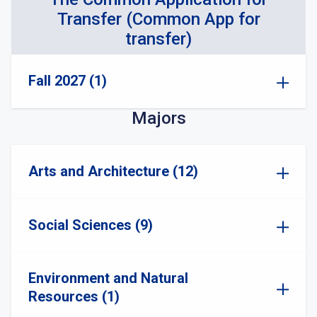
Transfer (Common App for
transfer)
Fall 2027 (1)
Majors
Arts and Architecture (12)
Social Sciences (9)
Environment and Natural
Resources (1)