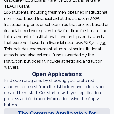
Graduate PLUS Loans, Parent PLUS Loans, and the
TEACH Grant.
180 students, including freshmen, obtained institutional
non-need-based financial aid at this school in 2025.
Institutional grants or scholarships that are not based on
financial need were given to 62 full-time freshman. The
total amount of institutional scholarships and awards
that were not based on financial need was $18,223,735.
This includes endowment, alumni, other institutional
awards, and also external funds awarded by the
institution, but doesn't include athletic aid and tuition
waivers.
Open Applications
Find open programs by choosing your preferred
academic interest from the list below, and select your
desired term start. Get started with your application
process and find more information using the Apply
button.
The Common Application for