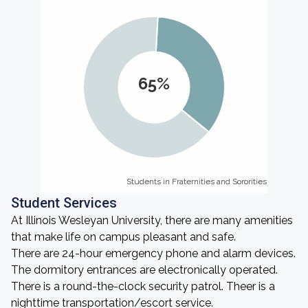
65%
Students in Fraternities and Sororities
Students in Fraternities and Sororities
Student Services
At Illinois Wesleyan University, there are many amenities
that make life on campus pleasant and safe.
There are 24-hour emergency phone and alarm devices.
The dormitory entrances are electronically operated.
There is a round-the-clock security patrol. Theer is a
nighttime transportation/escort service.