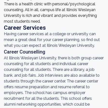
There is a health clinic with personal/psychological
counseling. All in all, campus life at Illinois Wesleyan
University is rich and vibrant and provides everything
most students need.
Career Services
Having career services at a college or university can
mean a great deal for your career planning, so find out
what you can expect at Illinois Wesleyan University.
Career Counselling
At Illinois Wesleyan University, there is both group career
counseling for all students and individual career
counseling for all students. There are a library, a job
bank, and job fairs. Job interviews are also available to
students through the career center. The career center
offers resume preparation and resume referral to
employers. The school has campus employer
recruitment for all the students. This school offers
alumni networking opportunities, which could be