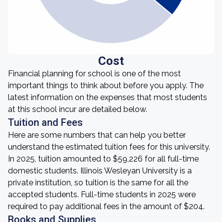
Cost
Financial planning for school is one of the most
important things to think about before you apply. The
latest information on the expenses that most students
at this school incur are detailed below.
Tuition and Fees
Here are some numbers that can help you better
understand the estimated tuition fees for this university.
In 2025, tuition amounted to $59,226 for all full-time
domestic students. Illinois Wesleyan University is a
private institution, so tuition is the same for all the
accepted students. Full-time students in 2025 were
required to pay additional fees in the amount of $204.
Books and Supplies