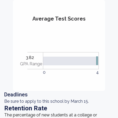
Average Test Scores
3.82
GPA Range
0
4
Deadlines
Be sure to apply to this school by March 15.
Retention Rate
The percentage of new students at a college or