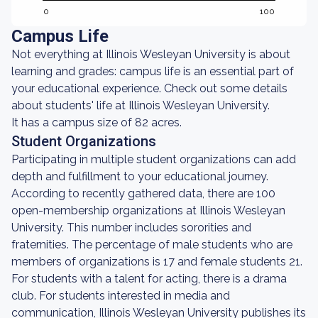
0
100
Campus Life
Not everything at Illinois Wesleyan University is about
learning and grades: campus life is an essential part of
your educational experience. Check out some details
about students' life at Illinois Wesleyan University.
It has a campus size of 82 acres.
Student Organizations
Participating in multiple student organizations can add
depth and fulfillment to your educational journey.
According to recently gathered data, there are 100
open-membership organizations at Illinois Wesleyan
University. This number includes sororities and
fraternities. The percentage of male students who are
members of organizations is 17 and female students 21.
For students with a talent for acting, there is a drama
club. For students interested in media and
communication, Illinois Wesleyan University publishes its