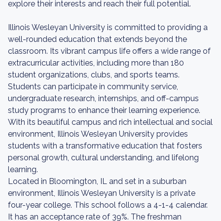
explore their interests and reach their full potential.
Illinois Wesleyan University is committed to providing a
well-rounded education that extends beyond the
classroom. Its vibrant campus life offers a wide range of
extracurricular activities, including more than 180
student organizations, clubs, and sports teams.
Students can participate in community service,
undergraduate research, internships, and off-campus
study programs to enhance their learning experience.
With its beautiful campus and rich intellectual and social
environment, Illinois Wesleyan University provides
students with a transformative education that fosters
personal growth, cultural understanding, and lifelong
learning.
Located in Bloomington, IL and set in a suburban
environment, Illinois Wesleyan University is a private
four-year college. This school follows a 4-1-4 calendar.
It has an acceptance rate of 39%. The freshman