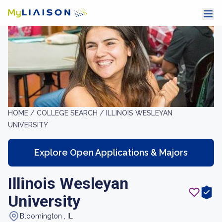
HOME /
COLLEGE SEARCH /
ILLINOIS WESLEYAN
UNIVERSITY
Explore Open Applications & Majors
Illinois Wesleyan
University
Bloomington , IL