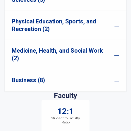
Physical Education, Sports, and
Recreation (2)
Medicine, Health, and Social Work
(2)
Business (8)
Faculty
12:1
Student to Faculty
Ratio