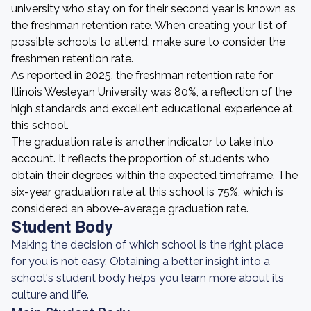
university who stay on for their second year is known as
the freshman retention rate. When creating your list of
possible schools to attend, make sure to consider the
freshmen retention rate.
As reported in 2025, the freshman retention rate for
Illinois Wesleyan University was 80%, a reflection of the
high standards and excellent educational experience at
this school.
The graduation rate is another indicator to take into
account. It reflects the proportion of students who
obtain their degrees within the expected timeframe. The
six-year graduation rate at this school is 75%, which is
considered an above-average graduation rate.
Student Body
Making the decision of which school is the right place
for you is not easy. Obtaining a better insight into a
school's student body helps you learn more about its
culture and life.