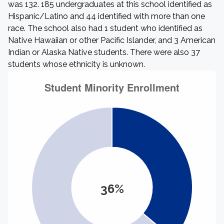
was 132. 185 undergraduates at this school identified as
Hispanic/Latino and 44 identified with more than one
race. The school also had 1 student who identified as
Native Hawaiian or other Pacific Islander, and 3 American
Indian or Alaska Native students. There were also 37
students whose ethnicity is unknown.
36%