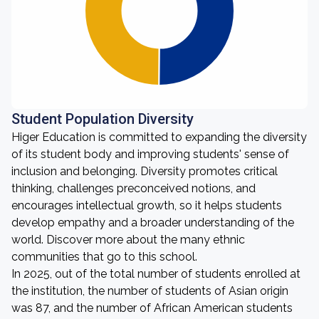
Student Population Diversity
Higer Education is committed to expanding the diversity
of its student body and improving students' sense of
inclusion and belonging. Diversity promotes critical
thinking, challenges preconceived notions, and
encourages intellectual growth, so it helps students
develop empathy and a broader understanding of the
world. Discover more about the many ethnic
communities that go to this school.
In 2025, out of the total number of students enrolled at
the institution, the number of students of Asian origin
was 87, and the number of African American students