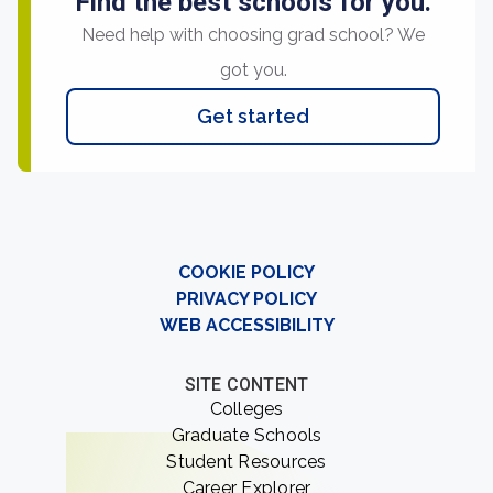
Find the best schools for you.
Need help with choosing grad school? We
got you.
Get started
COOKIE POLICY
PRIVACY POLICY
WEB ACCESSIBILITY
SITE CONTENT
Colleges
Graduate Schools
Student Resources
Career Explorer