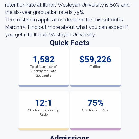
retention rate at Illinois Wesleyan University is 80% and
the six-year graduation rate is 75%.
The freshmen application deadline for this school is
March 15. Find out more about what you can expect if
you get into Illinois Wesleyan University.
Quick Facts
1,582
$59,226
Total Number of
Tuition
Undergraduate
Students
12:1
75%
Student to Faculty
Graduation Rate
Ratio
Admissions