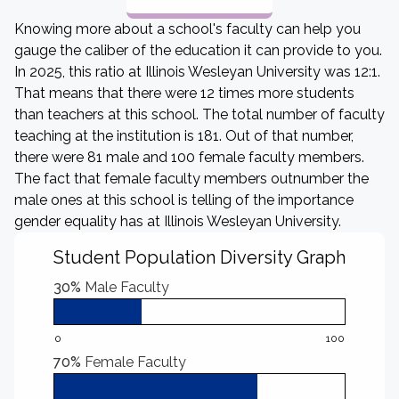
Knowing more about a school's faculty can help you
gauge the caliber of the education it can provide to you.
In 2025, this ratio at Illinois Wesleyan University was 12:1.
That means that there were 12 times more students
than teachers at this school. The total number of faculty
teaching at the institution is 181. Out of that number,
there were 81 male and 100 female faculty members.
The fact that female faculty members outnumber the
male ones at this school is telling of the importance
gender equality has at Illinois Wesleyan University.
Student Population Diversity Graph
30%
Male Faculty
0
100
70%
Female Faculty