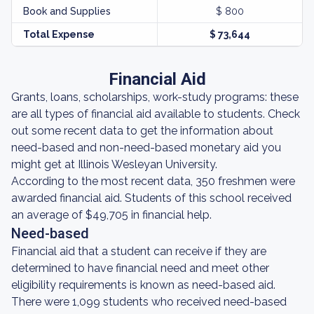
Book and Supplies
$ 800
Total Expense
$ 73,644
Financial Aid
Grants, loans, scholarships, work-study programs: these
are all types of financial aid available to students. Check
out some recent data to get the information about
need-based and non-need-based monetary aid you
might get at Illinois Wesleyan University.
According to the most recent data, 350 freshmen were
awarded financial aid. Students of this school received
an average of $49,705 in financial help.
Need-based
Financial aid that a student can receive if they are
determined to have financial need and meet other
eligibility requirements is known as need-based aid.
There were 1,099 students who received need-based