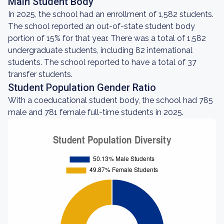
Main Student Body
In 2025, the school had an enrollment of 1,582 students.
The school reported an out-of-state student body
portion of 15% for that year. There was a total of 1,582
undergraduate students, including 82 international
students. The school reported to have a total of 37
transfer students.
Student Population Gender Ratio
With a coeducational student body, the school had 785
male and 781 female full-time students in 2025.