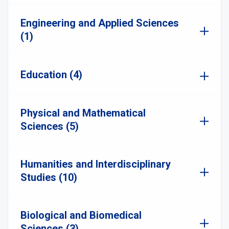
Engineering and Applied Sciences
(1)
Education (4)
Physical and Mathematical
Sciences (5)
Humanities and Interdisciplinary
Studies (10)
Biological and Biomedical
Sciences (3)