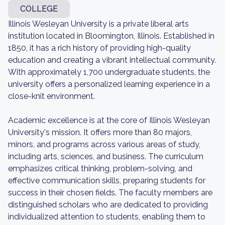
COLLEGE
Illinois Wesleyan University is a private liberal arts
institution located in Bloomington, Illinois. Established in
1850, it has a rich history of providing high-quality
education and creating a vibrant intellectual community.
With approximately 1,700 undergraduate students, the
university offers a personalized learning experience in a
close-knit environment.
Academic excellence is at the core of Illinois Wesleyan
University's mission. It offers more than 80 majors,
minors, and programs across various areas of study,
including arts, sciences, and business. The curriculum
emphasizes critical thinking, problem-solving, and
effective communication skills, preparing students for
success in their chosen fields. The faculty members are
distinguished scholars who are dedicated to providing
individualized attention to students, enabling them to