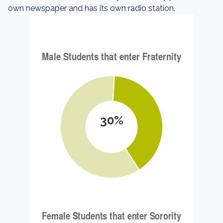
own newspaper and has its own radio station.
30%