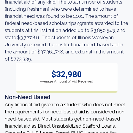
financial aid of any kind. The total number of students
(including freshmen) who were determined to have
financial need was found to be 1,101. The amount of
federal need-based scholarships/grants awarded to the
students at this institution added up to $3,850,543, and
state $3,727,811. The students of Illinois Wesleyan
University received the -institutional need-based aid in
the amount of $37,361,748, and external in the amount
of $773,339.
$32,980
Average Amount of Aid Received
Non-Need Based
Any financial aid given to a student who does not meet
the requirements for need-based aid is considered non-
need-based aid. Most students get non-need-based
financial aid as Direct Unsubsidized Stafford Loans,