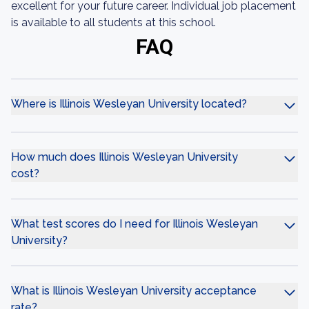
excellent for your future career. Individual job placement
is available to all students at this school.
FAQ
Where is Illinois Wesleyan University located?
How much does Illinois Wesleyan University
cost?
What test scores do I need for Illinois Wesleyan
University?
What is Illinois Wesleyan University acceptance
rate?