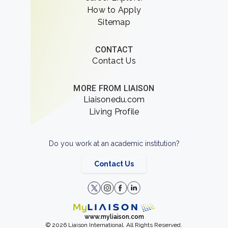
How to Apply
Sitemap
CONTACT
Contact Us
MORE FROM LIAISON
Liaisonedu.com
Living Profile
Do you work at an academic institution?
Contact Us
www.myliaison.com
© 2026 Liaison International. All Rights Reserved.