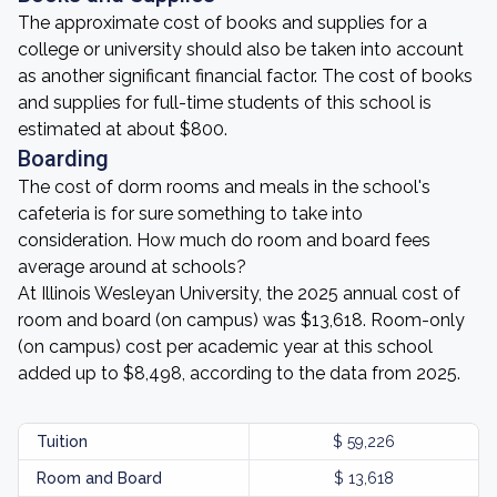
The approximate cost of books and supplies for a
college or university should also be taken into account
as another significant financial factor. The cost of books
and supplies for full-time students of this school is
estimated at about $800.
Boarding
The cost of dorm rooms and meals in the school's
cafeteria is for sure something to take into
consideration. How much do room and board fees
average around at schools?
At Illinois Wesleyan University, the 2025 annual cost of
room and board (on campus) was $13,618. Room-only
(on campus) cost per academic year at this school
added up to $8,498, according to the data from 2025.
Tuition
$ 59,226
Room and Board
$ 13,618