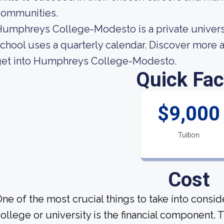
communities.
umphreys College-Modesto is a private universit
chool uses a quarterly calendar. Discover more 
get into Humphreys College-Modesto.
Quick Fac
$9,000
Tuition
Cost
ne of the most crucial things to take into consi
ollege or university is the financial component.