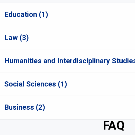
Education (1)
Law (3)
Humanities and Interdisciplinary Studies
Social Sciences (1)
Business (2)
FAQ