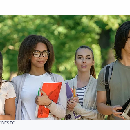
ODESTO