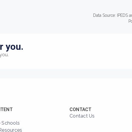
Data Source: IPEDS a
P
r you.
you.
NTENT
CONTACT
Contact Us
 Schools
Resources