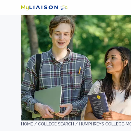
HOME /
COLLEGE SEARCH /
HUMPHREYS COLLEGE-M