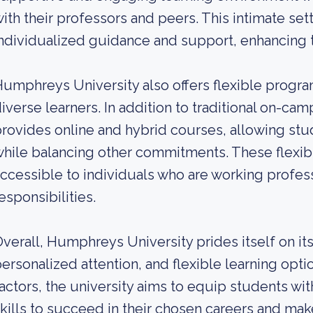
ith their professors and peers. This intimate set
ndividualized guidance and support, enhancing t
umphreys University also offers flexible progra
iverse learners. In addition to traditional on-cam
rovides online and hybrid courses, allowing stu
hile balancing other commitments. These flexi
ccessible to individuals who are working profes
esponsibilities.
verall, Humphreys University prides itself on i
ersonalized attention, and flexible learning op
actors, the university aims to equip students w
kills to succeed in their chosen careers and make