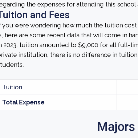
egarding the expenses for attending this school 
Tuition and Fees
If you were wondering how much the tuition co
s, here are some recent data that will come in ha
n 2023, tuition amounted to $9,000 for all full-ti
rivate institution, there is no difference in tuitio
tudents.
Tuition
Total Expense
Majors