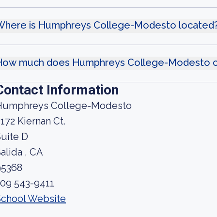
Where is Humphreys College-Modesto located
How much does Humphreys College-Modesto c
Contact Information
Humphreys College-Modesto
172 Kiernan Ct.
uite D
alida , CA
95368
209 543-9411
School Website