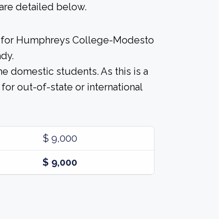
are detailed below.
st for Humphreys College-Modesto
ndy.
me domestic students. As this is a
n for out-of-state or international
$ 9,000
$ 9,000