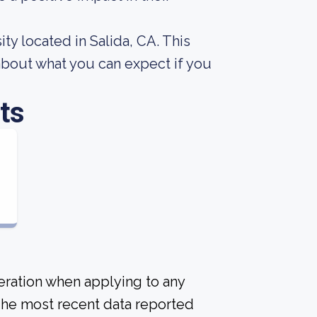
y located in Salida, CA. This
about what you can expect if you
ts
deration when applying to any
 The most recent data reported