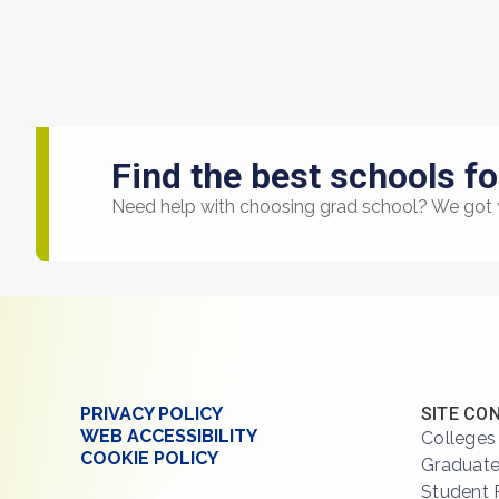
Find the best schools fo
Need help with choosing grad school? We got 
PRIVACY POLICY
SITE CO
WEB ACCESSIBILITY
Colleges
COOKIE POLICY
Graduate
Student 