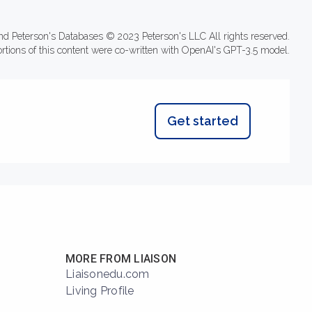
nd Peterson's Databases © 2023 Peterson's LLC All rights reserved.
ortions of this content were co-written with OpenAI's GPT-3.5 model.
Get started
MORE FROM LIAISON
Liaisonedu.com
Living Profile