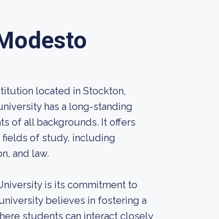
Modesto
titution located in Stockton,
 university has a long-standing
s of all backgrounds. It offers
ields of study, including
on, and law.
niversity is its commitment to
university believes in fostering a
ere students can interact closely