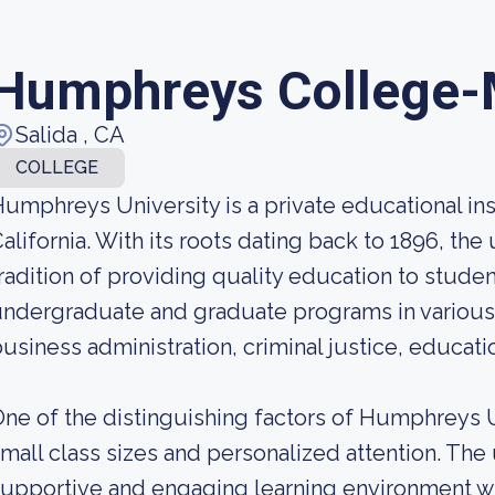
Humphreys College-
Salida , CA
COLLEGE
umphreys University is a private educational ins
alifornia. With its roots dating back to 1896, the
radition of providing quality education to student
ndergraduate and graduate programs in various f
usiness administration, criminal justice, educati
ne of the distinguishing factors of Humphreys U
mall class sizes and personalized attention. The 
upportive and engaging learning environment wh