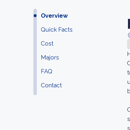
Overview
Quick Facts
Cost
H
Majors
C
FAQ
t
u
Contact
b
O
s
s