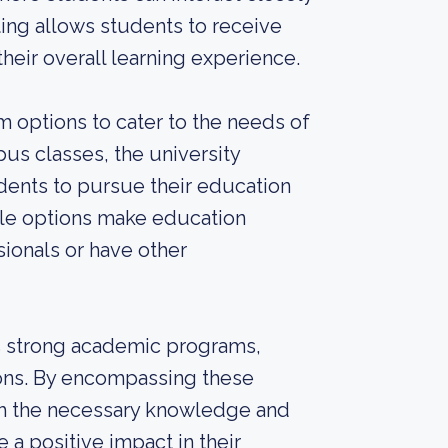
ting allows students to receive
heir overall learning experience.
m options to cater to the needs of
pus classes, the university
dents to pursue their education
ble options make education
sionals or have other
ts strong academic programs,
tions. By encompassing these
ith the necessary knowledge and
 a positive impact in their