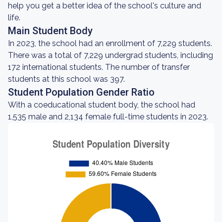
help you get a better idea of the school's culture and
life.
Main Student Body
In 2023, the school had an enrollment of 7,229 students.
There was a total of 7,229 undergrad students, including
172 international students. The number of transfer
students at this school was 397.
Student Population Gender Ratio
With a coeducational student body, the school had
1,535 male and 2,134 female full-time students in 2023.