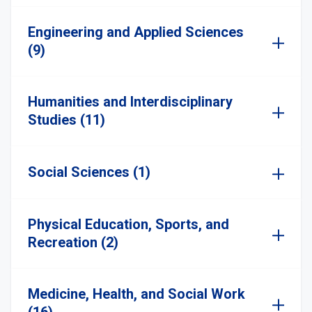
Engineering and Applied Sciences
(9)
Humanities and Interdisciplinary
Studies (11)
Social Sciences (1)
Physical Education, Sports, and
Recreation (2)
Medicine, Health, and Social Work