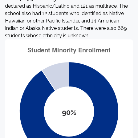
declared as Hispanic/Latino and 121 as multirace. The
school also had 12 students who identified as Native
Hawaiian or other Pacific Islander, and 14 American
Indian or Alaska Native students. There were also 669
students whose ethnicity is unknown.
90%