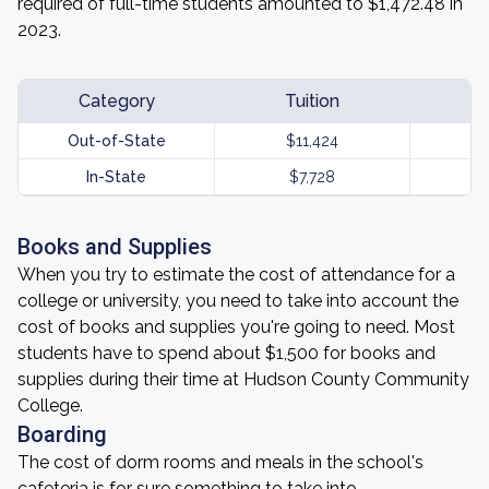
required of full-time students amounted to $1,472.48 in
2023.
Category
Tuition
Out-of-State
$11,424
In-State
$7,728
Books and Supplies
When you try to estimate the cost of attendance for a
college or university, you need to take into account the
cost of books and supplies you're going to need. Most
students have to spend about $1,500 for books and
supplies during their time at Hudson County Community
College.
Boarding
The cost of dorm rooms and meals in the school's
cafeteria is for sure something to take into