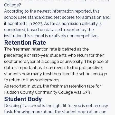
College?
According to the newest information reported, this
school uses standardized test scores for admission and
it admitted 1 in 2023. As far as admission difficulty is
considered, based on data self-reported by the
institution this school is relatively noncompetitive.
Retention Rate
The freshman retention rate is defined as the
percentage of first-year students who return for their
sophomore year at a college or university. This piece of
data is important as it can reveal to the prospective
students how many freshmen liked the school enough
to return to it as sophomores.
As reported in 2023, the freshman retention rate for
Hudson County Community College was 63%.
Student Body
Deciding if a school is the right fit for you is not an easy
task. Knowing more about the student population can