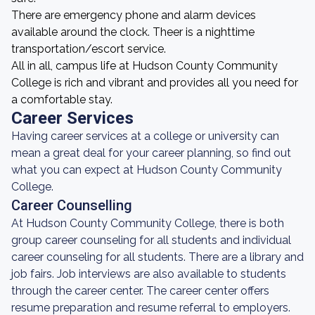
There are emergency phone and alarm devices
available around the clock. Theer is a nighttime
transportation/escort service.
All in all, campus life at Hudson County Community
College is rich and vibrant and provides all you need for
a comfortable stay.
Career Services
Having career services at a college or university can
mean a great deal for your career planning, so find out
what you can expect at Hudson County Community
College.
Career Counselling
At Hudson County Community College, there is both
group career counseling for all students and individual
career counseling for all students. There are a library and
job fairs. Job interviews are also available to students
through the career center. The career center offers
resume preparation and resume referral to employers.