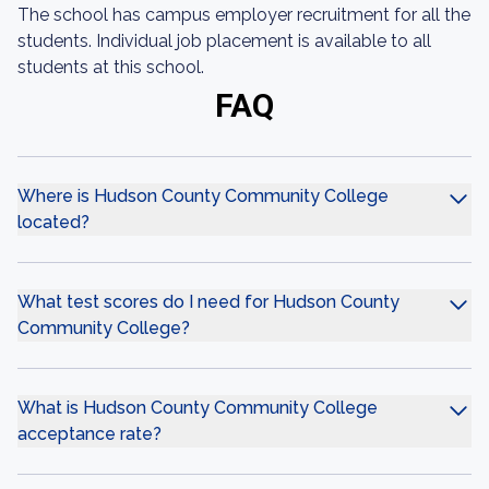
The school has campus employer recruitment for all the
students. Individual job placement is available to all
students at this school.
FAQ
Where is Hudson County Community College
located?
What test scores do I need for Hudson County
Community College?
What is Hudson County Community College
acceptance rate?