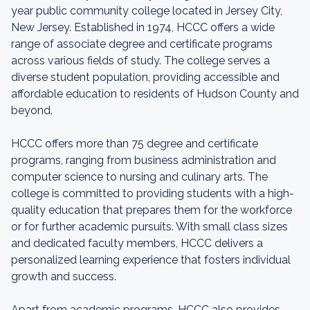
year public community college located in Jersey City,
New Jersey. Established in 1974, HCCC offers a wide
range of associate degree and certificate programs
across various fields of study. The college serves a
diverse student population, providing accessible and
affordable education to residents of Hudson County and
beyond.
HCCC offers more than 75 degree and certificate
programs, ranging from business administration and
computer science to nursing and culinary arts. The
college is committed to providing students with a high-
quality education that prepares them for the workforce
or for further academic pursuits. With small class sizes
and dedicated faculty members, HCCC delivers a
personalized learning experience that fosters individual
growth and success.
Apart from academic programs, HCCC also provides