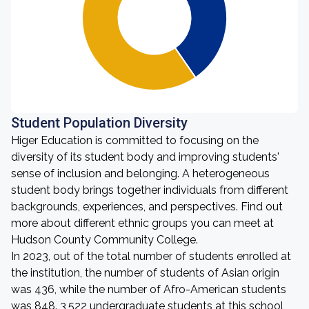
Student Population Diversity
Higer Education is committed to focusing on the
diversity of its student body and improving students'
sense of inclusion and belonging. A heterogeneous
student body brings together individuals from different
backgrounds, experiences, and perspectives. Find out
more about different ethnic groups you can meet at
Hudson County Community College.
In 2023, out of the total number of students enrolled at
the institution, the number of students of Asian origin
was 436, while the number of Afro-American students
was 848. 3,522 undergraduate students at this school