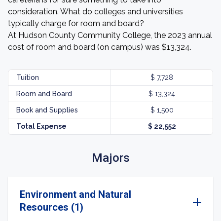
consideration. What do colleges and universities
typically charge for room and board?
At Hudson County Community College, the 2023 annual
cost of room and board (on campus) was $13,324.
Tuition
$ 7,728
Room and Board
$ 13,324
Book and Supplies
$ 1,500
Total Expense
$ 22,552
Majors
Environment and Natural
Resources (1)