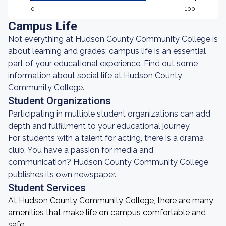
0
100
Campus Life
Not everything at Hudson County Community College is
about learning and grades: campus life is an essential
part of your educational experience. Find out some
information about social life at Hudson County
Community College.
Student Organizations
Participating in multiple student organizations can add
depth and fulfillment to your educational journey.
For students with a talent for acting, there is a drama
club. You have a passion for media and
communication? Hudson County Community College
publishes its own newspaper.
Student Services
At Hudson County Community College, there are many
amenities that make life on campus comfortable and
safe.