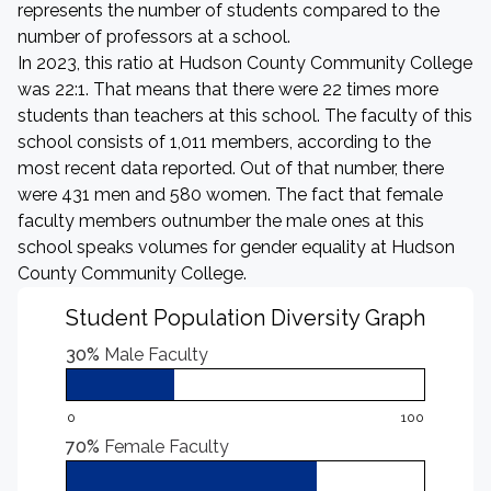
represents the number of students compared to the
number of professors at a school.
In 2023, this ratio at Hudson County Community College
was 22:1. That means that there were 22 times more
students than teachers at this school. The faculty of this
school consists of 1,011 members, according to the
most recent data reported. Out of that number, there
were 431 men and 580 women. The fact that female
faculty members outnumber the male ones at this
school speaks volumes for gender equality at Hudson
County Community College.
Student Population Diversity Graph
30%
Male Faculty
0
100
70%
Female Faculty