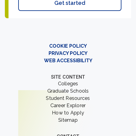
Get started
COOKIE POLICY
PRIVACY POLICY
WEB ACCESSIBILITY
SITE CONTENT
Colleges
Graduate Schools
Student Resources
Career Explorer
How to Apply
Sitemap