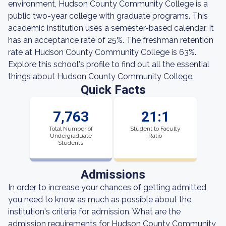
environment, Hudson County Community College is a
public two-year college with graduate programs. This
academic institution uses a semester-based calendar. It
has an acceptance rate of 25%. The freshman retention
rate at Hudson County Community College is 63%.
Explore this school's profile to find out all the essential
things about Hudson County Community College.
Quick Facts
7,763
21:1
Total Number of
Student to Faculty
Undergraduate
Ratio
Students
Admissions
In order to increase your chances of getting admitted,
you need to know as much as possible about the
institution's criteria for admission. What are the
admission requirements for Hudson County Community