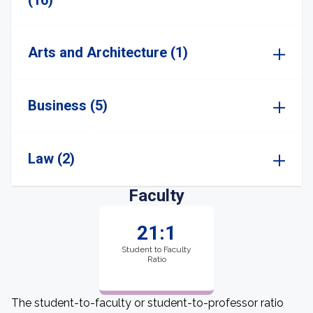
(16)
Arts and Architecture (1)
Business (5)
Law (2)
Faculty
21:1
Student to Faculty
Ratio
The student-to-faculty or student-to-professor ratio