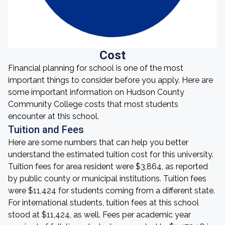
Cost
Financial planning for school is one of the most
important things to consider before you apply. Here are
some important information on Hudson County
Community College costs that most students
encounter at this school.
Tuition and Fees
Here are some numbers that can help you better
understand the estimated tuition cost for this university.
Tuition fees for area resident were $3,864, as reported
by public county or municipal institutions. Tuition fees
were $11,424 for students coming from a different state.
For international students, tuition fees at this school
stood at $11,424, as well. Fees per academic year