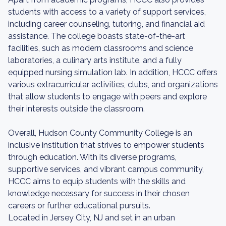
students with access to a variety of support services,
including career counseling, tutoring, and financial aid
assistance. The college boasts state-of-the-art
facilities, such as modern classrooms and science
laboratories, a culinary arts institute, and a fully
equipped nursing simulation lab. In addition, HCCC offers
various extracurricular activities, clubs, and organizations
that allow students to engage with peers and explore
their interests outside the classroom.
Overall, Hudson County Community College is an
inclusive institution that strives to empower students
through education. With its diverse programs,
supportive services, and vibrant campus community,
HCCC aims to equip students with the skills and
knowledge necessary for success in their chosen
careers or further educational pursuits.
Located in Jersey City, NJ and set in an urban