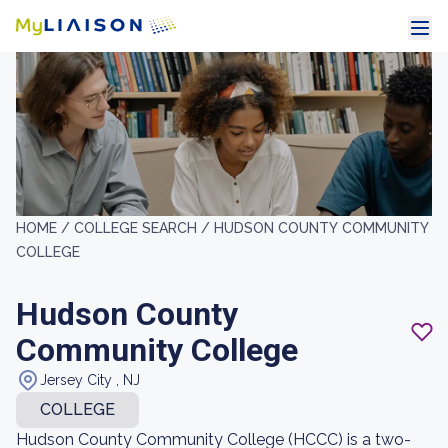
HOME /
COLLEGE SEARCH /
HUDSON COUNTY COMMUNITY
COLLEGE
Hudson County
Community College
Jersey City , NJ
COLLEGE
Hudson County Community College (HCCC) is a two-