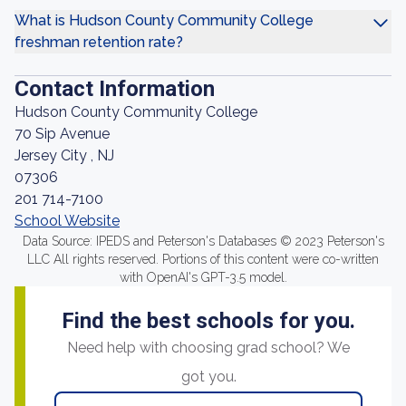
What is Hudson County Community College
freshman retention rate?
Contact Information
Hudson County Community College
70 Sip Avenue
Jersey City , NJ
07306
201 714-7100
School Website
Data Source: IPEDS and Peterson's Databases © 2023 Peterson's
LLC All rights reserved. Portions of this content were co-written
with OpenAI's GPT-3.5 model.
Find the best schools for you.
Need help with choosing grad school? We
got you.