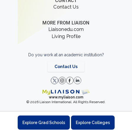
CONTACT
Contact Us
MORE FROM LIAISON
Liaisonedu.com
Living Profile
Do you work at an academic institution?
Contact Us
www.myliaison.com
© 2026 Liaison International. All Rights Reserved.
Explore Grad Schools
Explore Colleges