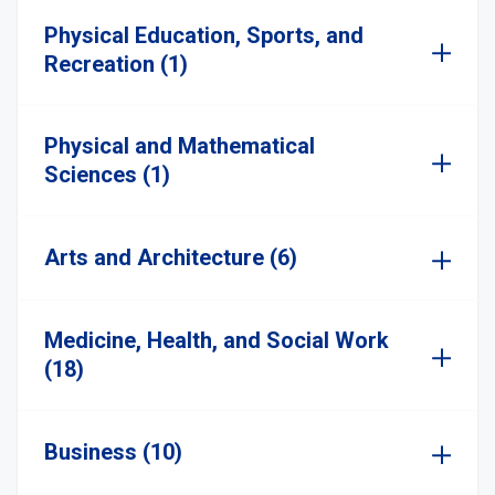
Physical Education, Sports, and
Recreation (1)
Physical and Mathematical
Sciences (1)
Arts and Architecture (6)
Medicine, Health, and Social Work
(18)
Business (10)