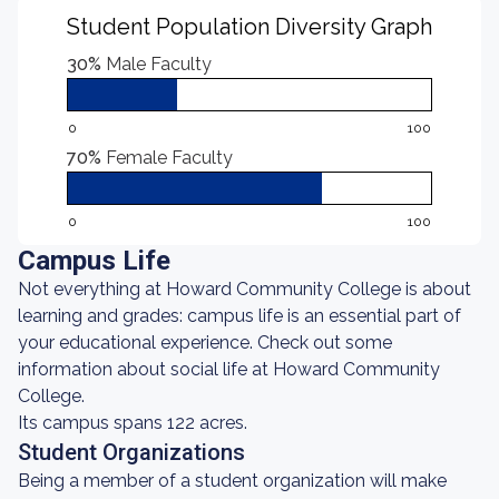
Student Population Diversity Graph
30%
Male Faculty
0
100
70%
Female Faculty
0
100
Campus Life
Not everything at Howard Community College is about
learning and grades: campus life is an essential part of
your educational experience. Check out some
information about social life at Howard Community
College.
Its campus spans 122 acres.
Student Organizations
Being a member of a student organization will make