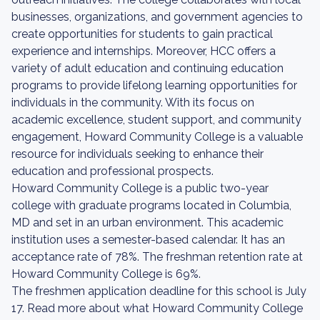
businesses, organizations, and government agencies to
create opportunities for students to gain practical
experience and internships. Moreover, HCC offers a
variety of adult education and continuing education
programs to provide lifelong learning opportunities for
individuals in the community. With its focus on
academic excellence, student support, and community
engagement, Howard Community College is a valuable
resource for individuals seeking to enhance their
education and professional prospects.
Howard Community College is a public two-year
college with graduate programs located in Columbia,
MD and set in an urban environment. This academic
institution uses a semester-based calendar. It has an
acceptance rate of 78%. The freshman retention rate at
Howard Community College is 69%.
The freshmen application deadline for this school is July
17. Read more about what Howard Community College