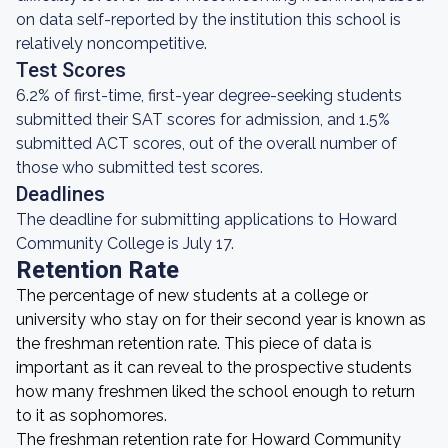
on data self-reported by the institution this school is
relatively noncompetitive.
Test Scores
6.2% of first-time, first-year degree-seeking students
submitted their SAT scores for admission, and 1.5%
submitted ACT scores, out of the overall number of
those who submitted test scores.
Deadlines
The deadline for submitting applications to Howard
Community College is July 17.
Retention Rate
The percentage of new students at a college or
university who stay on for their second year is known as
the freshman retention rate. This piece of data is
important as it can reveal to the prospective students
how many freshmen liked the school enough to return
to it as sophomores.
The freshman retention rate for Howard Community