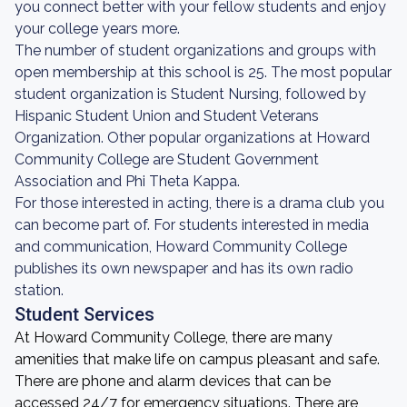
you connect better with your fellow students and enjoy
your college years more.
The number of student organizations and groups with
open membership at this school is 25. The most popular
student organization is Student Nursing, followed by
Hispanic Student Union and Student Veterans
Organization. Other popular organizations at Howard
Community College are Student Government
Association and Phi Theta Kappa.
For those interested in acting, there is a drama club you
can become part of. For students interested in media
and communication, Howard Community College
publishes its own newspaper and has its own radio
station.
Student Services
At Howard Community College, there are many
amenities that make life on campus pleasant and safe.
There are phone and alarm devices that can be
accessed 24/7 for emergency situations. There are