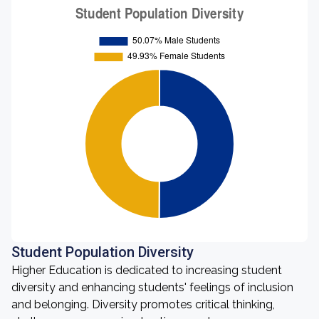
Student Population Diversity
Higher Education is dedicated to increasing student
diversity and enhancing students' feelings of inclusion
and belonging. Diversity promotes critical thinking,