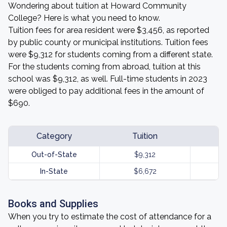
Wondering about tuition at Howard Community
College? Here is what you need to know.
Tuition fees for area resident were $3,456, as reported
by public county or municipal institutions. Tuition fees
were $9,312 for students coming from a different state.
For the students coming from abroad, tuition at this
school was $9,312, as well. Full-time students in 2023
were obliged to pay additional fees in the amount of
$690.
Category
Tuition
Out-of-State
$9,312
In-State
$6,672
Books and Supplies
When you try to estimate the cost of attendance for a