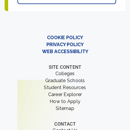
COOKIE POLICY
PRIVACY POLICY
WEB ACCESSIBILITY
SITE CONTENT
Colleges
Graduate Schools
Student Resources
Career Explorer
How to Apply
Sitemap
CONTACT