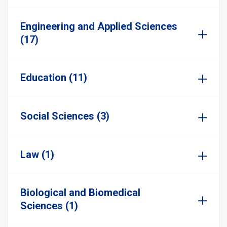
Engineering and Applied Sciences
(17)
Education (11)
Social Sciences (3)
Law (1)
Biological and Biomedical
Sciences (1)