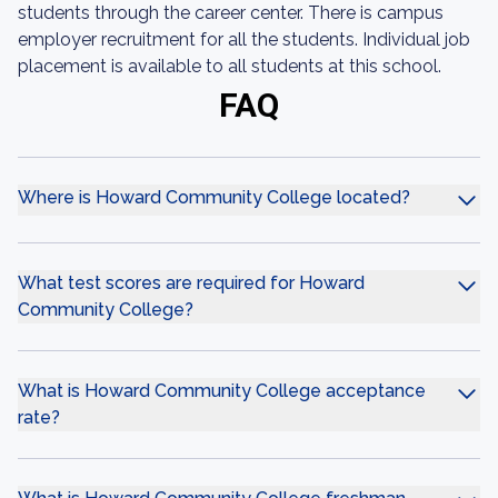
students through the career center. There is campus
employer recruitment for all the students. Individual job
placement is available to all students at this school.
FAQ
Where is Howard Community College located?
What test scores are required for Howard
Community College?
What is Howard Community College acceptance
rate?