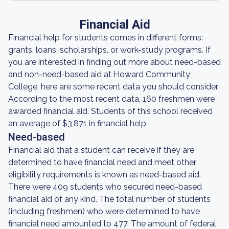
Financial Aid
Financial help for students comes in different forms:
grants, loans, scholarships, or work-study programs. If
you are interested in finding out more about need-based
and non-need-based aid at Howard Community
College, here are some recent data you should consider.
According to the most recent data, 160 freshmen were
awarded financial aid. Students of this school received
an average of $3,871 in financial help.
Need-based
Financial aid that a student can receive if they are
determined to have financial need and meet other
eligibility requirements is known as need-based aid.
There were 409 students who secured need-based
financial aid of any kind. The total number of students
(including freshmen) who were determined to have
financial need amounted to 477. The amount of federal