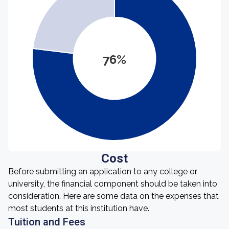
76%
Cost
Before submitting an application to any college or
university, the financial component should be taken into
consideration. Here are some data on the expenses that
most students at this institution have.
Tuition and Fees