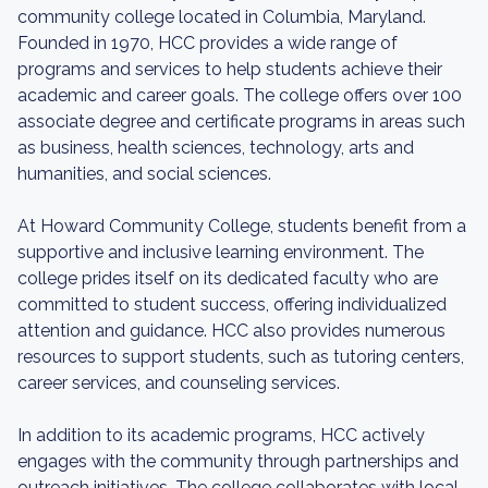
community college located in Columbia, Maryland.
Founded in 1970, HCC provides a wide range of
programs and services to help students achieve their
academic and career goals. The college offers over 100
associate degree and certificate programs in areas such
as business, health sciences, technology, arts and
humanities, and social sciences.
At Howard Community College, students benefit from a
supportive and inclusive learning environment. The
college prides itself on its dedicated faculty who are
committed to student success, offering individualized
attention and guidance. HCC also provides numerous
resources to support students, such as tutoring centers,
career services, and counseling services.
In addition to its academic programs, HCC actively
engages with the community through partnerships and
outreach initiatives. The college collaborates with local