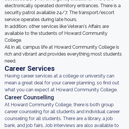
electronically operated dormitory entrances. There is a
security patrol available 24/7. The transport/escort
service operates during late hours.
In addition, other services like Veteran's Affairs are
available to the students of Howard Community
College.
All in all, campus life at Howard Community College is
rich and vibrant and provides everything most students
need.
Career Services
Having career services at a college or university can
mean a great deal for your career planning, so find out
what you can expect at Howard Community College.
Career Counselling
At Howard Community College, there is both group
career counseling for all students and individual career
counseling for all students. There are a library, a job
bank, and job fairs. Job interviews are also available to