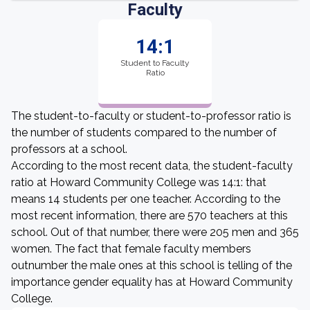
Faculty
14:1
Student to Faculty
Ratio
The student-to-faculty or student-to-professor ratio is
the number of students compared to the number of
professors at a school.
According to the most recent data, the student-faculty
ratio at Howard Community College was 14:1: that
means 14 students per one teacher. According to the
most recent information, there are 570 teachers at this
school. Out of that number, there were 205 men and 365
women. The fact that female faculty members
outnumber the male ones at this school is telling of the
importance gender equality has at Howard Community
College.