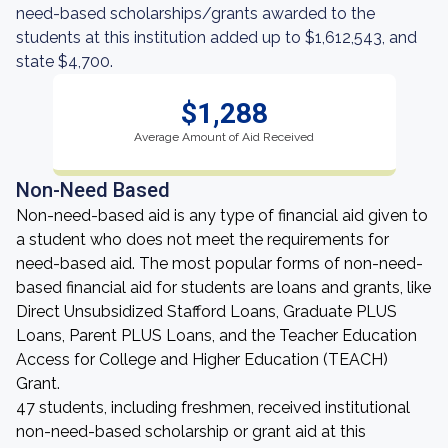
need-based scholarships/grants awarded to the
students at this institution added up to $1,612,543, and
state $4,700.
$1,288
Average Amount of Aid Received
Non-Need Based
Non-need-based aid is any type of financial aid given to
a student who does not meet the requirements for
need-based aid. The most popular forms of non-need-
based financial aid for students are loans and grants, like
Direct Unsubsidized Stafford Loans, Graduate PLUS
Loans, Parent PLUS Loans, and the Teacher Education
Access for College and Higher Education (TEACH)
Grant.
47 students, including freshmen, received institutional
non-need-based scholarship or grant aid at this