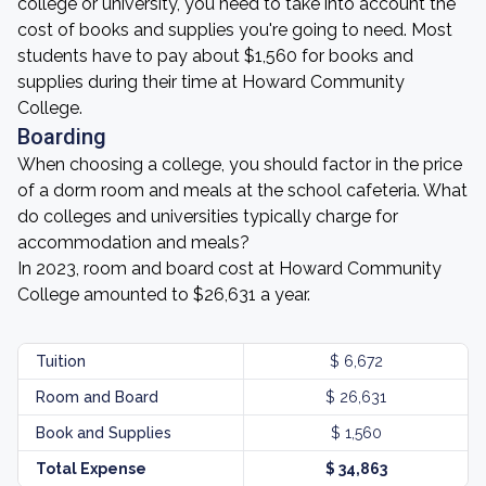
college or university, you need to take into account the
cost of books and supplies you're going to need. Most
students have to pay about $1,560 for books and
supplies during their time at Howard Community
College.
Boarding
When choosing a college, you should factor in the price
of a dorm room and meals at the school cafeteria. What
do colleges and universities typically charge for
accommodation and meals?
In 2023, room and board cost at Howard Community
College amounted to $26,631 a year.
Tuition
$ 6,672
Room and Board
$ 26,631
Book and Supplies
$ 1,560
Total Expense
$ 34,863