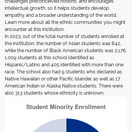
challenges preconceived notions, and encourages
intellectual growth, so it helps students develop
empathy and a broader understanding of the world.
Learn more about all the ethnic communities you might
encounter at this institution.
In 2023, out of the total number of students enrolled at
the institution, the number of Asian students was 842,
while the number of Black American students was 2,176.
1,009 students at this school identified as
Hispanic/Latino and 405 identified with more than one
race. The school also had 9 students who declared as
Native Hawaiian or other Pacific Islander, as well as 17
American Indian or Alaska Native students. There were
also 313 students whose ethnicity is unknown.