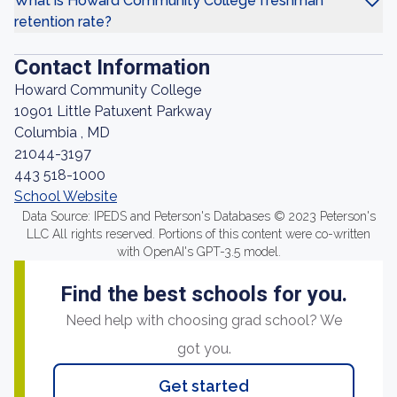
What is Howard Community College freshman
retention rate?
Contact Information
Howard Community College
10901 Little Patuxent Parkway
Columbia , MD
21044-3197
443 518-1000
School Website
Data Source: IPEDS and Peterson's Databases © 2023 Peterson's
LLC All rights reserved. Portions of this content were co-written
with OpenAI's GPT-3.5 model.
Find the best schools for you.
Need help with choosing grad school? We
got you.
Get started