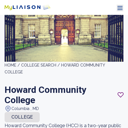
HOME /
COLLEGE SEARCH /
HOWARD COMMUNITY
COLLEGE
Howard Community
College
Columbia , MD
COLLEGE
Howard Community College (HCC) is a two-year public