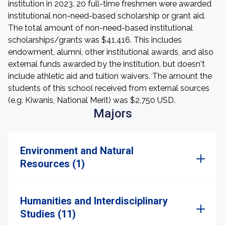
institution in 2023. 20 full-time freshmen were awarded
institutional non-need-based scholarship or grant aid.
The total amount of non-need-based institutional
scholarships/grants was $41,416. This includes
endowment, alumni, other institutional awards, and also
external funds awarded by the institution, but doesn't
include athletic aid and tuition waivers. The amount the
students of this school received from external sources
(e.g. Kiwanis, National Merit) was $2,750 USD.
Majors
Environment and Natural
Resources (1)
Humanities and Interdisciplinary
Studies (11)