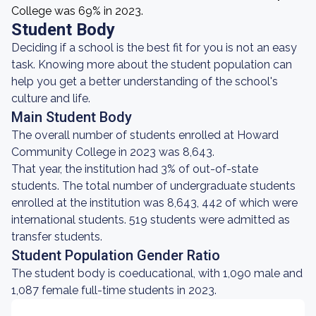
College was 69% in 2023.
Student Body
Deciding if a school is the best fit for you is not an easy
task. Knowing more about the student population can
help you get a better understanding of the school's
culture and life.
Main Student Body
The overall number of students enrolled at Howard
Community College in 2023 was 8,643.
That year, the institution had 3% of out-of-state
students. The total number of undergraduate students
enrolled at the institution was 8,643, 442 of which were
international students. 519 students were admitted as
transfer students.
Student Population Gender Ratio
The student body is coeducational, with 1,090 male and
1,087 female full-time students in 2023.