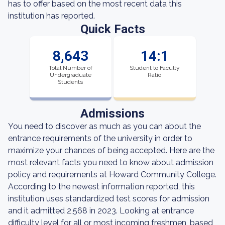
has to offer based on the most recent data this
institution has reported.
Quick Facts
8,643
14:1
Total Number of
Student to Faculty
Undergraduate
Ratio
Students
Admissions
You need to discover as much as you can about the
entrance requirements of the university in order to
maximize your chances of being accepted. Here are the
most relevant facts you need to know about admission
policy and requirements at Howard Community College.
According to the newest information reported, this
institution uses standardized test scores for admission
and it admitted 2,568 in 2023. Looking at entrance
difficulty level for all or most incoming freshmen, based