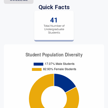
Quick Facts
41
Total Number of
Undergraduate
Students