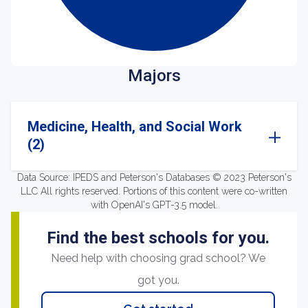
Majors
Medicine, Health, and Social Work
(2)
Data Source: IPEDS and Peterson's Databases © 2023 Peterson's
LLC All rights reserved. Portions of this content were co-written
with OpenAI's GPT-3.5 model.
Find the best schools for you.
Need help with choosing grad school? We
got you.