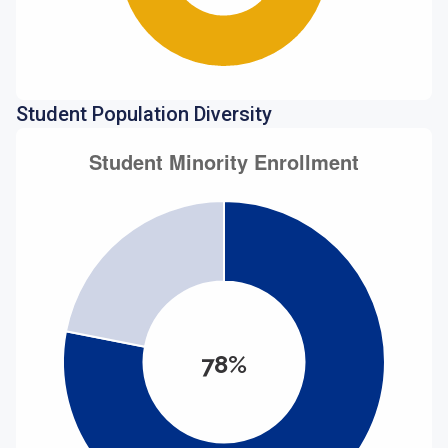
Student Population Diversity
78%