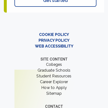
Get started
COOKIE POLICY
PRIVACY POLICY
WEB ACCESSIBILITY
SITE CONTENT
Colleges
Graduate Schools
Student Resources
Career Explorer
How to Apply
Sitemap
CONTACT