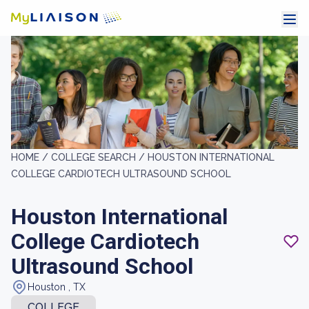
HOME /
COLLEGE SEARCH /
HOUSTON INTERNATIONAL
COLLEGE CARDIOTECH ULTRASOUND SCHOOL
Houston International
College Cardiotech
Ultrasound School
Houston , TX
COLLEGE