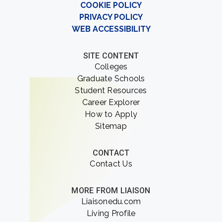
COOKIE POLICY
PRIVACY POLICY
WEB ACCESSIBILITY
SITE CONTENT
Colleges
Graduate Schools
Student Resources
Career Explorer
How to Apply
Sitemap
CONTACT
Contact Us
MORE FROM LIAISON
Liaisonedu.com
Living Profile