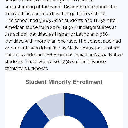
understanding of the world. Discover more about the
many ethnic communities that go to this school.
This school had 3,845 Asian students and 11,152 Afro-
American students in 2025. 14,937 undergraduates at
this school identified as Hispanic/Latino and 968
identified with more than one race. The school also had
24 students who identified as Native Hawaiian or other
Pacific Islander, and 66 American Indian or Alaska Native
students. There were also 1,238 students whose
ethnicity is unknown.