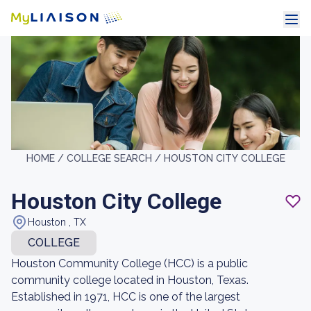
HOME /
COLLEGE SEARCH /
HOUSTON CITY COLLEGE
Houston City College
Houston , TX
COLLEGE
Houston Community College (HCC) is a public
community college located in Houston, Texas.
Established in 1971, HCC is one of the largest