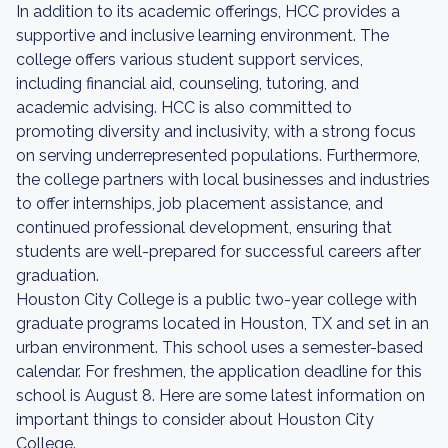
In addition to its academic offerings, HCC provides a
supportive and inclusive learning environment. The
college offers various student support services,
including financial aid, counseling, tutoring, and
academic advising. HCC is also committed to
promoting diversity and inclusivity, with a strong focus
on serving underrepresented populations. Furthermore,
the college partners with local businesses and industries
to offer internships, job placement assistance, and
continued professional development, ensuring that
students are well-prepared for successful careers after
graduation.
Houston City College is a public two-year college with
graduate programs located in Houston, TX and set in an
urban environment. This school uses a semester-based
calendar. For freshmen, the application deadline for this
school is August 8. Here are some latest information on
important things to consider about Houston City
College.