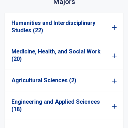
Majors
Humanities and Interdisciplinary
Studies (22)
Medicine, Health, and Social Work
(20)
Agricultural Sciences (2)
Engineering and Applied Sciences
(18)