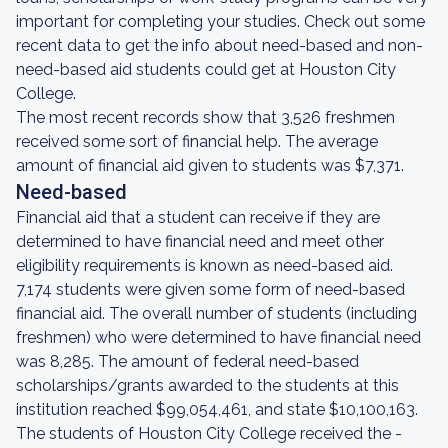
important for completing your studies. Check out some
recent data to get the info about need-based and non-
need-based aid students could get at Houston City
College.
The most recent records show that 3,526 freshmen
received some sort of financial help. The average
amount of financial aid given to students was $7,371.
Need-based
Financial aid that a student can receive if they are
determined to have financial need and meet other
eligibility requirements is known as need-based aid.
7,174 students were given some form of need-based
financial aid. The overall number of students (including
freshmen) who were determined to have financial need
was 8,285. The amount of federal need-based
scholarships/grants awarded to the students at this
institution reached $99,054,461, and state $10,100,163.
The students of Houston City College received the -