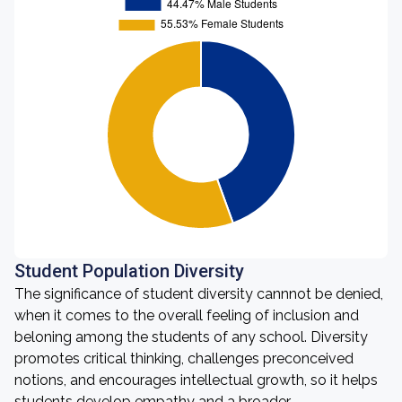
Student Population Diversity
The significance of student diversity cannnot be denied,
when it comes to the overall feeling of inclusion and
beloning among the students of any school. Diversity
promotes critical thinking, challenges preconceived
notions, and encourages intellectual growth, so it helps
students develop empathy and a broader