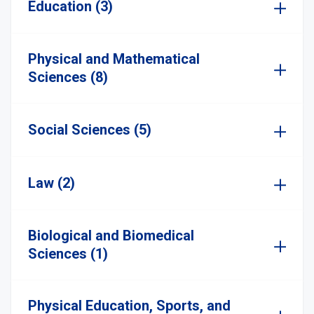
Education (3)
Physical and Mathematical
Sciences (8)
Social Sciences (5)
Law (2)
Biological and Biomedical
Sciences (1)
Physical Education, Sports, and