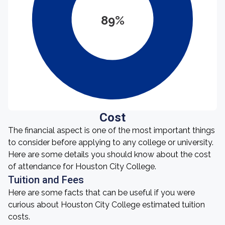
89%
Cost
The financial aspect is one of the most important things
to consider before applying to any college or university.
Here are some details you should know about the cost
of attendance for Houston City College.
Tuition and Fees
Here are some facts that can be useful if you were
curious about Houston City College estimated tuition
costs.