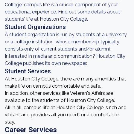
College: campus life is a crucial component of your
educational experience. Find out some details about
students' life at Houston City College.
Student Organizations
A student organization is run by students at a university
or a college institution, whose membership typically
consists only of current students and/or alumni.
Interested in media and communication? Houston City
College publishes its own newspaper.
Student Services
At Houston City College, there are many amenities that
make life on campus comfortable and safe.
In addition, other services like Veteran's Affairs are
available to the students of Houston City College.
All in all, campus life at Houston City College is rich and
vibrant and provides all you need for a comfortable
stay.
Career Services