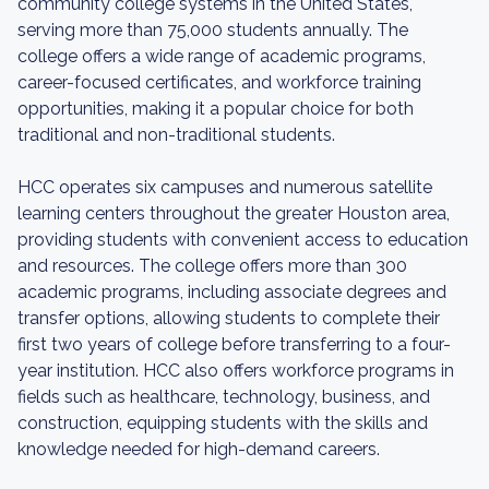
community college systems in the United States,
serving more than 75,000 students annually. The
college offers a wide range of academic programs,
career-focused certificates, and workforce training
opportunities, making it a popular choice for both
traditional and non-traditional students.
HCC operates six campuses and numerous satellite
learning centers throughout the greater Houston area,
providing students with convenient access to education
and resources. The college offers more than 300
academic programs, including associate degrees and
transfer options, allowing students to complete their
first two years of college before transferring to a four-
year institution. HCC also offers workforce programs in
fields such as healthcare, technology, business, and
construction, equipping students with the skills and
knowledge needed for high-demand careers.