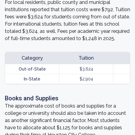
For local residents, public county and municipal
institutions reported that tuition costs were $792. Tuition
fees were $3,624 for students coming from out of state.
For international students, tuition fees at this school
totaled $3,624, as well. Fees per academic year required
of full-time students amounted to $1,248 in 2025.
Category
Tuition
Out-of-State
$3,624
In-State
$2,904
Books and Supplies
The approximate cost of books and supplies for a
college or university should also be taken into account
as another significant financial factor. Most students
have to allocate about $1,125 for books and supplies
during their time at Houston City College.