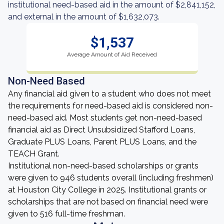
institutional need-based aid in the amount of $2,841,152,
and external in the amount of $1,632,073.
$1,537
Average Amount of Aid Received
Non-Need Based
Any financial aid given to a student who does not meet
the requirements for need-based aid is considered non-
need-based aid. Most students get non-need-based
financial aid as Direct Unsubsidized Stafford Loans,
Graduate PLUS Loans, Parent PLUS Loans, and the
TEACH Grant.
Institutional non-need-based scholarships or grants
were given to 946 students overall (including freshmen)
at Houston City College in 2025. Institutional grants or
scholarships that are not based on financial need were
given to 516 full-time freshman.