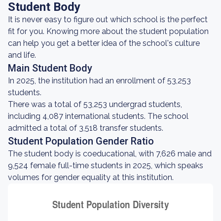
Student Body
It is never easy to figure out which school is the perfect
fit for you. Knowing more about the student population
can help you get a better idea of the school's culture
and life.
Main Student Body
In 2025, the institution had an enrollment of 53,253
students.
There was a total of 53,253 undergrad students,
including 4,087 international students. The school
admitted a total of 3,518 transfer students.
Student Population Gender Ratio
The student body is coeducational, with 7,626 male and
9,524 female full-time students in 2025, which speaks
volumes for gender equality at this institution.