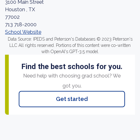
3100 Main Street
Houston , TX
77002
713 718-2000
School Website
Data Source: IPEDS and Peterson's Databases © 2023 Peterson's
LLC All rights reserved. Portions of this content were co-written
with OpenAI's GPT-3.5 model.
Find the best schools for you.
Need help with choosing grad school? We
got you.
Get started