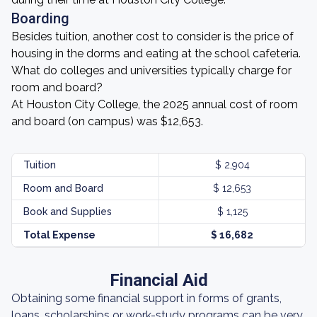
Boarding
Besides tuition, another cost to consider is the price of
housing in the dorms and eating at the school cafeteria.
What do colleges and universities typically charge for
room and board?
At Houston City College, the 2025 annual cost of room
and board (on campus) was $12,653.
Tuition
$ 2,904
Room and Board
$ 12,653
Book and Supplies
$ 1,125
Total Expense
$ 16,682
Financial Aid
Obtaining some financial support in forms of grants,
loans, scholarships or work-study programs can be very