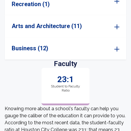
Recreation (1)
Arts and Architecture (11)
Business (12)
Faculty
23:1
Student to Faculty
Ratio
Knowing more about a school's faculty can help you
gauge the caliber of the education it can provide to you.
According to the most recent data, the student-faculty
ratio at Houston City College was 23:1: that means 23