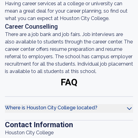
Having career services at a college or university can
mean a great deal for your career planning, so find out
what you can expect at Houston City College.
Career Counselling
There are a job bank and job fairs. Job interviews are
also available to students through the career center. The
career center offers resume preparation and resume
referral to employers. The school has campus employer
recruitment for all the students. Individual job placement
is available to all students at this school.
FAQ
Where is Houston City College located?
Contact Information
Houston City College