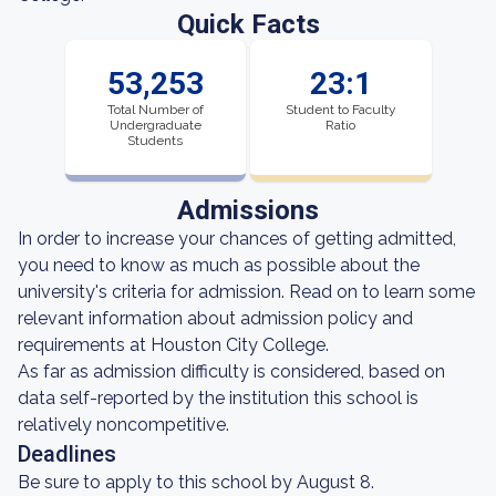
Quick Facts
53,253
23:1
Total Number of
Student to Faculty
Undergraduate
Ratio
Students
Admissions
In order to increase your chances of getting admitted,
you need to know as much as possible about the
university's criteria for admission. Read on to learn some
relevant information about admission policy and
requirements at Houston City College.
As far as admission difficulty is considered, based on
data self-reported by the institution this school is
relatively noncompetitive.
Deadlines
Be sure to apply to this school by August 8.