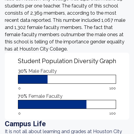
students per one teacher. The faculty of this school
consists of 2,369 members, according to the most
recent data reported. This number included 1,067 male
and 1,302 female faculty members. The fact that
female faculty members outnumber the male ones at
this school is telling of the importance gender equality
has at Houston City College.
Student Population Diversity Graph
30%
Male Faculty
0
100
70%
Female Faculty
0
100
Campus Life
It is not all about learning and grades at Houston City