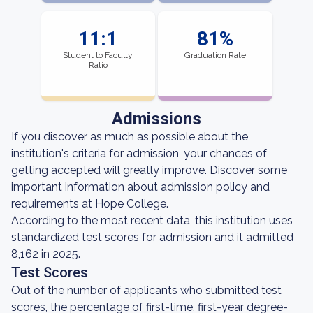
11:1
81%
Student to Faculty
Graduation Rate
Ratio
Admissions
If you discover as much as possible about the
institution's criteria for admission, your chances of
getting accepted will greatly improve. Discover some
important information about admission policy and
requirements at Hope College.
According to the most recent data, this institution uses
standardized test scores for admission and it admitted
8,162 in 2025.
Test Scores
Out of the number of applicants who submitted test
scores, the percentage of first-time, first-year degree-