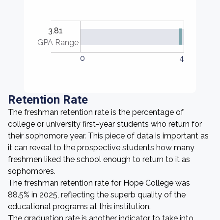
3.81
GPA Range
0
4
Retention Rate
The freshman retention rate is the percentage of
college or university first-year students who return for
their sophomore year. This piece of data is important as
it can reveal to the prospective students how many
freshmen liked the school enough to return to it as
sophomores.
The freshman retention rate for Hope College was
88.5% in 2025, reflecting the superb quality of the
educational programs at this institution.
The graduation rate is another indicator to take into