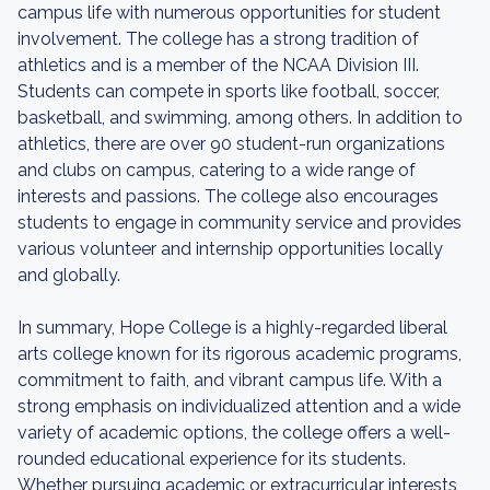
campus life with numerous opportunities for student
involvement. The college has a strong tradition of
athletics and is a member of the NCAA Division III.
Students can compete in sports like football, soccer,
basketball, and swimming, among others. In addition to
athletics, there are over 90 student-run organizations
and clubs on campus, catering to a wide range of
interests and passions. The college also encourages
students to engage in community service and provides
various volunteer and internship opportunities locally
and globally.
In summary, Hope College is a highly-regarded liberal
arts college known for its rigorous academic programs,
commitment to faith, and vibrant campus life. With a
strong emphasis on individualized attention and a wide
variety of academic options, the college offers a well-
rounded educational experience for its students.
Whether pursuing academic or extracurricular interests,