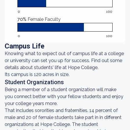
0
100
70%
Female Faculty
0
100
Campus Life
Knowing what to expect out of campus life at a college
or university can set you up for success. Find out some
details about students' life at Hope College.
Its campus is 120 acres in size.
Student Organizations
Being a member of a student organization will make
you connect better with your fellow students and enjoy
your college years more.
That includes sororities and fraternities. 14 percent of
male and 20 of female students take part in in different
organizations at Hope College. The student