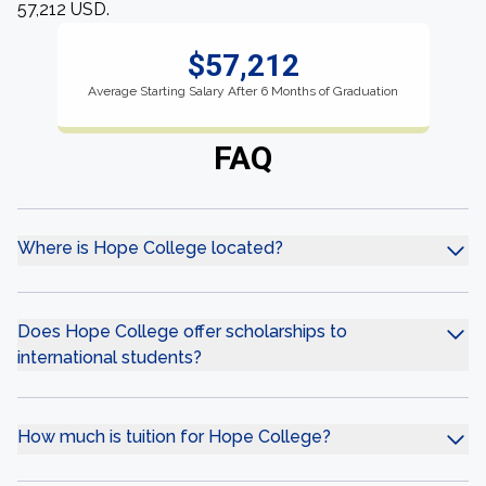
57,212 USD.
$57,212
Average Starting Salary After 6 Months of Graduation
FAQ
Where is Hope College located?
Does Hope College offer scholarships to
international students?
How much is tuition for Hope College?