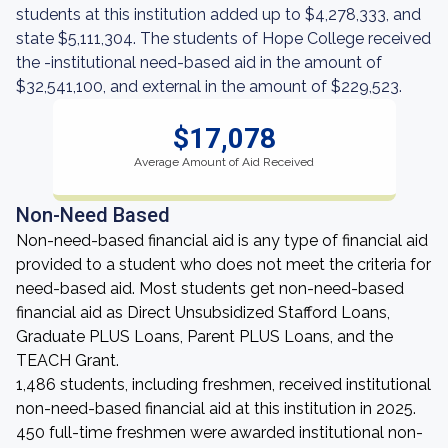
students at this institution added up to $4,278,333, and
state $5,111,304. The students of Hope College received
the -institutional need-based aid in the amount of
$32,541,100, and external in the amount of $229,523.
$17,078
Average Amount of Aid Received
Non-Need Based
Non-need-based financial aid is any type of financial aid
provided to a student who does not meet the criteria for
need-based aid. Most students get non-need-based
financial aid as Direct Unsubsidized Stafford Loans,
Graduate PLUS Loans, Parent PLUS Loans, and the
TEACH Grant.
1,486 students, including freshmen, received institutional
non-need-based financial aid at this institution in 2025.
450 full-time freshmen were awarded institutional non-