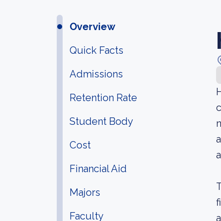
Overview
Quick Facts
Admissions
H
Retention Rate
c
Student Body
n
a
Cost
a
Financial Aid
T
Majors
f
Faculty
a