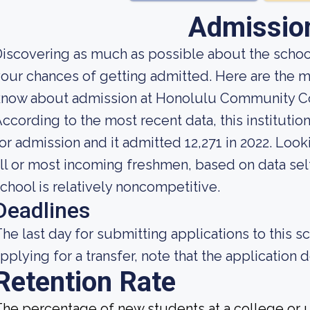
Admissio
iscovering as much as possible about the school
our chances of getting admitted. Here are the m
know about admission at Honolulu Community C
ccording to the most recent data, this instituti
or admission and it admitted 12,271 in 2022. Looki
ll or most incoming freshmen, based on data self
chool is relatively noncompetitive.
Deadlines
he last day for submitting applications to this sc
pplying for a transfer, note that the application d
Retention Rate
he percentage of new students at a college or un