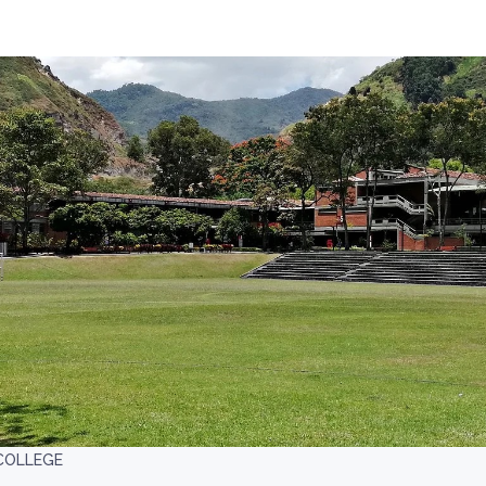
COLLEGE