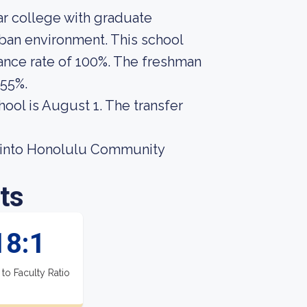
r college with graduate
rban environment. This school
ance rate of 100%. The freshman
 55%.
hool is August 1. The transfer
t into Honolulu Community
ts
18:1
 to Faculty Ratio