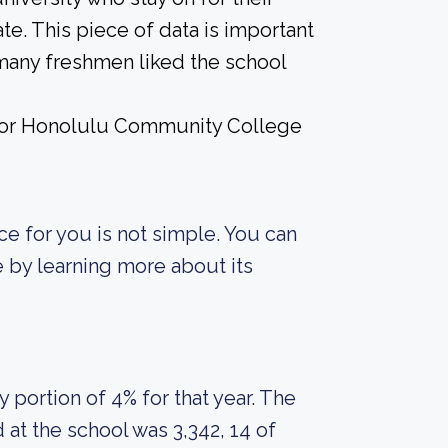
te. This piece of data is important
 many freshmen liked the school
e for Honolulu Community College
ce for you is not simple. You can
fe by learning more about its
portion of 4% for that year. The
at the school was 3,342, 14 of