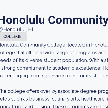
Honolulu Community
Honolulu , HI
COLLEGE
onolulu Community College, located in Honolul
ollege that offers a wide range of programs and
eeds of its diverse student population. With a st
 strong commitment to academic excellence, H
nd engaging learning environment for its studen
he college offers over 25 associate degree progr
ields such as business, culinary arts, healthcare
griculture, and design. These programs are des