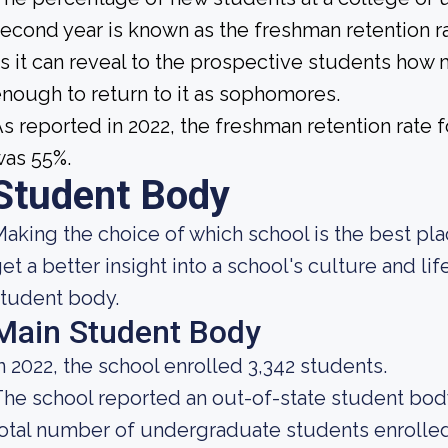
econd year is known as the freshman retention ra
s it can reveal to the prospective students how
nough to return to it as sophomores.
s reported in 2022, the freshman retention rat
was 55%.
Student Body
aking the choice of which school is the best pla
et a better insight into a school's culture and li
tudent body.
Main Student Body
n 2022, the school enrolled 3,342 students.
he school reported an out-of-state student body 
otal number of undergraduate students enrolled 