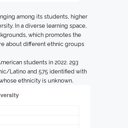
onging among its students, higher
sity. In a diverse learning space,
ackgrounds, which promotes the
re about different ethnic groups
merican students in 2022. 293
nic/Latino and 575 identified with
whose ethnicity is unknown.