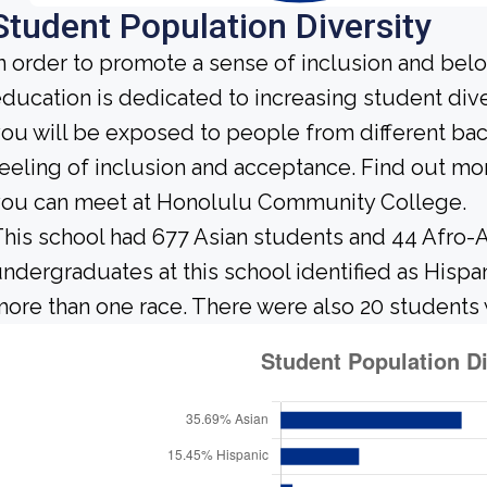
Student Population Diversity
n order to promote a sense of inclusion and bel
ducation is dedicated to increasing student diver
ou will be exposed to people from different b
eeling of inclusion and acceptance. Find out mo
you can meet at Honolulu Community College.
his school had 677 Asian students and 44 Afro-A
ndergraduates at this school identified as Hispa
ore than one race. There were also 20 students 