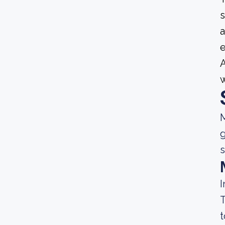
s
a
e
A
M
g
s
I
T
t