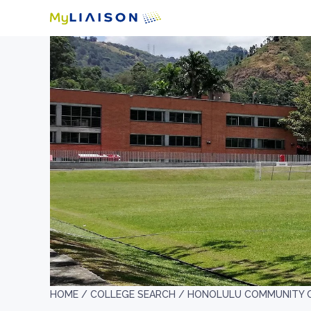
HOME /
COLLEGE SEARCH /
HONOLULU COMMUNITY 