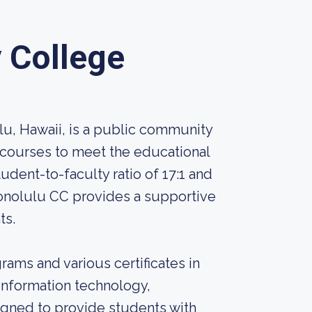
 College
u, Hawaii, is a public community
 courses to meet the educational
udent-to-faculty ratio of 17:1 and
onolulu CC provides a supportive
ts.
ams and various certificates in
, information technology,
igned to provide students with