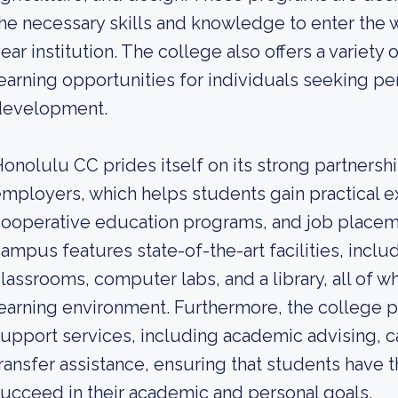
he necessary skills and knowledge to enter the w
ear institution. The college also offers a variety
earning opportunities for individuals seeking pe
development.
onolulu CC prides itself on its strong partnershi
mployers, which helps students gain practical e
ooperative education programs, and job placeme
ampus features state-of-the-art facilities, inclu
lassrooms, computer labs, and a library, all of wh
earning environment. Furthermore, the college p
upport services, including academic advising, c
ransfer assistance, ensuring that students have 
ucceed in their academic and personal goals.