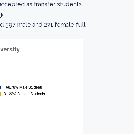
accepted as transfer students.
o
d 597 male and 271 female full-