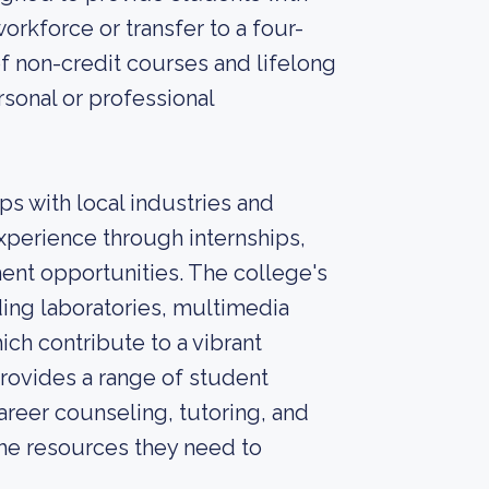
orkforce or transfer to a four-
 of non-credit courses and lifelong
rsonal or professional
ps with local industries and
xperience through internships,
nt opportunities. The college's
ding laboratories, multimedia
ich contribute to a vibrant
rovides a range of student
areer counseling, tutoring, and
the resources they need to