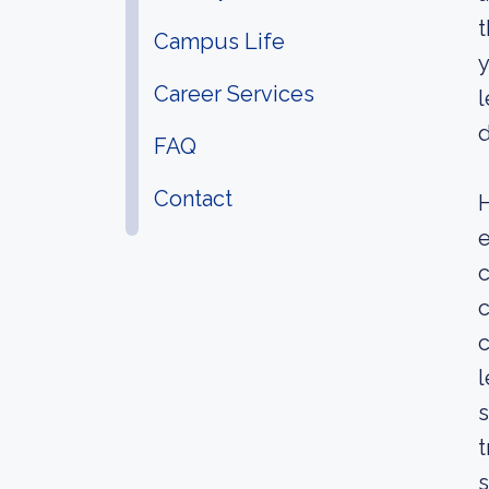
t
Campus Life
y
Career Services
l
FAQ
Contact
H
e
c
c
c
l
s
t
s