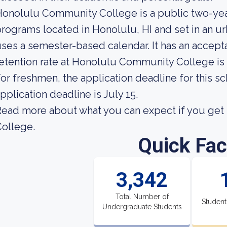
onolulu Community College is a public two-yea
rograms located in Honolulu, HI and set in an u
ses a semester-based calendar. It has an accept
etention rate at Honolulu Community College is
or freshmen, the application deadline for this sc
pplication deadline is July 15.
ead more about what you can expect if you ge
ollege.
Quick Fac
3,342
Total Number of
Student
Undergraduate Students