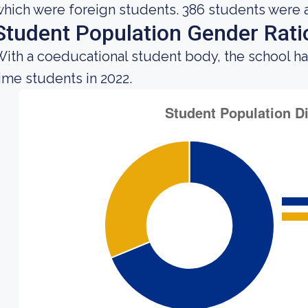
hich were foreign students. 386 students were 
Student Population Gender Rati
ith a coeducational student body, the school ha
ime students in 2022.