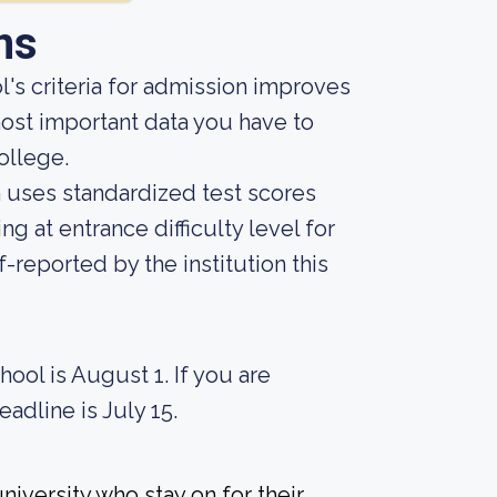
ns
's criteria for admission improves
ost important data you have to
ollege.
on uses standardized test scores
ng at entrance difficulty level for
-reported by the institution this
hool is August 1. If you are
eadline is July 15.
iversity who stay on for their